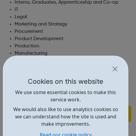
Interns, Graduates, Apprenticeship and Co-op
IT
Legal
Marketing and Strategy
Procurement
Product Development
Production
Manufacturing
Research and Development
Sales & Sales Support
Supply Chain
Cookies on this website
Sustainability
Technical Services
We use some essential cookies to make this
service work.
We would also like to use analytics cookies so
Find out more
we can understand how the site is used and
make improvements.
http://www.genusplc.com/work-for-us/current-vacancies/
Read our cookie policy