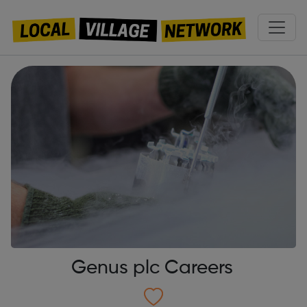
Genus plc Careers