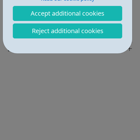
Report an issue
Accept additional cookies
Job Opportunities • 4
Reject additional cookies
Industries • 4
Locations • 1