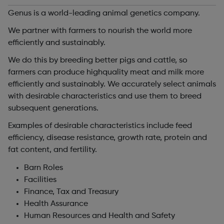
Genus is a world-leading animal genetics company.
We partner with farmers to nourish the world more
efficiently and sustainably.
We do this by breeding better pigs and cattle, so
farmers can produce highquality meat and milk more
efficiently and sustainably. We accurately select animals
with desirable characteristics and use them to breed
subsequent generations.
Examples of desirable characteristics include feed
efficiency, disease resistance, growth rate, protein and
fat content, and fertility.
Barn Roles
Facilities
Finance, Tax and Treasury
Health Assurance
Human Resources and Health and Safety