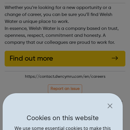
Whether you’re looking for a new opportunity or a
change of career, you can be sure you’ll find Welsh
Water a unique place to work.
In essence, Welsh Water is a company based on trust,
openness, respect, commitment and honesty. A
company that our colleagues are proud to work for.
Find out more
https://contact.dwrcymru.com/en/careers
Report an issue
Job Opportunities • 1
Industries • 4
Cookies on this website
Locations • 1
We use some essential cookies to make this