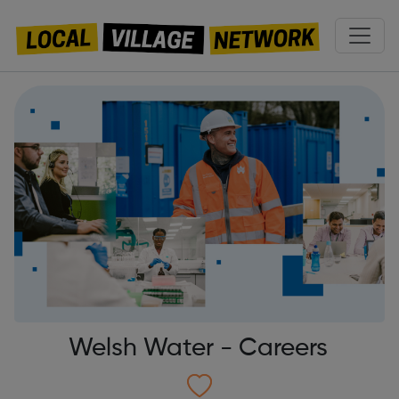
Welsh Water - Careers