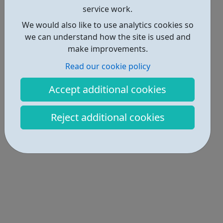
service work.
We would also like to use analytics cookies so
we can understand how the site is used and
make improvements.
Read our cookie policy
Accept additional cookies
Reject additional cookies