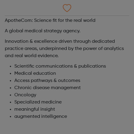
ApotheCom: Science fit for the real world
A global medical strategy agency.
Innovation & excellence driven through dedicated
practice areas, underpinned by the power of analytics
and real world evidence.
Scientific communications & publications
Medical education
Access pathways & outcomes
Chronic disease management
Oncology
Specialized medicine
meaningful insight
augmented intelligence