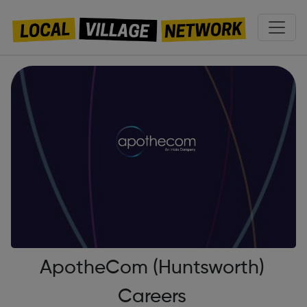
ApotheCom (Huntsworth)
Careers