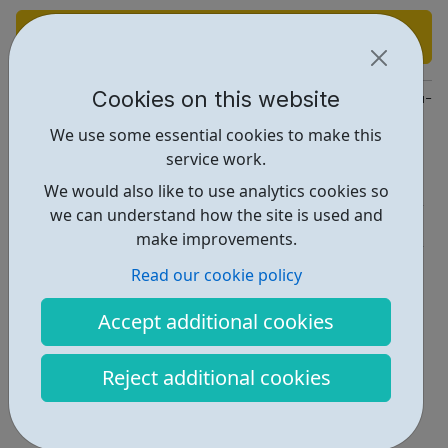
Find out more
Cookies on this website
https://www.linkedin.com/company/apothecom-a-medistrava-c
We use some essential cookies to make this
Report an issue
service work.
Job Opportunities • 1
We would also like to use analytics cookies so
we can understand how the site is used and
Industries • 4
make improvements.
Locations • 1
Read our cookie policy
Accept additional cookies
Reject additional cookies