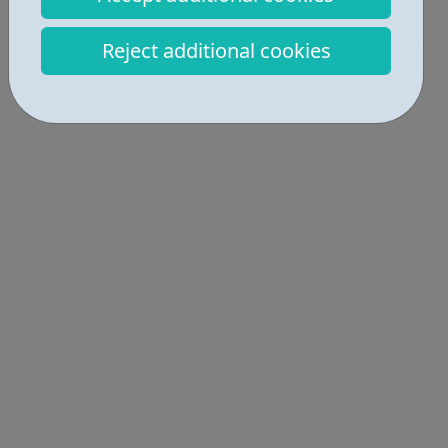
Industries • 7
Reject additional cookies
Locations • 1