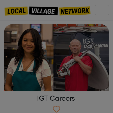
IGT Careers