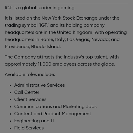
IGT is a global leader in gaming.
It is listed on the New York Stock Exchange under the
trading symbol 'IGT,' and its holding company
headquarters are in the United Kingdom, with operating
headquarters in Rome, Italy; Las Vegas, Nevada; and
Providence, Rhode Island.
The Company attracts the industry’s top talent, with
approximately 11,000 employees across the globe.
Available roles include:
Administrative Services
Call Center
Client Services
Communications and Marketing Jobs
Content and Product Management
Engineering and IT
Field Services