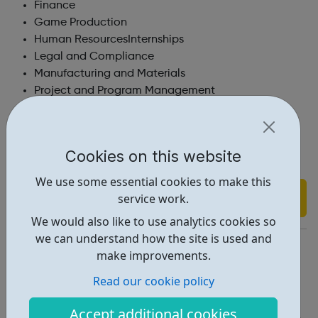
Finance
Game Production
Human ResourcesInternships
Legal and Compliance
Manufacturing and Materials
Project and Program Management
Procurement
Real Estate and Facilities
Sales and Business Development
Cookies on this website
Technical Services and Product Training
We use some essential cookies to make this
Find out more
service work.
We would also like to use analytics cookies so
we can understand how the site is used and
https://www.igt.com/explore-igt/careers
make improvements.
Report an issue
Read our cookie policy
Job Opportunities • 1
Accept additional cookies