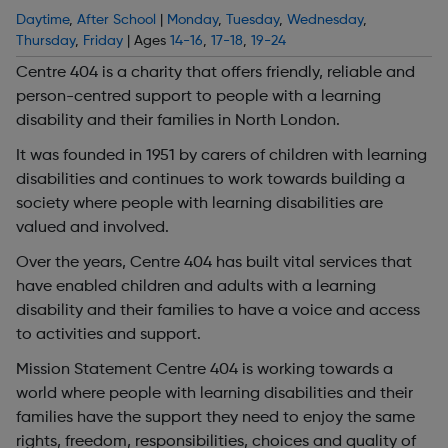
Daytime
,
After School
|
Monday
,
Tuesday
,
Wednesday
,
Thursday
,
Friday
| Ages
14-16
,
17-18
,
19-24
Centre 404 is a charity that offers friendly, reliable and
person-centred support to people with a learning
disability and their families in North London.
It was founded in 1951 by carers of children with learning
disabilities and continues to work towards building a
society where people with learning disabilities are
valued and involved.
Over the years, Centre 404 has built vital services that
have enabled children and adults with a learning
disability and their families to have a voice and access
to activities and support.
Mission Statement Centre 404 is working towards a
world where people with learning disabilities and their
families have the support they need to enjoy the same
rights, freedom, responsibilities, choices and quality of