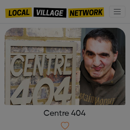
Centre 404