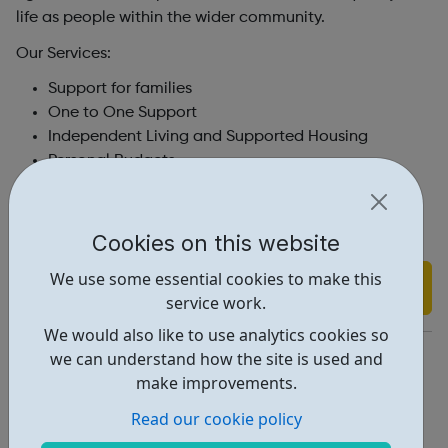
life as people within the wider community.
Our Services:
Support for families
One to One Support
Independent Living and Supported Housing
Personal Budgets
Groups and Activities
Day Opportunities
Resources
Cookies on this website
We use some essential cookies to make this
Find out more
service work.
We would also like to use analytics cookies so
https://centre404.org.uk/
we can understand how the site is used and
make improvements.
Address: 404 Camden Rd, London, UK, N7 0SJ
Read our cookie policy
Report an issue