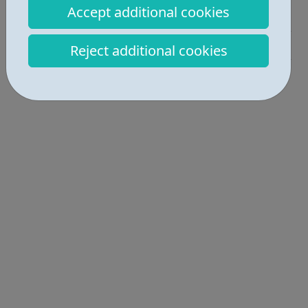
Accept additional cookies
Activities • 1
Get Help • 2
Reject additional cookies
Locations • 2