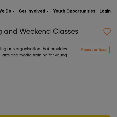
We Do
Get Involved
Youth Opportunities
Login
g and Weekend Classes
ing arts organisation that provides
Report an issue
i-arts and media training for young