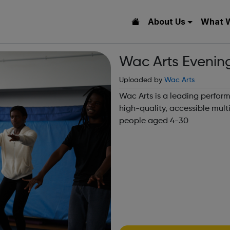
About Us
What 
Wac Arts Evenin
Uploaded by
Wac Arts
Wac Arts is a leading perform
high-quality, accessible mult
people aged 4-30