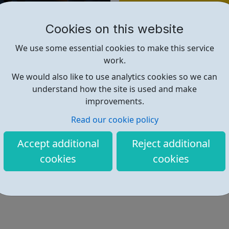
Find out more
Cookies on this website
https://bit.ly/3PY9zxQ
We use some essential cookies to make this service
work.
We would also like to use analytics cookies so we can
understand how the site is used and make
improvements.
Read our cookie policy
Accept additional
Reject additional
cookies
cookies