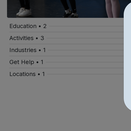
Education • 2
Activities • 3
Industries • 1
Get Help • 1
Locations • 1