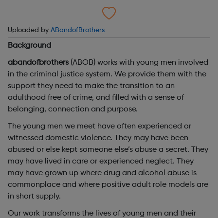
Uploaded by
ABandofBrothers
Background
abandofbrothers
(ABOB) works with young men involved
in the criminal justice system. We provide them with the
support they need to make the transition to an
adulthood free of crime, and filled with a sense of
belonging, connection and purpose.
The young men we meet have often experienced or
witnessed domestic violence. They may have been
abused or else kept someone else’s abuse a secret. They
may have lived in care or experienced neglect. They
may have grown up where drug and alcohol abuse is
commonplace and where positive adult role models are
in short supply.
Our work transforms the lives of young men and their