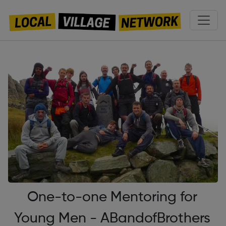
One-to-one Mentoring for
Young Men - ABandofBrothers