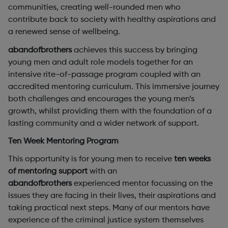
communities, creating well-rounded men who
contribute back to society with healthy aspirations and
a renewed sense of wellbeing.
abandofbrothers
achieves this success by bringing
young men and adult role models together for an
intensive rite-of-passage program coupled with an
accredited mentoring curriculum. This immersive journey
both challenges and encourages the young men’s
growth, whilst providing them with the foundation of a
lasting community and a wider network of support.
Ten Week Mentoring Program
This opportunity is for young men to receive
ten weeks
of mentoring support
with an
abandofbrothers
experienced mentor focussing on the
issues they are facing in their lives, their aspirations and
taking practical next steps. Many of our mentors have
experience of the criminal justice system themselves