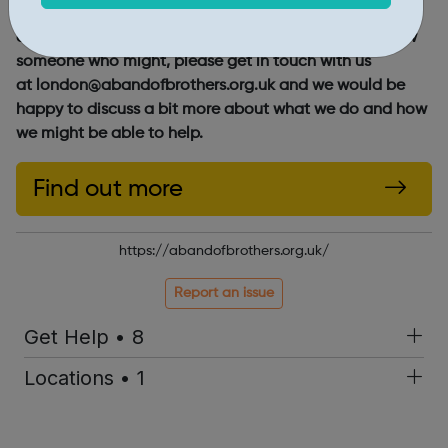
If you think you might benefit from mentoring from an
older man who wants to see you succeed, or you know
someone who might, please get in touch with us
at london@abandofbrothers.org.uk and we would be
happy to discuss a bit more about what we do and how
we might be able to help.
Find out more
https://abandofbrothers.org.uk/
Report an issue
Get Help • 8
Locations • 1