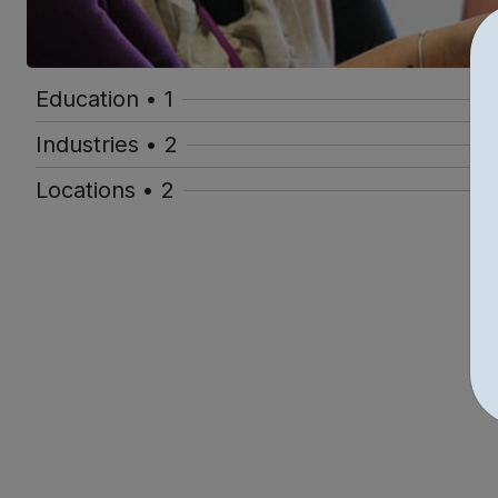
Education • 1
Industries • 2
Locations • 2