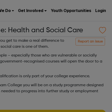
We Do
Get Involved
Youth Opportunities
Login
e: Health and Social Care
ou get to make a real difference to
Report an issue
 social care is one of them.
ople – especially those who are vulnerable or socially
 government-recognised courses will open the door to a
ification is only part of your college experience.
ham College you will be on a study programme designed
lls needed to progress into further study or employment