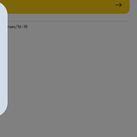
courses/16-18