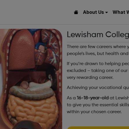
About Us
What 
Lewisham Colleg
There are few careers where y
people’s lives, but health and
If you’re drawn to helping pe
excluded – taking one of our
very rewarding career.
Achieving your vocational qual
As a
16-18-year-old
at Lewis
to give you the essential ski
within your chosen career.