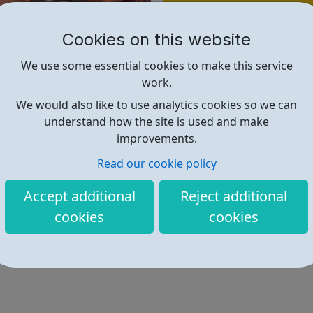
Find out more
Cookies on this website
https://www.lewisham.ac.uk/our-
We use some essential cookies to make this service
work.
We would also like to use analytics cookies so we can
understand how the site is used and make
improvements.
Read our cookie policy
Accept additional
Reject additional
cookies
cookies