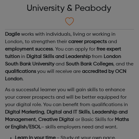
University & Peabody
Dagile
works with individuals, living or working in
London, to strengthen their
career prospects
and
employment success
. You can apply for
free expert
tuition
in
Digital Skills and Leadership
from
London
South Bank University
and
South Bank Colleges
, and the
qualifications
you will receive are
accredited by OCN
London
.
As a successful learner you will gain skills to enhance
your career prospects and will be better equipped for
your digital role. You can benefit from qualifications in
Digital Marketing
,
Digital and IT Skills
,
Leadership and
Management
,
Creative Digita
l or Basic Skills for
Maths
or English/ESOL
– skills employers need and want.
Learn in your time
- Study at your own pace.