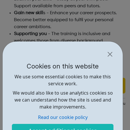
Support available from peers and tutors.
Gain new skill
s - Enhance your career prospects.
Become better equipped to fulfil your personal
career ambitions.
Supporting you
- The training is inclusive and
welcomes those from diverse background
Courses taught by
London South Bank University
and
Ravensbourne University
tutors.
Cookies on this website
Follow the link to find out course details and to enrol!
We use some essential cookies to make this
service work.
Find out more
We would also like to use analytics cookies so
we can understand how the site is used and
https://www.dagilelondon.com/?utm_source=Social&utm_medi
make improvements.
Report an issue
Read our cookie policy
Education • 4