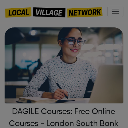
DAGILE Courses: Free Online
Courses - London South Bank