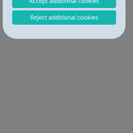
Accept additional cookies
Industries • 2
Reject additional cookies
Locations • 2