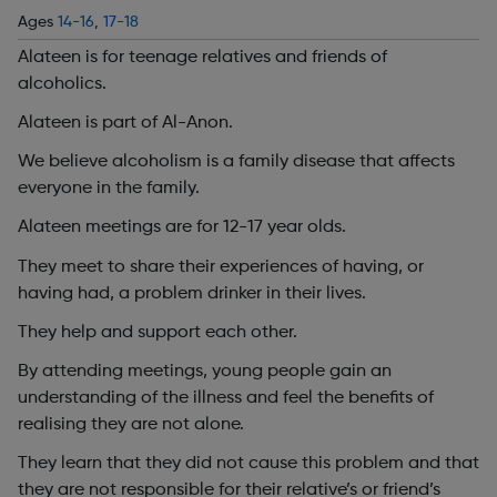
Ages
14-16
,
17-18
Alateen is for teenage relatives and friends of
alcoholics.
Alateen is part of Al-Anon.
We believe alcoholism is a family disease that affects
everyone in the family.
Alateen meetings are for 12-17 year olds.
They meet to share their experiences of having, or
having had, a problem drinker in their lives.
They help and support each other.
By attending meetings, young people gain an
understanding of the illness and feel the benefits of
realising they are not alone.
They learn that they did not cause this problem and that
they are not responsible for their relative’s or friend’s