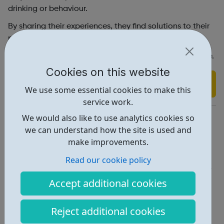
drinking or behaviour.
By sharing their experiences, they find solutions to their
problems and hope for the future.
You can contact us via the contact form on our website.
Cookies on this website
Find out more
We use some essential cookies to make this
service work.
https://www.al-anonuk.org.uk/alateen/
We would also like to use analytics cookies so
we can understand how the site is used and
Report an issue
make improvements.
Get Help • 2
Read our cookie policy
Locations • 2
Accept additional cookies
Reject additional cookies