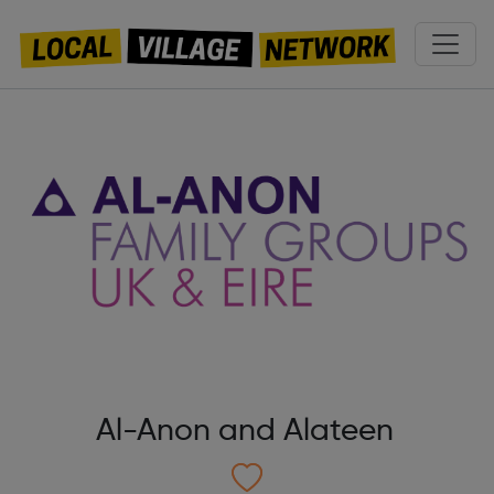
Al-Anon and Alateen