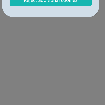
Reject additional cookies