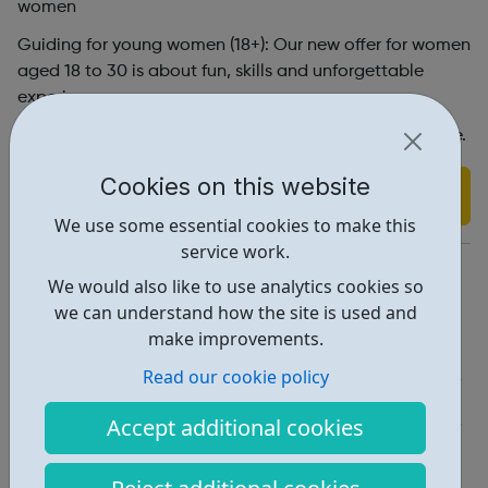
women
Guiding for young women (18+): Our new offer for women
aged 18 to 30 is about fun, skills and unforgettable
experiences.
You can contact us via the contact form on our website.
Cookies on this website
Find out more
We use some essential cookies to make this
service work.
https://www.girlguiding.org.uk/
We would also like to use analytics cookies so
we can understand how the site is used and
Report an issue
make improvements.
Job Opportunities • 1
Read our cookie policy
Activities • 1
Accept additional cookies
Locations • 1