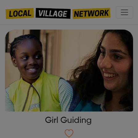
Girl Guiding