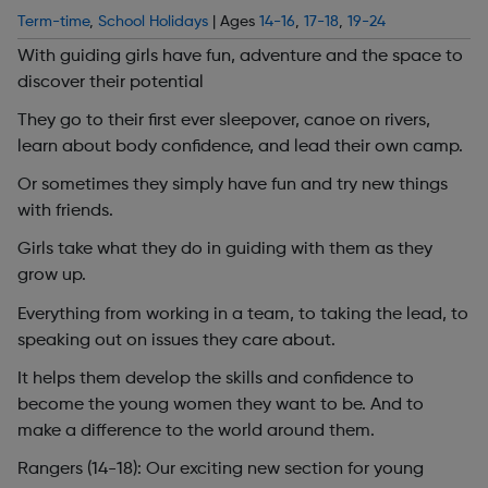
Term-time
,
School Holidays
| Ages
14-16
,
17-18
,
19-24
With guiding girls have fun, adventure and the space to
discover their potential
They go to their first ever sleepover, canoe on rivers,
learn about body confidence, and lead their own camp.
Or sometimes they simply have fun and try new things
with friends.
Girls take what they do in guiding with them as they
grow up.
Everything from working in a team, to taking the lead, to
speaking out on issues they care about.
It helps them develop the skills and confidence to
become the young women they want to be. And to
make a difference to the world around them.
Rangers (14-18): Our exciting new section for young