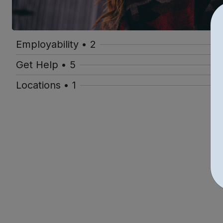
Employability • 2
Get Help • 5
Locations • 1