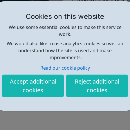
Housing & resettlement 
Mental health support
Cookies on this website
Probation support
We use some essential cookies to make this service
Recovery support
work.
Full list of services
Reach Out online chat
We would also like to use analytics cookies so we can
Other organisations that
understand how the site is used and make
improvements.
Read our cookie policy
Find out more
Accept additional
Reject additional
cookies
cookies
https://www.forwardtrust.org.uk/