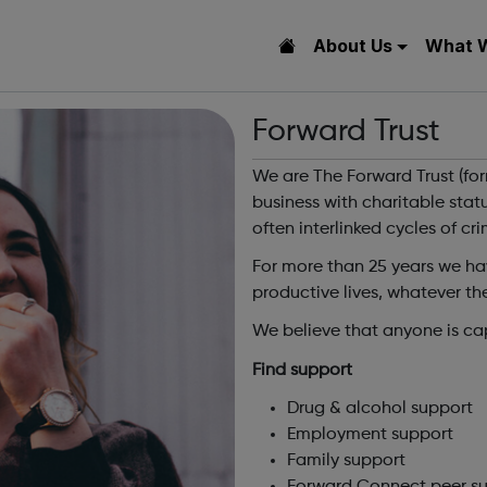
About Us
What 
Forward Trust
We are The Forward Trust (for
business with charitable sta
often interlinked cycles of cr
For more than 25 years we ha
productive lives, whatever the
We believe that anyone is ca
Find support
Drug & alcohol support
Employment support
Family support
Forward Connect peer s