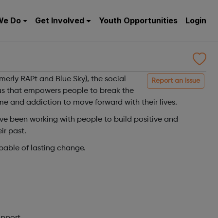
We Do
Get Involved
Youth Opportunities
Login
merly RAPt and Blue Sky), the social
Report an issue
tus that empowers people to break the
ime and addiction to move forward with their lives.
ve been working with people to build positive and
ir past.
pable of lasting change.
upport