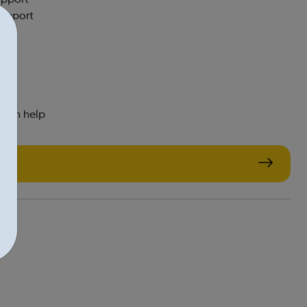
support
 can help