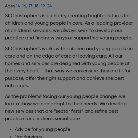
Ages
14-16
,
17-18
,
19-24
St Christopher’s is a charity creating brighter futures for
children and young people in care. As a leading provider
of children's services, we always seek to develop our
practice and find new ways of supporting young people.
St Christopher’s works with children and young people in
care and on the edge of care or leaving care. All our
homes and services are designed with young people at
their very heart – that way we can ensure they are fit for
purpose, offer the right support and achieve the best
outcomes.
As the problems facing our young people change, we
look at how we can adapt to their needs. We develop
new services that are “sector firsts” and refine best
practice for children’s social care.
Advice for young people
16+ Services