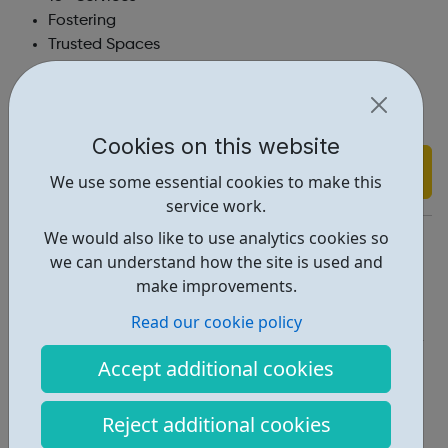
Fostering
Trusted Spaces
Staying Close
Youth Mentoring
Support Into Employment
Cookies on this website
Find out more
We use some essential cookies to make this
service work.
We would also like to use analytics cookies so
https://www.stchris.org.uk/
we can understand how the site is used and
Report an issue
make improvements.
Get Help • 2
Read our cookie policy
Locations • 1
Accept additional cookies
Reject additional cookies