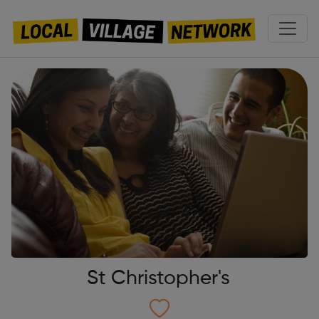
St Christopher's