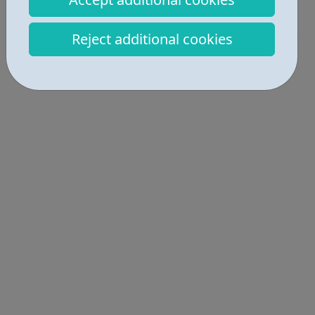
Get Help • 2
Reject additional cookies
Locations • 1