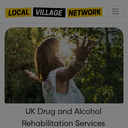
UK Drug and Alcohol
Rehabilitation Services