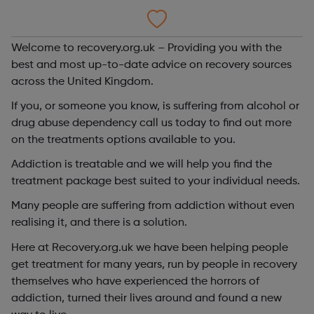
Welcome to recovery.org.uk – Providing you with the
best and most up-to-date advice on recovery sources
across the United Kingdom.
If you, or someone you know, is suffering from alcohol or
drug abuse dependency call us today to find out more
on the treatments options available to you.
Addiction is treatable and we will help you find the
treatment package best suited to your individual needs.
Many people are suffering from addiction without even
realising it, and there is a solution.
Here at Recovery.org.uk we have been helping people
get treatment for many years, run by people in recovery
themselves who have experienced the horrors of
addiction, turned their lives around and found a new