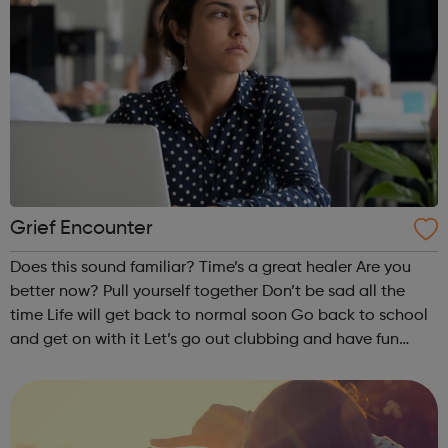
Grief Encounter
Does this sound familiar? Time’s a great healer Are you
better now? Pull yourself together Don’t be sad all the
time Life will get back to normal soon Go back to school
and get on with it Let’s go out clubbing and have fun
Nothing is the same after the death of a parent, brother or
sister....