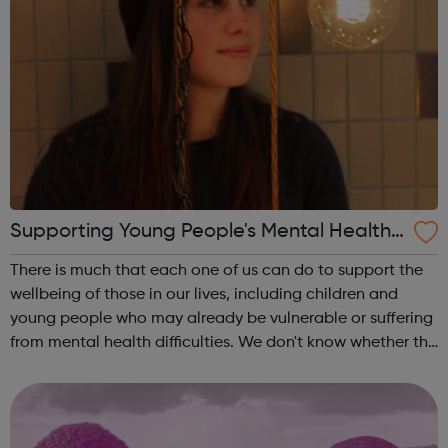
Supporting Young People's Mental Health
During Periods Of Disruption
There is much that each one of us can do to support the
wellbeing of those in our lives, including children and
young people who may already be vulnerable or suffering
from mental health difficulties. We don't know whether the
coronavirus situation will impact on children and young
people's mental h...