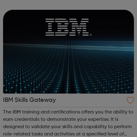
Men's Health Forum Mental Health Foundation Mind No
Panic OCD Action ...
IBM Skills Gateway
The IBM training and certifications offers you the ability to
earn credentials to demonstrate your expertise. It is
designed to validate your skills and capability to perform
role-related tasks and activities at a specified level of