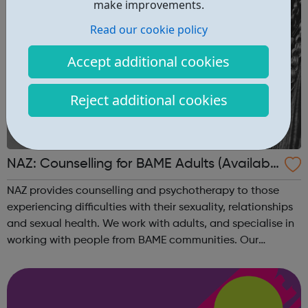
make improvements.
Read our cookie policy
Accept additional cookies
Reject additional cookies
NAZ: Counselling for BAME Adults (Availabl
e via phone, Skype or video call)
NAZ provides counselling and psychotherapy to those
experiencing difficulties with their sexuality, relationships
and sexual health. We work with adults, and specialise in
working with people from BAME communities. Our
counsellors have a range of languages and backgrounds
What we can offer Our co...