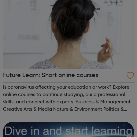
Future Learn: Short online courses
Is coronavirus affecting your education or work? Explore
online courses to continue studying, build professional
skills, and connect with experts. Business & Management
Creative Arts & Media Nature & Environment Politics &
Society Literature Healthcare & Medicine Science...