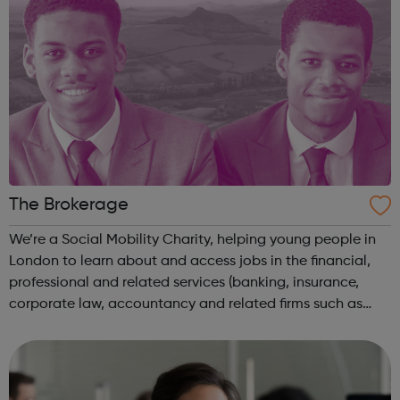
The Brokerage
We’re a Social Mobility Charity, helping young people in
London to learn about and access jobs in the financial,
professional and related services (banking, insurance,
corporate law, accountancy and related firms such as
tech). To be eligible candidates need to be: Currently
studying A levels (or...