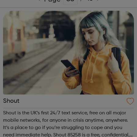
Shout
Shout is the UK’s first 24/7 text service, free on all major
mobile networks, for anyone in crisis anytime, anywhere.
It’s a place to go if you’re struggling to cope and you
need immediate help. Shout 85258 is a free, confidential,