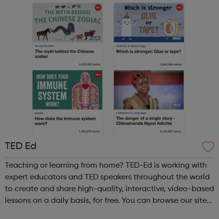
TED Ed
Teaching or learning from home? TED-Ed is working with
expert educators and TED speakers throughout the world
to create and share high-quality, interactive, video-based
lessons on a daily basis, for free. You can browse our site
to find talks on a wide range of topics.