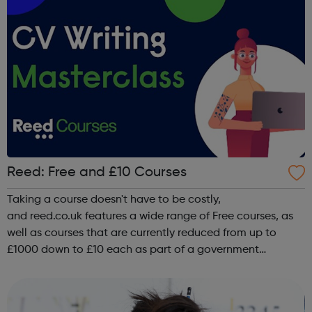
Reed: Free and £10 Courses
Taking a course doesn't have to be costly,
and reed.co.uk features a wide range of Free courses, as
well as courses that are currently reduced from up to
£1000 down to £10 each as part of a government
upskilling scheme, including classroom based
courses, online courses and distance Learning courses. ...