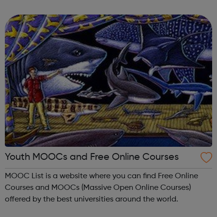
anywhere.
Youth MOOCs and Free Online Courses
MOOC List is a website where you can find Free Online
Courses and MOOCs (Massive Open Online Courses)
offered by the best universities around the world.