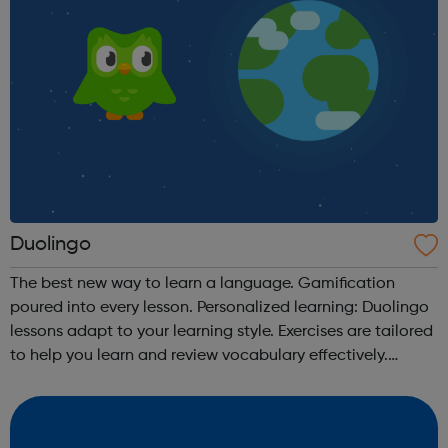
Duolingo
The best new way to learn a language. Gamification
poured into every lesson. Personalized learning: Duolingo
lessons adapt to your learning style. Exercises are tailored
to help you learn and review vocabulary effectively.
Receive immediate grading: Instantly see which answers
you get correct. W...