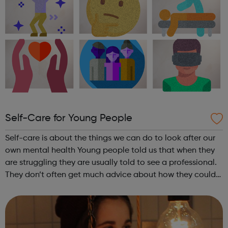
Self-Care for Young People
Self-care is about the things we can do to look after our
own mental health Young people told us that when they
are struggling they are usually told to see a professional.
They don’t often get much advice about how they could
help themselves. So, we spoke to professionals and looked
at academic res...