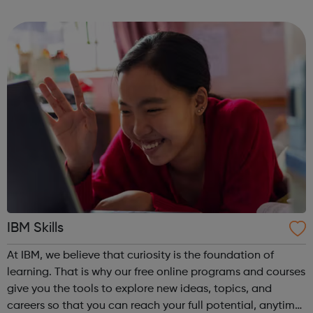
competence. IBM Learning Journeys: A learning journey is
a curate...
IBM Skills
At IBM, we believe that curiosity is the foundation of
learning. That is why our free online programs and courses
give you the tools to explore new ideas, topics, and
careers so that you can reach your full potential, anytime,