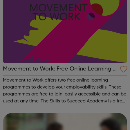
Movement to Work: Free Online Learning P
rogrammes
Movement to Work offers two free online learning
programmes to develop your employability skills. These
programmes are free to join, easily accessible and can be
used at any time. The Skills to Succeed Academy is a free,
interactive, online employability training programme
focused on building the s...