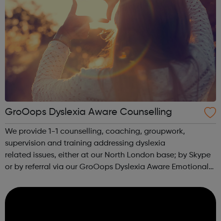
GroOops Dyslexia Aware Counselling
We provide 1-1 counselling, coaching, groupwork,
supervision and training addressing dyslexia
related issues, either at our North London base; by Skype
or by referral via our GroOops Dyslexia Aware Emotional
Wellbeing and Counselling Network. We can provide
keynote speeches, lectures and workshops w...