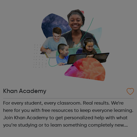
Khan Academy
For every student, every classroom. Real results. We’re
here for you with free resources to keep everyone learning.
Join Khan Academy to get personalized help with what
you’re studying or to learn something completely new.
We’ll save all of your progress.