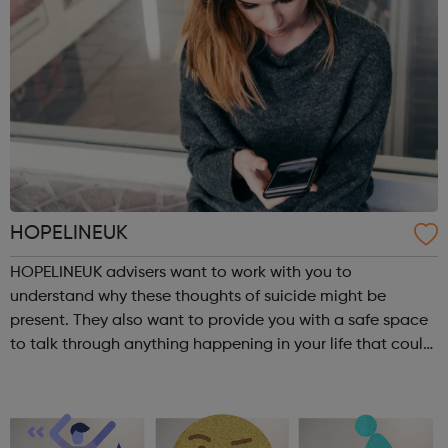
HOPELINEUK
HOPELINEUK advisers want to work with you to
understand why these thoughts of suicide might be
present. They also want to provide you with a safe space
to talk through anything happening in your life that could
be impacting on your or anyone else’s ability to stay safe.
For children and young peo...