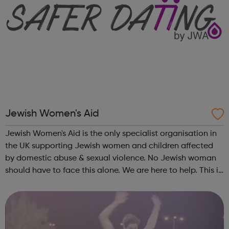
Jewish Women's Aid
Jewish Women's Aid is the only specialist organisation in
the UK supporting Jewish women and children affected
by domestic abuse & sexual violence. No Jewish woman
should have to face this alone. We are here to help. This is
what Jewish Women's Aid does: Domestic Violence &
Abuse (DVA) ...