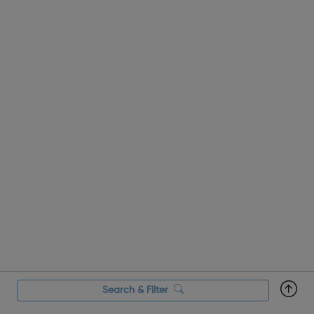
Search & Filter