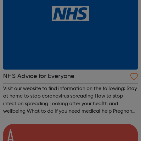
NHS Advice for Everyone
Visit our website to find information on the following: Stay
at home to stop coronavirus spreading How to stop
infection spreading Looking after your health and
wellbeing What to do if you need medical help Pregnancy
advice