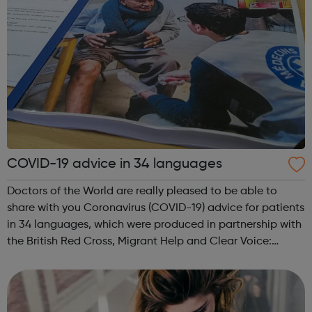
COVID-19 advice in 34 languages
Doctors of the World are really pleased to be able to
share with you Coronavirus (COVID-19) advice for patients
in 34 languages, which were produced in partnership with
the British Red Cross, Migrant Help and Clear Voice:
The complete list: English, Albanian, Amharic, Arabic,
Armenian, Bengali, Bulg...