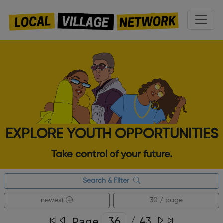
EXPLORE YOUTH OPPORTUNITIES
Take control of your future.
Search & Filter
newest
30 / page
Page
/
43