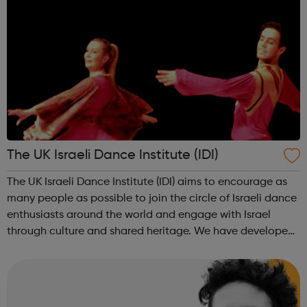
The UK Israeli Dance Institute (IDI)
The UK Israeli Dance Institute (IDI) aims to encourage as
many people as possible to join the circle of Israeli dance
enthusiasts around the world and engage with Israel
through culture and shared heritage. We have developed
a youth dance programme for Israel 70 which is aimed at
people in youth mov...