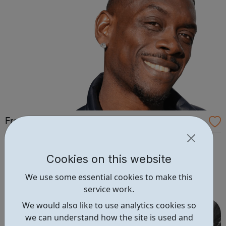
Free 2 Learn: Online Courses
Free2Learn provides free training courses for those
in unemployment to help them apply for, secure,
Cookies on this website
and maintain employment. Free2learn is closely
We use some essential cookies to make this
monitoring the advice given by the Government
service work.
regarding the COVID-19 (Coronavirus). At this point,
although some of our centres will be physically close...
We would also like to use analytics cookies so
we can understand how the site is used and