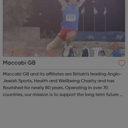
Maccabi GB
Maccabi GB and its affiliates are Britain’s leading Anglo-
Jewish Sports, Health and Wellbeing Charity and has
flourished for nearly 80 years. Operating in over 70
countries, our mission is to support the long term future of
British Jewry by engaging and developing the entire
Jewish Community with a ...