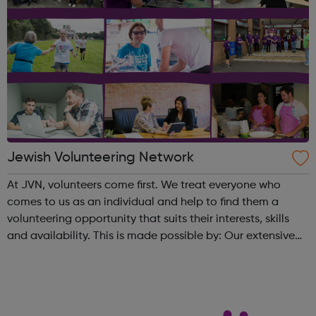
Jewish Volunteering Network
At JVN, volunteers come first. We treat everyone who
comes to us as an individual and help to find them a
volunteering opportunity that suits their interests, skills
and availability. This is made possible by: Our extensive
database of opportunities housed on
our website and mobile app Bespoke o...