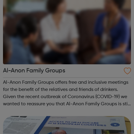
Al-Anon Family Groups
Al-Anon Family Groups offers free and inclusive meetings
for the benefit of the relatives and friends of drinkers.
Given the recent outbreak of Coronavirus (COVID-19) we
wanted to reassure you that Al-Anon Family Groups is still
available to provide support to anyone whose life is, or
has been, affe...