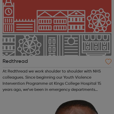
Redthread
At Redthread we work shoulder to shoulder with NHS
colleagues. Since beginning our Youth Violence
Intervention Programme at Kings College Hospital 15
years ago, we’ve been in emergency departments
reaching young victims of violence and helping them to
recover and turn their lives around. Covid-19 a...