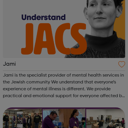
Jami
Jami is the specialist provider of mental health services in
the Jewish community We understand that everyone’s
experience of mental illness is different. We provide
practical and emotional support for everyone affected by
a mental health problem, the person with the diagnosis,
friend, relative or ...