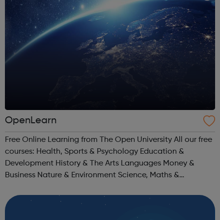
OpenLearn
Free Online Learning from The Open University All our free
courses: Health, Sports & Psychology Education &
Development History & The Arts Languages Money &
Business Nature & Environment Science, Maths &
Technology Society, Politics & Law