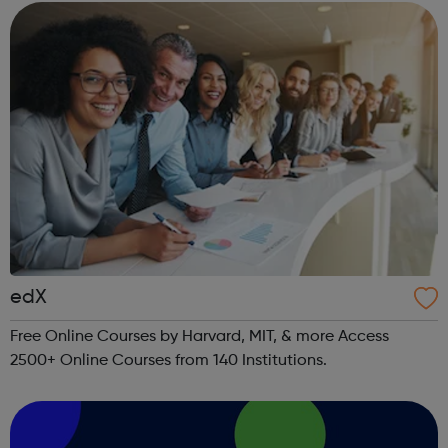
edX
Free Online Courses by Harvard, MIT, & more Access
2500+ Online Courses from 140 Institutions.