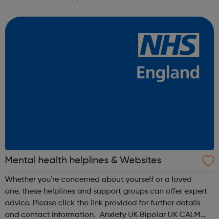
anonymous text support service. You can text from
wherever you are i...
Mental health helplines & Websites
Whether you're concerned about yourself or a loved
one, these helplines and support groups can offer expert
advice. Please click the link provided for further details
and contact information. Anxiety UK Bipolar UK CALM