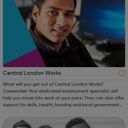
Central London Works
What will you get out of Central London Works?
Caseworker Your dedicated employment specialist will
help you move into work at your pace. They can also offer
support for skills, health, housing and local government
services. Online support Access to a digital service that
allows you to do things ...