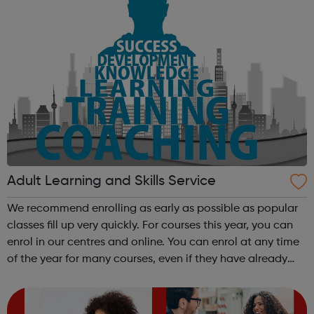
Adult Learning and Skills Service
We recommend enrolling as early as possible as popular
classes fill up very quickly. For courses this year, you can
enrol in our centres and online. You can enrol at any time
of the year for many courses, even if they have already
started, as long as there are places available and the
level is righ...