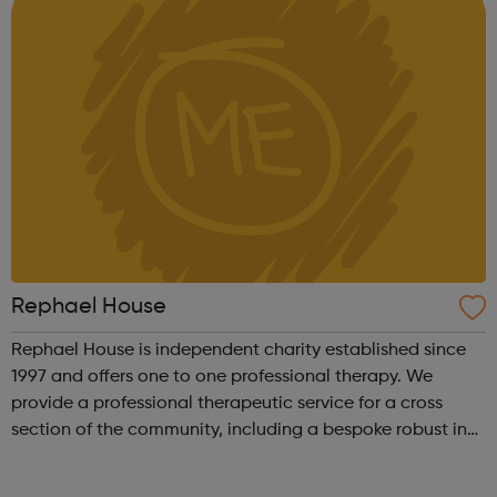
Rephael House
Rephael House is independent charity established since
1997 and offers one to one professional therapy. We
provide a professional therapeutic service for a cross
section of the community, including a bespoke robust in-
school therapy service. Alongside our comprehensive
range of services, we also of...