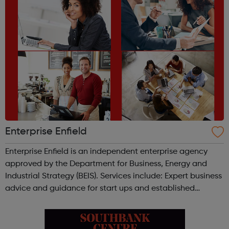
Enterprise Enfield
Enterprise Enfield is an independent enterprise agency
approved by the Department for Business, Energy and
Industrial Strategy (BEIS). Services include: Expert business
advice and guidance for start ups and established
business owners FREE start up New Biz Know How seminar
and Steps to Starting ...