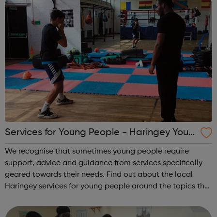
Services for Young People - Haringey Yout
h Space
We recognise that sometimes young people require
support, advice and guidance from services specifically
geared towards their needs. Find out about the local
Haringey services for young people around the topics that
matter to young people: Haringey Community Gold
Engaging with young people where t...