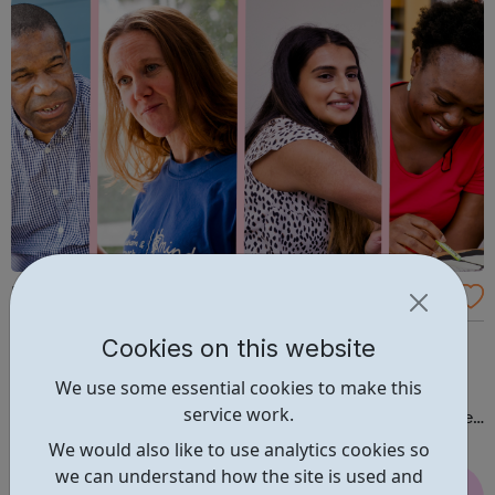
Bromley, Lewisham & Greenwich Mind
Bromley, Lewisham & Greenwich Mind works alongside
Cookies on this website
people with mental health needs and dementia, to
We use some essential cookies to make this
improve their quality of life. At the heart of Bromley,
service work.
Lewisham & Greenwich Mind’s work lie the following core
values: Active participation, recognising and using the
We would also like to use analytics cookies so
skills of people with...
we can understand how the site is used and