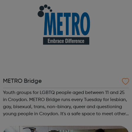
METRO Bridge
Youth groups for LGBTQ people aged between 11 and 25
in Croydon. METRO Bridge runs every Tuesday for lesbian,
gay, bisexual, trans, non-binary, queer and questioning
young people in Croydon. It's a safe space to meet other
LGBTQ young people, get support and have fun. We
usually have snacks and han...