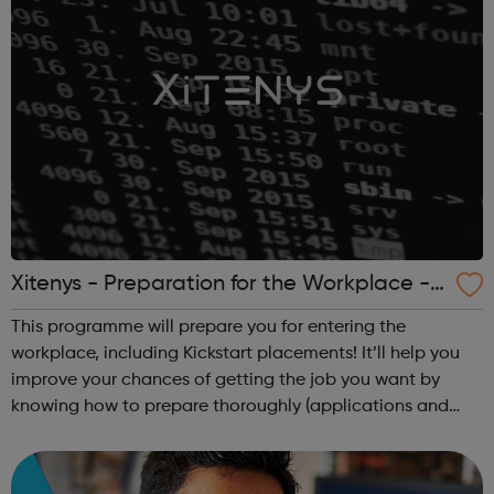
Xitenys - Preparation for the Workplace -
Camden Jobcentre Referrals
This programme will prepare you for entering the
workplace, including Kickstart placements! It’ll help you
improve your chances of getting the job you want by
knowing how to prepare thoroughly (applications and
CVs), build your confidence and help you perform well at
interviews. It will feature pract...