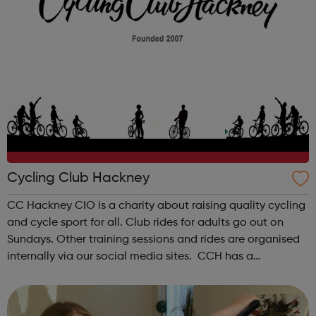
Cycling Club Hackney
CC Hackney CIO is a charity about raising quality cycling
and cycle sport for all. Club rides for adults go out on
Sundays. Other training sessions and rides are organised
internally via our social media sites. CCH has a
supervised youth section for young people between the
ages of 8 and 18. ...