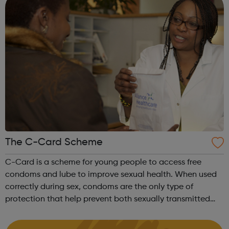
The C-Card Scheme
C-Card is a scheme for young people to access free
condoms and lube to improve sexual health. When used
correctly during sex, condoms are the only type of
protection that help prevent both sexually transmitted
infections (STIs) and pregnancy. It’s easy to get free
condoms and lube packs through the...