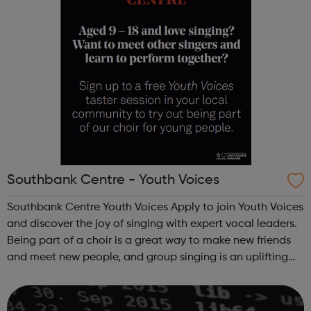
Southbank Centre - Youth Voices
Southbank Centre Youth Voices Apply to join Youth Voices
and discover the joy of singing with expert vocal leaders.
Being part of a choir is a great way to make new friends
and meet new people, and group singing is an uplifting
way to develop confidence and a sense of general well-
being.This free ...