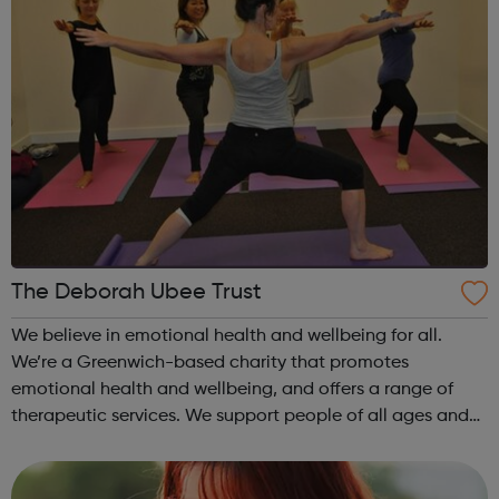
The Deborah Ubee Trust
We believe in emotional health and wellbeing for all.
We’re a Greenwich-based charity that promotes
emotional health and wellbeing, and offers a range of
therapeutic services. We support people of all ages and
from all walks of life, irrespective of their ability to pay.
Adult services include: ...