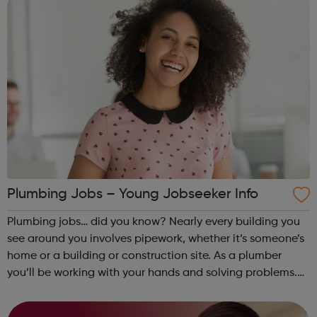
Plumbing Jobs – Young Jobseeker Info
Plumbing jobs… did you know? Nearly every building you
see around you involves pipework, whether it’s someone’s
home or a building or construction site. As a plumber
you’ll be working with your hands and solving problems.
You’ve probably heard it said many times before – the
world always needs plumbe...