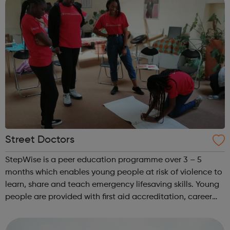
Street Doctors
StepWise is a peer education programme over 3 – 5
months which enables young people at risk of violence to
learn, share and teach emergency lifesaving skills. Young
people are provided with first aid accreditation, career
guidance and co-facilitate sessions alongside our
medical volunteers. Underpi...