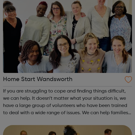
Home Start Wandsworth
If you are struggling to cope and finding things difficult,
we can help. It doesn’t matter what your situation is, we
have a large group of volunteers who have been trained
to deal with a wide range of issues. We can help families
with at least one child under the age of five, who live in
Wandsworth....