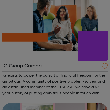
IG Group Careers
IG exists to power the pursuit of financial freedom for the
ambitious. A community of positive problem-solvers and
an established member of the FTSE 250, we have a 47-
year history of putting ambitious people in touch with
their next opportunity. We are the world’s No.1 CFD
provider. We have operat...