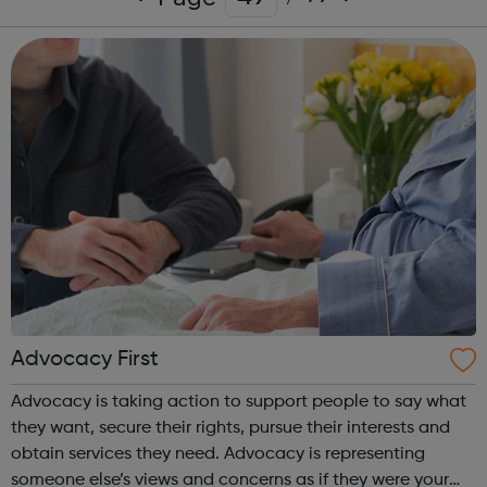
Advocacy First
Advocacy is taking action to support people to say what
they want, secure their rights, pursue their interests and
obtain services they need. Advocacy is representing
someone else’s views and concerns as if they were your