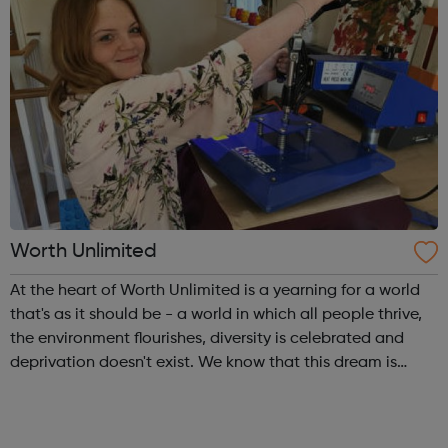
Worth Unlimited
At the heart of Worth Unlimited is a yearning for a world
that's as it should be - a world in which all people thrive,
the environment flourishes, diversity is celebrated and
deprivation doesn't exist. We know that this dream is
shared by people all over the world and we believe that it
can be achiev...