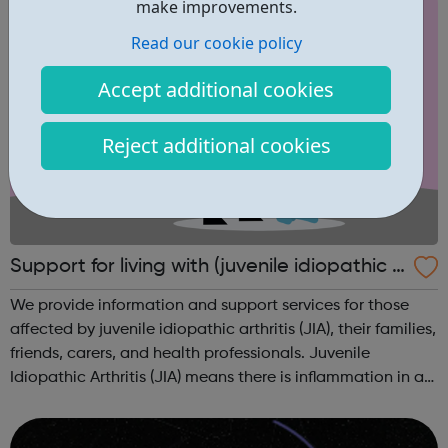
make improvements.
Read our cookie policy
Accept additional cookies
Reject additional cookies
Support for living with (juvenile idiopathic a
rthritis) JIA
We provide information and support services for those
affected by juvenile idiopathic arthritis (JIA), their families,
friends, carers, and health professionals. Juvenile
Idiopathic Arthritis (JIA) means there is inflammation in a
child’s joints that isn’t caused by any other condition. It
refers to...