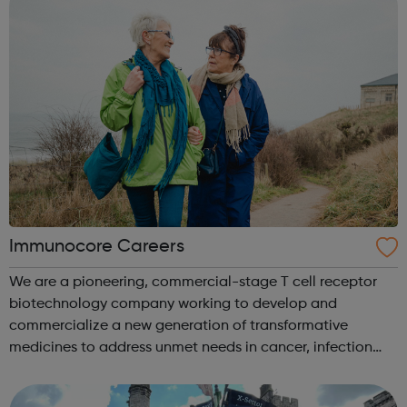
Immunocore Careers
We are a pioneering, commercial-stage T cell receptor
biotechnology company working to develop and
commercialize a new generation of transformative
medicines to address unmet needs in cancer, infection
and autoimmune disease. Our initial therapeutic focus is
in oncology, where pivotal clinical trial...