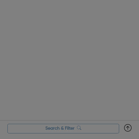
Search & Filter