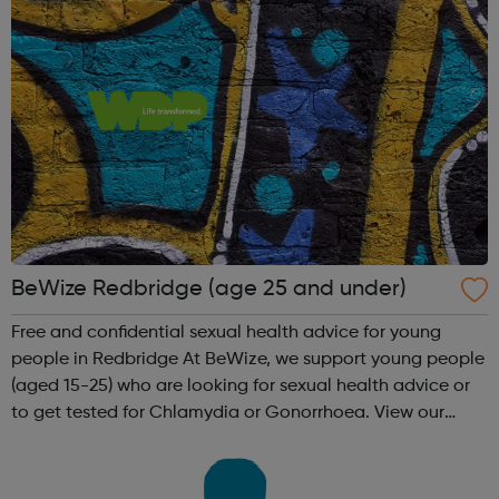
BeWize Redbridge (age 25 and under)
Free and confidential sexual health advice for young
people in Redbridge At BeWize, we support young people
(aged 15-25) who are looking for sexual health advice or
to get tested for Chlamydia or Gonorrhoea. View our
service leaflet to see the full list of support available Get
tested You can p...