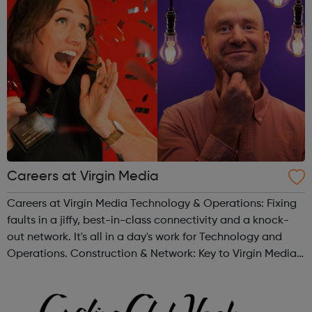
Careers at Virgin Media
Careers at Virgin Media Technology & Operations: Fixing
faults in a jiffy, best-in-class connectivity and a knock-
out network. It's all in a day's work for Technology and
Operations. Construction & Network: Key to Virgin Media’s
customer promises, we create a network to hang our hats
on. ...