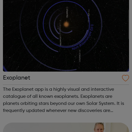
Exoplanet
The Exoplanet app is a highly visual and interactive
catalogue of all known exoplanets. Exoplanets are
planets orbiting stars beyond our own Solar System. It is
frequently updated whenever new discoveries are
confirmed. An amazing model of the Milky Way lets you
explore our universe all the way fr...