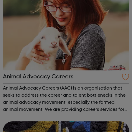
Animal Advocacy Careers
Animal Advocacy Careers (AAC) is an organisation that
seeks to address the career and talent bottlenecks in the
animal advocacy movement, especially the farmed
animal movement. We are providing careers services for
individuals at all levels of experience with animal
advocacy. Our job board connects ...