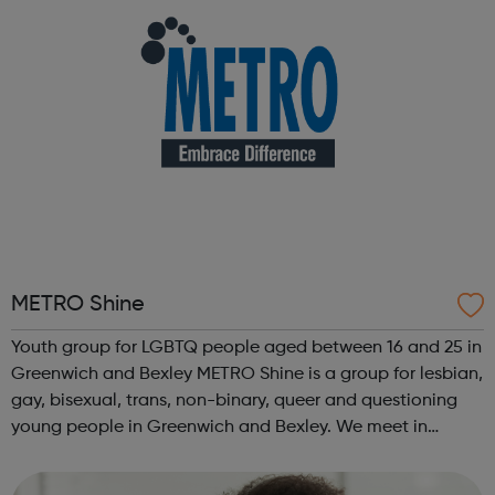
METRO Shine
Youth group for LGBTQ people aged between 16 and 25 in
Greenwich and Bexley METRO Shine is a group for lesbian,
gay, bisexual, trans, non-binary, queer and questioning
young people in Greenwich and Bexley. We meet in
Greenwich every Tuesday from 6:30pm to 8:30pm. It's a
safe space to meet other LGB...