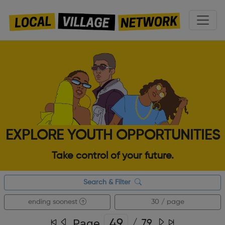
EXPLORE YOUTH OPPORTUNITIES
Take control of your future.
Search & Filter
ending soonest
30 / page
Page
/
79