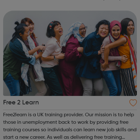
own. The service is free and confidential; clients can feel
entirely confiden...
Free 2 Learn
Free2learn is a UK training provider. Our mission is to help
those in unemployment back to work by providing free
training courses so individuals can learn new job skills and
start a new career. As well as delivering free training