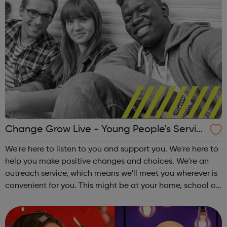
Change Grow Live - Young People's Servic
e - Waltham Forest
We're here to listen to you and support you. We're here to
help you make positive changes and choices. We're an
outreach service, which means we'll meet you wherever is
convenient for you. This might be at your home, school or
at the local library. Support we offer: One-to-one sessions
Informati...