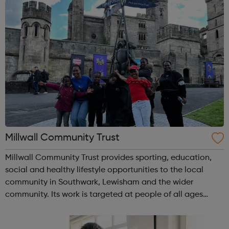
Millwall Community Trust
Millwall Community Trust provides sporting, education,
social and healthy lifestyle opportunities to the local
community in Southwark, Lewisham and the wider
community. Its work is targeted at people of all ages
irrespective of race, gender or sexual orientation and runs
programmes aimed at tackling...