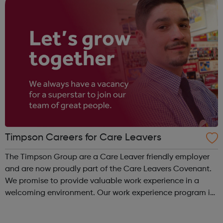
Timpson Careers for Care Leavers
The Timpson Group are a Care Leaver friendly employer
and are now proudly part of the Care Leavers Covenant.
We promise to provide valuable work experience in a
welcoming environment. Our work experience program is
for 1-2 weeks and covers a whole range of skills, to
provide a true reflection of...