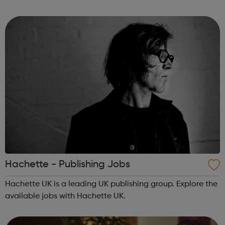
courses, we provide our learners with workforce
development, complia...
Hachette - Publishing Jobs
Hachette UK is a leading UK publishing group. Explore the
available jobs with Hachette UK.