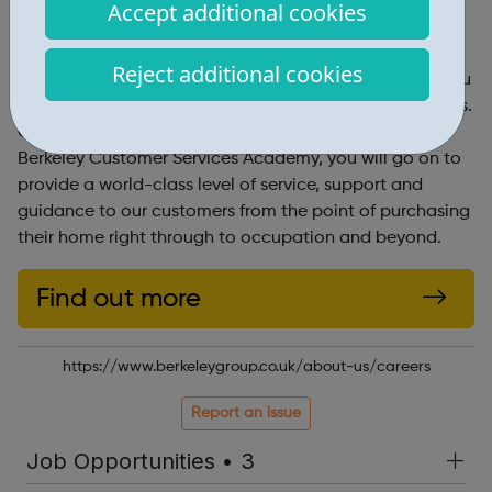
England.
Accept additional cookies
Customer Service Academy
Reject additional cookies
We look to recruit and provide extensive training for you
to join one of our professional Customer Services teams.
Once you have completed your initial training at the
Berkeley Customer Services Academy, you will go on to
provide a world-class level of service, support and
guidance to our customers from the point of purchasing
their home right through to occupation and beyond.
Find out more
https://www.berkeleygroup.co.uk/about-us/careers
Report an issue
Job Opportunities • 3