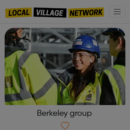
Berkeley group