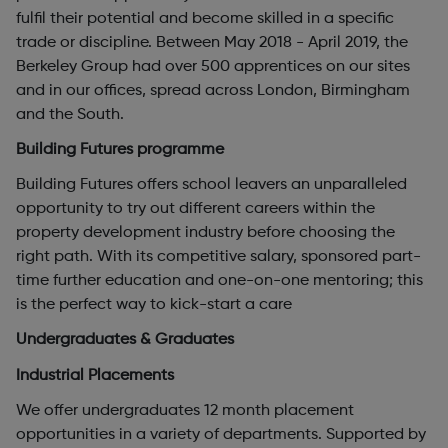
fulfil their potential and become skilled in a specific
trade or discipline. Between May 2018 - April 2019, the
Berkeley Group had over 500 apprentices on our sites
and in our offices, spread across London, Birmingham
and the South.
Building Futures programme
Building Futures offers school leavers an unparalleled
opportunity to try out different careers within the
property development industry before choosing the
right path. With its competitive salary, sponsored part-
time further education and one-on-one mentoring; this
is the perfect way to kick-start a care
Undergraduates & Graduates
Industrial Placements
We offer undergraduates 12 month placement
opportunities in a variety of departments. Supported by