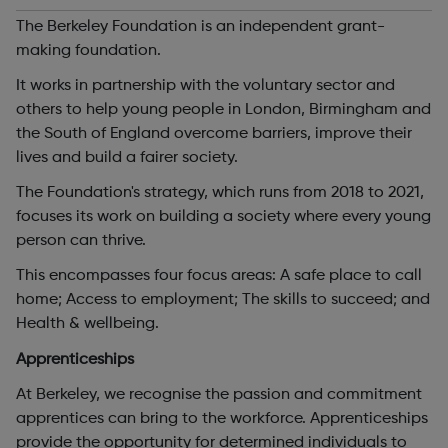
The Berkeley Foundation is an independent grant-
making foundation.
It works in partnership with the voluntary sector and
others to help young people in London, Birmingham and
the South of England overcome barriers, improve their
lives and build a fairer society.
The Foundation's strategy, which runs from 2018 to 2021,
focuses its work on building a society where every young
person can thrive.
This encompasses four focus areas: A safe place to call
home; Access to employment; The skills to succeed; and
Health & wellbeing.
Apprenticeships
At Berkeley, we recognise the passion and commitment
apprentices can bring to the workforce. Apprenticeships
provide the opportunity for determined individuals to