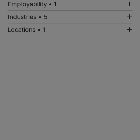
Employability • 1
Industries • 5
Locations • 1