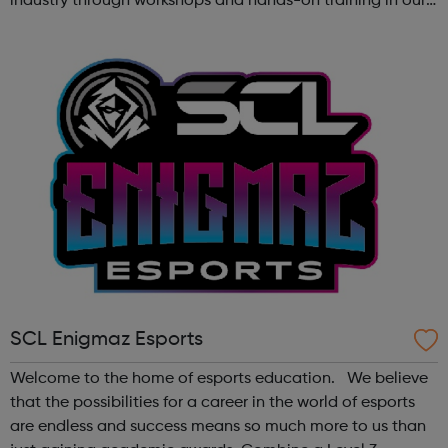
industry through workshops and hands-on training in our
state-of-the-art creative studio. Participants will have the
chance to ...
SCL Enigmaz Esports
Welcome to the home of esports education. We believe
that the possibilities for a career in the world of esports
are endless and success means so much more to us than