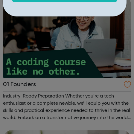
01 Founders
Industry-Ready Preparation Whether you’re a tech
enthusiast or a complete newbie, we’ll equip you with the
skills and practical experience needed to thrive in the real
world. Embark on a transformative journey into the world
of coding with 01Founders, a pioneering peer-to-peer
coding school an...