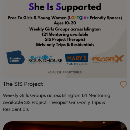
week is different! Please make sure you...
The SIS Project
Weekly Girls Groups across Islington 121 Mentoring
available SIS Project Therapist Girls-only Trips &
Residentials