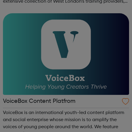
extensive collection of West London’s training providers,
employers, local authorities, charities, business groups
and others. ...
VoiceBox Content Platfrom
VoiceBox is an international youth-led content platform
and social enterprise whose mission is to amplify the
voices of young people around the world. We feature