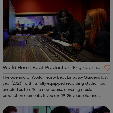
World Heart Beat Production, Engineering
and Mixing course
The opening of World Hearty Beat Embassy Gardens last
year (2023), with its fully equipped recording studio, has
enabled us to offer a new course covering music
production elements. If you are 19-25 years old and
interested in learning studio production skills this is
definitely the course for you...