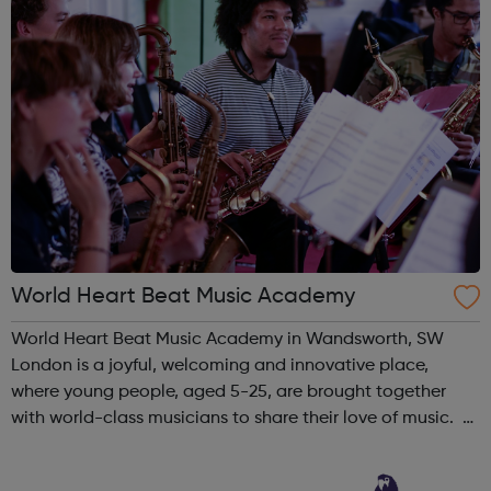
World Heart Beat Music Academy
World Heart Beat Music Academy in Wandsworth, SW
London is a joyful, welcoming and innovative place,
where young people, aged 5-25, are brought together
with world-class musicians to share their love of music.
World Heart Beat Music Academy was founded in 2009 to
meet the need for affordable ...