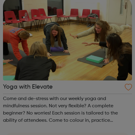
Yoga with Elevate
Come and de-stress with our weekly yoga and
mindfulness session. Not very flexible? A complete
beginner? No worries! Each session is tailored to the
ability of attendees. Come to colour in, practice
mindfulness, or stretch out with a full yoga session. Each