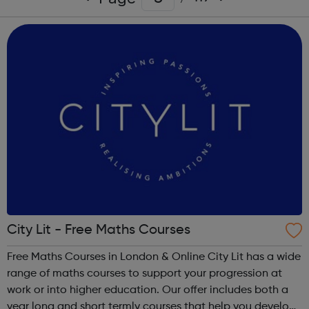
City Lit - Free Maths Courses
Free Maths Courses in London & Online City Lit has a wide
range of maths courses to support your progression at
work or into higher education. Our offer includes both a
year long and short termly courses that help you develop