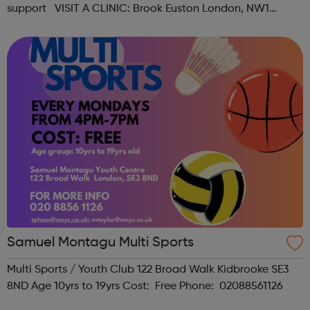
support VISIT A CLINIC: Brook Euston London, NW1
1HJAppointments & Self-serviceOpen Mon-Fri 12:15pm -
6:00pm, Sat ...
Samuel Montagu Multi Sports
Multi Sports / Youth Club 122 Broad Walk Kidbrooke SE3
8ND Age 10yrs to 19yrs Cost: Free Phone: 02088561126