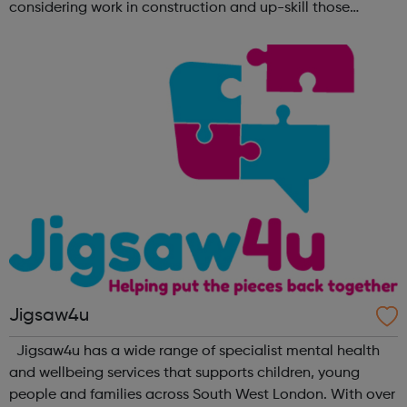
considering work in construction and up-skill those
already in the sector. No matter what your background is,
there are employers tha...
Jigsaw4u
Jigsaw4u has a wide range of specialist mental health
and wellbeing services that supports children, young
people and families across South West London. With over