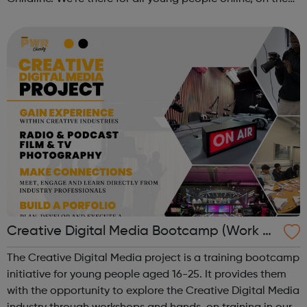
phone, anytime. This October schools and nurseries up
and down the country wil...
Creative Digital Media Bootcamp (Work Ex
perience)
The Creative Digital Media project is a training bootcamp
initiative for young people aged 16-25. It provides them
with the opportunity to explore the Creative Digital Media