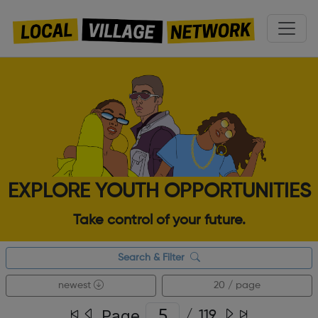
EXPLORE YOUTH OPPORTUNITIES
Take control of your future.
Search & Filter
newest
20 / page
Page
/
119