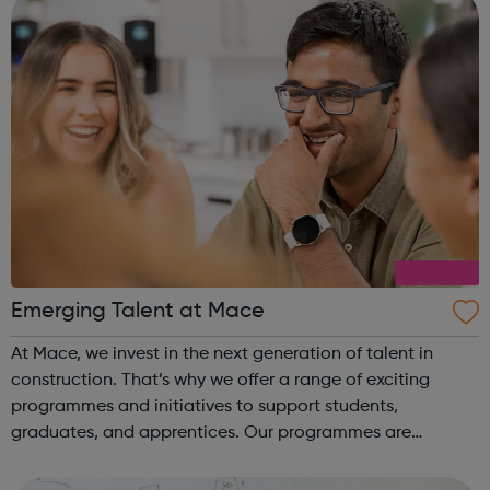
Emerging Talent at Mace
At Mace, we invest in the next generation of talent in
construction. That’s why we offer a range of exciting
programmes and initiatives to support students,
graduates, and apprentices. Our programmes are
designed to provide a supportive and inclusive learning
environment, with extensive training and ...