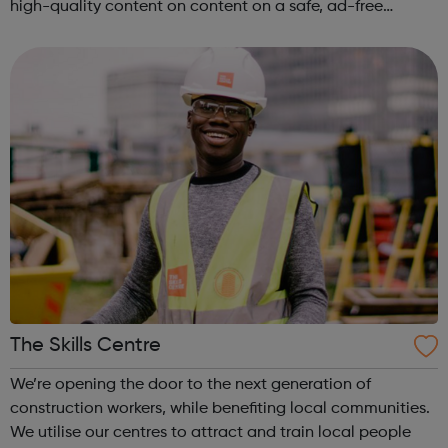
high-quality content on content on a safe, ad-free
platform. We accept a variety of forms of content
(articles, poems, videos, art, etc.) o...
The Skills Centre
We’re opening the door to the next generation of
construction workers, while benefiting local communities.
We utilise our centres to attract and train local people