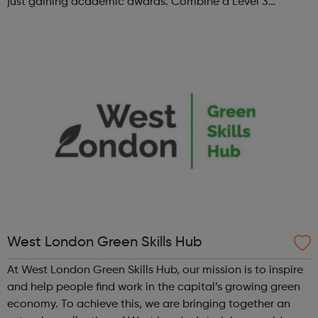
just gaining academic awards. Combine a Level 3
Diploma in Esports with GCSE English and maths (where
required), enrichment, pers...
West London Green Skills Hub
At West London Green Skills Hub, our mission is to inspire
and help people find work in the capital’s growing green
economy. To achieve this, we are bringing together an