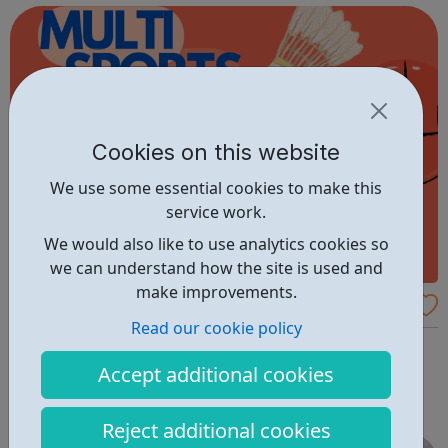
Cookies on this website
We use some essential cookies to make this
service work.
We would also like to use analytics cookies so
we can understand how the site is used and
make improvements.
SMYC - Multi Sports - Turning Pages Com
Read our cookie policy
munity Centre
Samuel Montagu Multi Sports Turning Pages Community
Centre 6 Nesbit Road Eltham SE9 6HS Cost: FREE Phone
Accept additional cookies
02088561126
Reject additional cookies