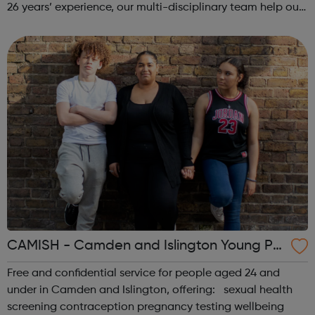
26 years’ experience, our multi-disciplinary team help our
beneficiaries put the pieces back together following
social and emotional ...
CAMISH - Camden and Islington Young Pe
ople’s Sexual Health
Free and confidential service for people aged 24 and
under in Camden and Islington, offering: sexual health
screening contraception pregnancy testing wellbeing