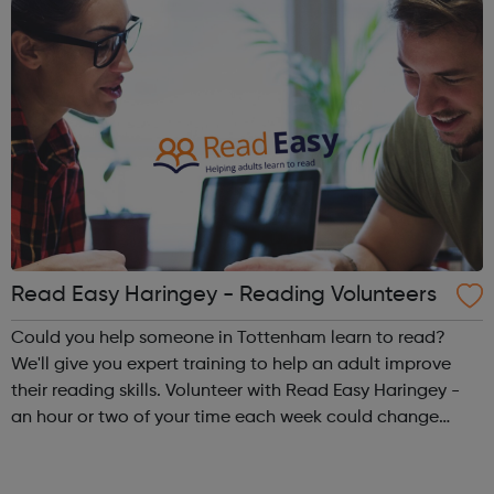
Read Easy Haringey - Reading Volunteers
Could you help someone in Tottenham learn to read?
We'll give you expert training to help an adult improve
their reading skills. Volunteer with Read Easy Haringey -
an hour or two of your time each week could change
someone's life. To find out more, please contact 07949
516471