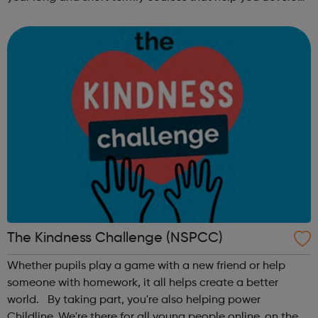
subject specific skills, including: Functional
Skills, GCSE, Getti...
The Kindness Challenge (NSPCC)
Whether pupils play a game with a new friend or help
someone with homework, it all helps create a better
world. By taking part, you're also helping power
Childline. We're there for all young people online, on the