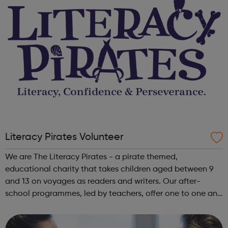
Literacy Pirates Volunteer
We are The Literacy Pirates - a pirate themed,
educational charity that takes children aged between 9
and 13 on voyages as readers and writers. Our after-
school programmes, led by teachers, offer one to one and
small group attention from trained volunteers, giving
them the confidence to unfurl their ...