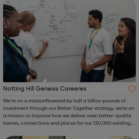
Notting Hill Genesis Careeres
We're on a missionPowered by half a billion pounds of
investment through our Better Together strategy, we’re on
a mission to improve how we deliver even better-quality
homes, connections and places for our 130,000 existing
residents, while continuing to build and develop new and
more affordable hom...