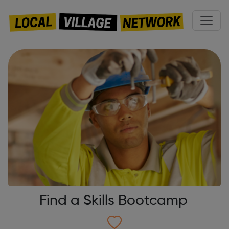
Find a Skills Bootcamp