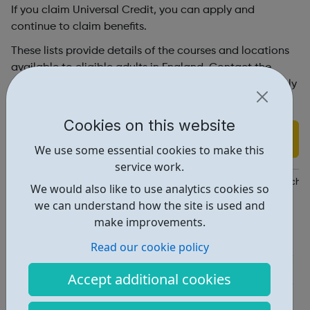
If you claim Universal Credit, you can apply and
continue to claim benefits.
These lists provide details of the courses and locations
available to eligible adults in England. Contact the
training provider to find out more information and apply
to join a Skills Bootcamp.
Cookies on this website
Find out more
We use some essential cookies to make this
service work.
https://www.skillsforcareers.education.gov.uk/pages/training-cho
We would also like to use analytics cookies so
we can understand how the site is used and
Report an issue
make improvements.
Education • 1
Read our cookie policy
Industries • 6
Accept additional cookies
Locations • 1