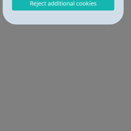
Reject additional cookies