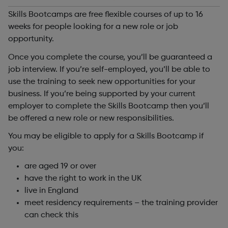
Skills Bootcamps are free flexible courses of up to 16
weeks for people looking for a new role or job
opportunity.
Once you complete the course, you’ll be guaranteed a
job interview. If you’re self-employed, you’ll be able to
use the training to seek new opportunities for your
business. If you’re being supported by your current
employer to complete the Skills Bootcamp then you’ll
be offered a new role or new responsibilities.
You may be eligible to apply for a Skills Bootcamp if
you:
are aged 19 or over
have the right to work in the UK
live in England
meet residency requirements – the training provider
can check this