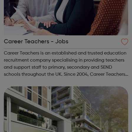
Career Teachers - Jobs
Career Teachers is an established and trusted education
recruitment company specialising in providing teachers
and support staff to primary, secondary and SEND
schools throughout the UK. Since 2004, Career Teachers
has built long-lasting relationships with schools and
education staff from the UK and...