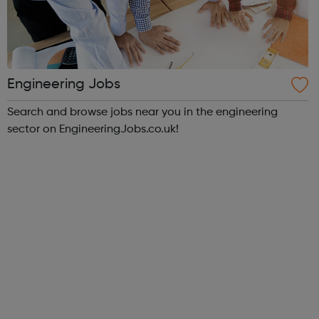
Engineering Jobs
Search and browse jobs near you in the engineering
sector on EngineeringJobs.co.uk!