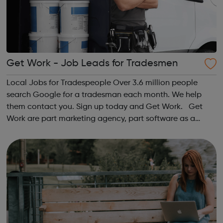
Get Work - Job Leads for Tradesmen
Local Jobs for Tradespeople Over 3.6 million people
search Google for a tradesman each month. We help
them contact you. Sign up today and Get Work. Get
Work are part marketing agency, part software as a
service (SaaS) provider. Our mission is to help market and
grow the UK’s most forward-thinkin...