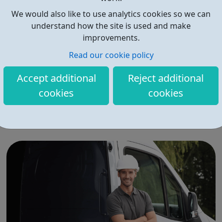
We would also like to use analytics cookies so we can
understand how the site is used and make
improvements.
Read our cookie policy
Eteach - Teaching Jobs
Accept additional
Reject additional
Eteach helps education professionals find their next role
cookies
cookies
easily giving you FREE and immediate access to the
latest jobs in Education. Our market-leading application
software allows candidates to find and apply quickly to
more schools. For specialist help, our team of dedicated
recruiters can suppor...