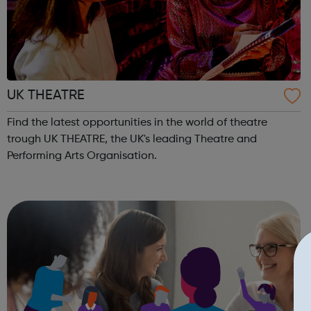
UK THEATRE
Find the latest opportunities in the world of theatre
trough UK THEATRE, the UK's leading Theatre and
Performing Arts Organisation.