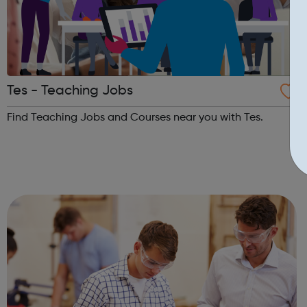
Tes - Teaching Jobs
Find Teaching Jobs and Courses near you with Tes.