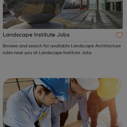
Landscape Institute Jobs
Browse and search for available Landscape Architecture
roles near you at Landscape Institute Jobs