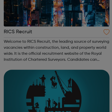
RICS Recruit
Welcome to RICS Recruit, the leading source of surveying
vacancies within construction, land, and property world
wide. It is the official recruitment website of the Royal
Institution of Chartered Surveyors. Candidates can
search for jobs from leading recruiters by salary, sector,
location, or keywor...