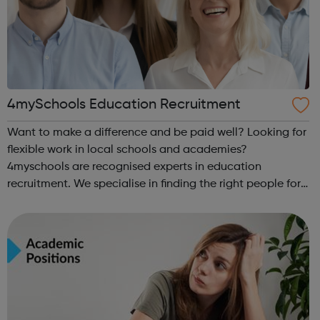
4mySchools Education Recruitment
Want to make a difference and be paid well? Looking for
flexible work in local schools and academies?
4myschools are recognised experts in education
recruitment. We specialise in finding the right people for
schools and the right career opportunities for supply
staff. We provide best advice, base...