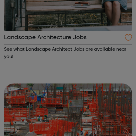
Landscape Architecture Jobs
See what Landscape Architect Jobs are available near
you!