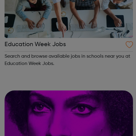
Education Week Jobs
Search and browse available jobs in schools near you at
Education Week Jobs.