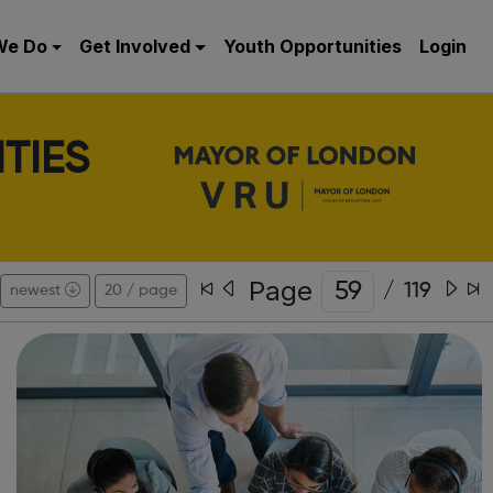
We Do
Get Involved
Youth Opportunities
Login
TIES
Page
/
119
newest
20 / page