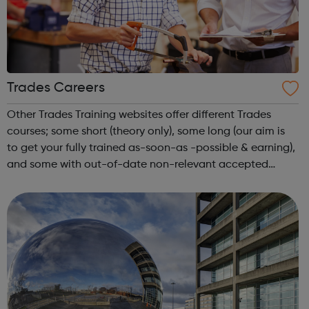
Trades Careers
Other Trades Training websites offer different Trades
courses; some short (theory only), some long (our aim is
to get your fully trained as-soon-as -possible & earning),
and some with out-of-date non-relevant accepted
courses. We want you to choose the most suitable
course; offering not just the...