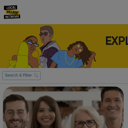
EXP
Search & Filter