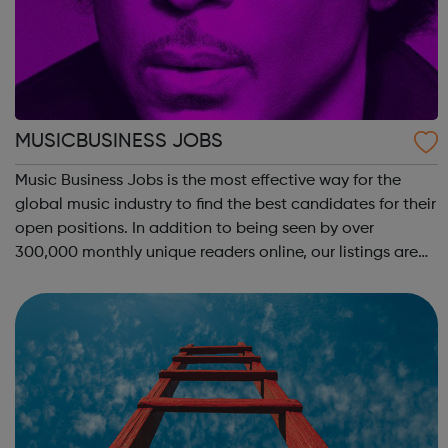
MUSICBUSINESS JOBS
Music Business Jobs is the most effective way for the
global music industry to find the best candidates for their
open positions. In addition to being seen by over
300,000 monthly unique readers online, our listings are
also emailed direct to more than 50,000 professional
subscribers every week – ac...