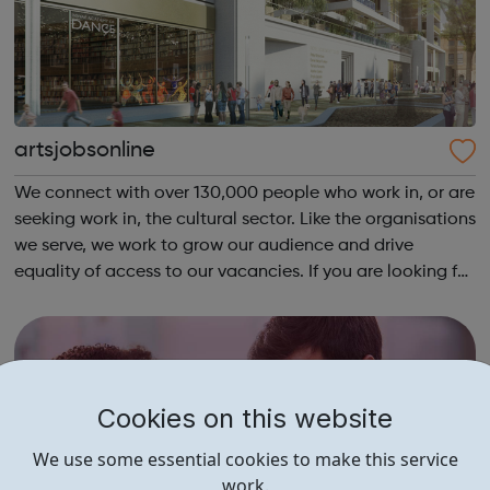
artsjobsonline
We connect with over 130,000 people who work in, or are
seeking work in, the cultural sector. Like the organisations
we serve, we work to grow our audience and drive
equality of access to our vacancies. If you are looking for
a job in the cultural sector, have a look at our job board!
Cookies on this website
We use some essential cookies to make this service
work.