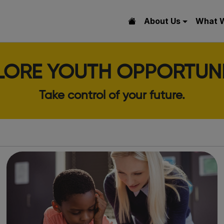
About Us
What 
LORE YOUTH OPPORTUNI
Take control of your future.