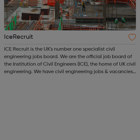
IceRecruit
ICE Recruit is the UK's number one specialist civil
engineering jobs board. We are the official job board of
the Institution of Civil Engineers (ICE), the home of UK civil
engineering. We have civil engineering jobs & vacancies
in Structural Engineering jobs CAD & Design jobs
Highways ...