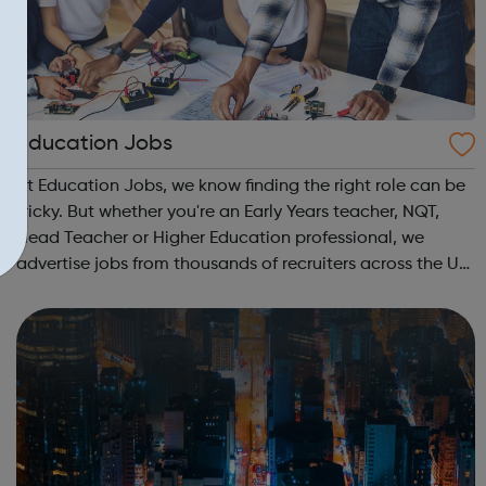
Education Jobs
At Education Jobs, we know finding the right role can be
tricky. But whether you're an Early Years teacher, NQT,
Head Teacher or Higher Education professional, we
advertise jobs from thousands of recruiters across the UK
who are seeking your specialist skills. Register your CV in
minutes and browse ...