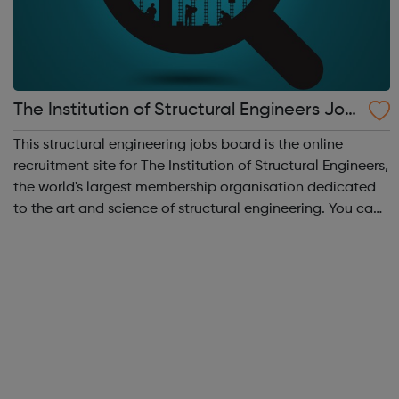
The Institution of Structural Engineers Job
s
This structural engineering jobs board is the online
recruitment site for The Institution of Structural Engineers,
the world's largest membership organisation dedicated
to the art and science of structural engineering. You can
search vacancies for structural engineers, including all
types of struc...