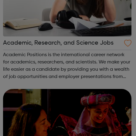
Academic, Research, and Science Jobs
Academic Positions is the international career network
for academics, researchers, and scientists. We make your
life easier as a candidate by providing you with a wealth
of job opportunities and employer presentations from
organisations all over the world. At the same time, we
provide some of the w...