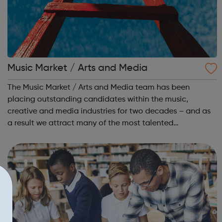
Music Market / Arts and Media
The Music Market / Arts and Media team has been
placing outstanding candidates within the music,
creative and media industries for two decades – and as
a result we attract many of the most talented
candidates and exciting brands and companies. We
recruit for a wide range of businesses – including r...