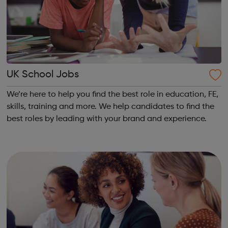
UK School Jobs
We’re here to help you find the best role in education, FE,
skills, training and more. We help candidates to find the
best roles by leading with your brand and experience.