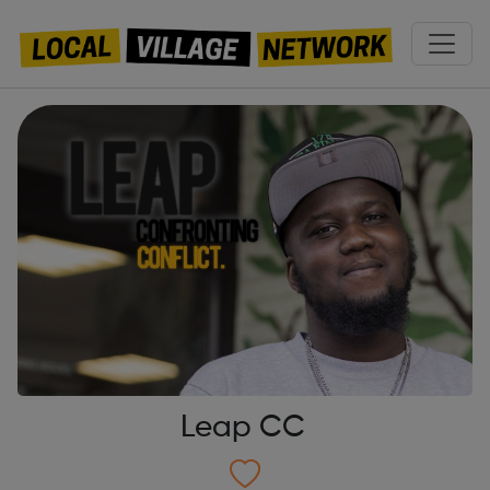
Leap CC