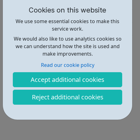
Education • 1
Cookies on this website
Industries • 3
We use some essential cookies to make this
Get Help • 1
service work.
We would also like to use analytics cookies so
Locations • 1
we can understand how the site is used and
make improvements.
Read our cookie policy
Accept additional cookies
Reject additional cookies