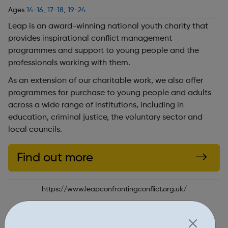
Ages
14-16
,
17-18
,
19-24
Leap is an award-winning national youth charity that
provides inspirational conflict management
programmes and support to young people and the
professionals working with them.
As an extension of our charitable work, we also offer
programmes for purchase to young people and adults
across a wide range of institutions, including in
education, criminal justice, the voluntary sector and
local councils.
Find out more
https://www.leapconfrontingconflict.org.uk/
Report an issue