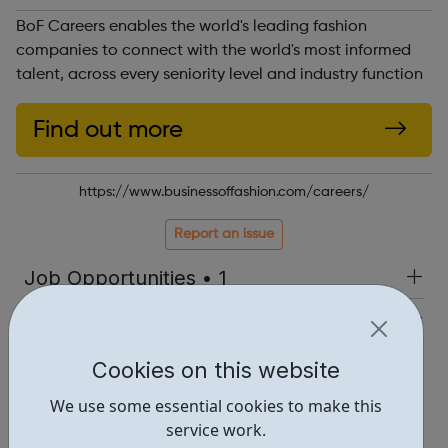
BoF Careers enables the world's leading fashion
companies to connect with the world's most informed
talent, across every seniority level and industry function
Find out more
https://www.businessoffashion.com/careers/
Report an issue
Job Opportunities • 1
Industries • 5
Locations • 1
Cookies on this website
We use some essential cookies to make this
service work.