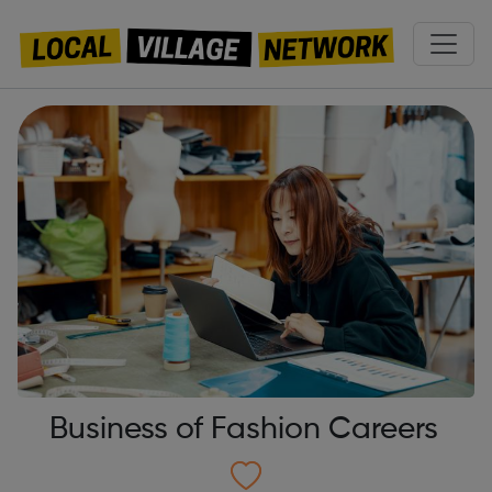
Business of Fashion Careers