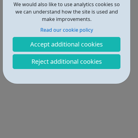
We would also like to use analytics cookies so
we can understand how the site is used and
make improvements.
Read our cookie policy
Accept additional cookies
Reject additional cookies