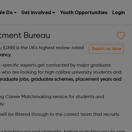
We Do
Get Involved
Youth Opportunities
Login
tment Bureau
(GRB) is the UK's highest review-rated
Report an issue
tancy
.
r-specific experts get contacted by major graduate
s who are looking for high calibre university students and
 graduate jobs, graduates schemes, placement years and
ing Career Matchmaking service for students and
ay.
ill be filtered through to the correct team that recruits
your background and strengths, before matching you to one