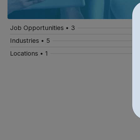
Job Opportunities • 3
Industries • 5
Locations • 1