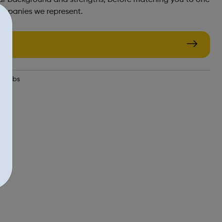
ompanies we represent.
e-jobs