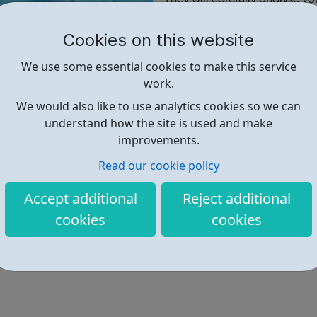
or more of the hundreds of c
Cookies on this website
Find out more
We use some essential cookies to make this service
work.
We would also like to use analytics cookies so we can
https://www.grb.uk.com/graduat
understand how the site is used and make
improvements.
Read our cookie policy
Accept additional
Reject additional
cookies
cookies