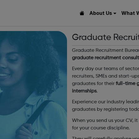
About Us
What 
Graduate Recrui
Graduate Recruitment Bureau 
graduate recruitment consul
Every day our teams of secto
recruiters, SMEs and start-up
graduates for their
full-time
internships
.
Experience our industry lead
graduates by registering tod
When you send us your CV, it w
for your course discipline.
They will carefully analyse 