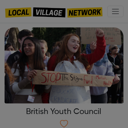
British Youth Council