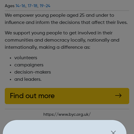
Ages
14-16
,
17-18
,
19-24
We empower young people aged 25 and under to
influence and inform the decisions that affect their lives.
We support young people to get involved in their
communities and democracy locally, nationally and
internationally, making a difference as:
volunteers
campaigners
decision-makers
and leaders.
Find out more
https://www.byc.org.uk/
Report an issue