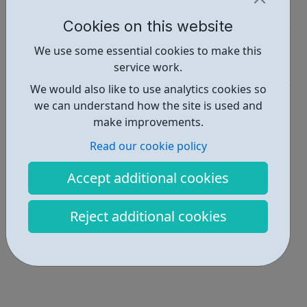
Job Opportunities • 1
Cookies on this website
Activities • 1
We use some essential cookies to make this
service work.
Industries • 2
We would also like to use analytics cookies so
Locations • 1
we can understand how the site is used and
make improvements.
Read our cookie policy
Accept additional cookies
Reject additional cookies