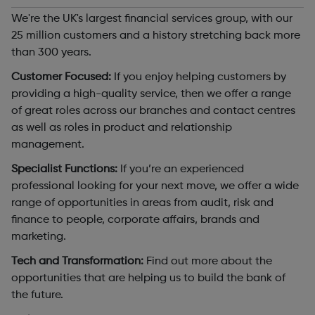
We're the UK's largest financial services group, with our
25 million customers and a history stretching back more
than 300 years.
Customer Focused:
If you enjoy helping customers by
providing a high-quality service, then we offer a range
of great roles across our branches and contact centres
as well as roles in product and relationship
management.
Specialist Functions:
If you’re an experienced
professional looking for your next move, we offer a wide
range of opportunities in areas from audit, risk and
finance to people, corporate affairs, brands and
marketing.
Tech and Transformation:
Find out more about the
opportunities that are helping us to build the bank of
the future.