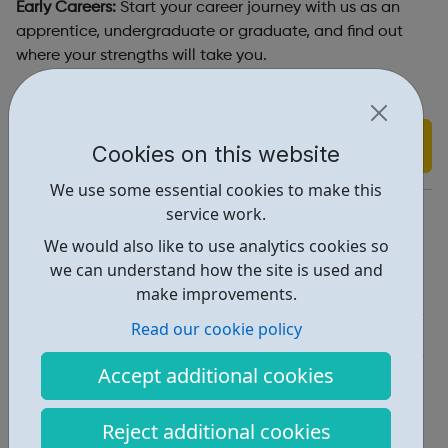
Early Careers:
Start your career journey with us as an
apprentice, undergraduate or graduate, and find out
where your strengths will take you.
Find out more
Cookies on this website
We use some essential cookies to make this
https://www.lloydsbankinggroup.com/careers.html
service work.
We would also like to use analytics cookies so
Report an issue
we can understand how the site is used and
Job Opportunities • 3
make improvements.
Read our cookie policy
Industries • 4
Accept additional cookies
Locations • 1
Reject additional cookies