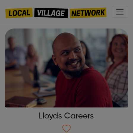
Lloyds Careers