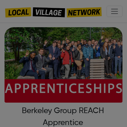
Berkeley Group REACH
Apprentice