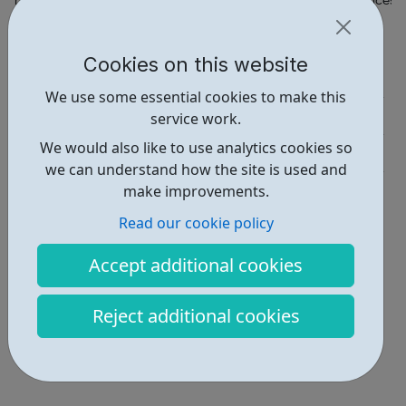
https://www.berkeleygroup.co.uk/about-us/careers/apprenticesh
Report an issue
Cookies on this website
Job Opportunities • 1
We use some essential cookies to make this
Employability • 1
service work.
We would also like to use analytics cookies so
Industries • 1
we can understand how the site is used and
Locations • 4
make improvements.
Read our cookie policy
Accept additional cookies
Reject additional cookies