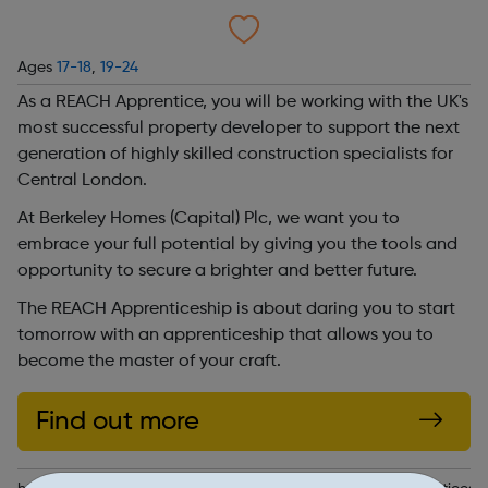
Ages
17-18
,
19-24
As a REACH Apprentice, you will be working with the UK's
most successful property developer to support the next
generation of highly skilled construction specialists for
Central London.
At Berkeley Homes (Capital) Plc, we want you to
embrace your full potential by giving you the tools and
opportunity to secure a brighter and better future.
The REACH Apprenticeship is about daring you to start
tomorrow with an apprenticeship that allows you to
become the master of your craft.
Find out more