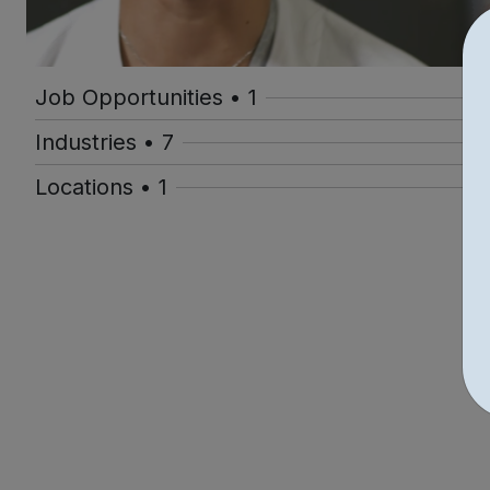
Job Opportunities • 1
Industries • 7
Locations • 1