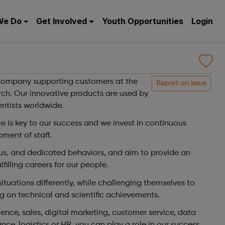
We Do
Get Involved
Youth Opportunities
Login
 company supporting customers at the
Report an issue
arch. Our innovative products are used by
ntists worldwide.
 is key to our success and we invest in continuous
pment of staff.
s, and dedicated behaviors, and aim to provide an
illing careers for our people.
tuations differently, while challenging themselves to
g on technical and scientific achievements.
ence, sales, digital marketing, customer service, data
nce, logistics or HR, you can play a role in our success,