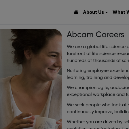
About Us
What 
Abcam Careers
We are a global life science
forefront of life science rese
hundreds of thousands of scie
Nurturing employee excellence
learning, training and develo
We champion agile, audaciou
exceptional workplace and fulf
We seek people who look at si
continuously improve, buildin
Whether you are driven by sci
analytics, manufacturing, fina