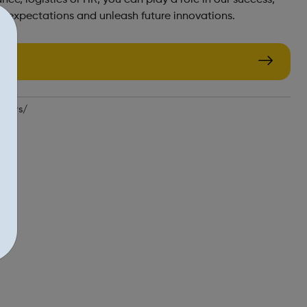
r expectations and unleash future innovations.
reers/