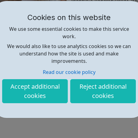
helping us transform custome
Cookies on this website
Find out more
We use some essential cookies to make this service
work.
We would also like to use analytics cookies so we can
https://corporate.abcam.com/ca
understand how the site is used and make
improvements.
Read our cookie policy
Accept additional
Reject additional
cookies
cookies