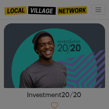
Investment20/20