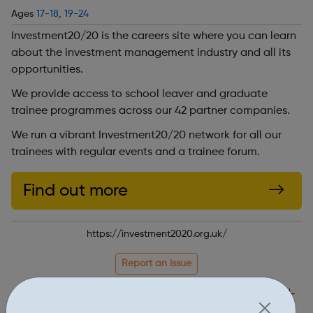
Ages
17-18
,
19-24
Investment20/20 is the careers site where you can learn
about the investment management industry and all its
opportunities.
We provide access to school leaver and graduate
trainee programmes across our 42 partner companies.
We run a vibrant Investment20/20 network for all our
trainees with regular events and a trainee forum.
Find out more
https://investment2020.org.uk/
Report an issue
Job Opportunities • 1