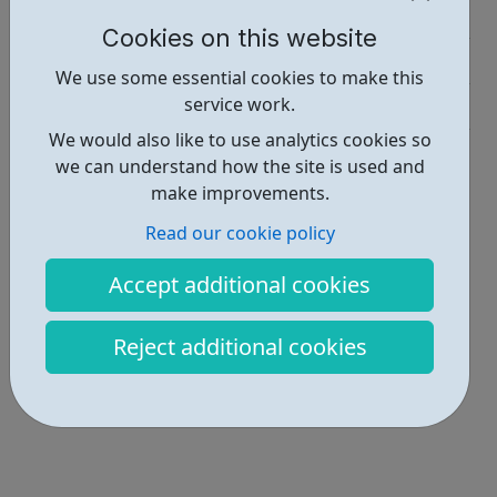
Employability • 1
Cookies on this website
Education • 1
We use some essential cookies to make this
service work.
Industries • 1
We would also like to use analytics cookies so
Locations • 2
we can understand how the site is used and
make improvements.
Read our cookie policy
Accept additional cookies
Reject additional cookies