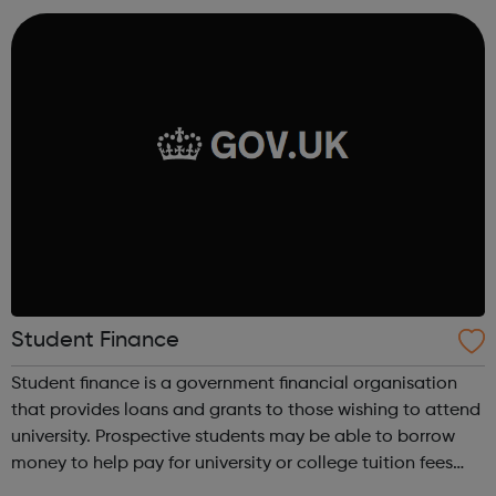
to showcase and sell their products, as well a...
Student Finance
Student finance is a government financial organisation
that provides loans and grants to those wishing to attend
university. Prospective students may be able to borrow
money to help pay for university or college tuition fees
and to help with living costs. They might get extra money