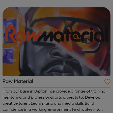
of Brewing In The Basement with Touretteshero at the
Barbican Fire In The Machine ...
Raw Material
From our base in Brixton, we provide a range of training,
mentoring and professional arts projects to: Develop
creative talent Learn music and media skills Build
confidence in a working environment Find routes into