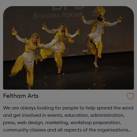
applications interview practice meet careers advisers To
find out more simply cont...
Feltham Arts
We are always looking for people to help spread the word
and get involved in events, education, administration,
press, web design, marketing, workshop preparation,
community classes and all aspects of the organisations