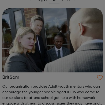
BritSom
Our organisation provides Adult/youth mentors who can
encourage the younger people aged 10-16 who come to
our sessions to attend school get help with homework
engage with others to discuss issues they may have and