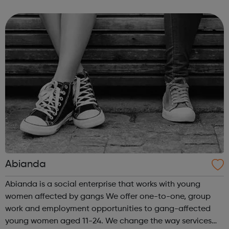
is the flagship arts and cultural venue in Haringey,
creating a year-round programme tha...
Abianda
Abianda is a social enterprise that works with young
women affected by gangs We offer one-to-one, group
work and employment opportunities to gang-affected
young women aged 11-24. We change the way services