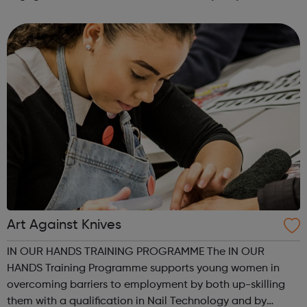
find difficult to discuss with the adults around them as
well as enjoy playing A...
Art Against Knives
IN OUR HANDS TRAINING PROGRAMME The IN OUR
HANDS Training Programme supports young women in
overcoming barriers to employment by both up-skilling
them with a qualification in Nail Technology and by