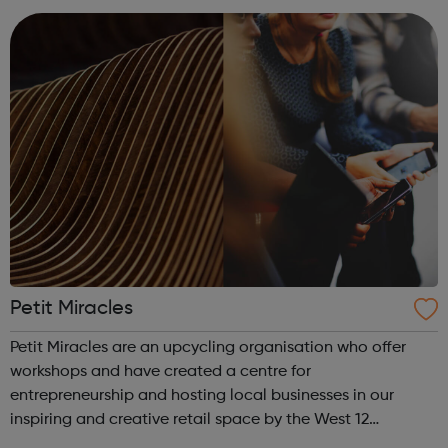
offer flexible...
Petit Miracles
Petit Miracles are an upcycling organisation who offer
workshops and have created a centre for
entrepreneurship and hosting local businesses in our
inspiring and creative retail space by the West 12
Shopping centre. Each entrepreneur has their own space