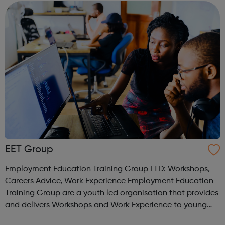
are locally recruited and have p...
EET Group
Employment Education Training Group LTD: Workshops,
Careers Advice, Work Experience Employment Education
Training Group are a youth led organisation that provides
and delivers Workshops and Work Experience to young
people. We work with a number of FE Colleges and