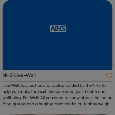
like? Find a supp...
NHS Live-Well
Live Well Advice, tips and tools provided by the NHS to
help you make the best choices about your health and
wellbeing. Eat Well: All you need to know about the major
food groups and a healthy, balanced diet Healthy weight:
Check your BMI using our healthy weight calculator and