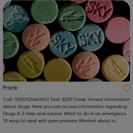
Schools providing young people with...
Frank
Call: 03001236600Or Text: 82111 Frank: Honest information
about drugs. Here you can access information regarding:
Drugs A-Z Help and advice: What to do in an emergency
10 ways to deal with peer pressure Worried about a
friend? Worried about a child? What is drug treatment