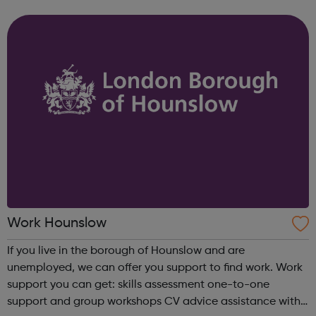
(NEET). We run accredited vocational courses in
Horticulture and Catering as well a...
Work Hounslow
If you live in the borough of Hounslow and are
unemployed, we can offer you support to find work. Work
support you can get: skills assessment one-to-one
support and group workshops CV advice assistance with