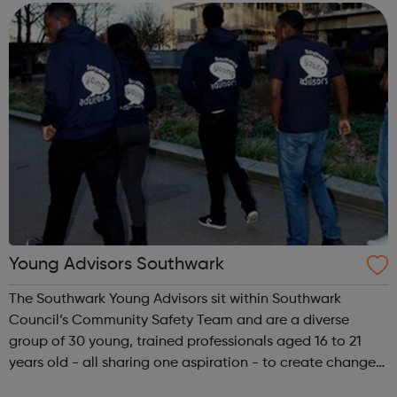
website for openi...
Young Advisors Southwark
The Southwark Young Advisors sit within Southwark
Council’s Community Safety Team and are a diverse
group of 30 young, trained professionals aged 16 to 21
years old - all sharing one aspiration - to create change
within their local community. Southwark Young Advisors