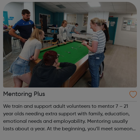
following: Regiona...
Mentoring Plus
We train and support adult volunteers to mentor 7 – 21
year olds needing extra support with family, education,
emotional needs and employability. Mentoring usually
lasts about a year. At the beginning, you’ll meet someone
from Mentoring Plus who will find out what you’d like to