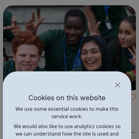
fun and try new things with friends. Girls take what they do
in guiding with ...
Cookies on this website
Volunteer Police Cadets
We use some essential cookies to make this
Develop your volunteering and personal development
service work.
opportunities through the VPC. Have fun, exciting
experiences and learn about policing. Would you like to
We would also like to use analytics cookies so
join the fastest growing uniformed youth group in the UK?
we can understand how the site is used and
Volunteer Police Cadets are found in a growing number of