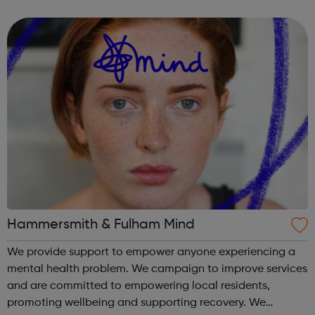
are delivered by shifting the central question: From -
What is she doing wrong? To - How ha...
Hammersmith & Fulham Mind
We provide support to empower anyone experiencing a
mental health problem. We campaign to improve services
and are committed to empowering local residents,
promoting wellbeing and supporting recovery. We