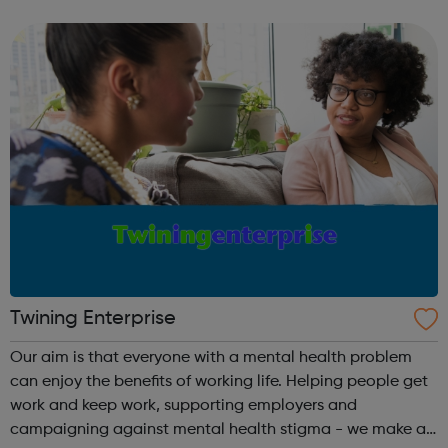
provide: Advocacy Youth services and online resources
Emergency services counselling Empl...
Twining Enterprise
Our aim is that everyone with a mental health problem
can enjoy the benefits of working life. Helping people get
work and keep work, supporting employers and
campaigning against mental health stigma - we make a