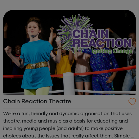
helping them to address other barriers to employment
through a structured personal development progra...
Chain Reaction Theatre
We're a fun, friendly and dynamic organisation that uses
theatre, media and music as a basis for educating and
inspiring young people (and adults) to make positive
choices about the issues that really affect them. Simple,