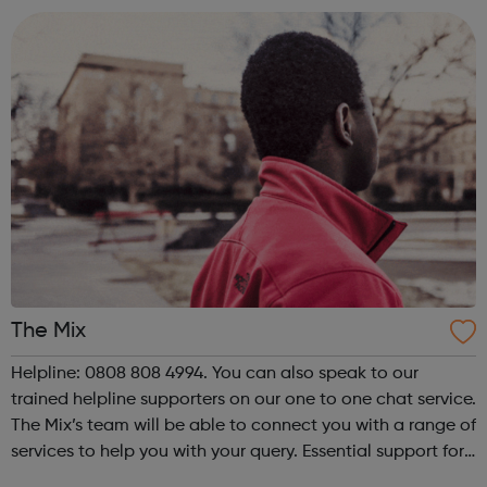
on top of this, ...
The Mix
Helpline: 0808 808 4994. You can also speak to our
trained helpline supporters on our one to one chat service.
The Mix’s team will be able to connect you with a range of
services to help you with your query. Essential support for
under 25s The Mix is the UK’s leading support service for