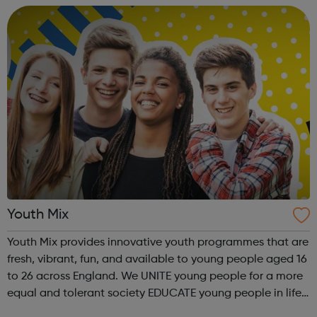
young peop...
Youth Mix
Youth Mix provides innovative youth programmes that are
fresh, vibrant, fun, and available to young people aged 16
to 26 across England. We UNITE young people for a more
equal and tolerant society EDUCATE young people in life,
work skills, social issues, personal development and