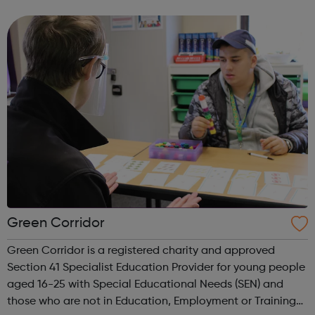
real difference to the lives of Londoners. At Twining
Enterprise we wholeheartedly belie...
Green Corridor
Green Corridor is a registered charity and approved
Section 41 Specialist Education Provider for young people
aged 16-25 with Special Educational Needs (SEN) and
those who are not in Education, Employment or Training