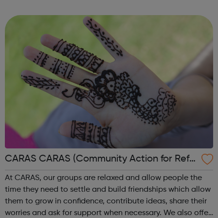
really! Outside of school hours, we run hugely popular
free-to-attend interac...
CARAS CARAS (Community Action for Refu
gees and Asylum Seekers)
At CARAS, our groups are relaxed and allow people the
time they need to settle and build friendships which allow
them to grow in confidence, contribute ideas, share their
worries and ask for support when necessary. We also offer