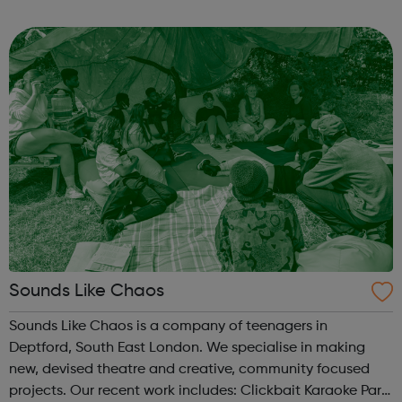
one-to-one intensive support for people in times of crisis
or transitio...
Sounds Like Chaos
Sounds Like Chaos is a company of teenagers in
Deptford, South East London. We specialise in making
new, devised theatre and creative, community focused
projects. Our recent work includes: Clickbait Karaoke Part