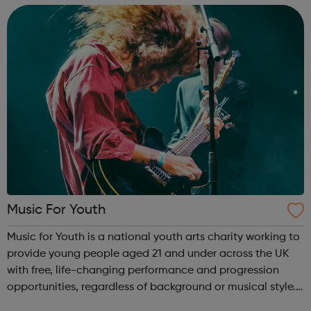
INSPIRE a generati...
Music For Youth
Music for Youth is a national youth arts charity working to
provide young people aged 21 and under across the UK
with free, life-changing performance and progression
opportunities, regardless of background or musical style.
Our current year-long season of events consists of the