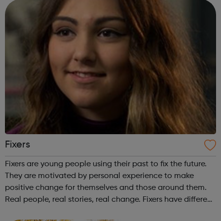
find out if you're...
Fixers
Fixers are young people using their past to fix the future.
They are motivated by personal experience to make
positive change for themselves and those around them.
Real people, real stories, real change. Fixers have different
backgrounds, interests and life experiences, and come