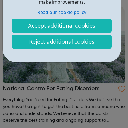
make improvements.
cities, towns and communiti...
Read our cookie policy
Accept additional cookies
Reject additional cookies
National Centre For Eating Disorders
Everything You Need for Eating Disorders We believe that
you have the right to get the best help from someone who
cares and understands. We believe that therapists
deserve the best training and ongoing support to
empower their work. This is our mission for people with