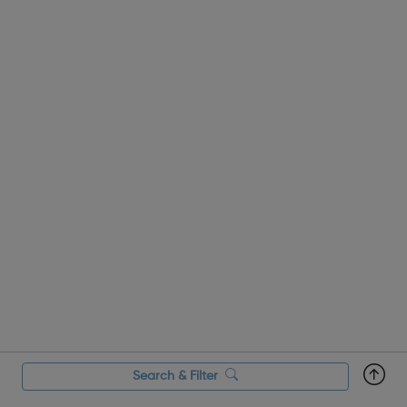
that are regarded as...
Search & Filter