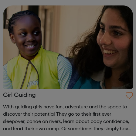
work. Please contact the office to find out how you could
get involved. You can ...
Girl Guiding
With guiding girls have fun, adventure and the space to
discover their potential They go to their first ever
sleepover, canoe on rivers, learn about body confidence,
and lead their own camp. Or sometimes they simply have