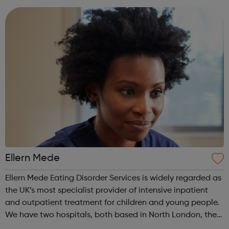
anorexia, bulimia, binge and ...
Ellern Mede
Ellern Mede Eating Disorder Services is widely regarded as
the UK’s most specialist provider of intensive inpatient
and outpatient treatment for children and young people.
We have two hospitals, both based in North London, the
first is at Ridgeway and the second is at Barnet. We also