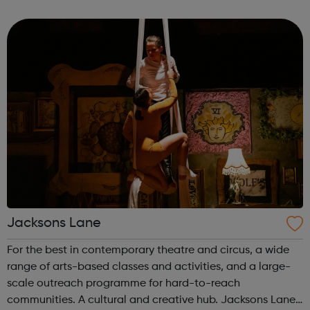
employment. There are a number of different ways to get
involved with Raw Mat...
Jacksons Lane
For the best in contemporary theatre and circus, a wide
range of arts-based classes and activities, and a large-
scale outreach programme for hard-to-reach
communities. A cultural and creative hub. Jacksons Lane