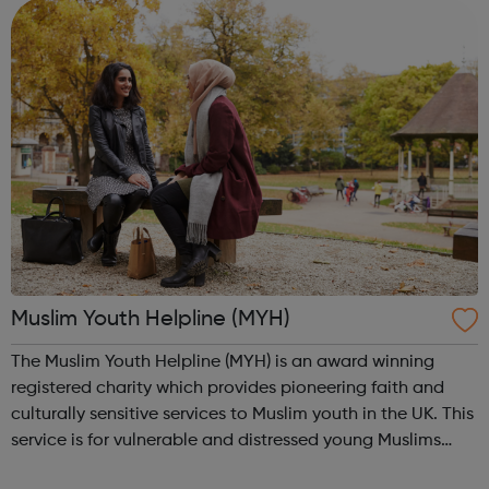
from every corner ...
Muslim Youth Helpline (MYH)
The Muslim Youth Helpline (MYH) is an award winning
registered charity which provides pioneering faith and
culturally sensitive services to Muslim youth in the UK. This
service is for vulnerable and distressed young Muslims
with a wide-range of social issues - particularly those