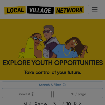
EXPLORE YOUTH OPPORTUNITIES
Take control of your future.
Search & Filter
newest
30 / page
Page
/
10