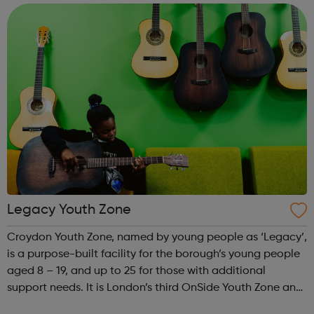
get out of it, and y...
Legacy Youth Zone
Croydon Youth Zone, named by young people as ‘Legacy’,
is a purpose-built facility for the borough’s young people
aged 8 – 19, and up to 25 for those with additional
support needs. It is London’s third OnSide Youth Zone and
is located on Whitehorse Road, Selhurst. Please visit our