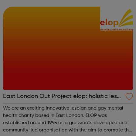
to live a life free from abuse and exploitation. Our vision
Childre...
East London Out Project elop: holistic lesbi
an and gay centre
We are an exciting innovative lesbian and gay mental
health charity based in East London. ELOP was
established around 1995 as a grassroots developed and
community-led organisation with the aim to promote the