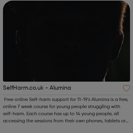
thinking. A website by students, for...
SelfHarm.co.uk - Alumina
Free online Self-harm support for 11-19's Alumina is a free,
online 7 week course for young people struggling with
self-harm. Each course has up to 14 young people, all
accessing the sessions from their own phones, tablets or
laptops across the UK. The courses take place on different