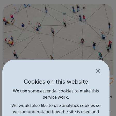
personal improvement, mental health and wellbeing. We
equip carers with the knowledge a...
Cookies on this website
African Community School
We use some essential cookies to make this
We’ve been a registered charity since January 2000 and
service work.
are also Ofsted registered. We help those in need to build
their confidence, learn new skills and empower them to
We would also like to use analytics cookies so
gain employment. In our safe and welcoming space we
we can understand how the site is used and
conduct flexible and affordable, OCR and NCFE