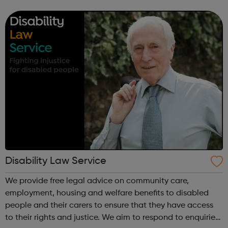
mental health, wellbeing, empowerment and equality of
lesbian, gay, bisexual and trans (LGBT)...
Disability Law Service
We provide free legal advice on community care,
employment, housing and welfare benefits to disabled
people and their carers to ensure that they have access
to their rights and justice. We aim to respond to enquiries