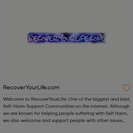
evenings of th...
RecoverYourLife.com
Welcome to RecoverYourLife: One of the biggest and best
Self-Harm Support Communities on the internet. Although
we are known for helping people suffering with Self Harm,
we also welcome and support people with other issues
such as Eating Disorders, Mental Health problems, those