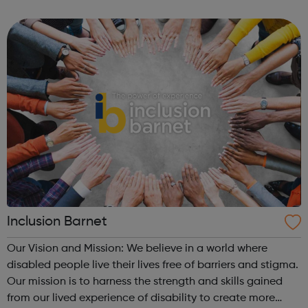
high-quality information and advice services,
opportunities for development and trai...
Inclusion Barnet
Our Vision and Mission: We believe in a world where
disabled people live their lives free of barriers and stigma.
Our mission is to harness the strength and skills gained
from our lived experience of disability to create more