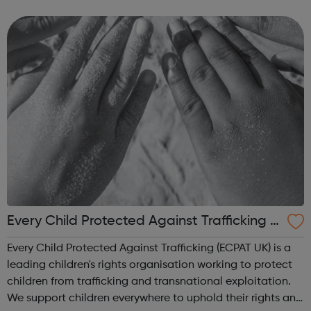
state school and college in the UK, and every state school
pupil, support...
Every Child Protected Against Trafficking e
cpat UK
Every Child Protected Against Trafficking (ECPAT UK) is a
leading children's rights organisation working to protect
children from trafficking and transnational exploitation.
We support children everywhere to uphold their rights and