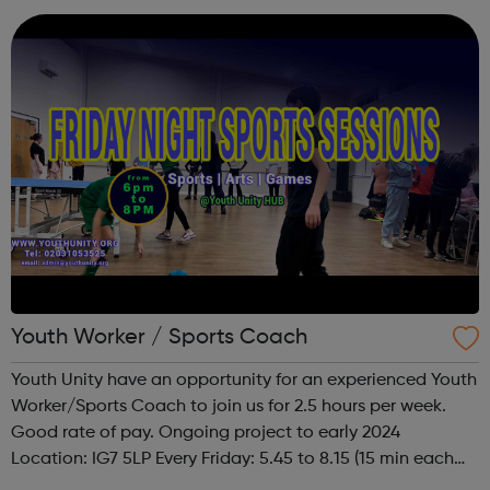
improves wellbeing. We champion fa...
Youth Worker / Sports Coach
Youth Unity have an opportunity for an experienced Youth
Worker/Sports Coach to join us for 2.5 hours per week.
Good rate of pay. Ongoing project to early 2024
Location: IG7 5LP Every Friday: 5.45 to 8.15 (15 min each
side to set up and take down) To facilitate a busy Youth