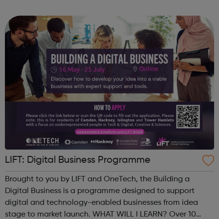
major homebuilders. The programme aims to give
candidates an understanding of Site Management r...
LIFT: Digital Business Programme
Brought to you by LIFT and OneTech, the Building a
Digital Business is a programme designed to support
digital and technology-enabled businesses from idea
stage to market launch. WHAT WILL I LEARN? Over 10