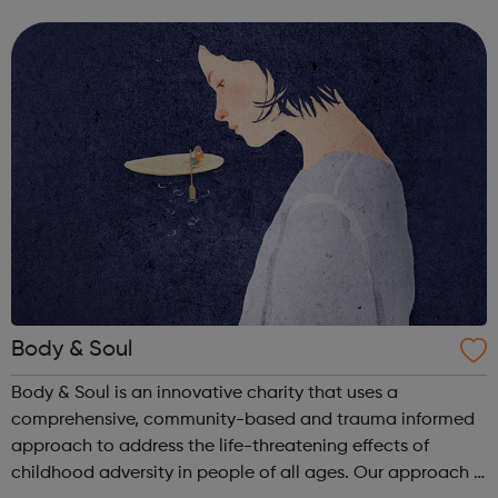
within 3-5 working days but at times the wait may be
longer in some areas of law be...
Body & Soul
Body & Soul is an innovative charity that uses a
comprehensive, community-based and trauma informed
approach to address the life-threatening effects of
childhood adversity in people of all ages. Our approach is