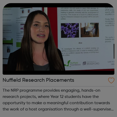
Hub offering: Boxin...
Nuffield Research Placements
The NRP programme provides engaging, hands-on
research projects, where Year 12 students have the
opportunity to make a meaningful contribution towards
the work of a host organisation through a well-supervised
but independent research collaboration relating to an