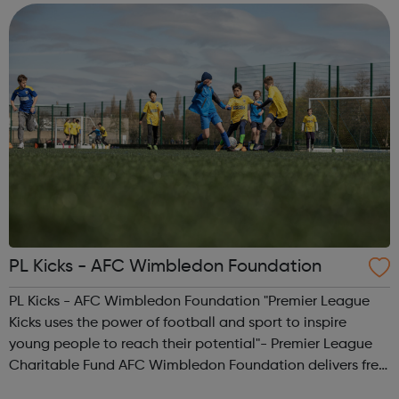
aspect of your appl...
PL Kicks - AFC Wimbledon Foundation
PL Kicks - AFC Wimbledon Foundation "Premier League
Kicks uses the power of football and sport to inspire
young people to reach their potential"- Premier League
Charitable Fund AFC Wimbledon Foundation delivers free
football sessions in local communities where our work can