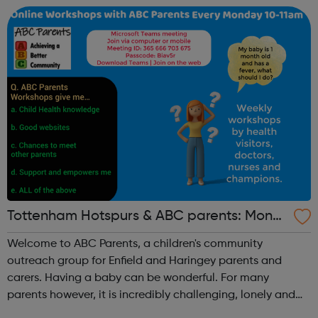
includ...
Tottenham Hotspurs & ABC parents: Mond
ay Parent Workshops
Welcome to ABC Parents, a children's community
outreach group for Enfield and Haringey parents and
carers. Having a baby can be wonderful. For many
parents however, it is incredibly challenging, lonely and
can be a very anxious time. Social or financial