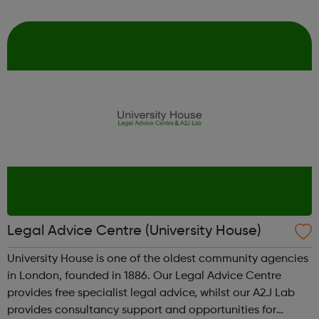
vulnerable. We advise on critical immigration cases,
prevent homelessness, improv...
Legal Advice Centre (University House)
University House is one of the oldest community agencies
in London, founded in 1886. Our Legal Advice Centre
provides free specialist legal advice, whilst our A2J Lab
provides consultancy support and opportunities for