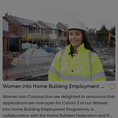
plans for all Londoners. Let’s make London better
together! Our online communi...
Women into Home Building Employment Pr
ogramme
Women into Construction are delighted to announce that
applications are now open for Cohort 2 of our Women
into Home Building Employment Programme, in
collaboration with the Home Builders Federation and 9