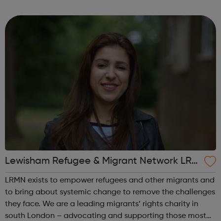
weeks, you will refine your idea and develop robust
strategies for your product and its market...
Lewisham Refugee & Migrant Network LRM
N
LRMN exists to empower refugees and other migrants and
to bring about systemic change to remove the challenges
they face. We are a leading migrants’ rights charity in
south London – advocating and supporting those most