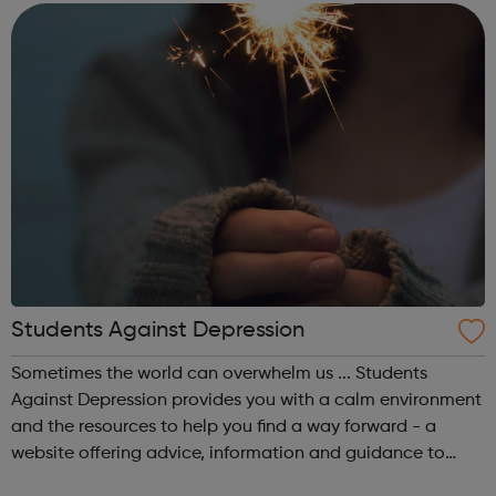
make a real positive differ...
Students Against Depression
Sometimes the world can overwhelm us ... Students
Against Depression provides you with a calm environment
and the resources to help you find a way forward - a
website offering advice, information and guidance to
those affected by low mood, depression and suicidal