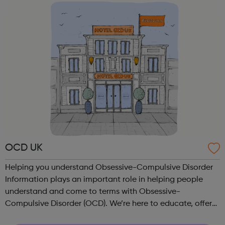
dealing with Abuse, an...
OCD UK
Helping you understand Obsessive-Compulsive Disorder
Information plays an important role in helping people
understand and come to terms with Obsessive-
Compulsive Disorder (OCD). We’re here to educate, offer
hope and support people through the difficult times, right