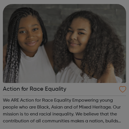
Action for Race Equality
We ARE Action for Race Equality Empowering young
people who are Black, Asian and of Mixed Heritage. Our
mission is to end racial inequality. We believe that the
contribution of all communities makes a nation, builds
dynamic local communities, generates wealth and