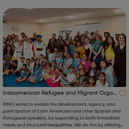
access to justice project partnerships. Housing - Legal
Aid: We can provide housi...
Indoamerican Refugee and Migrant Organ
ization IRMO
IRMO works to enable the development, agency, and
participation of Latin Americans and other Spanish and
Portuguese speakers, by responding to both immediate
needs and structural inequalities. We do this by offering