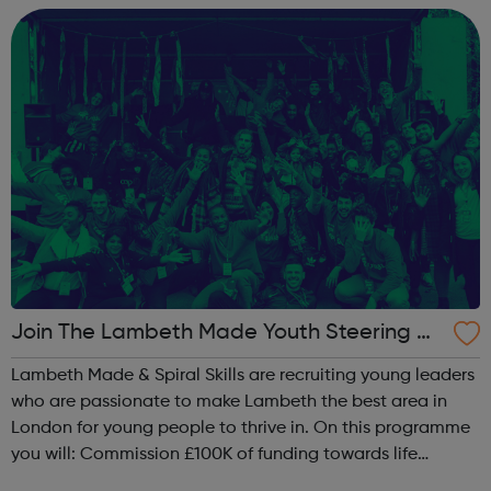
circumstances and a lack of support can make b...
Join The Lambeth Made Youth Steering Gr
oup
Lambeth Made & Spiral Skills are recruiting young leaders
who are passionate to make Lambeth the best area in
London for young people to thrive in. On this programme
you will: Commission £100K of funding towards life
changing programmes for young people Meet inspiring