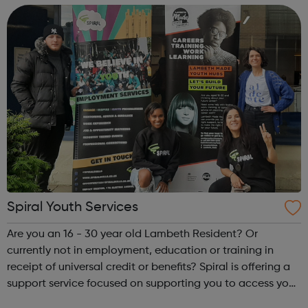
leaders & soc...
Spiral Youth Services
Are you an 16 - 30 year old Lambeth Resident? Or
currently not in employment, education or training in
receipt of universal credit or benefits? Spiral is offering a
support service focused on supporting you to access your
next steps to employment. On signing up below, you will