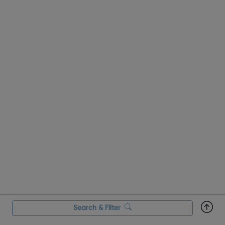
combat discrim...
Search & Filter