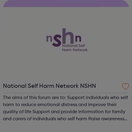
through to recovery and everythin...
National Self Harm Network NSHN
The aims of this forum are to: Support individuals who self
harm to reduce emotional distress and improve their
quality of life Support and provide information for family
and carers of individuals who self harm Raise awareness
of the needs of people who self harm, dispel myths and