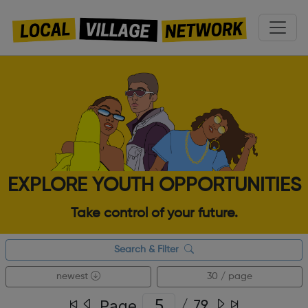
EXPLORE YOUTH OPPORTUNITIES
Take control of your future.
Search & Filter
newest
30 / page
Page
/
79