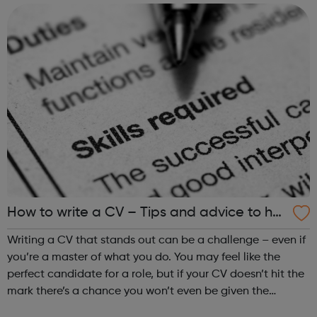
hear from one of our t...
How to write a CV – Tips and advice to hel
p you land a job
Writing a CV that stands out can be a challenge – even if
you’re a master of what you do. You may feel like the
perfect candidate for a role, but if your CV doesn’t hit the
mark there’s a chance you won’t even be given the
opportunity to prove yourself. Getting this all-important