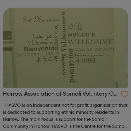
inclusive services and communities. We are a Peer-Led
Charity and Deaf and...
Harrow Association of Somali Voluntary Or
ganisations
HASVO is an independent not for profit organisation that
is dedicated to supporting ethnic minority residents in
Harrow. The main focus is support for the Somali
Community in Harrow. HASVO is the Centre for the Somali