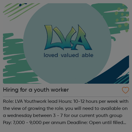
area of science, quantitative social s...
Hiring for a youth worker
Role: LVA Youthwork lead Hours: 10-12 hours per week with
the view of growing the role. you will need to available on
a wednesday between 3 - 7 for our current youth group
Pay: 7,000 - 9,000 per annum Deadline: Open until filled
Description: LVA are hiring a youth work lead. The role will