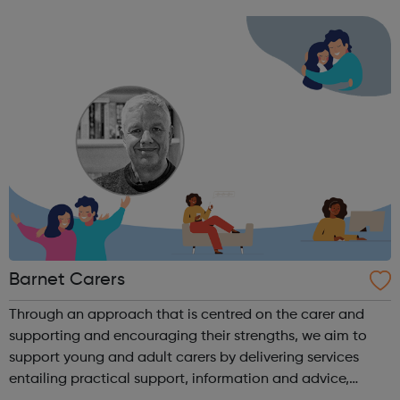
evidence based and informs all that we do. We take a
systemic and humanistic approach...
Barnet Carers
Through an approach that is centred on the carer and
supporting and encouraging their strengths, we aim to
support young and adult carers by delivering services
entailing practical support, information and advice,