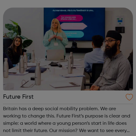
Community in Harrow and aims to strengthen the links
between all community gro...
Future First
Britain has a deep social mobility problem. We are
working to change this. Future First’s purpose is clear and
simple: a world where a young person’s start in life does
not limit their future. Our mission? We want to see every