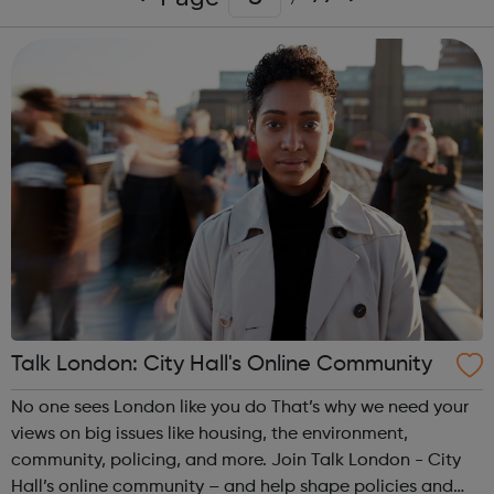
Talk London: City Hall's Online Community
No one sees London like you do That’s why we need your
views on big issues like housing, the environment,
community, policing, and more. Join Talk London - City
Hall’s online community – and help shape policies and