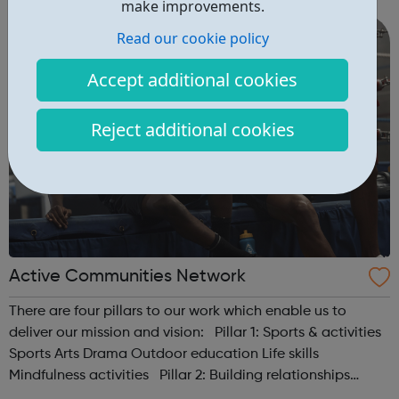
make improvements.
accredited educational and traini...
Read our cookie policy
Accept additional cookies
Reject additional cookies
Active Communities Network
There are four pillars to our work which enable us to
deliver our mission and vision: Pillar 1: Sports & activities
Sports Arts Drama Outdoor education Life skills
Mindfulness activities Pillar 2: Building relationships
Conversation Sharing life...