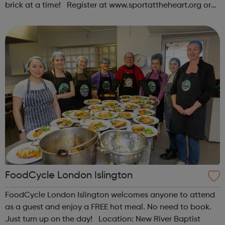
brick at a time! Register at www.sportattheheart.org or
contact us at hello@sportattheheart.org |
@sportattheheart on Instagram & @te...
FoodCycle London Islington
FoodCycle London Islington welcomes anyone to attend
as a guest and enjoy a FREE hot meal. No need to book.
Just turn up on the day! Location: New River Baptist