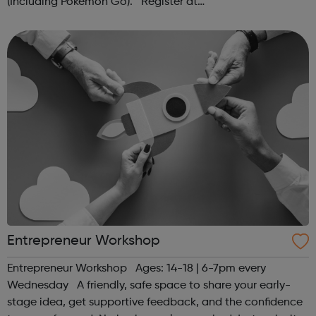
(Including Pokémon Go). Register at
www.sportattheheart.org or contact us at
hello@sportattheheart.org | @sportattheheart on...
Entrepreneur Workshop
Entrepreneur Workshop Ages: 14-18 | 6-7pm every
Wednesday A friendly, safe space to share your early-
stage idea, get supportive feedback, and the confidence