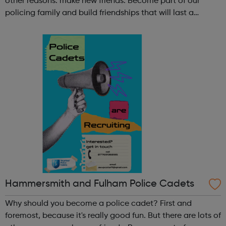
other reasons: make new friends: Become part of our
policing family and build friendships that will last a
lifetime learn new skills: Build your confidence, team work
and leadership ab...
Hammersmith and Fulham Police Cadets
Why should you become a police cadet? First and
foremost, because it's really good fun. But there are lots of