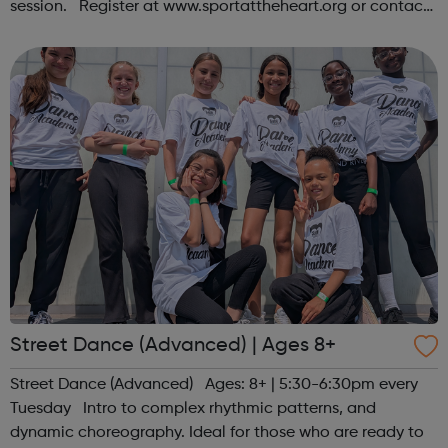
session. Register at www.sportattheheart.org or contact
us at hello@sportattheheart.org | @sportattheheart on
Instagram &...
Street Dance (Advanced) | Ages 8+
Street Dance (Advanced) Ages: 8+ | 5:30-6:30pm every
Tuesday Intro to complex rhythmic patterns, and
dynamic choreography. Ideal for those who are ready to