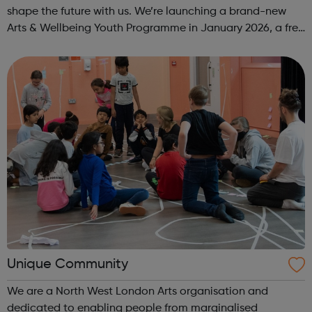
shape the future with us. We’re launching a brand-new
Arts & Wellbeing Youth Programme in January 2026, a free
programme designed to support mental health, cre...
Unique Community
We are a North West London Arts organisation and
dedicated to enabling people from marginalised