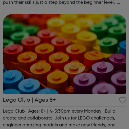
push their skills just a step beyond the beginner level.
Register at www.sportattheheart.org or contact us at
hello@sportattheheart...
Lego Club | Ages 8+
Lego Club Ages: 8+ | 4-5:30pm every Monday Build
create and collaborate! Join us for LEGO challenges,
engineer amazing models and make new friends, one