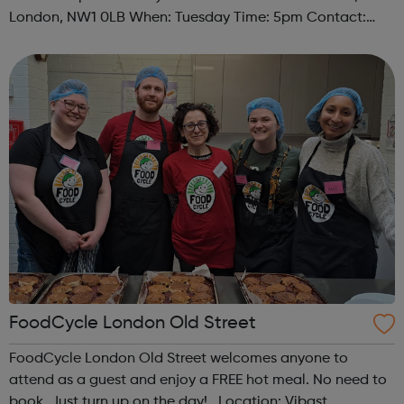
London, NW1 0LB When: Tuesday Time: 5pm Contact:
camden@foodcycle.org.uk Family Friendly: Yes
Accessibility - Disabled Toilet: Yes ...
FoodCycle London Old Street
FoodCycle London Old Street welcomes anyone to
attend as a guest and enjoy a FREE hot meal. No need to
book. Just turn up on the day! Location: Vibast