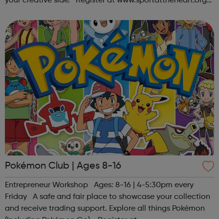
your creative side. Register at www.sportattheheart.org
or contact us at hello@sportattheheart.org |
@sportattheheart on Ins...
Pokémon Club | Ages 8-16
Entrepreneur Workshop Ages: 8-16 | 4-5:30pm every
Friday A safe and fair place to showcase your collection
and receive trading support. Explore all things Pokémon