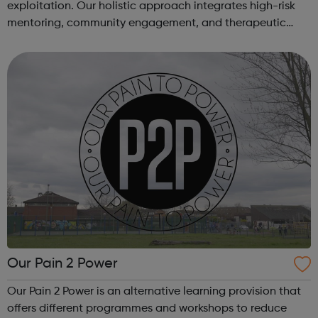
exploitation. Our holistic approach integrates high-risk
mentoring, community engagement, and therapeutic
services to address the complex needs of at-risk youth.
Through our dedicated interven...
Our Pain 2 Power
Our Pain 2 Power is an alternative learning provision that
offers different programmes and workshops to reduce