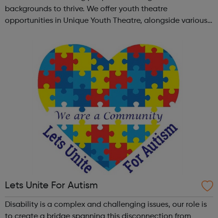
backgrounds to thrive. We offer youth theatre
opportunities in Unique Youth Theatre, alongside various
workshops and a drama club. Daring new shows are
created and staged annually at a pr...
Lets Unite For Autism
Disability is a complex and challenging issues, our role is
to create a bridge spanning this disconnection from