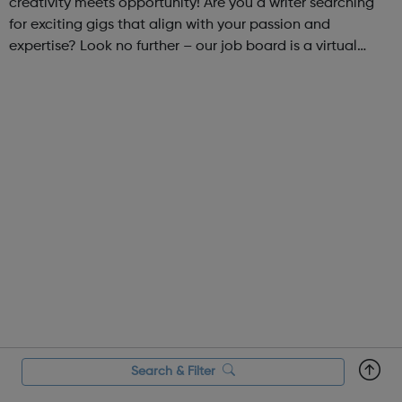
creativity meets opportunity! Are you a writer searching
for exciting gigs that align with your passion and
expertise? Look no further – our job board is a virtual
marketplace connecting talented writers with diverse and
engaging freelance opportuniti...
Search & Filter