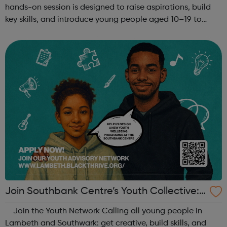
hands-on session is designed to raise aspirations, build
key skills, and introduce young people aged 10–19 to
exciting careers in the creative industries. Through
teamwork and storytelling...
Join Southbank Centre’s Youth Collective:
Make Your Voice Heard!
Join the Youth Network Calling all young people in
Lambeth and Southwark: get creative, build skills, and