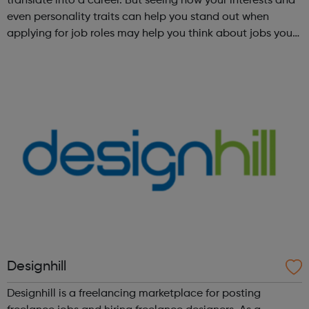
translate into a career. But seeing how your interests and
even personality traits can help you stand out when
applying for job roles may help you think about jobs you
haven't considered before. Start by trying the activity
below to find whe...
Designhill
Designhill is a freelancing marketplace for posting