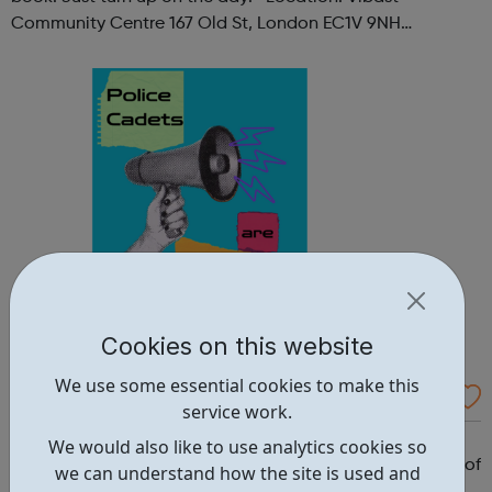
Community Centre 167 Old St, London EC1V 9NH
When: Tuesday Time: 7pm
Contact: oldstreet@foodcycle.org.uk Family Friendly: Yes
Accessibility...
Cookies on this website
We use some essential cookies to make this
Westminster Volunteer Police Cadets
service work.
Why should you become a police cadet? First and
We would also like to use analytics cookies so
foremost, because it's really good fun. But there are lots of
we can understand how the site is used and