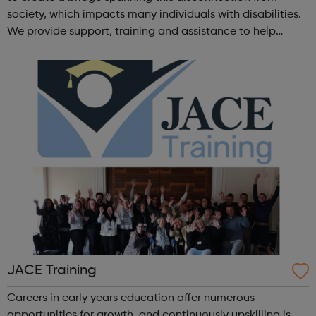
society, which impacts many individuals with disabilities.
We provide support, training and assistance to help
Autistic people reach their highest potential for
independence, productivity ...
JACE Training
Careers in early years education offer numerous
opportunities for growth, and continuously upskilling is