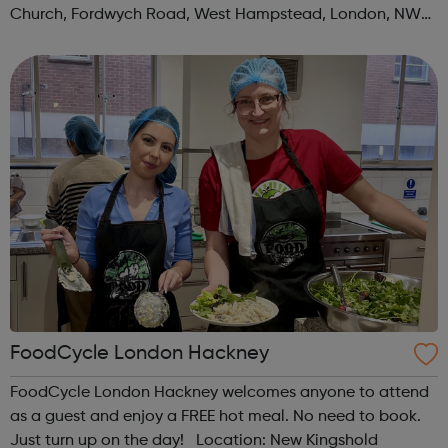
Church, Fordwych Road, West Hampstead, London, NW2
3TN When: Saturday Time: 1pm Contact:
kilburn@foodcycle.org.uk Family Friendl...
FoodCycle London Hackney
FoodCycle London Hackney welcomes anyone to attend
as a guest and enjoy a FREE hot meal. No need to book.
Just turn up on the day! Location: New Kingshold