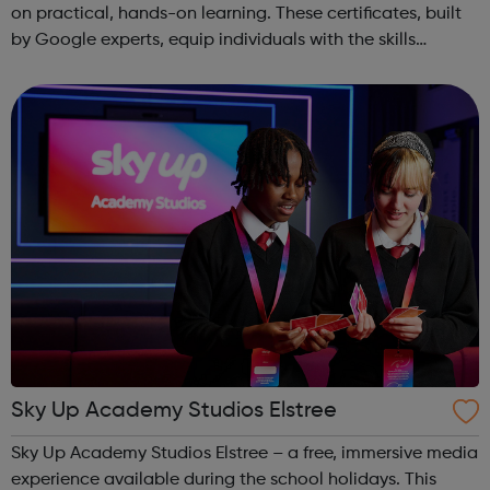
on practical, hands-on learning. These certificates, built
by Google experts, equip individuals with the skills
needed for in-demand roles. They also offer support for
job searching, incl...
Sky Up Academy Studios Elstree
Sky Up Academy Studios Elstree – a free, immersive media
experience available during the school holidays. This