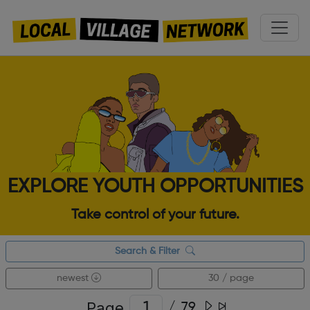
EXPLORE YOUTH OPPORTUNITIES
Take control of your future.
Search & Filter
newest
30 / page
Page
/
79