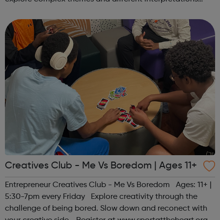
together. Register at www.sportattheheart.org or
contact us at hello@sp...
Creatives Club - Me Vs Boredom | Ages 11+
Entrepreneur Creatives Club - Me Vs Boredom Ages: 11+ |
5:30-7pm every Friday Explore creativity through the
challenge of being bored. Slow down and reconect with