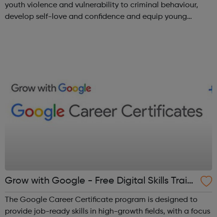
youth violence and vulnerability to criminal behaviour,
develop self-love and confidence and equip young
people with leadership skills and employability skills.
Functional Skills Program...
Grow with Google - Free Digital Skills Traini
ng
The Google Career Certificate program is designed to
provide job-ready skills in high-growth fields, with a focus