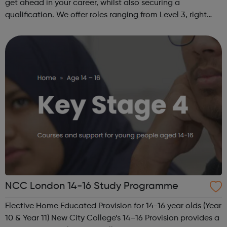
get ahead in your career, whilst also securing a
qualification. We offer roles ranging from Level 3, right
through to Level 6 Degree Apprenticeships where you'll
gain a full BSc Honours l...
NCC London 14-16 Study Programme
Elective Home Educated Provision for 14-16 year olds (Year
10 & Year 11) New City College’s 14–16 Provision provides a