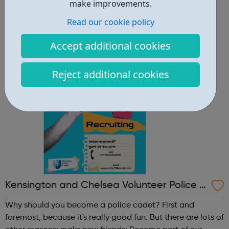
other reasons: make new friends: Become part of our
make improvements.
policing family and build friendships that will last a
Read our cookie policy
lifetime learn new skills: Build your confidence, team work
and leadership ab...
Accept additional cookies
Reject additional cookies
Kensington and Chelsea Volunteer Police C
adets
Why should you become a police cadet? First and
foremost, because it's really good fun. But there are lots of