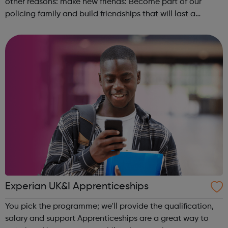
other reasons: make new friends: Become part of our
policing family and build friendships that will last a
lifetime learn new skills: Build your confidence, team work
and leadership ab...
Experian UK&I Apprenticeships
You pick the programme; we'll provide the qualification,
salary and support Apprenticeships are a great way to