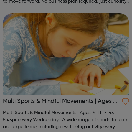
to move forward. No business plan required, just curiosity.
Register at www.sportattheheart.org or contact us at
hello@sportattheh...
Multi Sports & Mindful Movements | Ages 9-
11
Multi Sports & Mindful Movements Ages: 9-11 | 4:45-
5:45pm every Wednesday A wide range of sports to learn
and experience, including a wellbeing activity every