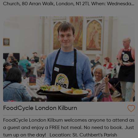
Church, 80 Arran Walk, London, N1 2TL When: Wednesday
Time: 1pm Contact: islington@foodcycle.org.uk Family
Friendly: Yes Accessib...
FoodCycle London Kilburn
FoodCycle London Kilburn welcomes anyone to attend as
a guest and enjoy a FREE hot meal. No need to book. Just
turn up on the day! Location: St. Cuthbert's Parish