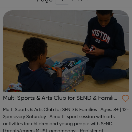
Multi Sports & Arts Club for SEND & Families
| Ages 8+
Multi Sports & Arts Club for SEND & Families Ages: 8+ | 12-
2pm every Saturday A multi-sport session with arts
activities for children and young people with SEND.
Parents/carers MUST accompany. Register at