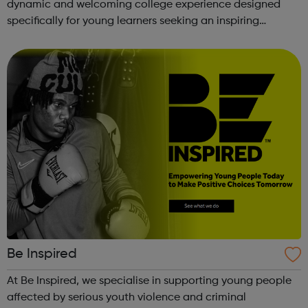
dynamic and welcoming college experience designed
specifically for young learners seeking an inspiring
alternative to traditional school settings. Available across
three vibra...
Be Inspired
At Be Inspired, we specialise in supporting young people
affected by serious youth violence and criminal