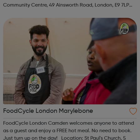
Community Centre, 49 Ainsworth Road, London, E9 7LP
When: Thursday Time: 12:30pm Contact:
hackney@foodcycle.org.uk Family Friendly: Yes ...
FoodCycle London Marylebone
FoodCycle London Camden welcomes anyone to attend
as a guest and enjoy a FREE hot meal. No need to book.
Just turn up on the day! Location: St Paul's Church, 5