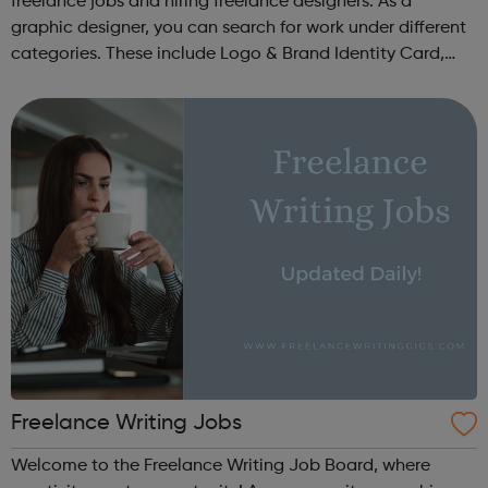
freelance jobs and hiring freelance designers. As a
graphic designer, you can search for work under different
categories. These include Logo & Brand Identity Card,
Logo & Social Media Pack, Logo Design, Business &
Advertising, Brand &...
Freelance Writing Jobs
Welcome to the Freelance Writing Job Board, where