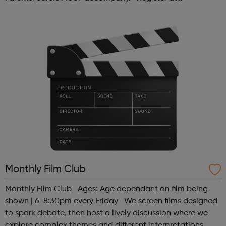
www.sportattheheart.org or contact us at
hello@sportattheheart.org | @sport...
Monthly Film Club
Monthly Film Club Ages: Age dependant on film being
shown | 6-8:30pm every Friday We screen films designed
to spark debate, then host a lively discussion where we
explore complex themes and different interpretations