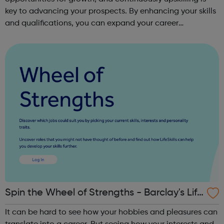
key to advancing your prospects. By enhancing your skills
and qualifications, you can expand your career
opportunities and progress within the sector. JACE
Training offers a comprehensive selec...
Spin the Wheel of Strengths - Barclay's Life
Skills
It can be hard to see how your hobbies and pleasures can