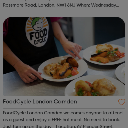
Rossmore Road, London, NW1 6NJ When: Wednesday
Time: 6pm Contact: marylebone@foodcycle.org.uk Family
Friendly: Yes Accessibility...
FoodCycle London Camden
FoodCycle London Camden welcomes anyone to attend
as a guest and enjoy a FREE hot meal. No need to book.
Just turn up on the day! Location: 67 Plender Street,