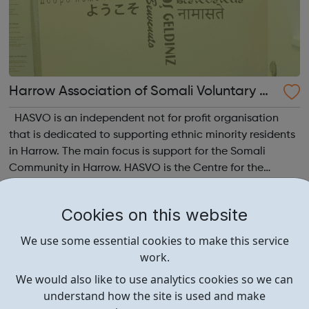
Harrow Association of Somali Voluntary Or
ganisations
HASVO is an independent not for profit organisation
that is dedicated to supporting ethnic minority residents
in Harrow. The main focus is support for the Somali
Community in Harrow. HASVO is the Centre for the
Somali Community in Harrow and aims to strengthen the
links between all community gro...
Cookies on this website
We use some essential cookies to make this service
work.
We would also like to use analytics cookies so we can
understand how the site is used and make