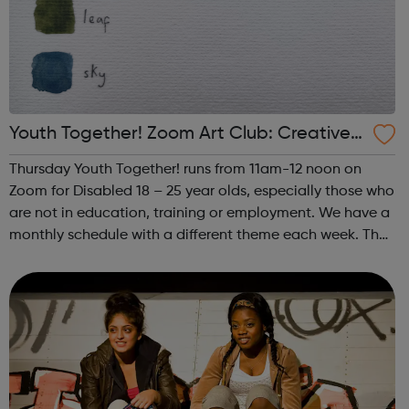
Youth Together! Zoom Art Club: Creative
Writing & Spoken Word
Thursday Youth Together! runs from 11am-12 noon on
Zoom for Disabled 18 – 25 year olds, especially those who
are not in education, training or employment. We have a
monthly schedule with a different theme each week. The
theme of the third Thursday of the month is Creative
Writing & Spoken Word. ...