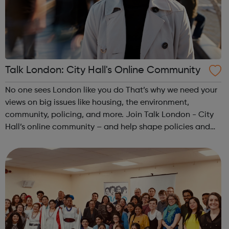
Talk London: City Hall's Online Community
No one sees London like you do That’s why we need your
views on big issues like housing, the environment,
community, policing, and more. Join Talk London - City
Hall’s online community – and help shape policies and
plans for all Londoners. Let’s make London better
together! Our online communi...