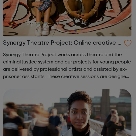
Synergy Theatre Project: Online creative p
rojects
Synergy Theatre Project works across theatre and the
criminal justice system and our projects for young people
are delivered by professional artists and assisted by ex-
prisoner assistants. These creative sessions are designed
for young people at risk of, or already involved with,
offending and explo...