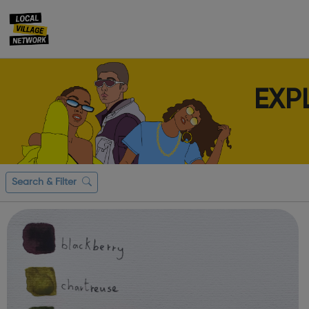
EXP
Search & Filter