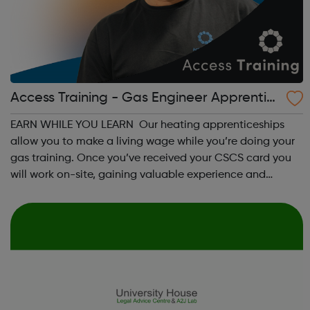
Access Training - Gas Engineer Apprentic
eship
EARN WHILE YOU LEARN Our heating apprenticeships
allow you to make a living wage while you’re doing your
gas training. Once you’ve received your CSCS card you
will work on-site, gaining valuable experience and
earning £10.65 – £14.00 per hour (depending on site
location). As an Access Apprentice, ...