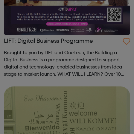
LIFT: Digital Business Programme
Brought to you by LIFT and OneTech, the Building a
Digital Business is a programme designed to support
digital and technology-enabled businesses from idea
stage to market launch. WHAT WILL I LEARN? Over 10
weeks, you will refine your idea and develop robust
strategies for your product and its market...