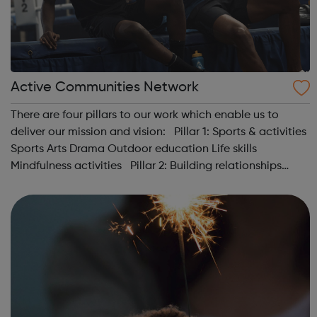
Active Communities Network
There are four pillars to our work which enable us to
deliver our mission and vision: Pillar 1: Sports & activities
Sports Arts Drama Outdoor education Life skills
Mindfulness activities Pillar 2: Building relationships
Conversation Sharing life...