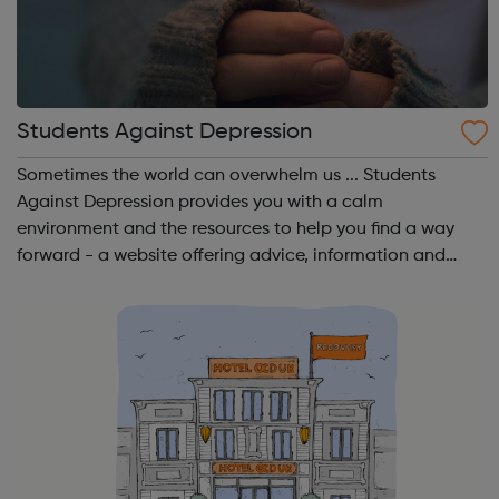
Students Against Depression
Sometimes the world can overwhelm us ... Students
Against Depression provides you with a calm
environment and the resources to help you find a way
forward - a website offering advice, information and
guidance to those affected by low mood, depression
and suicidal thinking. A website by students, for...