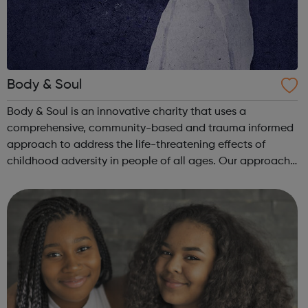
Body & Soul
Body & Soul is an innovative charity that uses a
comprehensive, community-based and trauma informed
approach to address the life-threatening effects of
childhood adversity in people of all ages. Our approach
is evidence based and informs all that we do. We take a
systemic and humanistic approach...