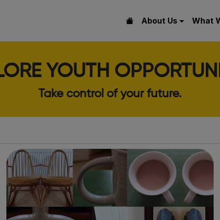
About Us
What 
LORE YOUTH OPPORTUNI
Take control of your future.