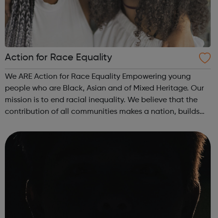
Action for Race Equality
We ARE Action for Race Equality Empowering young
people who are Black, Asian and of Mixed Heritage. Our
mission is to end racial inequality. We believe that the
contribution of all communities makes a nation, builds
dynamic local communities, generates wealth and
improves wellbeing. We champion fa...