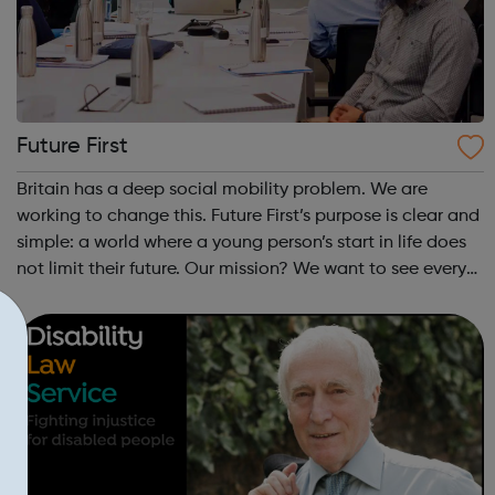
Future First
Britain has a deep social mobility problem. We are
working to change this. Future First’s purpose is clear and
simple: a world where a young person’s start in life does
not limit their future. Our mission? We want to see every
state school and college in the UK, and every state
school pupil, support...