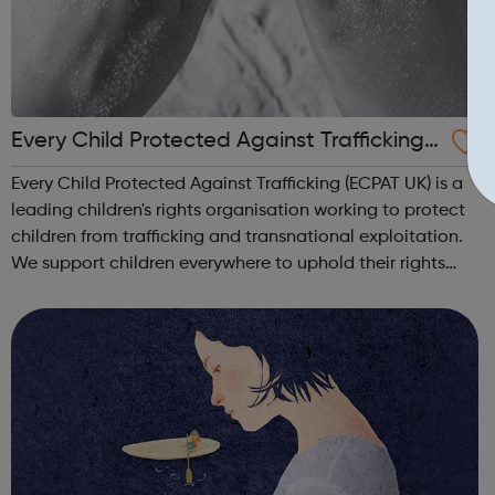
Every Child Protected Against Trafficking
ecpat UK
Every Child Protected Against Trafficking (ECPAT UK) is a
leading children's rights organisation working to protect
children from trafficking and transnational exploitation.
We support children everywhere to uphold their rights
and to live a life free from abuse and exploitation. Our
vision Childre...