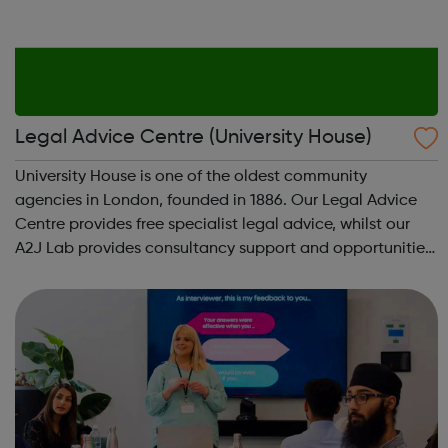
Legal Advice Centre (University House)
University House is one of the oldest community
agencies in London, founded in 1886. Our Legal Advice
Centre provides free specialist legal advice, whilst our
A2J Lab provides consultancy support and opportunities
for access to justice project partnerships. Housing -
Legal Aid: We can provide housi...