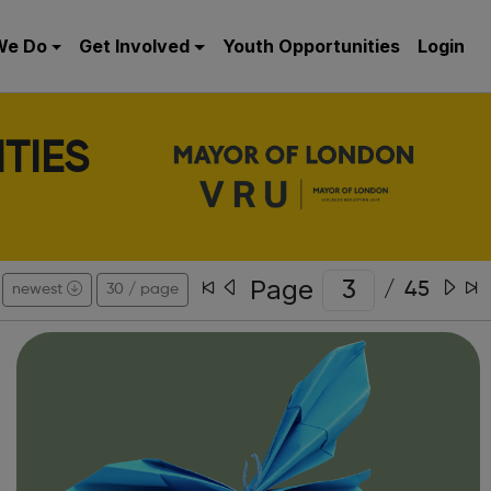
We Do
Get Involved
Youth Opportunities
Login
TIES
Page
/
45
newest
30 / page