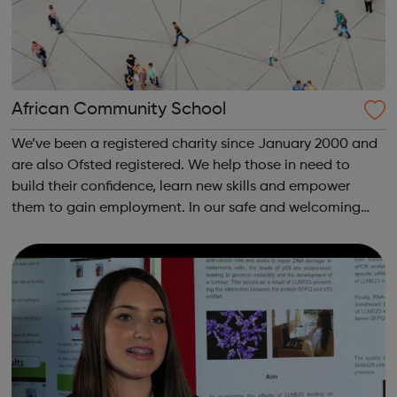
African Community School
We’ve been a registered charity since January 2000 and
are also Ofsted registered. We help those in need to
build their confidence, learn new skills and empower
them to gain employment. In our safe and welcoming
space we conduct flexible and affordable, OCR and
NCFE accredited educational and traini...