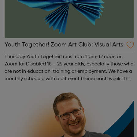
Youth Together! Zoom Art Club: Visual Arts
Thursday Youth Together! runs from 11am-12 noon on
Zoom for Disabled 18 – 25 year olds, especially those who
are not in education, training or employment. We have a
monthly schedule with a different theme each week. The
theme of the first Thursday of the month is Visual Arts.
This includes drawing, ...