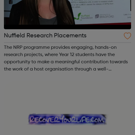
Nuffield Research Placements
The NRP programme provides engaging, hands-on
research projects, where Year 12 students have the
opportunity to make a meaningful contribution towards
the work of a host organisation through a well-
supervised but independent research collaboration
relating to an area of science, quantitative social s...