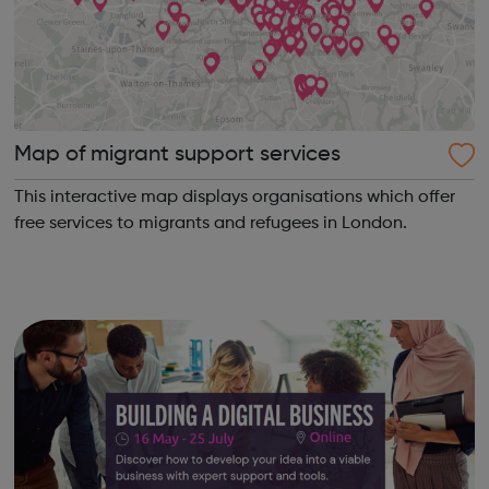
Map of migrant support services
This interactive map displays organisations which offer
free services to migrants and refugees in London.