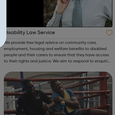
Disability Law Service
We provide free legal advice on community care,
employment, housing and welfare benefits to disabled
people and their carers to ensure that they have access
to their rights and justice. We aim to respond to enquiries
within 3-5 working days but at times the wait may be
longer in some areas of law be...