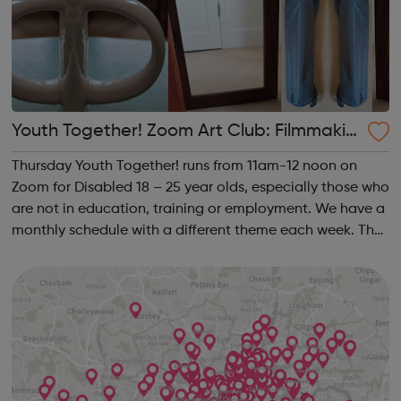
Youth Together! Zoom Art Club: Filmmakin
g & Photography
Thursday Youth Together! runs from 11am-12 noon on
Zoom for Disabled 18 – 25 year olds, especially those who
are not in education, training or employment. We have a
monthly schedule with a different theme each week. The
theme of the second Thursday of the month is
Filmmaking & Photography. Plea...