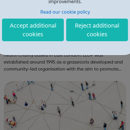
improvements.
Read our cookie policy
Accept additional
Reject additional
cookies
cookies
East London Out Project elop: holistic lesb
ian and gay centre
We are an exciting innovative lesbian and gay mental
health charity based in East London. ELOP was
established around 1995 as a grassroots developed and
community-led organisation with the aim to promote
the mental health, wellbeing, empowerment and equality
of lesbian, gay, bisexual and trans (LGBT)...