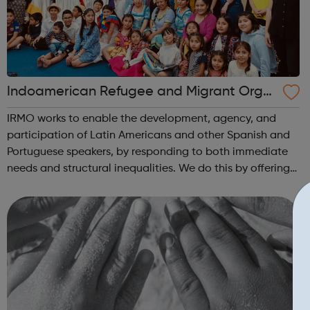
Indoamerican Refugee and Migrant Orga
nization IRMO
IRMO works to enable the development, agency, and
participation of Latin Americans and other Spanish and
Portuguese speakers, by responding to both immediate
needs and structural inequalities. We do this by offering
high-quality information and advice services,
opportunities for development and trai...