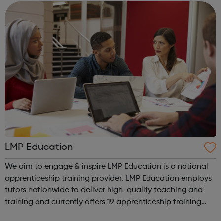
We work with the wh...
LMP Education
We aim to engage & inspire LMP Education is a national
apprenticeship training provider. LMP Education employs
tutors nationwide to deliver high-quality teaching and
training and currently offers 19 apprenticeship training
programmes across 3 key service areas: Specialist