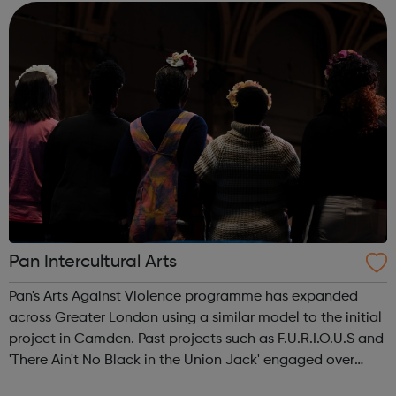
Services Profess...
Pan Intercultural Arts
Pan's Arts Against Violence programme has expanded
across Greater London using a similar model to the initial
project in Camden. Past projects such as F.U.R.I.O.U.S and
'There Ain't No Black in the Union Jack' engaged over
3000 young people, working in conjunction with youth