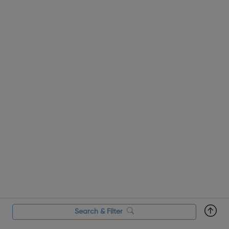
A great opportu...
Search & Filter