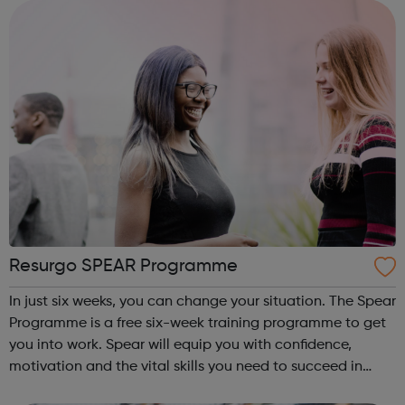
has a strong tr...
Resurgo SPEAR Programme
In just six weeks, you can change your situation. The Spear
Programme is a free six-week training programme to get
you into work. Spear will equip you with confidence,
motivation and the vital skills you need to succeed in
long-term employment. Is this for me? You are 16-24 years