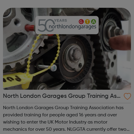
ourselves on our experienced and multi-disciplined
teams, and our commitme...
North London Garages Group Training Ass
ociation
North London Garages Group Training Association has
provided training for people aged 16 years and over
wishing to enter the UK Motor Industry as motor
mechanics for over 50 years. NLGGTA currently offer two