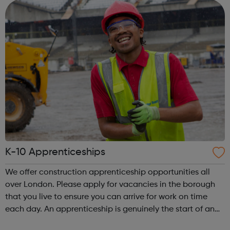
old You are cu...
K-10 Apprenticeships
We offer construction apprenticeship opportunities all
over London. Please apply for vacancies in the borough
that you live to ensure you can arrive for work on time
each day. An apprenticeship is genuinely the start of an
incredibly exciting journey into the world of construction.