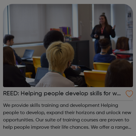
REED: Helping people develop skills for wor
k
We provide skills training and development Helping
people to develop, expand their horizons and unlock new
opportunities. Our suite of training courses are proven to
help people improve their life chances. We offer a range
of face-to-face and online training courses and