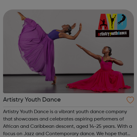
Get experience with Get intoAlready know what you're
interested in? Try...
Artistry Youth Dance
Artistry Youth Dance is a vibrant youth dance company
that showcases and celebrates aspiring performers of
African and Caribbean descent, aged 14-25 years. With a
focus on Jazz and Contemporary dance. We hope that