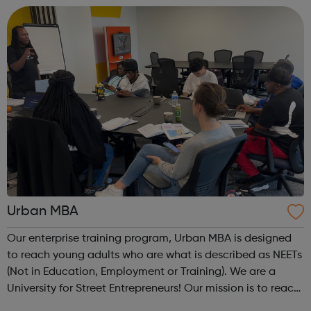
are Not in Education, Employment or Trai...
Urban MBA
Our enterprise training program, Urban MBA is designed
to reach young adults who are what is described as NEETs
(Not in Education, Employment or Training). We are a
University for Street Entrepreneurs! Our mission is to reach
out to these young adults who do not have the required