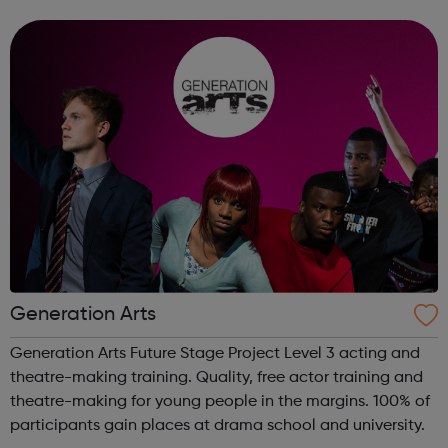
areas below: Apprenticeships – develop your career whilst
you work, regardless of ...
Generation Arts
Generation Arts Future Stage Project Level 3 acting and
theatre-making training. Quality, free actor training and
theatre-making for young people in the margins. 100% of
participants gain places at drama school and university.