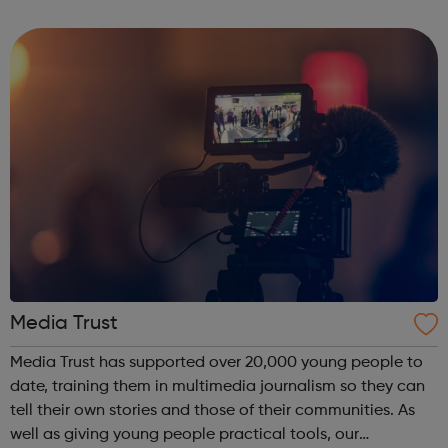
strong focus to empower them in a supportive working
environment. Taki...
Media Trust
Media Trust has supported over 20,000 young people to
date, training them in multimedia journalism so they can
tell their own stories and those of their communities. As
well as giving young people practical tools, our