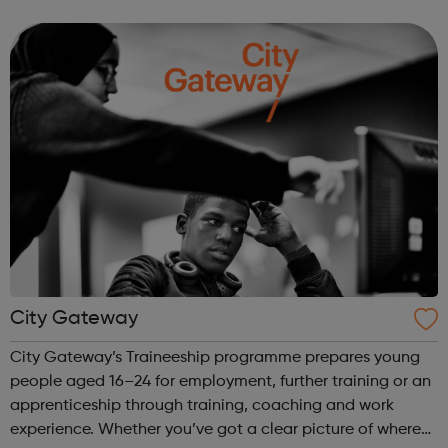
We work directly with a large network of employers who
recruit high quality, e...
City Gateway
City Gateway’s Traineeship programme prepares young
people aged 16–24 for employment, further training or an
apprenticeship through training, coaching and work
experience. Whether you’ve got a clear picture of where