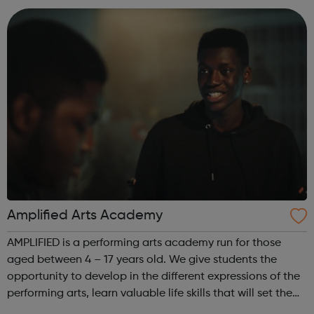
assessments, including accr...
Amplified Arts Academy
AMPLIFIED is a performing arts academy run for those
aged between 4 – 17 years old. We give students the
opportunity to develop in the different expressions of the
performing arts, learn valuable life skills that will set them
up for any field they might choose, whilst meeting new