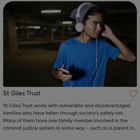
confidence and skills neede...
St Giles Trust
St Giles Trust works with vulnerable and disadvantaged
families who have fallen through society’s safety net.
Many of them have one family member involved in the
criminal justice system in some way – such as a parent in
prison – with those left on the outside struggling to cope.