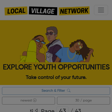
EXPLORE YOUTH OPPORTUNITIES
Take control of your future.
Search & Filter
newest
30 / page
Page
/
43