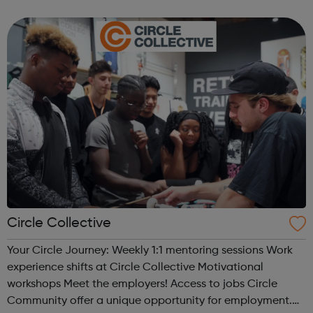
types of Motor Vehicle Apprenticeships: Level 2 Autocare
Technician Standard Level 3 Mot...
Circle Collective
Your Circle Journey: Weekly 1:1 mentoring sessions Work
experience shifts at Circle Collective Motivational
workshops Meet the employers! Access to jobs Circle
Community offer a unique opportunity for employment.