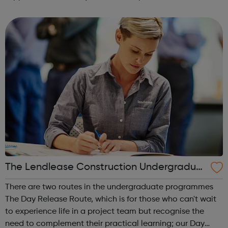
an insight in to all jobs behind the screen and the vast
array of related roles, the o...
The Lendlease Construction Undergraduat
e Programme
There are two routes in the undergraduate programmes
The Day Release Route, which is for those who can't wait
to experience life in a project team but recognise the
need to complement their practical learning; our Day