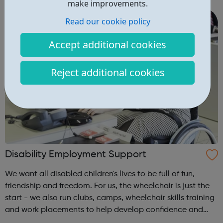
make improvements.
Avado's award-winning...
Read our cookie policy
Accept additional cookies
Reject additional cookies
Disability Employment Support
We want all disabled children's lives to be full of fun,
friendship and freedom. For us, the wheelchair is just the
start - we also run clubs, camps, wheelchair skills training
and work placements to help develop confidence and
independence. Whether you're a disabled young person, a