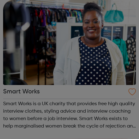
centres and schools acro...
Smart Works
Smart Works is a UK charity that provides free high quality
interview clothes, styling advice and interview coaching
to women before a job interview. Smart Works exists to
help marginalised women break the cycle of rejection and
deprivation that results from unemployment. Smart Works