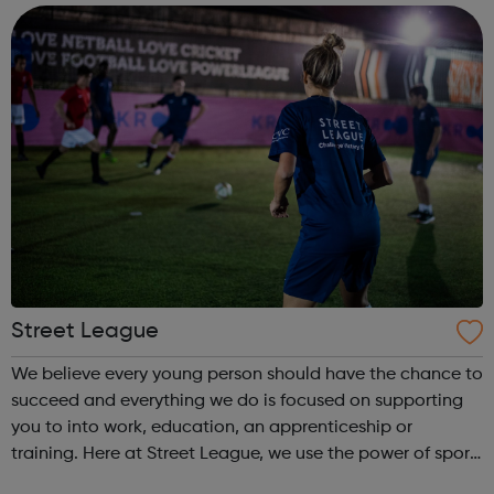
come and...
Street League
We believe every young person should have the chance to
succeed and everything we do is focused on supporting
you to into work, education, an apprenticeship or
training. Here at Street League, we use the power of sport
to help you achieve your full potential, building the