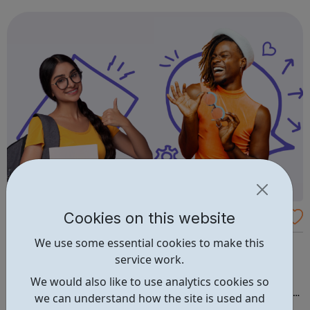
and many more.
Cookies on this website
Arch Apprenticeships
We use some essential cookies to make this
Apprenticeships in Creative & Digital Media throughout
service work.
London. Working together to drive real change All of
Avado's apprenticeships are delivered through Arch
We would also like to use analytics cookies so
Apprenticeships, who are rated Ofsted 'Outstanding'. It's
we can understand how the site is used and
the best of both worlds: Apprentices will get access to