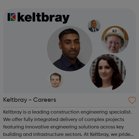
programmes convert their talents and passions into
confidence and skills to progre...
Keltbray - Careers
Keltbray is a leading construction engineering specialist.
We offer fully integrated delivery of complex projects
featuring innovative engineering solutions across key
building and infrastructure sectors. At Keltbray, we pride