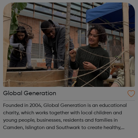
experience or know...
Global Generation
Founded in 2004, Global Generation is an educational
charity, which works together with local children and
young people, businesses, residents and families in
Camden, Islington and Southwark to create healthy,
integrated and environmentally responsible communities.