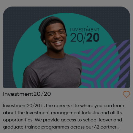
you are heading, want a different future, or aren’t too sure
what the next step look...
Investment20/20
Investment20/20 is the careers site where you can learn
about the investment management industry and all its
opportunities. We provide access to school leaver and
graduate trainee programmes across our 42 partner