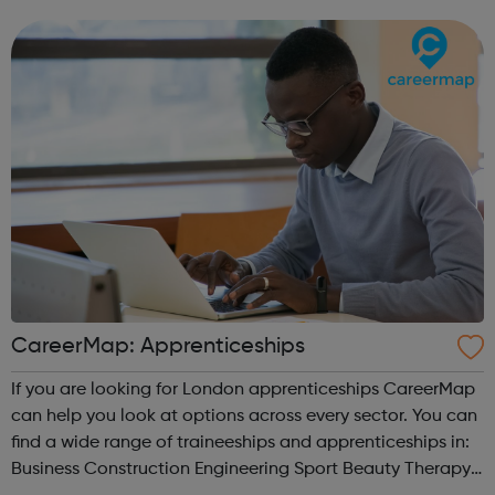
CareerMap: Apprenticeships
If you are looking for London apprenticeships CareerMap
can help you look at options across every sector. You can
find a wide range of traineeships and apprenticeships in:
Business Construction Engineering Sport Beauty Therapy