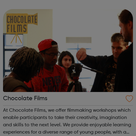
through Artistry Youth Dance, our participants will learn
and develop their dance and...
Chocolate Films
At Chocolate Films, we offer filmmaking workshops which
enable participants to take their creativity, imagination
and skills to the next level. We provide enjoyable learning
experiences for a diverse range of young people, with a