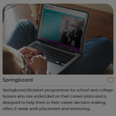
parent or carer...
Springboard
Springboard Kickstart programmes for school and college
leavers who are undecided on their career plans and is
designed to help them in their career decision making,
offers 2-week work placement and mentoring.