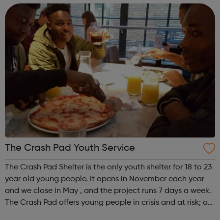
We offer practical experiences and...
The Crash Pad Youth Service
The Crash Pad Shelter is the only youth shelter for 18 to 23
year old young people. It opens in November each year
and we close in May , and the project runs 7 days a week.
The Crash Pad offers young people in crisis and at risk; a
safe, friendly and family orientated place that they could