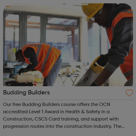
people and making ...
Budding Builders
Our free Budding Builders course offers the OCN
accredited Level 1 Award in Health & Safety in a
Construction, CSCS Card training, and support with
progression routes into the construction industry. The
Budding Builders programme supports young people who