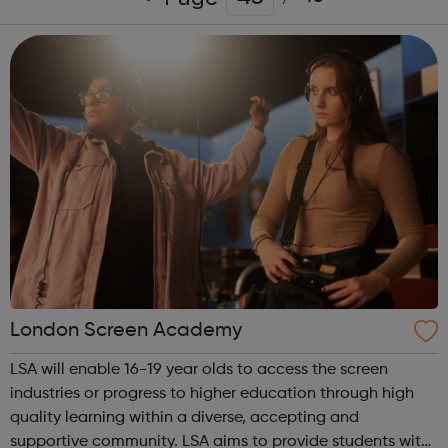
London Screen Academy
LSA will enable 16-19 year olds to access the screen
industries or progress to higher education through high
quality learning within a diverse, accepting and
supportive community. LSA aims to provide students with