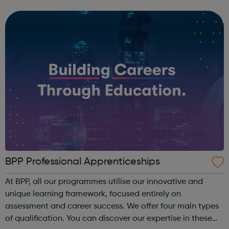
companies. We run a vibrant Investment20/20 network for
all our trainees with regular ...
BPP Professional Apprenticeships
At BPP, all our programmes utilise our innovative and
unique learning framework, focused entirely on
assessment and career success. We offer four main types
of qualification. You can discover our expertise in these