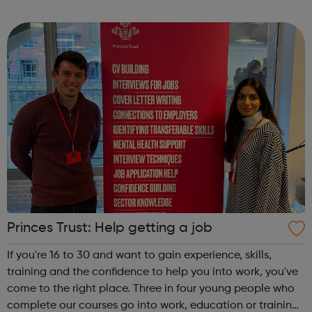
Release trainees attend university one day a week during
term time and work in p...
Princes Trust: Help getting a job
If you're 16 to 30 and want to gain experience, skills,
training and the confidence to help you into work, you've
come to the right place. Three in four young people who
complete our courses go into work, education or training.