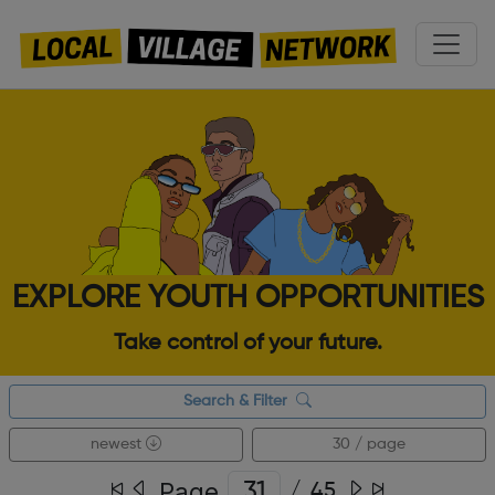
EXPLORE YOUTH OPPORTUNITIES
Take control of your future.
Search & Filter
newest
30 / page
Page
/
45