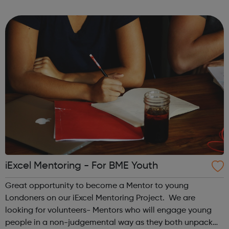
about a career in law this is a great opportunity to get
hands-on ...
iExcel Mentoring - For BME Youth
Great opportunity to become a Mentor to young
Londoners on our iExcel Mentoring Project. We are
looking for volunteers- Mentors who will engage young
people in a non-judgemental way as they both unpack