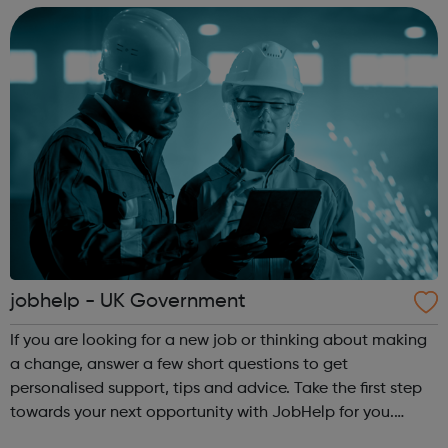
are or where you’re from, Acad...
jobhelp - UK Government
If you are looking for a new job or thinking about making
a change, answer a few short questions to get
personalised support, tips and advice. Take the first step
towards your next opportunity with JobHelp for you.
jobhelp offers: The ability to see which sectors are