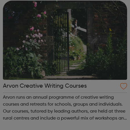
opportunities for youn...
Arvon Creative Writing Courses
Arvon runs an annual programme of creative writing
courses and retreats for schools, groups and individuals.
Our courses, tutored by leading authors, are held at three
rural centres and include a powerful mix of workshops and
individual tutorials, with time and space to write, free from