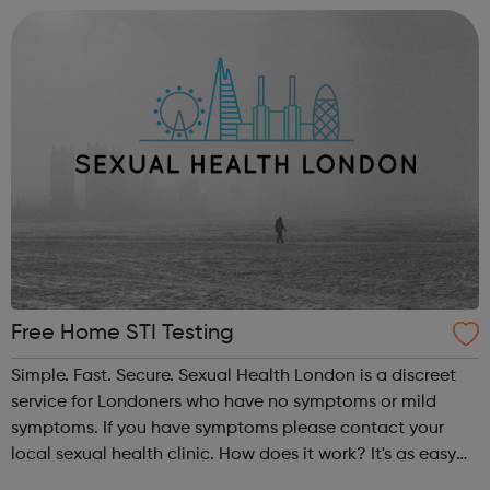
(CQC) and are open ...
Free Home STI Testing
Simple. Fast. Secure. Sexual Health London is a discreet
service for Londoners who have no symptoms or mild
symptoms. If you have symptoms please contact your
local sexual health clinic. How does it work? It's as easy
as... Complete an online consultation by answering a few