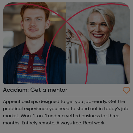
questions that allo...
Acadium: Get a mentor
Apprenticeships designed to get you job-ready. Get the
practical experience you need to stand out in today’s job
market. Work 1-on-1 under a vetted business for three
months. Entirely remote. Always free. Real work
experience, accessible to everyone No matter who you