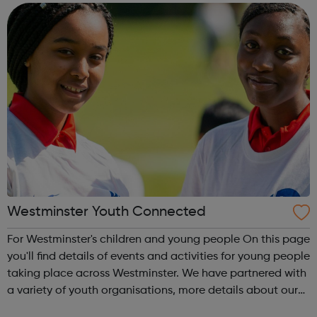
attract, retain and develop talent by enab...
Westminster Youth Connected
For Westminster's children and young people On this page
you'll find details of events and activities for young people
taking place across Westminster. We have partnered with
a variety of youth organisations, more details about our
partners can be found below.