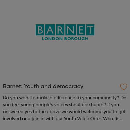
Barnet: Youth and democracy
Do you want to make a difference to your community? Do
you feel young people’s voices should be heard? If you
answered yes to the above we would welcome you to get
involved and join in with our Youth Voice Offer. What is
the Youth Voice Offer? The Youth Voice Offer provides