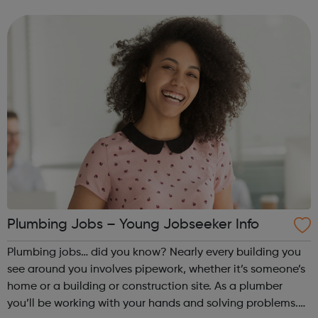
There are approximately 20,000 plumbing businesses in
the UK, of which 8...
Plumbing Jobs – Young Jobseeker Info
Plumbing jobs… did you know? Nearly every building you
see around you involves pipework, whether it’s someone’s
home or a building or construction site. As a plumber
you’ll be working with your hands and solving problems.