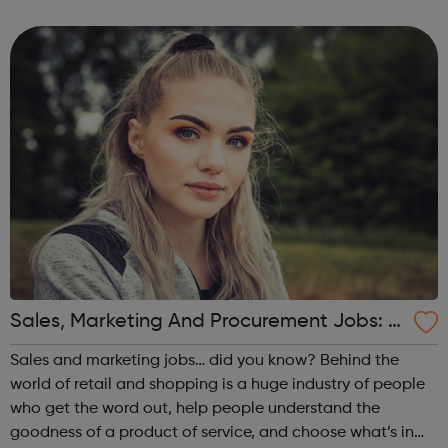
inbound, outbound and domestic youth, student and
educational travel including study abroad, langu...
Sales, Marketing And Procurement Jobs: di
d you know?
Sales and marketing jobs… did you know? Behind the
world of retail and shopping is a huge industry of people
who get the word out, help people understand the
goodness of a product of service, and choose what’s in