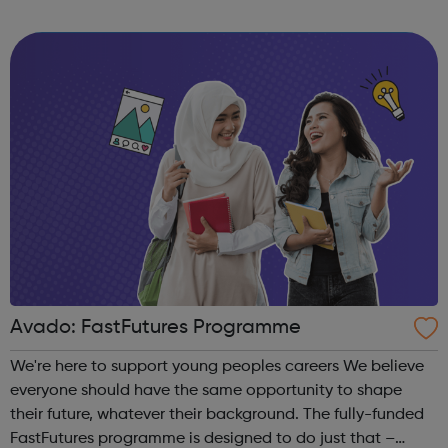
Correct logo. Condoms Contraception Chlamydia
Choices
Avado: FastFutures Programme
We're here to support young peoples careers We believe
everyone should have the same opportunity to shape
their future, whatever their background. The fully-funded
FastFutures programme is designed to do just that –