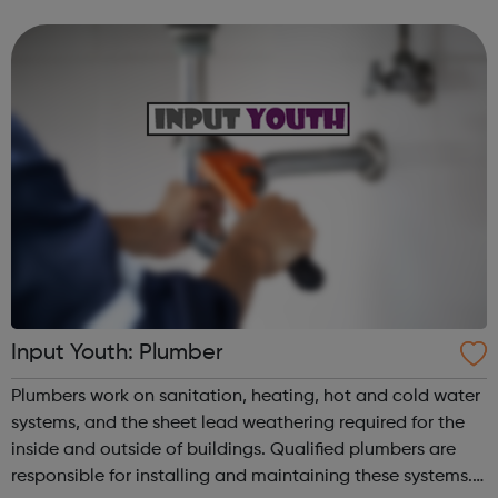
water. Energy to warm you, power your phone, keep Netflix
running, keep the w...
Input Youth: Plumber
Plumbers work on sanitation, heating, hot and cold water
systems, and the sheet lead weathering required for the
inside and outside of buildings. Qualified plumbers are
responsible for installing and maintaining these systems.