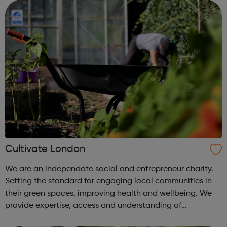
change and improve t...
Cultivate London
We are an independate social and entrepreneur charity.
Setting the standard for engaging local communities in
their green spaces, improving health and wellbeing. We
provide expertise, access and understanding of
community and environmental needs. Whilst also working