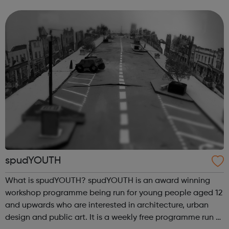
You’ve probably heard it said many times before – the
world always needs plumbe...
spudYOUTH
What is spudYOUTH? spudYOUTH is an award winning
workshop programme being run for young people aged 12
and upwards who are interested in architecture, urban
design and public art. It is a weekly free programme run at