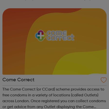
and would like to get themselves checked. You can also
request free regular ...
Come Correct
The Come Correct (or CCard) scheme provides access to
free condoms in a variety of locations (called Outlets)
across London. Once registered you can collect condoms
or get advice from any Outlet displaying the Come