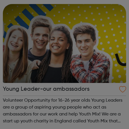
arena y...
Young Leader-our ambassadors
Volunteer Opportunity for 16-26 year olds Young Leaders
are a group of aspiring young people who act as
ambassadors for our work and help Youth Mix! We are a
start up youth charity in England called Youth Mix that
aims to work in areas of need that bring young people