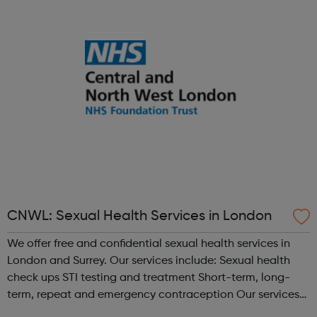
and helpful staff to guide you on...
CNWL: Sexual Health Services in London
We offer free and confidential sexual health services in
London and Surrey. Our services include: Sexual health
check ups STI testing and treatment Short-term, long-
term, repeat and emergency contraception Our services
are rated as outstanding by the Care Quality Commission