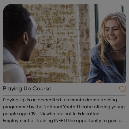
together in unity, while also p...
Playing Up Course
Playing Up is an accredited ten month drama training
programme by the National Youth Theatre offering young
people aged 19 - 24 who are not in Education
Employment or Training (NEET) the opportunity to gain a
Level 3 qualification in drama. Playing Up runs every year,