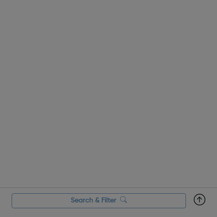
Residential Trips Through...
Search & Filter