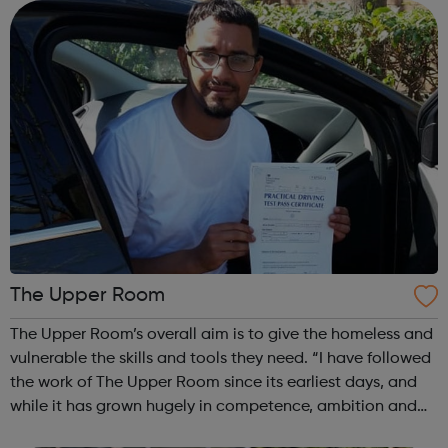
distractions...
The Upper Room
The Upper Room’s overall aim is to give the homeless and
vulnerable the skills and tools they need. “I have followed
the work of The Upper Room since its earliest days, and
while it has grown hugely in competence, ambition and
achievement it has never lost its driving purpose to