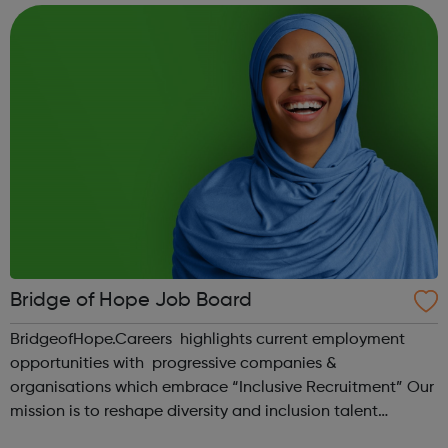
currently hiring, the types...
Bridge of Hope Job Board
BridgeofHope.Careers highlights current employment
opportunities with progressive companies &
organisations which embrace “Inclusive Recruitment” Our
mission is to reshape diversity and inclusion talent
pathways. We aim to transform how organisations