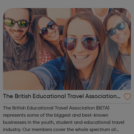
mechanics will be working on tourist space flights as our
machine technology imp...
The British Educational Travel Association
(BETA)
The British Educational Travel Association (BETA)
represents some of the biggest and best-known
businesses in the youth, student and educational travel
industry. Our members cover the whole spectrum of