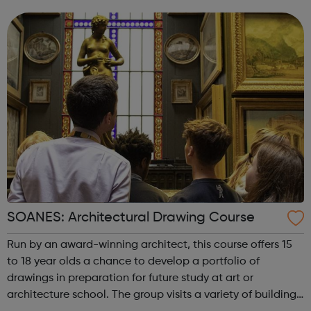
spudWORKS in term-time. ?Workshops are 5pm until 7pm
every Wednesday. You can app...
SOANES: Architectural Drawing Course
Run by an award-winning architect, this course offers 15
to 18 year olds a chance to develop a portfolio of
drawings in preparation for future study at art or
architecture school. The group visits a variety of buildings