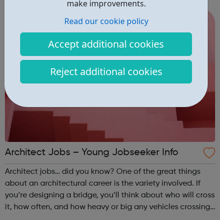
make improvements.
young people expl...
Read our cookie policy
Accept additional cookies
Reject additional cookies
Architect Jobs – Young Jobseeker Info
Architect jobs… did you know? One of the great things
about an architectural career is the variety involved. If
you’re designing a bridge, you’ll think about who will cross
it, how often, and how heavy or big any vehicles crossing
it should be. If you’re designing a sports stadium or music