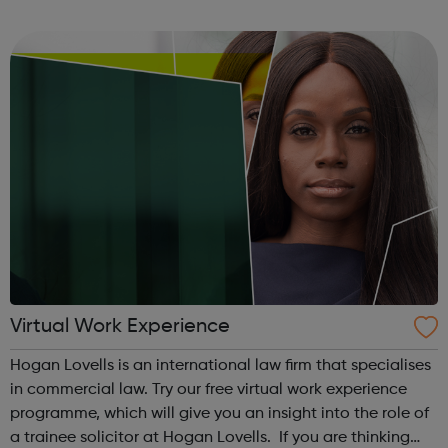
giving you the skills and mentoring you need to kick-start
your career. We know th...
Virtual Work Experience
Hogan Lovells is an international law firm that specialises
in commercial law. Try our free virtual work experience
programme, which will give you an insight into the role of
a trainee solicitor at Hogan Lovells. If you are thinking