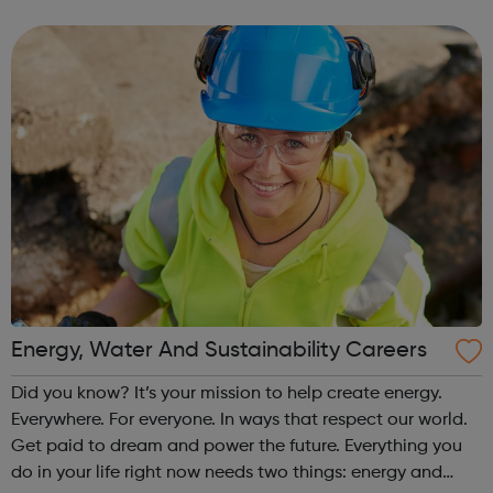
than the average salary of all apprentices (£12,634 p.a.)
Furthermore, the re...
Energy, Water And Sustainability Careers
Did you know? It’s your mission to help create energy.
Everywhere. For everyone. In ways that respect our world.
Get paid to dream and power the future. Everything you
do in your life right now needs two things: energy and