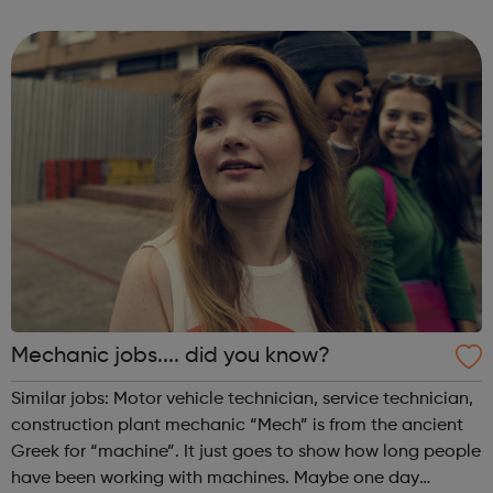
challenges confronted by the Mentee and agree on
strategies for overcoming those challenges. You...
Mechanic jobs.... did you know?
Similar jobs: Motor vehicle technician, service technician,
construction plant mechanic “Mech” is from the ancient
Greek for “machine”. It just goes to show how long people
have been working with machines. Maybe one day