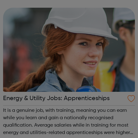
the shops. People in sales are needed to link customers
with an employer’s products or...
Energy & Utility Jobs: Apprenticeships
It is a genuine job, with training, meaning you can earn
while you learn and gain a nationally recognised
qualification. Average salaries while in training for most
energy and utilities-related apprenticeships were higher