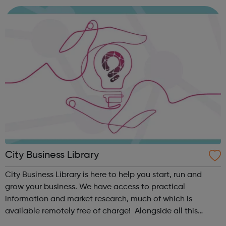
on the ground in London, and ge...
City Business Library
City Business Library is here to help you start, run and
grow your business. We have access to practical
information and market research, much of which is
available remotely free of charge! Alongside all this
wonderful information is a wide variety of free webinars