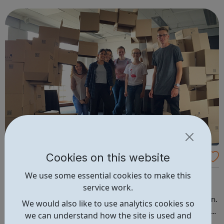
across London over the course of six sessions, where they
receive group and one-...
Cookies on this website
RIBA, British Architectural Library: Young Pe
ople: Skills development and social events
We use some essential cookies to make this
Events, courses and opportunities for ages 15 to 18. We
service work.
offer a range of opportunities for young people to learn
more about architecture and the architectural profession.
We would also like to use analytics cookies so
Our programmes focus on knowledge building and skills
we can understand how the site is used and
development. Collaborating with peers and practitioners,