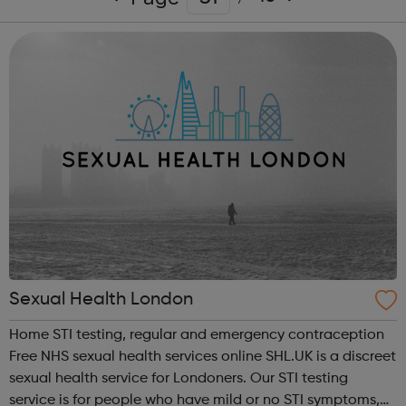
Sexual Health London
Home STI testing, regular and emergency contraception
Free NHS sexual health services online SHL.UK is a discreet
sexual health service for Londoners. Our STI testing
service is for people who have mild or no STI symptoms,