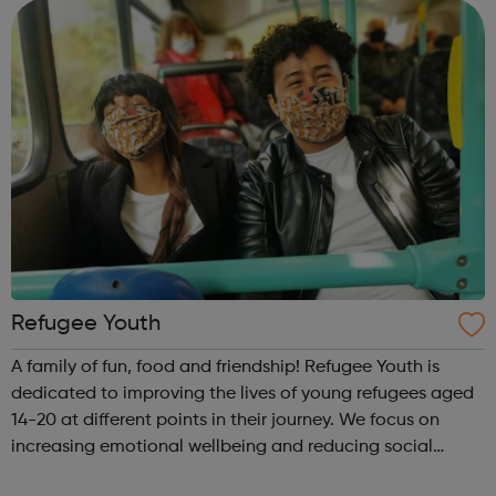
to improve employment by actively...
Refugee Youth
A family of fun, food and friendship! Refugee Youth is
dedicated to improving the lives of young refugees aged
14-20 at different points in their journey. We focus on
increasing emotional wellbeing and reducing social
isolation amongst young newly arrived asylum seekers.