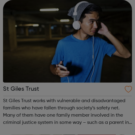
confidence and skills neede...
St Giles Trust
St Giles Trust works with vulnerable and disadvantaged
families who have fallen through society’s safety net.
Many of them have one family member involved in the
criminal justice system in some way – such as a parent in
prison – with those left on the outside struggling to cope.