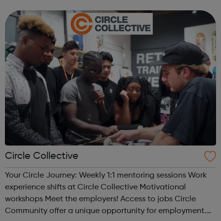
types of Motor Vehicle Apprenticeships: Level 2 Autocare
Technician Standard Level 3 Mot...
Circle Collective
Your Circle Journey: Weekly 1:1 mentoring sessions Work
experience shifts at Circle Collective Motivational
workshops Meet the employers! Access to jobs Circle
Community offer a unique opportunity for employment.