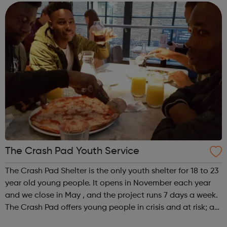
We offer practical experiences and...
The Crash Pad Youth Service
The Crash Pad Shelter is the only youth shelter for 18 to 23
year old young people. It opens in November each year
and we close in May , and the project runs 7 days a week.
The Crash Pad offers young people in crisis and at risk; a
safe, friendly and family orientated place that they could