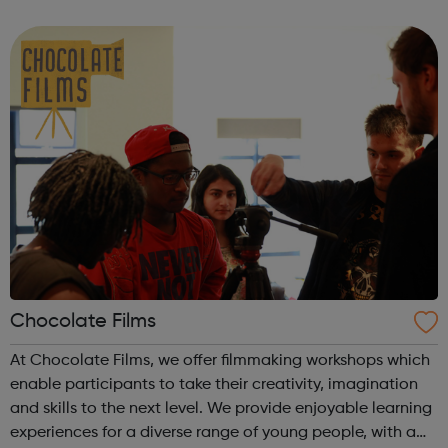
through Artistry Youth Dance, our participants will learn
and develop their dance and...
Chocolate Films
At Chocolate Films, we offer filmmaking workshops which
enable participants to take their creativity, imagination
and skills to the next level. We provide enjoyable learning
experiences for a diverse range of young people, with a