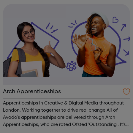
Arch Apprenticeships
Apprenticeships in Creative & Digital Media throughout
London. Working together to drive real change All of
Avado's apprenticeships are delivered through Arch
Apprenticeships, who are rated Ofsted 'Outstanding'. It's
the best of both worlds: Apprentices will get access to