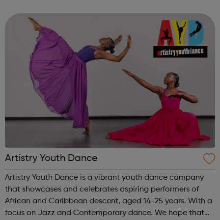
Get experience with Get intoAlready know what you're
interested in? Try...
Artistry Youth Dance
Artistry Youth Dance is a vibrant youth dance company
that showcases and celebrates aspiring performers of
African and Caribbean descent, aged 14-25 years. With a
focus on Jazz and Contemporary dance. We hope that