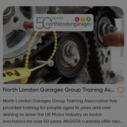
ourselves on our experienced and multi-disciplined
teams, and our commitme...
North London Garages Group Training Ass
ociation
North London Garages Group Training Association has
provided training for people aged 16 years and over
wishing to enter the UK Motor Industry as motor
mechanics for over 50 years. NLGGTA currently offer two