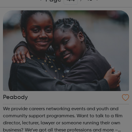
Peabody
We provide careers networking events and youth and
community support programmes. Want to talk to a film
director, lecturer, lawyer or someone running their own
business? We’ve got all these professions and more –