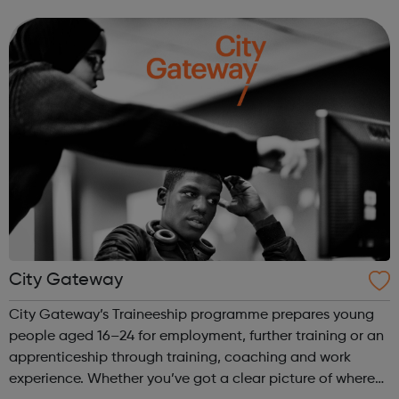
We work directly with a large network of employers who
recruit high quality, e...
City Gateway
City Gateway’s Traineeship programme prepares young
people aged 16–24 for employment, further training or an
apprenticeship through training, coaching and work
experience. Whether you’ve got a clear picture of where