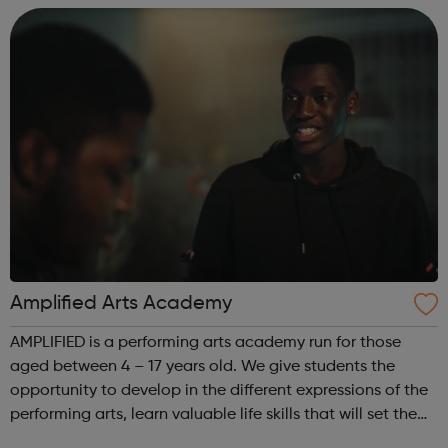
assessments, including accr...
Amplified Arts Academy
AMPLIFIED is a performing arts academy run for those
aged between 4 – 17 years old. We give students the
opportunity to develop in the different expressions of the
performing arts, learn valuable life skills that will set them
up for any field they might choose, whilst meeting new