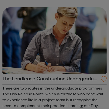
an insight in to all jobs behind the screen and the vast
array of related roles, the o...
The Lendlease Construction Undergraduat
e Programme
There are two routes in the undergraduate programmes
The Day Release Route, which is for those who can't wait
to experience life in a project team but recognise the
need to complement their practical learning; our Day