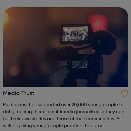
strong focus to empower them in a supportive working
environment. Taki...
Media Trust
Media Trust has supported over 20,000 young people to
date, training them in multimedia journalism so they can
tell their own stories and those of their communities. As
well as giving young people practical tools, our