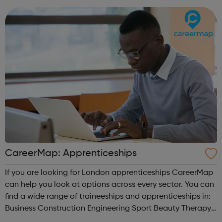
CareerMap: Apprenticeships
If you are looking for London apprenticeships CareerMap
can help you look at options across every sector. You can
find a wide range of traineeships and apprenticeships in:
Business Construction Engineering Sport Beauty Therapy
and many more.