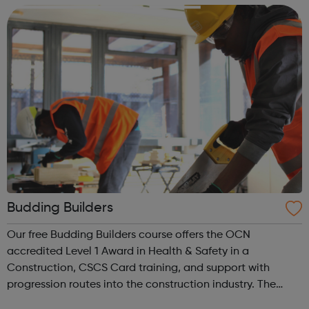
people and making ...
Budding Builders
Our free Budding Builders course offers the OCN
accredited Level 1 Award in Health & Safety in a
Construction, CSCS Card training, and support with
progression routes into the construction industry. The
Budding Builders programme supports young people who