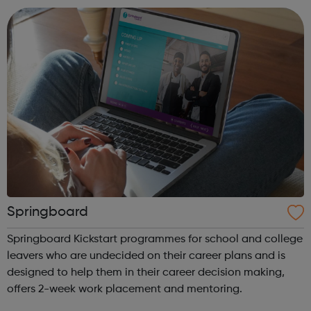
parent or carer...
Springboard
Springboard Kickstart programmes for school and college
leavers who are undecided on their career plans and is
designed to help them in their career decision making,
offers 2-week work placement and mentoring.