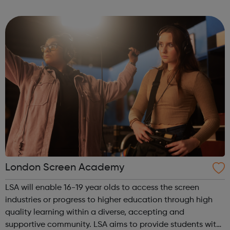
experience and networks while introducing you to the
creative environment. This ...
London Screen Academy
LSA will enable 16-19 year olds to access the screen
industries or progress to higher education through high
quality learning within a diverse, accepting and
supportive community. LSA aims to provide students with