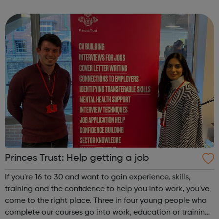
Release trainees attend university one day a week during
term time and work in p...
Princes Trust: Help getting a job
If you're 16 to 30 and want to gain experience, skills,
training and the confidence to help you into work, you've
come to the right place. Three in four young people who
complete our courses go into work, education or training.