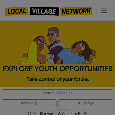
EXPLORE YOUTH OPPORTUNITIES
Take control of your future.
Search & Filter
newest
30 / page
Page
/
45