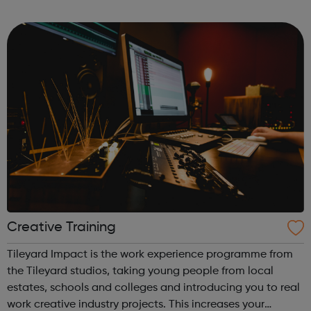
upsetting, and shocking; it can make you feel afraid,
angry, alone, and ...
Creative Training
Tileyard Impact is the work experience programme from
the Tileyard studios, taking young people from local
estates, schools and colleges and introducing you to real
work creative industry projects. This increases your