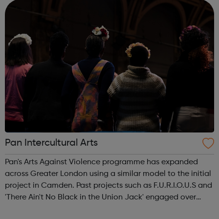
Services Profess...
Pan Intercultural Arts
Pan's Arts Against Violence programme has expanded
across Greater London using a similar model to the initial
project in Camden. Past projects such as F.U.R.I.O.U.S and
'There Ain't No Black in the Union Jack' engaged over
3000 young people, working in conjunction with youth