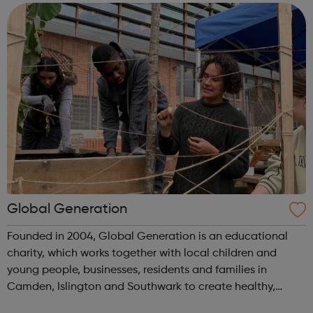
experience or know...
Global Generation
Founded in 2004, Global Generation is an educational
charity, which works together with local children and
young people, businesses, residents and families in
Camden, Islington and Southwark to create healthy,
integrated and environmentally responsible communities.