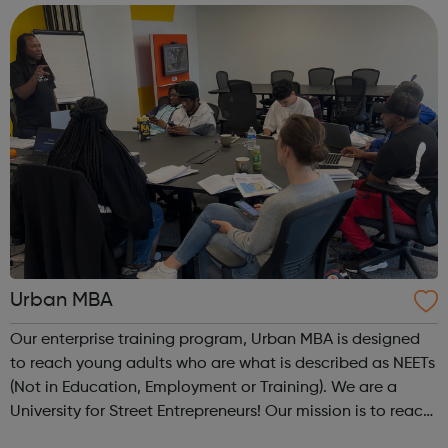
are Not in Education, Employment or Trai...
Urban MBA
Our enterprise training program, Urban MBA is designed
to reach young adults who are what is described as NEETs
(Not in Education, Employment or Training). We are a
University for Street Entrepreneurs! Our mission is to reach
out to these young adults who do not have the required