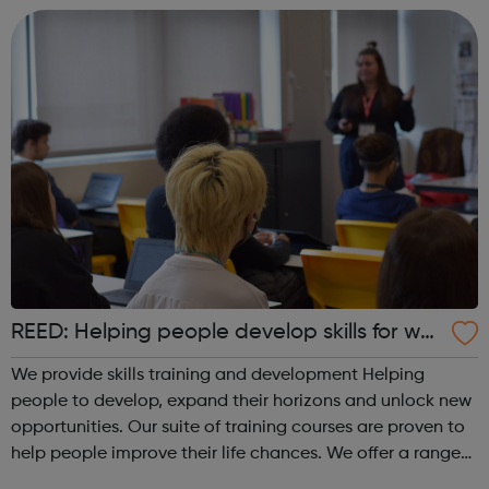
REED: Helping people develop skills for wor
k
We provide skills training and development Helping
people to develop, expand their horizons and unlock new
opportunities. Our suite of training courses are proven to
help people improve their life chances. We offer a range
of face-to-face and online training courses and