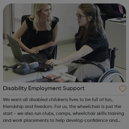
Avado's award-winning...
Disability Employment Support
We want all disabled children's lives to be full of fun,
friendship and freedom. For us, the wheelchair is just the
start - we also run clubs, camps, wheelchair skills training
and work placements to help develop confidence and
independence. Whether you're a disabled young person, a