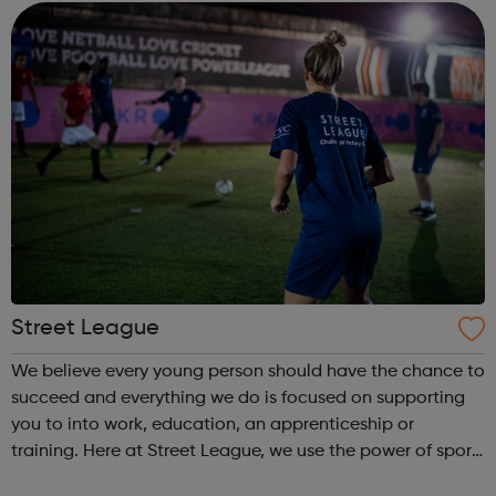
come and...
Street League
We believe every young person should have the chance to
succeed and everything we do is focused on supporting
you to into work, education, an apprenticeship or
training. Here at Street League, we use the power of sport
to help you achieve your full potential, building the