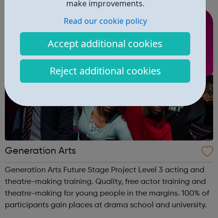
make improvements.
you work, regardless of ...
Read our cookie policy
Accept additional cookies
Reject additional cookies
Generation Arts
Generation Arts Future Stage Project Level 3 acting and
theatre-making training. Quality, free actor training and
theatre-making for young people in the margins. 100% of
participants gain places at drama school and university.