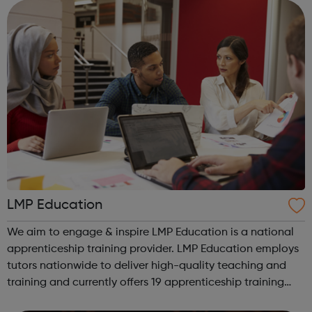
We work with the wh...
LMP Education
We aim to engage & inspire LMP Education is a national
apprenticeship training provider. LMP Education employs
tutors nationwide to deliver high-quality teaching and
training and currently offers 19 apprenticeship training
programmes across 3 key service areas: Specialist