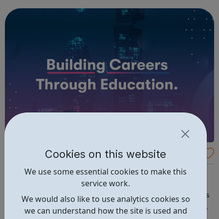
companies. We run a vibrant Investment20/20 network for
all our trainees with regular ...
Cookies on this website
BPP Professional Apprenticeships
We use some essential cookies to make this
At BPP, all our programmes utilise our innovative and
service work.
unique learning framework, focused entirely on
assessment and career success. We offer four main types
We would also like to use analytics cookies so
of qualification. You can discover our expertise in these
we can understand how the site is used and
areas below: Apprenticeships – develop your career whilst