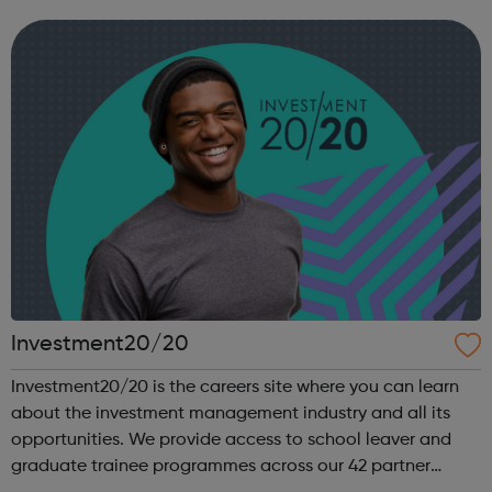
you are heading, want a different future, or aren’t too sure
what the next step look...
Investment20/20
Investment20/20 is the careers site where you can learn
about the investment management industry and all its
opportunities. We provide access to school leaver and
graduate trainee programmes across our 42 partner