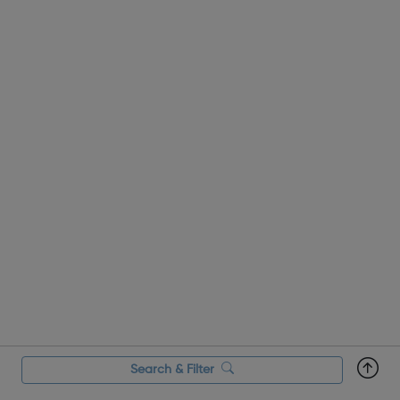
centres and schools acro...
Search & Filter