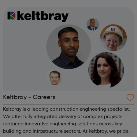
programmes convert their talents and passions into
confidence and skills to progre...
Keltbray - Careers
Keltbray is a leading construction engineering specialist.
We offer fully integrated delivery of complex projects
featuring innovative engineering solutions across key
building and infrastructure sectors. At Keltbray, we pride