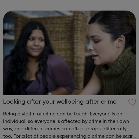
come along to our events to meet people who have the
career you want and find out how ...
Looking after your wellbeing after crime
Being a victim of crime can be tough. Everyone is an
individual, so everyone is affected by crime in their own
way, and different crimes can affect people differently
too. For a lot of people experiencing a crime can be scary,