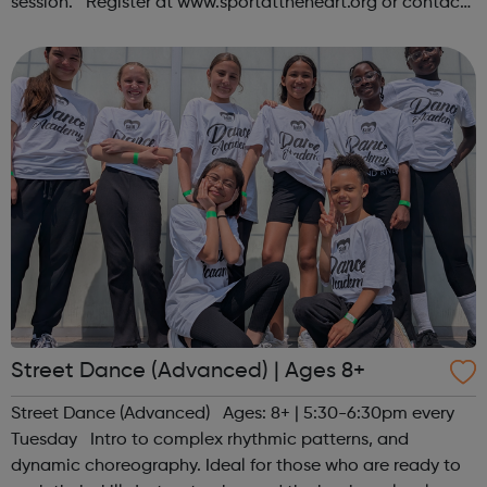
session. Register at www.sportattheheart.org or contact
us at hello@sportattheheart.org | @sportattheheart on
Instagram &...
Street Dance (Advanced) | Ages 8+
Street Dance (Advanced) Ages: 8+ | 5:30-6:30pm every
Tuesday Intro to complex rhythmic patterns, and
dynamic choreography. Ideal for those who are ready to