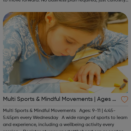
to move forward. No business plan required, just curiosity.
Register at www.sportattheheart.org or contact us at
hello@sportattheh...
Multi Sports & Mindful Movements | Ages 9-
11
Multi Sports & Mindful Movements Ages: 9-11 | 4:45-
5:45pm every Wednesday A wide range of sports to learn
and experience, including a wellbeing activity every