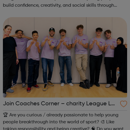
build confidence, creativity, and social skills through
movement and live music. Led by friendly, supportive
teachers, our classes offer a fu...
Join Coaches Corner – charity League Le
aders' UK-wide network of young people
🏆 Are you curious / already passionate to help young
people breakthrough into the world of sport? 🎨 Like
taking responsibility and being creative? 🧠 Do you want