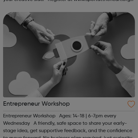
or contact us at hello@sportattheheart.org |
@sportattheheart on Ins...
Entrepreneur Workshop
Entrepreneur Workshop Ages: 14-18 | 6-7pm every
Wednesday A friendly, safe space to share your early-
stage idea, get supportive feedback, and the confidence