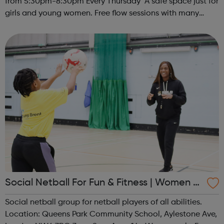
from 5:30pm-8:30pm Every Thursday A safe space just for
girls and young women. Free flow sessions with many
activities for girls including: sports, dance, arts, games
and m...
Social Netball For Fun & Fitness | Women O
nly
Social netball group for netball players of all abilities.
Location: Queens Park Community School, Aylestone Ave,