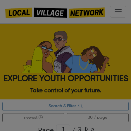
EXPLORE YOUTH OPPORTUNITIES
Take control of your future.
Search & Filter
newest
30 / page
Page
/
3