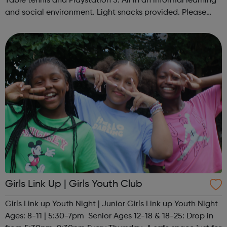
Table tennis and Playstation 5. All in an informal learning
and social environment. Light snacks provided. Please
contact us to find out more at hello@sportattheheart.org
or @sp...
Girls Link Up | Girls Youth Club
Girls Link up Youth Night | Junior Girls Link up Youth Night
Ages: 8-11 | 5:30-7pm Senior Ages 12-18 & 18-25: Drop in