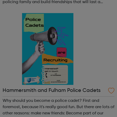
policing family and build friendships that will last a
lifetime learn new skills: Build your confidence, team work
and leadership ab...
Hammersmith and Fulham Police Cadets
Why should you become a police cadet? First and
foremost, because it's really good fun. But there are lots of
other reasons: make new friends: Become part of our