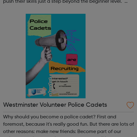
push their skills just a step beyond the beginner level.
Register at www.sportattheheart.org or contact us at
hello@sportattheheart...
Westminster Volunteer Police Cadets
Why should you become a police cadet? First and
foremost, because it's really good fun. But there are lots of
other reasons: make new friends: Become part of our