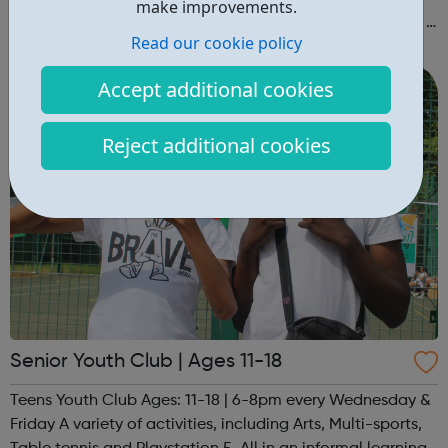
make improvements.
we'll get back to you to discuss suitability) Also give us a
Read our cookie policy
follow on Instagram to find out more of what Elev8 offers
@via.e...
Accept additional cookies
Reject additional cookies
Senior Youth Club | Ages 11-18
Teens Youth Club Ages: 11-18 | 6-8pm every Wednesday &
Friday A variety of activities, including Arts, Multi-sports,