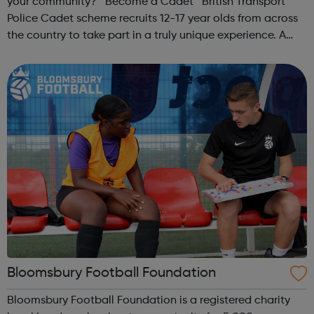
your community? Become a Cadet British Transport
Police Cadet scheme recruits 12-17 year olds from across
the country to take part in a truly unique experience. A
chance to work alongside Police Officers and Staff. Taking
part in various ...
Bloomsbury Football Foundation
Bloomsbury Football Foundation is a registered charity