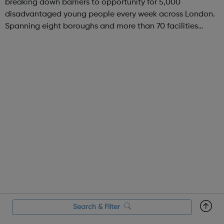
breaking down barriers to opportunity for 5,000
disadvantaged young people every week across London.
Spanning eight boroughs and more than 70 facilities
across the capital, we provide 12,000 hours of football a
year for underserved communities be...
Search & Filter