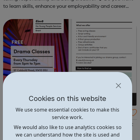
to learn skills, enhance your employability and career
opportunities?Join Coaches Corner – charity League
Leaders' UK-wide network of ...
Cookies on this website
We use some essential cookies to make this
FREE Young Peoples Drama Group at Via El
service work.
ev8
Pop in to checkout our fun and free Drama Group or Just
We would also like to use analytics cookies so
drop us an email if you want to find out more! (ages 10-
we can understand how the site is used and
19yrs can just turn up, 20-24yrs drop us a message and