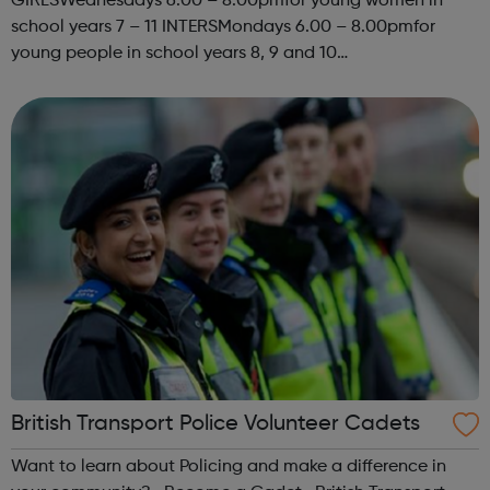
GIRLSWednesdays 6.00 – 8.00pmfor young women in
school years 7 – 11 INTERSMondays 6.00 – 8.00pmfor
young people in school years 8, 9 and 10
SENIORSThursdays 6.00-8.00pm STREET
PROGRAMMEKYC has been delivering a street based
programme for a fe...
British Transport Police Volunteer Cadets
Want to learn about Policing and make a difference in