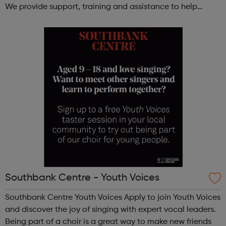
We provide support, training and assistance to help
Autistic people reach their highest potential for
independence, productivity ...
Southbank Centre - Youth Voices
Southbank Centre Youth Voices Apply to join Youth Voices
and discover the joy of singing with expert vocal leaders.
Being part of a choir is a great way to make new friends