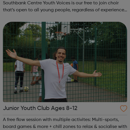
Southbank Centre Youth Voices is our free to join choir
that’s open to all young people, regardless of experience
or ability. No previous musical experience is nece...
Junior Youth Club Ages 8-12
A free flow session with multiple activites: Multi-sports,
board games & more + chill zones to relax & socialise with