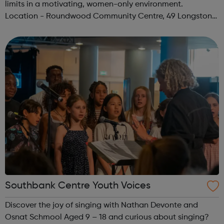
limits in a motivating, women-only environment.
Location - Roundwood Community Centre, 49 Longstone
Avenue, NW10 3UN Ages: 14+ Time: 5:30-6:30pm Please
register before signing up t...
Southbank Centre Youth Voices
Discover the joy of singing with Nathan Devonte and
Osnat Schmool Aged 9 – 18 and curious about singing?