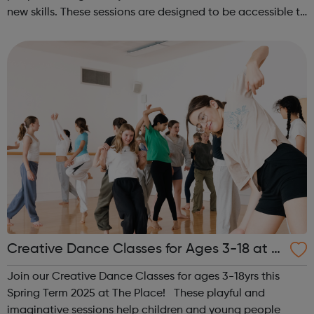
new skills. These sessions are designed to be accessible to
all, regardless of experience or skill level, offering a
fantastic way ...
Creative Dance Classes for Ages 3-18 at T
he Place
Join our Creative Dance Classes for ages 3-18yrs this
Spring Term 2025 at The Place! These playful and
imaginative sessions help children and young people