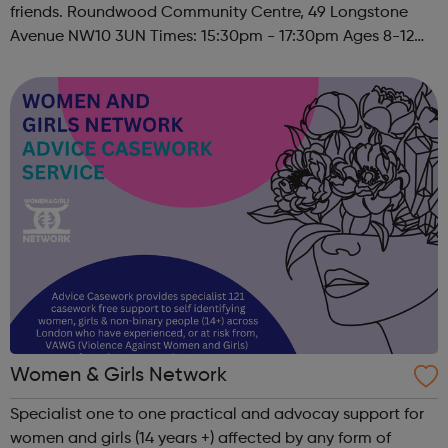
friends. Roundwood Community Centre, 49 Longstone
Avenue NW10 3UN Times: 15:30pm - 17:30pm Ages 8-12
Must register to sign child(ren) up to this session. Please
contact u...
Women & Girls Network
Specialist one to one practical and advocay support for
women and girls (14 years +) affected by any form of