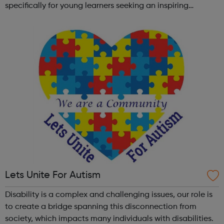
specifically for young learners seeking an inspiring
alternative to traditional school settings. Available across
three vibra...
Lets Unite For Autism
Disability is a complex and challenging issues, our role is
to create a bridge spanning this disconnection from
society, which impacts many individuals with disabilities.