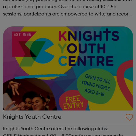
a professional producer. Over the course of 10, 1.5h
sessions, participants are empowered to write and record
their own music from our private studio space. Alongside
this, learners have the opport...
Knights Youth Centre
Knights Youth Centre offers the following clubs: