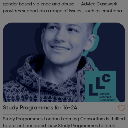
gender based violence and abuse . Advice Casework
provides support on a range of issues , such as emotional
well-being and mental health , problems with housing ,
managing finances and be...
Study Programmes for 16-24
Study Programmes London Learning Consortium is thrilled
to present our brand-new Study Programmes tailored