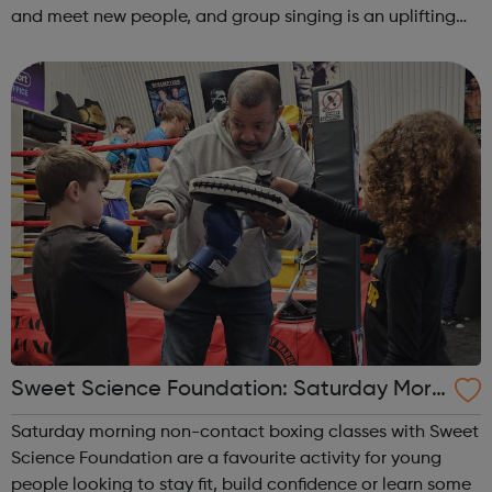
and meet new people, and group singing is an uplifting
way to develop confidence and a sense of general well-
being.This free ...
Sweet Science Foundation: Saturday Morn
ing Non-Contact Boxing
Saturday morning non-contact boxing classes with Sweet
Science Foundation are a favourite activity for young
people looking to stay fit, build confidence or learn some