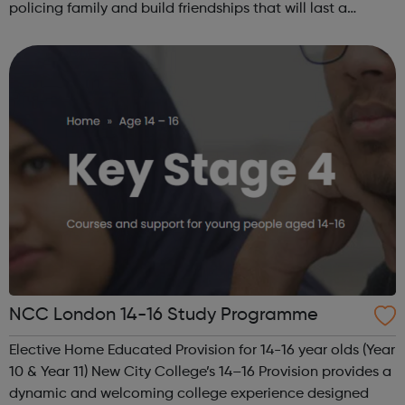
policing family and build friendships that will last a
lifetime learn new skills: Build your confidence, team work
and leadership ab...
NCC London 14-16 Study Programme
Elective Home Educated Provision for 14-16 year olds (Year
10 & Year 11) New City College’s 14–16 Provision provides a
dynamic and welcoming college experience designed