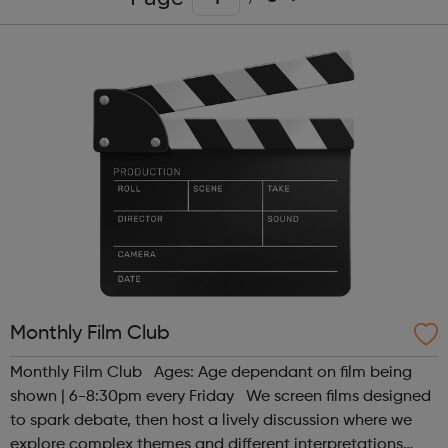
Monthly Film Club
Monthly Film Club Ages: Age dependant on film being
shown | 6-8:30pm every Friday We screen films designed
to spark debate, then host a lively discussion where we
explore complex themes and different interpretations