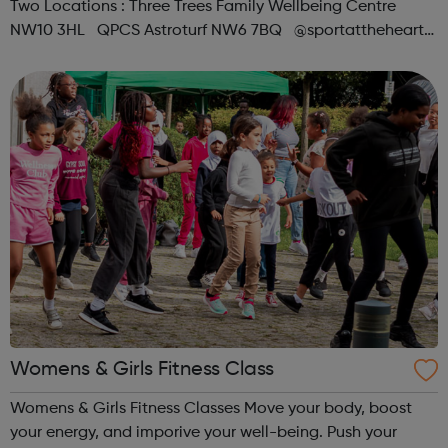
Two Locations : Three Trees Family Wellbeing Centre
NW10 3HL QPCS Astroturf NW6 7BQ @sportattheheart
Across All Social Platforms
Womens & Girls Fitness Class
Womens & Girls Fitness Classes Move your body, boost
your energy, and imporive your well-being. Push your