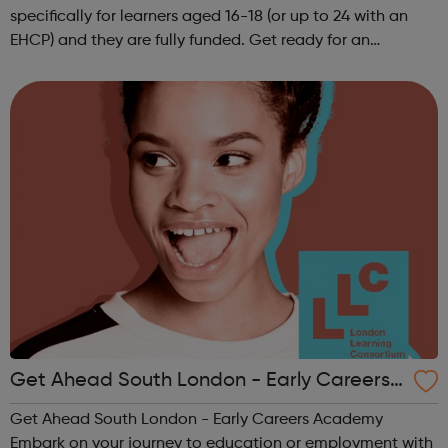
specifically for learners aged 16-18 (or up to 24 with an
EHCP) and they are fully funded. Get ready for an
adventure-packed journey towards your dream career!
They are called study programmes...
Get Ahead South London - Early Careers
Academy
Get Ahead South London - Early Careers Academy
Embark on your journey to education or employment with