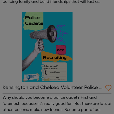
policing family and build friendships that will last a
lifetime learn new skills: Build your confidence, team work
and leadership ab...
Kensington and Chelsea Volunteer Police C
adets
Why should you become a police cadet? First and
foremost, because it's really good fun. But there are lots of
other reasons: make new friends: Become part of our