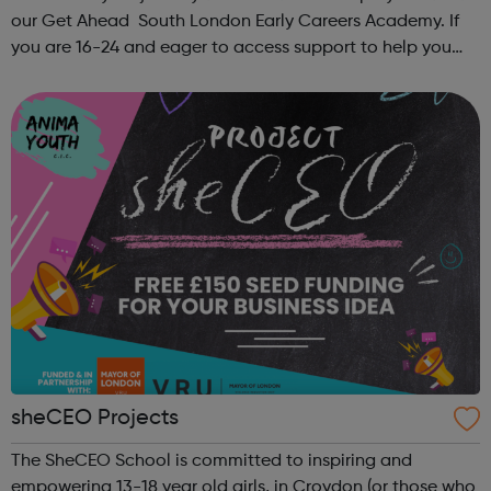
our Get Ahead South London Early Careers Academy. If
you are 16-24 and eager to access support to help you
get into employment, onto a college course or into an
apprenticeship then this pr...
sheCEO Projects
The SheCEO School is committed to inspiring and
empowering 13-18 year old girls, in Croydon (or those who