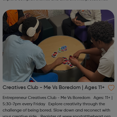
together. Register at www.sportattheheart.org or
contact us at hello@sp...
Creatives Club - Me Vs Boredom | Ages 11+
Entrepreneur Creatives Club - Me Vs Boredom Ages: 11+ |
5:30-7pm every Friday Explore creativity through the
challenge of being bored. Slow down and reconect with
your creative side. Register at www.sportattheheart.org