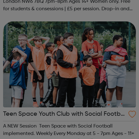
London NW6 7BQ 7pm-8pm Ages 14+ Women only. Free
for students & consessions | £5 per session. Drop-in and
taster sessions can be arranged contact Coach Nary on
07857 992633 @spo...
Teen Space Youth Club with Social Footbal
l
A NEW Session Teen Space with Social Football
implemented. Weekly Every Monday at 5 - 7pm Ages - 11+