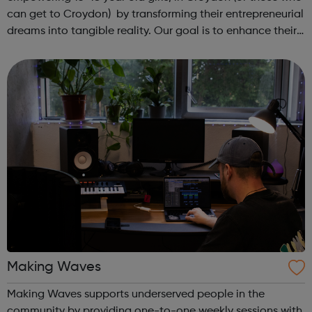
can get to Croydon) by transforming their entrepreneurial
dreams into tangible reality. Our goal is to enhance their
entrepreneurial skills, financial literacy, and self-
confidence, which, in ...
Making Waves
Making Waves supports underserved people in the
community by providing one-to-one weekly sessions with