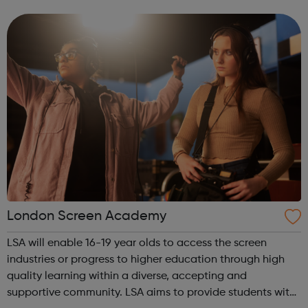
music studio, with the latest performance, recording and
editing equipment and...
London Screen Academy
LSA will enable 16-19 year olds to access the screen
industries or progress to higher education through high
quality learning within a diverse, accepting and
supportive community. LSA aims to provide students with