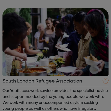
and choice and promoting their inclusion in our
community. We have a dedic...
South London Refugee Association
Our Youth casework service provides the specialist advice
and support needed by the young people we work with.
We work with many unaccompanied asylum seeking
young people as well as others who have irregular