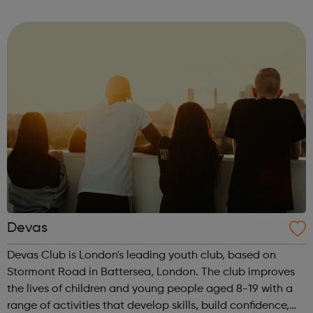
immigration status. We help young people to move on
and reach their potential. For referrals...
Devas
Devas Club is London's leading youth club, based on
Stormont Road in Battersea, London. The club improves
the lives of children and young people aged 8-19 with a
range of activities that develop skills, build confidence,