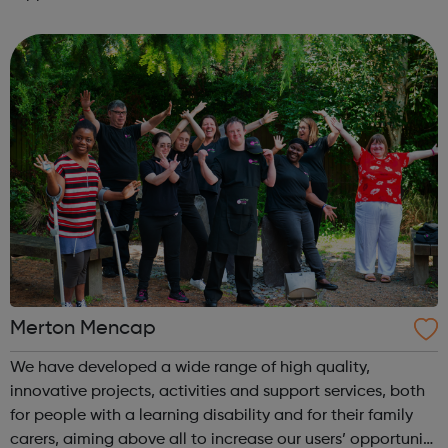
is located on Whitehorse Road, Selhurst. Please visit our
website for openi...
Merton Mencap
We have developed a wide range of high quality,
innovative projects, activities and support services, both
for people with a learning disability and for their family
carers, aiming above all to increase our users’ opportunity