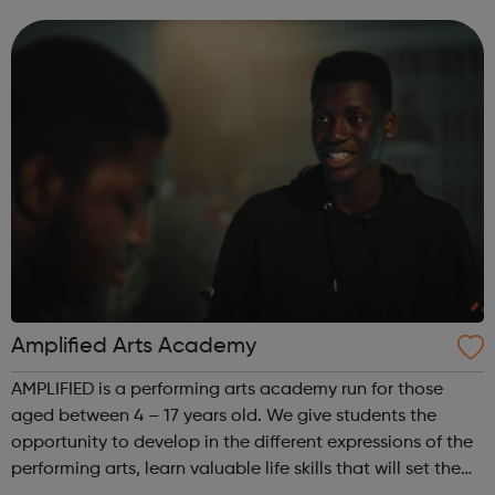
an insight in to all jobs behind the screen and the vast
array of related roles, the o...
Amplified Arts Academy
AMPLIFIED is a performing arts academy run for those
aged between 4 – 17 years old. We give students the
opportunity to develop in the different expressions of the
performing arts, learn valuable life skills that will set them