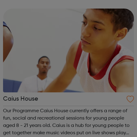
volunteering and training programme for people with
learning disabilities and mental health ...
Caius House
Our Programme Caius House currently offers a range of
fun, social and recreational sessions for young people
aged 8 - 21 years old. Caius is a hub for young people to
get together make music videos put on live shows play