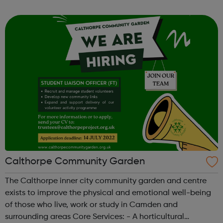
tackle mental health issues and enhance wellbeing.
Calthorpe Community Garden
The Calthorpe inner city community garden and centre
exists to improve the physical and emotional well-being
of those who live, work or study in Camden and
surrounding areas Core Services: - A horticultural