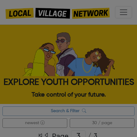
EXPLORE YOUTH OPPORTUNITIES
Take control of your future.
Search & Filter
newest
30 / page
Page
/
3