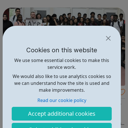
our activities. We know how important it is for girls to
have a place where they can...
Cookies on this website
We use some essential cookies to make this
service work.
We would also like to use analytics cookies so
we can understand how the site is used and
make improvements.
Ansar Youth Project
Read our cookie policy
What we do: Daily youth club sessions for 8-12 year olds,
12-15 year olds and 16 to 18 year olds A volunteering and
Accept additional cookies
leadership programme for young people A regular
programme of one-off sporting events, trips and outings