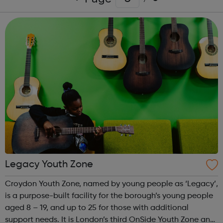
Legacy Youth Zone
Croydon Youth Zone, named by young people as ‘Legacy’,
is a purpose-built facility for the borough’s young people
aged 8 – 19, and up to 25 for those with additional
support needs. It is London’s third OnSide Youth Zone and