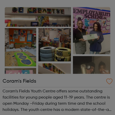
people in a non-judgemental manner regardless of
culture, gender or creed. When we...
Coram's Fields
Coram’s Fields Youth Centre offers some outstanding
facilities for young people aged 11-19 years. The centre is
open Monday –Friday during term time and the school
holidays. The youth centre has a modern state-of-the-art