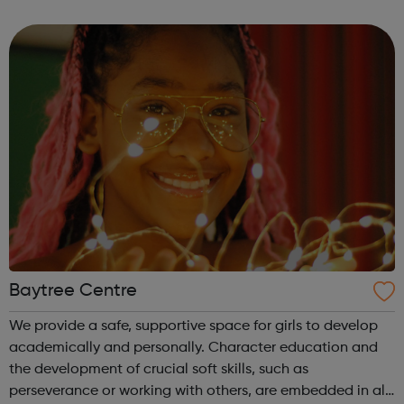
sport dance hold competitions at the same time receive
tuition, motiv...
Baytree Centre
We provide a safe, supportive space for girls to develop
academically and personally. Character education and
the development of crucial soft skills, such as
perseverance or working with others, are embedded in all