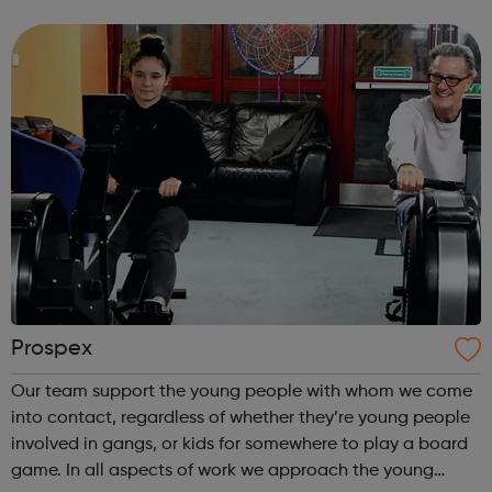
shows and performing at two of London’s best studio
theatres: Camden People’s T...
Prospex
Our team support the young people with whom we come
into contact, regardless of whether they’re young people
involved in gangs, or kids for somewhere to play a board
game. In all aspects of work we approach the young