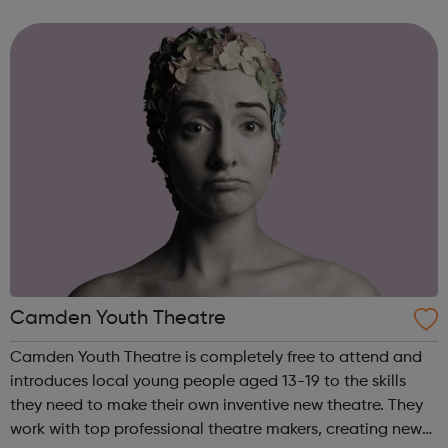
STEM programme engages young people to take up
science subjects in an inclusive an...
Camden Youth Theatre
Camden Youth Theatre is completely free to attend and
introduces local young people aged 13-19 to the skills
they need to make their own inventive new theatre. They
work with top professional theatre makers, creating new