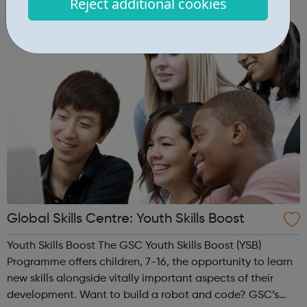
Reject additional cookies
Evening sports sessions Breakfast Clubs Day time IT
classes Employment a...
Global Skills Centre: Youth Skills Boost
Youth Skills Boost The GSC Youth Skills Boost (YSB)
Programme offers children, 7-16, the opportunity to learn
new skills alongside vitally important aspects of their
development. Want to build a robot and code? GSC’s