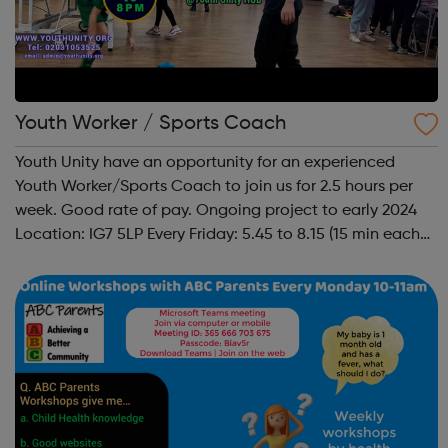
Youth Worker / Sports Coach
Youth Unity have an opportunity for an experienced
Youth Worker/Sports Coach to join us for 2.5 hours per
week. Good rate of pay. Ongoing project to early 2024
Location: IG7 5LP Every Friday: 5.45 to 8.15 (15 min each
side to set up and take down) To facilitate a busy Youth
Hub offering: Boxin...