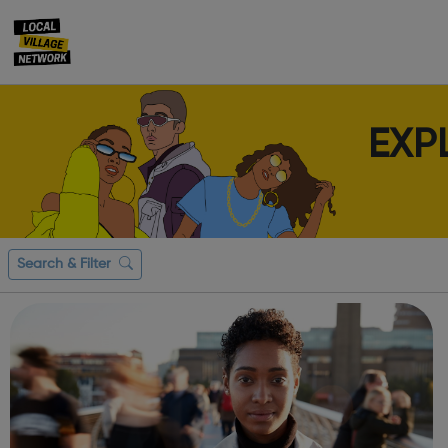
EXP
Search & Filter