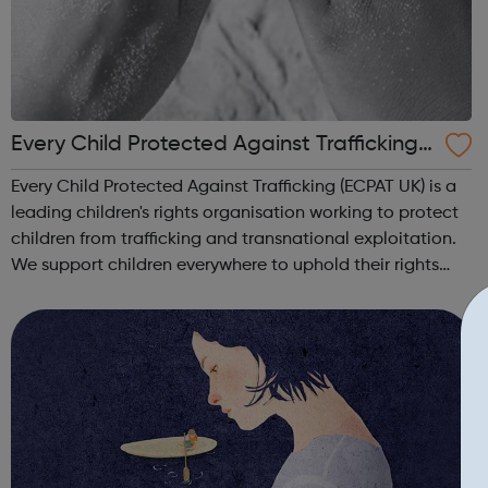
Every Child Protected Against Trafficking
ecpat UK
Every Child Protected Against Trafficking (ECPAT UK) is a
leading children's rights organisation working to protect
children from trafficking and transnational exploitation.
We support children everywhere to uphold their rights
and to live a life free from abuse and exploitation. Our
vision Childre...