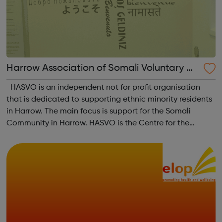
Harrow Association of Somali Voluntary Or
ganisations
HASVO is an independent not for profit organisation
that is dedicated to supporting ethnic minority residents
in Harrow. The main focus is support for the Somali
Community in Harrow. HASVO is the Centre for the
Somali Community in Harrow and aims to strengthen the
links between all community gro...