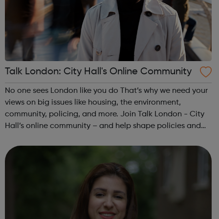
Talk London: City Hall's Online Community
No one sees London like you do That’s why we need your
views on big issues like housing, the environment,
community, policing, and more. Join Talk London - City
Hall’s online community – and help shape policies and
plans for all Londoners. Let’s make London better
together! Our online communi...