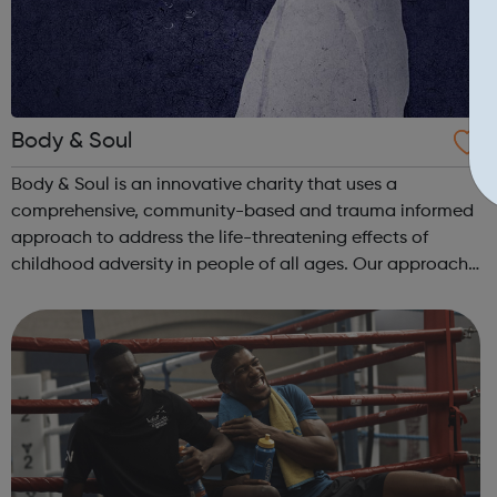
Body & Soul
Body & Soul is an innovative charity that uses a
comprehensive, community-based and trauma informed
approach to address the life-threatening effects of
childhood adversity in people of all ages. Our approach
is evidence based and informs all that we do. We take a
systemic and humanistic approach...