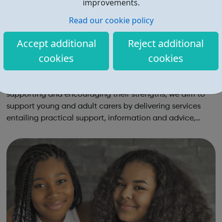
improvements.
Read our cookie policy
Accept additional
Reject additional
cookies
cookies
Barnet Carers
Through an approach that is centred on the carer and
supporting and encouraging their strengths, we aim to
support young and adult carers by delivering services
entailing practical support, information and advice,
personal improvement, mental health and wellbeing. We
equip carers with the knowledge a...