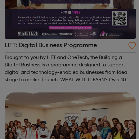
LIFT: Digital Business Programme
Brought to you by LIFT and OneTech, the Building a
Digital Business is a programme designed to support
digital and technology-enabled businesses from idea
stage to market launch. WHAT WILL I LEARN? Over 10
weeks, you will refine your idea and develop robust
strategies for your product and its market...