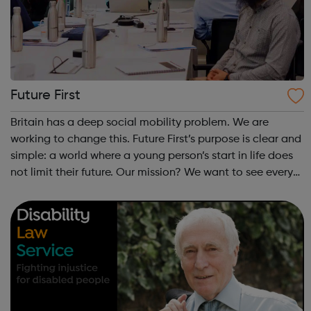
Future First
Britain has a deep social mobility problem. We are
working to change this. Future First’s purpose is clear and
simple: a world where a young person’s start in life does
not limit their future. Our mission? We want to see every
state school and college in the UK, and every state
school pupil, support...