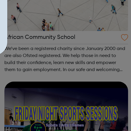
African Community School
We’ve been a registered charity since January 2000 and
are also Ofsted registered. We help those in need to
build their confidence, learn new skills and empower
them to gain employment. In our safe and welcoming
space we conduct flexible and affordable, OCR and
NCFE accredited educational and traini...