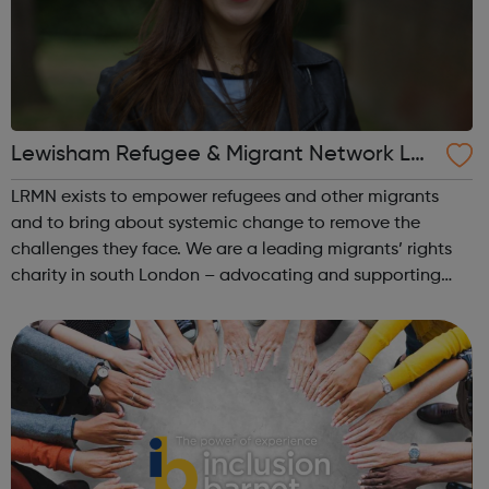
Lewisham Refugee & Migrant Network LR
MN
LRMN exists to empower refugees and other migrants
and to bring about systemic change to remove the
challenges they face. We are a leading migrants’ rights
charity in south London – advocating and supporting
those most vulnerable. We advise on critical immigration
cases, prevent homelessness, improv...