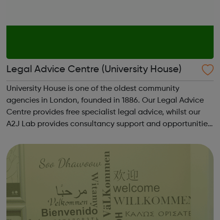
Legal Advice Centre (University House)
University House is one of the oldest community
agencies in London, founded in 1886. Our Legal Advice
Centre provides free specialist legal advice, whilst our
A2J Lab provides consultancy support and opportunities
for access to justice project partnerships. Housing -
Legal Aid: We can provide housi...