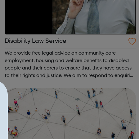
Disability Law Service
We provide free legal advice on community care,
employment, housing and welfare benefits to disabled
people and their carers to ensure that they have access
to their rights and justice. We aim to respond to enquiries
within 3-5 working days but at times the wait may be
longer in some areas of law be...