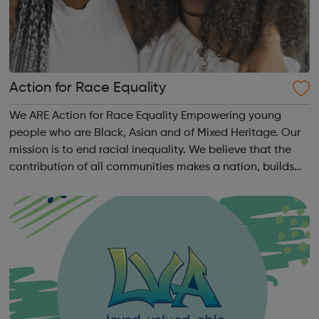
Action for Race Equality
We ARE Action for Race Equality Empowering young
people who are Black, Asian and of Mixed Heritage. Our
mission is to end racial inequality. We believe that the
contribution of all communities makes a nation, builds
dynamic local communities, generates wealth and
improves wellbeing. We champion fa...