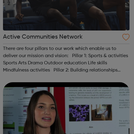
Active Communities Network
There are four pillars to our work which enable us to
deliver our mission and vision: Pillar 1: Sports & activities
Sports Arts Drama Outdoor education Life skills
Mindfulness activities Pillar 2: Building relationships
Conversation Sharing life...