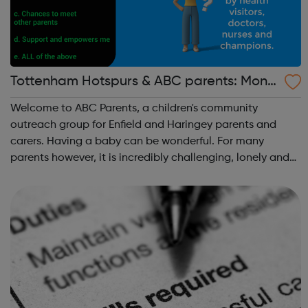
Tottenham Hotspurs & ABC parents: Mond
ay Parent Workshops
Welcome to ABC Parents, a children's community
outreach group for Enfield and Haringey parents and
carers. Having a baby can be wonderful. For many
parents however, it is incredibly challenging, lonely and
can be a very anxious time. Social or financial
circumstances and a lack of support can make b...