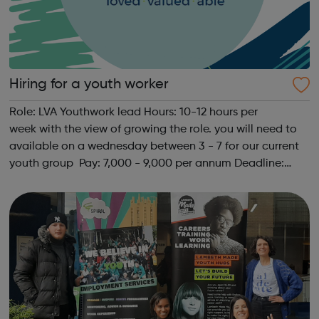
Hiring for a youth worker
Role: LVA Youthwork lead Hours: 10-12 hours per
week with the view of growing the role. you will need to
available on a wednesday between 3 - 7 for our current
youth group Pay: 7,000 - 9,000 per annum Deadline:
Open until filled Description: LVA are hiring a youth work
lead. The role will includ...