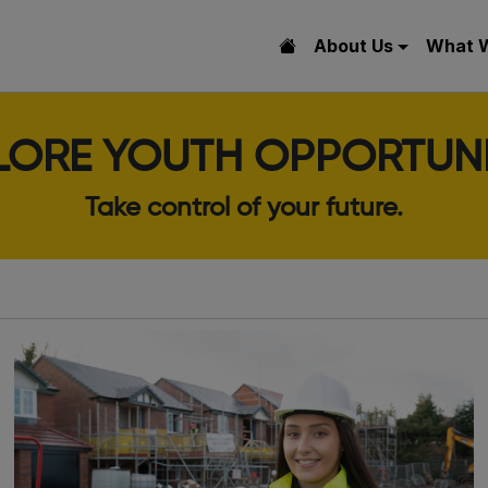
About Us
What 
LORE YOUTH OPPORTUNI
Take control of your future.