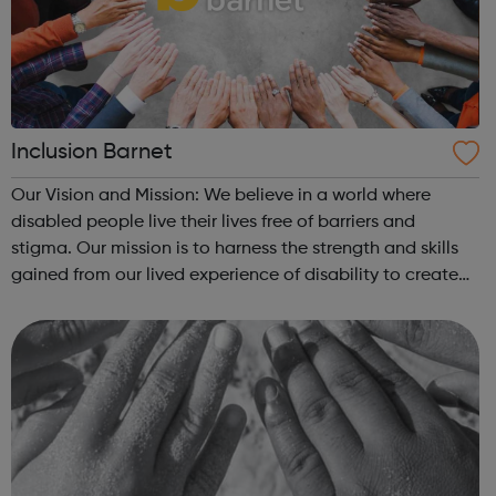
Inclusion Barnet
Our Vision and Mission: We believe in a world where
disabled people live their lives free of barriers and
stigma. Our mission is to harness the strength and skills
gained from our lived experience of disability to create
more inclusive services and communities. We are a Peer-
Led Charity and Deaf and...