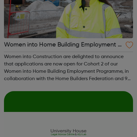
Women into Home Building Employment Pr
ogramme
Women into Construction are delighted to announce
that applications are now open for Cohort 2 of our
Women into Home Building Employment Programme, in
collaboration with the Home Builders Federation and 9
major homebuilders. The programme aims to give
candidates an understanding of Site Management r...