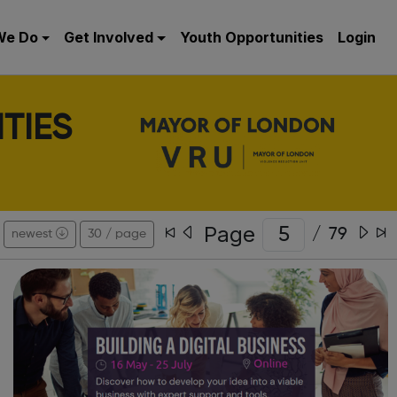
We Do
Get Involved
Youth Opportunities
Login
TIES
Page
/
79
newest
30 / page