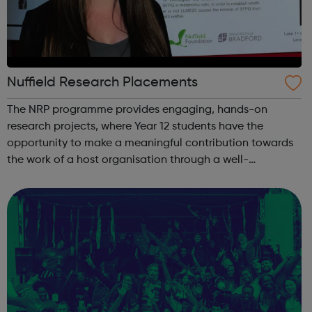
Nuffield Research Placements
The NRP programme provides engaging, hands-on
research projects, where Year 12 students have the
opportunity to make a meaningful contribution towards
the work of a host organisation through a well-
supervised but independent research collaboration
relating to an area of science, quantitative social s...