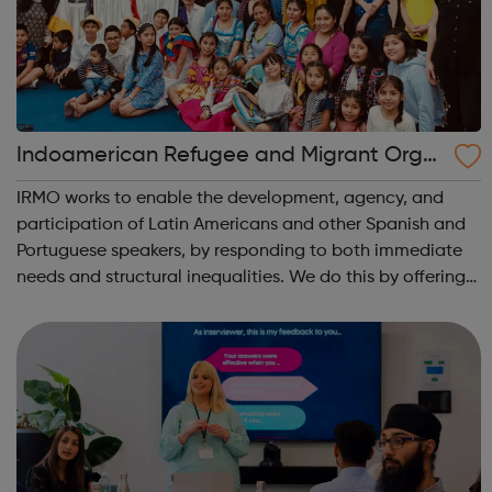
Indoamerican Refugee and Migrant Orga
nization IRMO
IRMO works to enable the development, agency, and
participation of Latin Americans and other Spanish and
Portuguese speakers, by responding to both immediate
needs and structural inequalities. We do this by offering
high-quality information and advice services,
opportunities for development and trai...