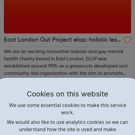
East London Out Project elop: holistic lesb
ian and gay centre
We are an exciting innovative lesbian and gay mental
health charity based in East London. ELOP was
established around 1995 as a grassroots developed and
community-led organisation with the aim to promote
the mental health, wellbeing, empowerment and equality
of lesbian, gay, bisexual and trans (LGBT)...
Cookies on this website
We use some essential cookies to make this service
work.
We would also like to use analytics cookies so we can
understand how the site is used and make