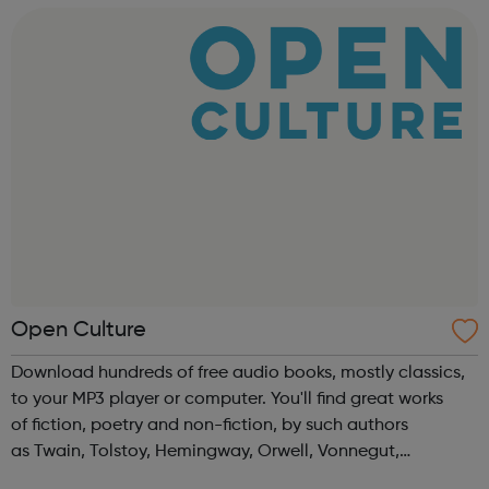
Technical Education Education ...
Open Culture
Download hundreds of free audio books, mostly classics,
to your MP3 player or computer. You'll find great works
of fiction, poetry and non-fiction, by such authors
as Twain, Tolstoy, Hemingway, Orwell, Vonnegut,
Nietzsche, Austen, Shakespeare, Asimov, HG Wells & more.