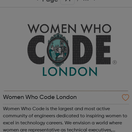
Women Who Code London
Women Who Code is the largest and most active
community of engineers dedicated to inspiring women to
excel in technology careers. We envision a world where
women are representative as technical executives,