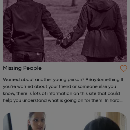
Missing People
Worried about another young person? #SaySomething If
you’re worried about your friend or someone else you
know, there is lots of information on this site that could
help you understand what is going on for them. In hard
times, everyone needs a good friend. Being a good friend,
listening and support...