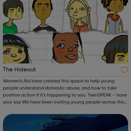
The Hideout
Women’s Aid have created this space to help young
people understand domestic abuse, and how to take
positive action if it’s happening to you. TeenSPEAK – have
your say We have been inviting young people across the
country to put their questions and suggestions about
domestic violence to the most in...