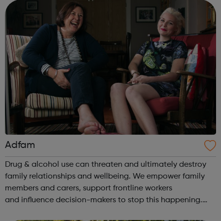
opportunities. To achieve this we r...
Adfam
Drug & alcohol use can threaten and ultimately destroy
family relationships and wellbeing. We empower family
members and carers, support frontline workers
and influence decision-makers to stop this happening.
Help for families: Understanding the issues You & your