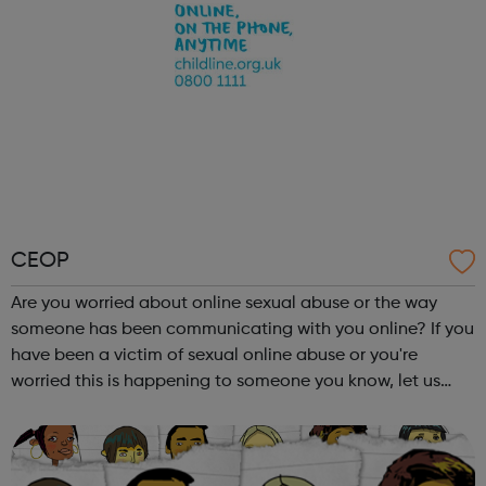
CEOP
Are you worried about online sexual abuse or the way
someone has been communicating with you online? If you
have been a victim of sexual online abuse or you're
worried this is happening to someone you know, let us
know safely and securely. Visit our website to find out how
to make a report to one o...