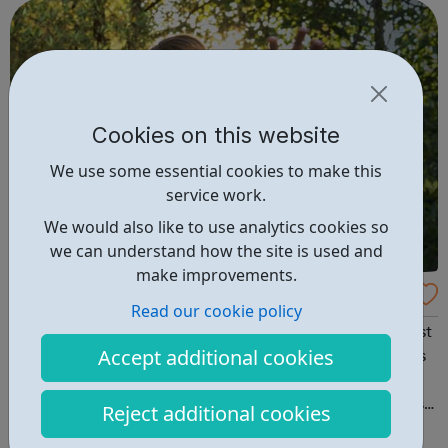
loved one Self-care &a...
Cookies on this website
We use some essential cookies to make this
service work.
We would also like to use analytics cookies so
we can understand how the site is used and
make improvements.
UK Drug and Alcohol Rehabilitation Service
Read our cookie policy
s
Welcome to recovery.org.uk – Providing you with the best
Accept additional cookies
and most up-to-date advice on recovery sources across
the United Kingdom. If you, or someone you know, is
suffering from alcohol or drug abuse dependency call us
Reject additional cookies
today to find out more on the treatments options