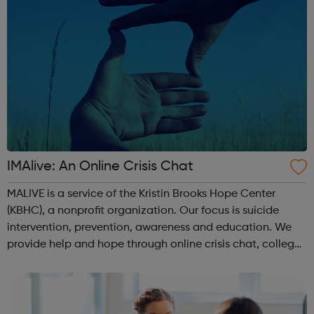
IMAlive: An Online Crisis Chat
MALIVE is a service of the Kristin Brooks Hope Center
(KBHC), a nonprofit organization. Our focus is suicide
intervention, prevention, awareness and education. We
provide help and hope through online crisis chat, college
campus and high school events and other educational
programs. Depression is t...