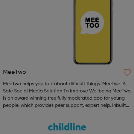
MeeTwo
MeeTwo helps you talk about difficult things. MeeTwo. A
Safe Social Media Solution To Improve Wellbeing MeeTwo
is an award winning free fully moderated app for young
people, which provides peer support, expert help, inbuilt
educational and creative resources as well as in app links
to UK charities ...