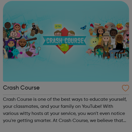
and diligently ...
Crash Course
Crash Course is one of the best ways to educate yourself,
your classmates, and your family on YouTube! With
various witty hosts at your service, you won't even notice
you're getting smarter. At Crash Course, we believe that
high quality educational videos should be available to