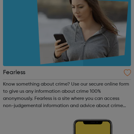
Fearless
Know something about crime? Use our secure online form
to give us any information about crime 100%
anonymously. Fearless is a site where you can access
non-judgemental information and advice about crime
and criminality. What makes this site different is we also
provide you with a safe place to giv...