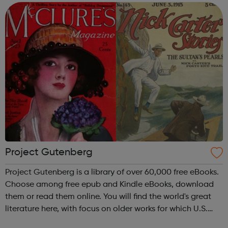
device, or ...
Project Gutenberg
Project Gutenberg is a library of over 60,000 free eBooks.
Choose among free epub and Kindle eBooks, download
them or read them online. You will find the world's great
literature here, with focus on older works for which U.S.
copyright has expired. Thousands of volunteers digitized