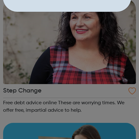
available to you. Addiction is ...
Step Change
Free debt advice online These are worrying times. We
offer free, impartial advice to help.