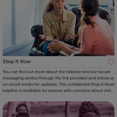
Stop It Now
You can find out more about the helpline and our secure
messaging service through the link provided and follow us
on social media for updates. The confidential Stop It Now!
helpline is available for anyone with concerns about child
sexual abuse. Callers do not need to give identifying
information, ...