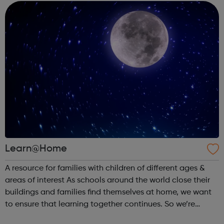
everyone for free. ...
Learn@Home
A resource for families with children of different ages &
areas of interest As schools around the world close their
buildings and families find themselves at home, we want
to ensure that learning together continues. So we’re
partnering with learning creators to bring parents &