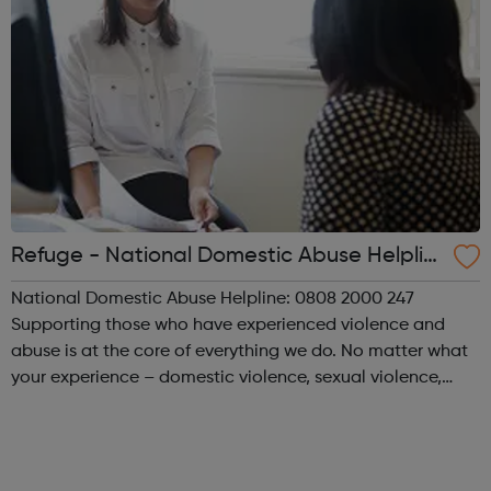
Refuge - National Domestic Abuse Helplin
e
National Domestic Abuse Helpline: 0808 2000 247
Supporting those who have experienced violence and
abuse is at the core of everything we do. No matter what
your experience – domestic violence, sexual violence,
‘honour’ based violence, forced marriage, FGM, human
trafficking or modern slavery – we ar...