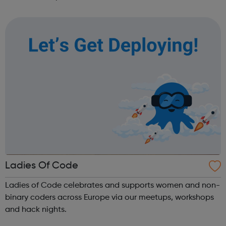
founders, VCs, board members, and software engineers.
Our programs are designed to get you th...
Ladies Of Code
Ladies of Code celebrates and supports women and non-
binary coders across Europe via our meetups, workshops
and hack nights.