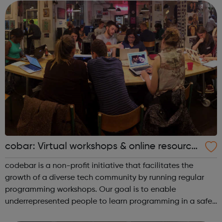
families reso...
cobar: Virtual workshops & online resource
s
codebar is a non-profit initiative that facilitates the
growth of a diverse tech community by running regular
programming workshops. Our goal is to enable
underrepresented people to learn programming in a safe
and collaborative environment and expand their career