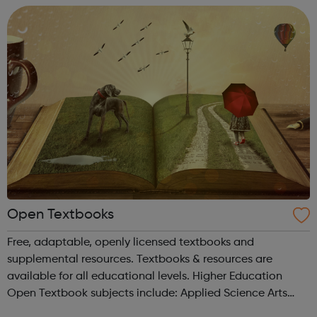
Open Textbooks
Free, adaptable, openly licensed textbooks and
supplemental resources. Textbooks & resources are
available for all educational levels. Higher Education
Open Textbook subjects include: Applied Science Arts
and Humanities Business and Communication Career and