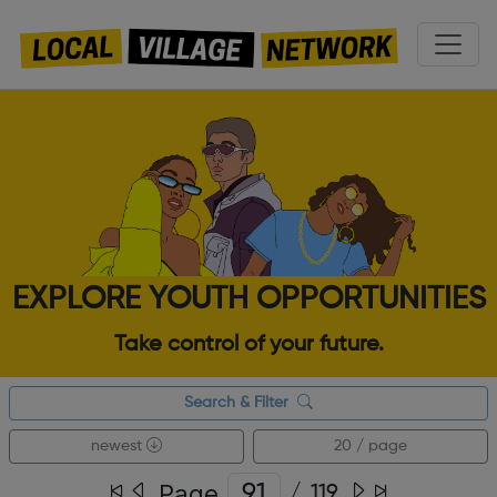
EXPLORE YOUTH OPPORTUNITIES
Take control of your future.
Search & Filter
newest
20 / page
Page
/
119