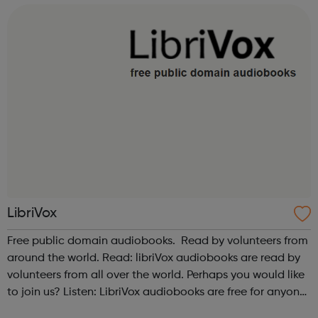
Also please see our relate...
LibriVox
Free public domain audiobooks. Read by volunteers from
around the world. Read: libriVox audiobooks are read by
volunteers from all over the world. Perhaps you would like
to join us? Listen: LibriVox audiobooks are free for anyone
to listen to, on their computers, iPods or other mobile