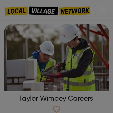
Taylor Wimpey Careers