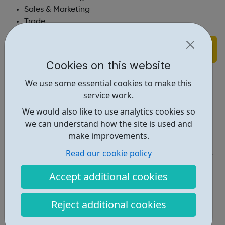
Sales & Marketing
Trade
Find out more
Cookies on this website
https://www.taylorwimpey.co.uk/jobs
We use some essential cookies to make this
service work.
Report an issue
We would also like to use analytics cookies so
Job Opportunities • 1
we can understand how the site is used and
make improvements.
Industries • 5
Read our cookie policy
Locations • 1
Accept additional cookies
Reject additional cookies