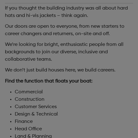
If you thought the building industry was all about hard
hats and hi-vis jackets – think again.
Our doors are open to everyone, from new starters to
career changers and returners, on-site and off.
We’re looking for bright, enthusiastic people from all
backgrounds to join our diverse, inclusive and
collaborative teams.
We don’t just build houses here, we build careers.
Find the function that floats your boat:
Commercial
Construction
Customer Services
Design & Technical
Finance
Head Office
Land & Planning