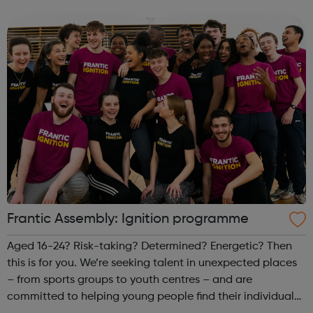
term time activities for young people throughout
Croydon. Free refreshments and hot food is...
Frantic Assembly: Ignition programme
Aged 16-24? Risk-taking? Determined? Energetic? Then
this is for you. We’re seeking talent in unexpected places
– from sports groups to youth centres – and are
committed to helping young people find their individual