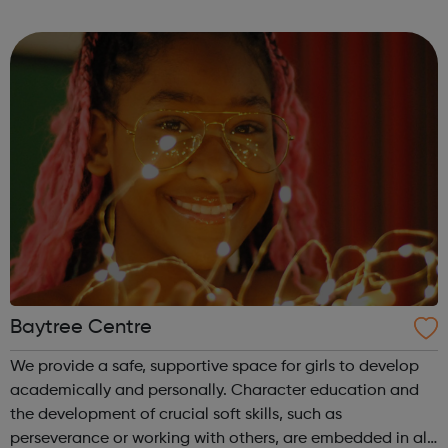
sport dance hold competitions at the same time receive
tuition, motiv...
Baytree Centre
We provide a safe, supportive space for girls to develop
academically and personally. Character education and
the development of crucial soft skills, such as
perseverance or working with others, are embedded in all