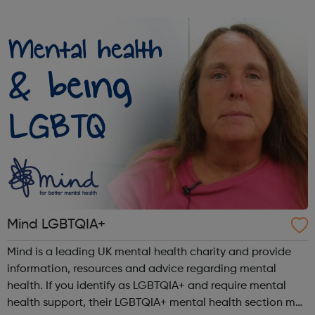
and the choices available to them through: Our Infoline
which offers callers con...
Mind LGBTQIA+
Mind is a leading UK mental health charity and provide
information, resources and advice regarding mental
health. If you identify as LGBTQIA+ and require mental
health support, their LGBTQIA+ mental health section may