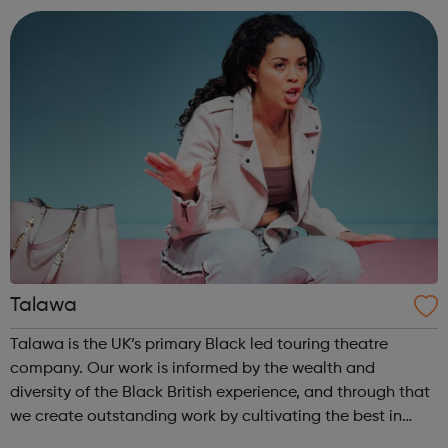
are currently working with ...
Talawa
Talawa is the UK’s primary Black led touring theatre
company. Our work is informed by the wealth and
diversity of the Black British experience, and through that
we create outstanding work by cultivating the best in
emerging and established Black artists. We invest in