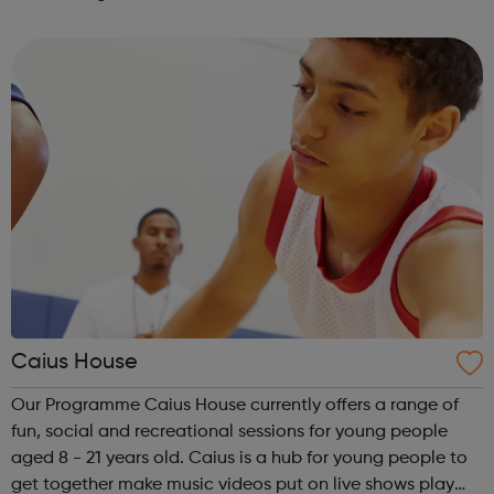
volunteering and training programme for people with
learning disabilities and mental health ...
Caius House
Our Programme Caius House currently offers a range of
fun, social and recreational sessions for young people
aged 8 - 21 years old. Caius is a hub for young people to
get together make music videos put on live shows play