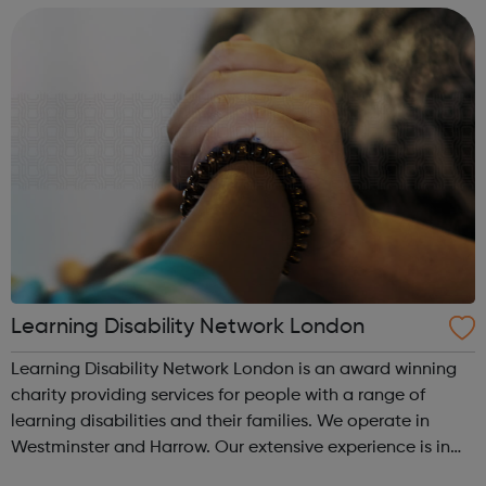
and their communities in order f...
Learning Disability Network London
Learning Disability Network London is an award winning
charity providing services for people with a range of
learning disabilities and their families. We operate in
Westminster and Harrow. Our extensive experience is in
supporting people with disabilities including people with