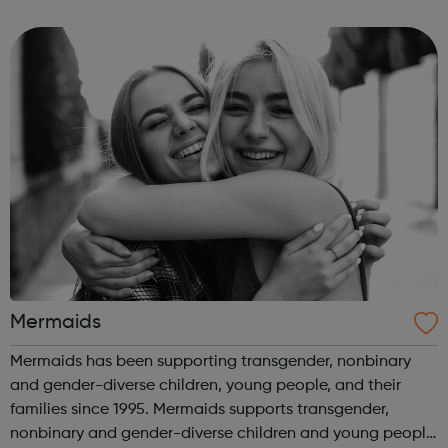
information on a wide variety of topics including: sexual
orientation, gender identi...
Mermaids
Mermaids has been supporting transgender, nonbinary
and gender-diverse children, young people, and their
families since 1995. Mermaids supports transgender,
nonbinary and gender-diverse children and young people