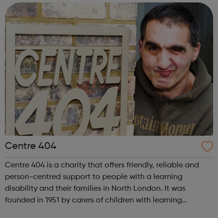
complex needs and pro...
Centre 404
Centre 404 is a charity that offers friendly, reliable and
person-centred support to people with a learning
disability and their families in North London. It was
founded in 1951 by carers of children with learning
disabilities and continues to work towards building a