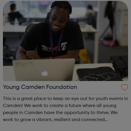
Subjects: Business Admin and Manageme...
Young Camden Foundation
This is a great place to keep an eye out for youth events in
Camden! We work to create a future where all young
people in Camden have the opportunity to thrive. We
work to grow a vibrant, resilient and connected
community that is invested in supporting and creating