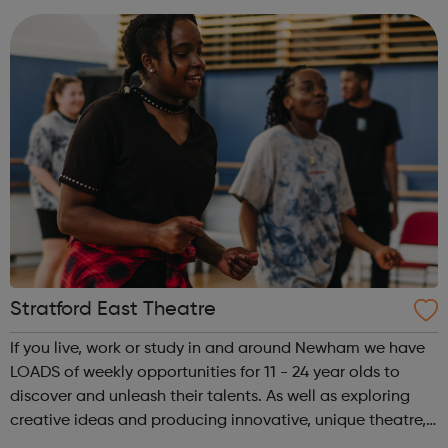
music centre. We work with over 15,000 child...
Stratford East Theatre
If you live, work or study in and around Newham we have
LOADS of weekly opportunities for 11 - 24 year olds to
discover and unleash their talents. As well as exploring
creative ideas and producing innovative, unique theatre,
we are here to give a voice to the East London community