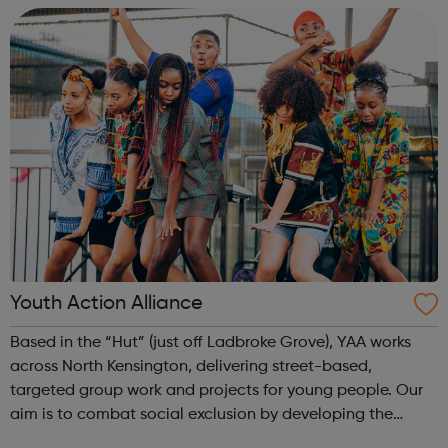
Youth Action Alliance
Based in the “Hut” (just off Ladbroke Grove), YAA works
across North Kensington, delivering street-based,
targeted group work and projects for young people. Our
aim is to combat social exclusion by developing the
knowledge, self-esteem, and confidence of young people