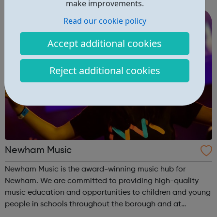
make improvements.
we are featured on multiple syllabuses a...
Read our cookie policy
Accept additional cookies
Reject additional cookies
Newham Music
Newham Music is the award-winning music hub for
Newham. We are committed to providing high-quality
music education and opportunities to children and young
people in schools throughout the borough and at
Newham Music Academy, our after school and Saturday