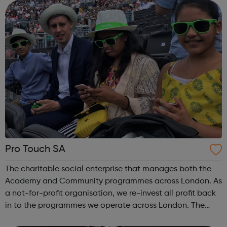
AMBASSADORS Our team of young people. ...
Pro Touch SA
The charitable social enterprise that manages both the
Academy and Community programmes across London. As
a not-for-profit organisation, we re-invest all profit back
in to the programmes we operate across London. The
organisation is run by London based sports (football)