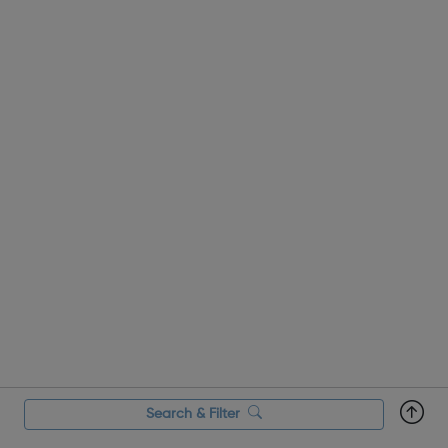
person can get i...
Search & Filter