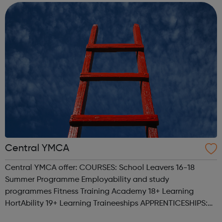
society where people with learni...
Central YMCA
Central YMCA offer: COURSES: School Leavers 16-18
Summer Programme Employability and study
programmes Fitness Training Academy 18+ Learning
HortAbility 19+ Learning Traineeships APPRENTICESHIPS:
Earn money, gain experience and build your career.