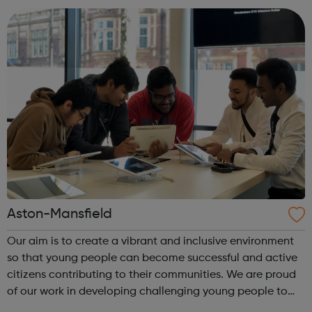
ages, ethnicities and faith...
Aston-Mansfield
Our aim is to create a vibrant and inclusive environment
so that young people can become successful and active
citizens contributing to their communities. We are proud
of our work in developing challenging young people to
become young leaders through our programmes and we