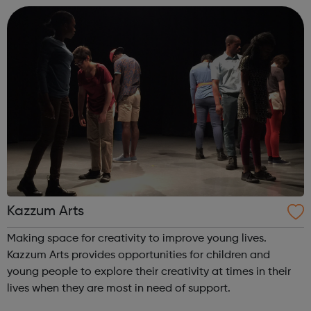
talent, develop audiences and i...
Kazzum Arts
Making space for creativity to improve young lives.
Kazzum Arts provides opportunities for children and
young people to explore their creativity at times in their
lives when they are most in need of support.