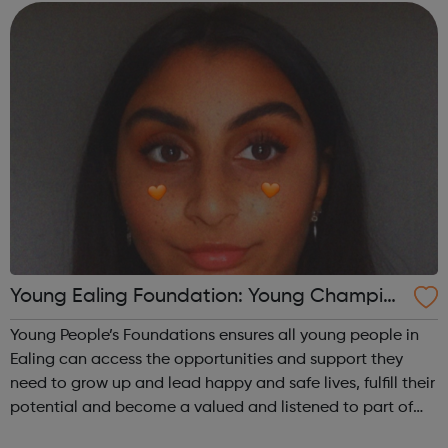
meaningful opportunities for, all...
Young Ealing Foundation: Young Champion
s
Young People’s Foundations ensures all young people in
Ealing can access the opportunities and support they
need to grow up and lead happy and safe lives, fulfill their
potential and become a valued and listened to part of
the local community. Ealing young champions are a