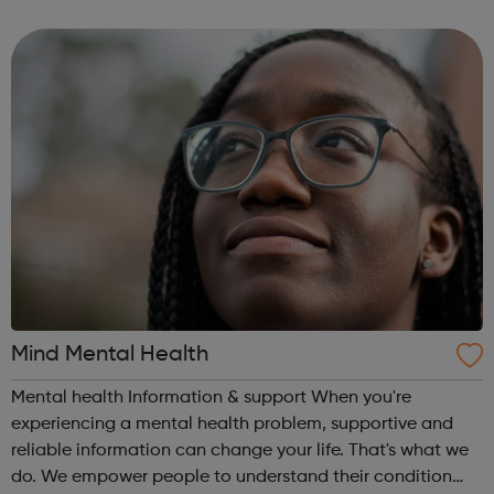
until their 20th birthday, as well as their families and
professionals involved in their...
Mind Mental Health
Mental health Information & support When you're
experiencing a mental health problem, supportive and
reliable information can change your life. That's what we
do. We empower people to understand their condition