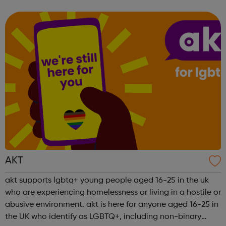
be helpful. LGBTQIA+ mental health gives information
about mental health support ...
AKT
akt supports lgbtq+ young people aged 16-25 in the uk
who are experiencing homelessness or living in a hostile or
abusive environment. akt is here for anyone aged 16-25 in
the UK who identify as LGBTQ+, including non-binary