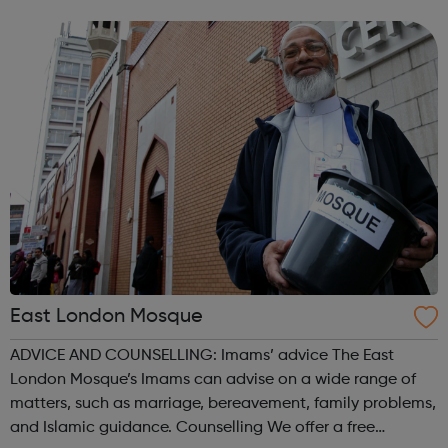
empower our LGBTQ+ community and can help akt
address the issues and challenges you face a...
East London Mosque
ADVICE AND COUNSELLING: Imams’ advice The East
London Mosque’s Imams can advise on a wide range of
matters, such as marriage, bereavement, family problems,
and Islamic guidance. Counselling We offer a free