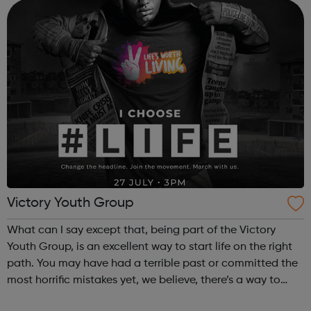
professionals as well as and...
Victory Youth Group
What can I say except that, being part of the Victory
Youth Group, is an excellent way to start life on the right
path. You may have had a terrible past or committed the
most horrific mistakes yet, we believe, there’s a way to
make things right. That is why, at the VYG, every young