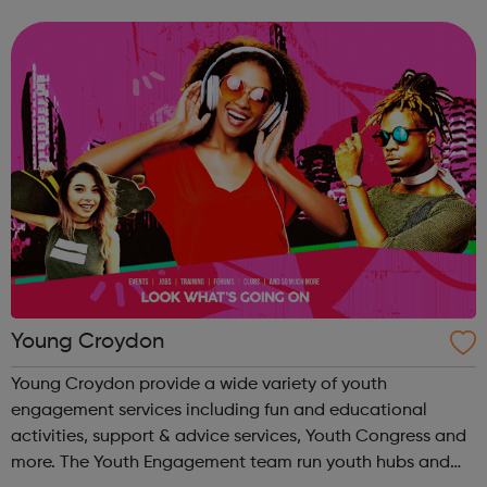
professional counselling service, currently for women only.
Pro Bono at the LMC PBLMC offers...
Young Croydon
Young Croydon provide a wide variety of youth
engagement services including fun and educational
activities, support & advice services, Youth Congress and
more. The Youth Engagement team run youth hubs and