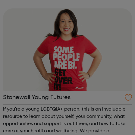
opportunities for learning with Q&A sessions and
workshops linked ...
Stonewall Young Futures
If you're a young LGBTQIA+ person, this is an invaluable
resource to learn about yourself, your community, what
opportunities and support is out there, and how to take
care of your health and wellbeing. We provide a