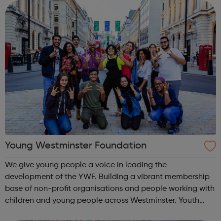
committee of young people w...
Young Westminster Foundation
We give young people a voice in leading the
development of the YWF. Building a vibrant membership
base of non-profit organisations and people working with
children and young people across Westminster. Youth
Clubs Charities Schools Sports Health YOUNG