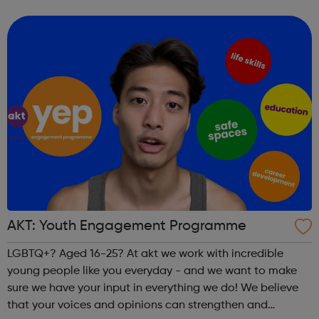
people and questioning. Our service centres are based in
London, Manchester,...
AKT: Youth Engagement Programme
LGBTQ+? Aged 16-25? At akt we work with incredible
young people like you everyday - and we want to make
sure we have your input in everything we do! We believe
that your voices and opinions can strengthen and