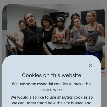
and collective strength. We want to bring together a
dynamic group from across ...
Cookies on this website
Frantic Assembly
We use some essential cookies to make this
Learn with Frantic Assembly We work with over 14,500
service work.
young people aged 14+ every year. Through our
engagement with young people in both the UK and
We would also like to use analytics cookies so
internationally our Learn work aims to educate on the
we can understand how the site is used and
Frantic Method, and support the current curriculum, where