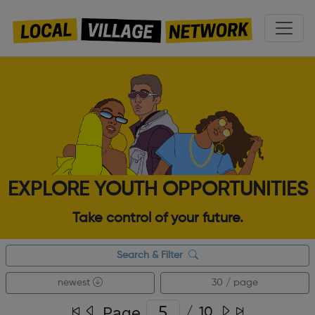
EXPLORE YOUTH OPPORTUNITIES
Take control of your future.
Search & Filter
newest
30 / page
Page
/
10