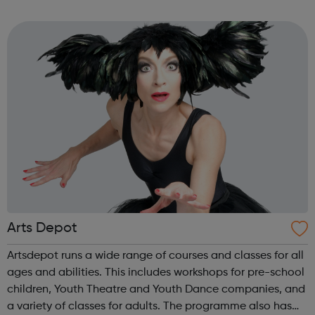
needs; after school, weekends and school holidays. Girls
and women...
Arts Depot
Artsdepot runs a wide range of courses and classes for all
ages and abilities. This includes workshops for pre-school
children, Youth Theatre and Youth Dance companies, and
a variety of classes for adults. The programme also has