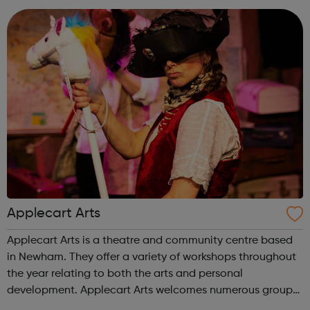
and share their st...
Applecart Arts
Applecart Arts is a theatre and community centre based
in Newham. They offer a variety of workshops throughout
the year relating to both the arts and personal
development. Applecart Arts welcomes numerous groups
into the building, supporting a wide range of people of all