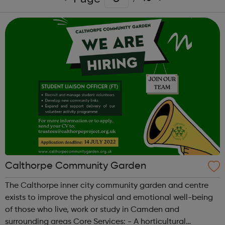
Calthorpe Community Garden
The Calthorpe inner city community garden and centre
exists to improve the physical and emotional well-being
of those who live, work or study in Camden and
surrounding areas Core Services: - A horticultural