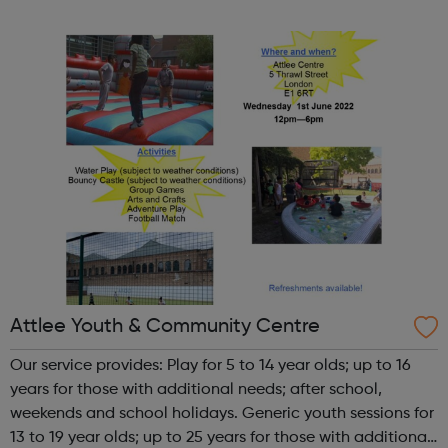
our activities. We know how important it is for girls to
have a place where they can...
Attlee Youth & Community Centre
Our service provides: Play for 5 to 14 year olds; up to 16
years for those with additional needs; after school,
weekends and school holidays. Generic youth sessions for
13 to 19 year olds; up to 25 years for those with additional