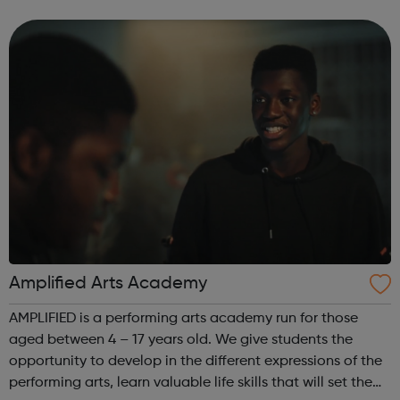
of face-to-face and online training courses and
assessments, including accr...
Amplified Arts Academy
AMPLIFIED is a performing arts academy run for those
aged between 4 – 17 years old. We give students the
opportunity to develop in the different expressions of the
performing arts, learn valuable life skills that will set them