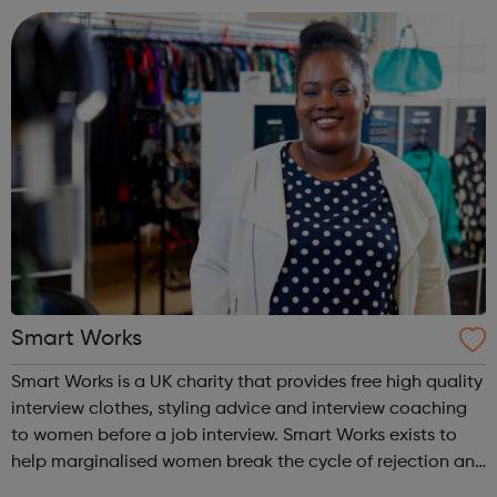
centres and schools acro...
Smart Works
Smart Works is a UK charity that provides free high quality
interview clothes, styling advice and interview coaching
to women before a job interview. Smart Works exists to
help marginalised women break the cycle of rejection and
deprivation that results from unemployment. Smart Works