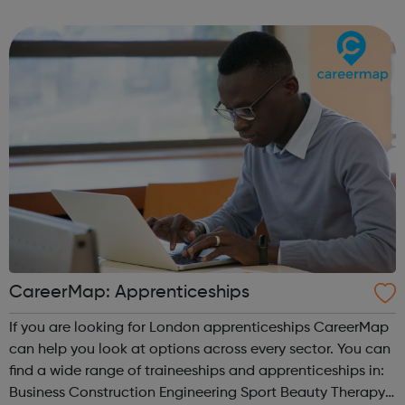
CareerMap: Apprenticeships
If you are looking for London apprenticeships CareerMap
can help you look at options across every sector. You can
find a wide range of traineeships and apprenticeships in:
Business Construction Engineering Sport Beauty Therapy