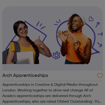
and many more.
Arch Apprenticeships
Apprenticeships in Creative & Digital Media throughout
London. Working together to drive real change All of
Avado's apprenticeships are delivered through Arch
Apprenticeships, who are rated Ofsted 'Outstanding'. It's