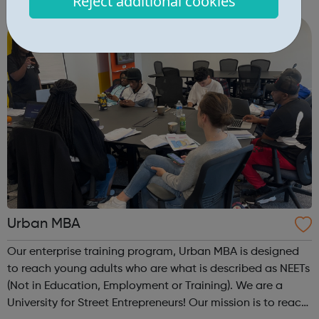
Reject additional cookies
Budding Builders programme supports young people who
are Not in Education, Employment or Trai...
Urban MBA
Our enterprise training program, Urban MBA is designed
to reach young adults who are what is described as NEETs
(Not in Education, Employment or Training). We are a
University for Street Entrepreneurs! Our mission is to reach