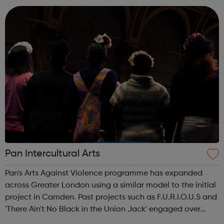
Services Profess...
Pan Intercultural Arts
Pan's Arts Against Violence programme has expanded
across Greater London using a similar model to the initial
project in Camden. Past projects such as F.U.R.I.O.U.S and
'There Ain't No Black in the Union Jack' engaged over
3000 young people, working in conjunction with youth