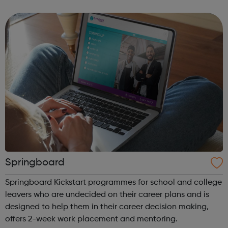
independence. Whether you're a disabled young person, a
parent or carer...
Springboard
Springboard Kickstart programmes for school and college
leavers who are undecided on their career plans and is
designed to help them in their career decision making,
offers 2-week work placement and mentoring.