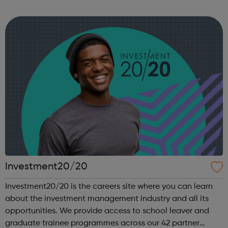
you are heading, want a different future, or aren’t too sure
what the next step look...
Investment20/20
Investment20/20 is the careers site where you can learn
about the investment management industry and all its
opportunities. We provide access to school leaver and
graduate trainee programmes across our 42 partner