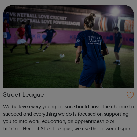
come and...
Street League
We believe every young person should have the chance to
succeed and everything we do is focused on supporting
you to into work, education, an apprenticeship or
training. Here at Street League, we use the power of sport
to help you achieve your full potential, building the