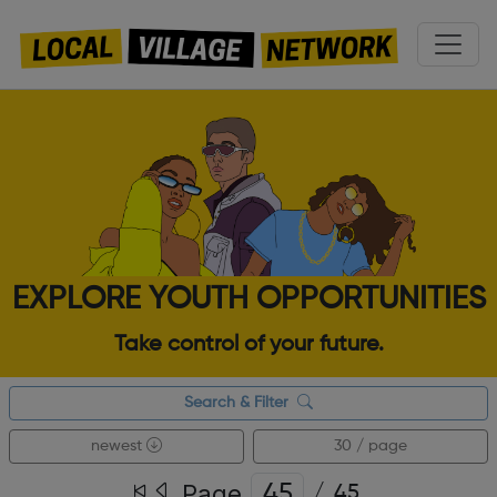
EXPLORE YOUTH OPPORTUNITIES
Take control of your future.
Search & Filter
newest
30 / page
Page
/
45