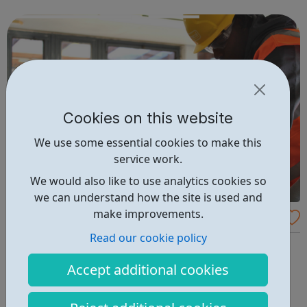
up for any field they might choose, whilst meeting new
people and making ...
Cookies on this website
We use some essential cookies to make this
service work.
We would also like to use analytics cookies so
we can understand how the site is used and
make improvements.
Budding Builders
Read our cookie policy
Our free Budding Builders course offers the OCN
accredited Level 1 Award in Health & Safety in a
Accept additional cookies
Construction, CSCS Card training, and support with
progression routes into the construction industry. The