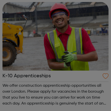
old You are cu...
K-10 Apprenticeships
We offer construction apprenticeship opportunities all
over London. Please apply for vacancies in the borough
that you live to ensure you can arrive for work on time
each day. An apprenticeship is genuinely the start of an
incredibly exciting journey into the world of construction.