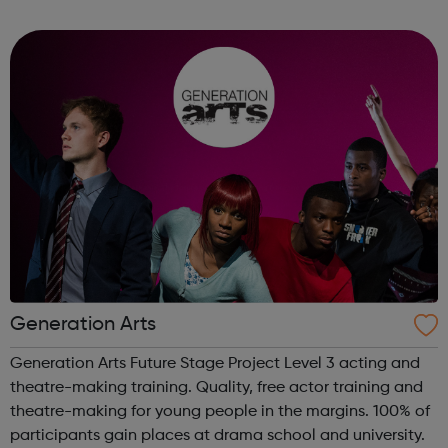
areas below: Apprenticeships – develop your career whilst
you work, regardless of ...
Generation Arts
Generation Arts Future Stage Project Level 3 acting and
theatre-making training. Quality, free actor training and
theatre-making for young people in the margins. 100% of
participants gain places at drama school and university.