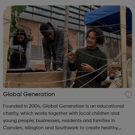
out to these young adults who do not have the required
experience or know...
Global Generation
Founded in 2004, Global Generation is an educational
charity, which works together with local children and
young people, businesses, residents and families in
Camden, Islington and Southwark to create healthy,