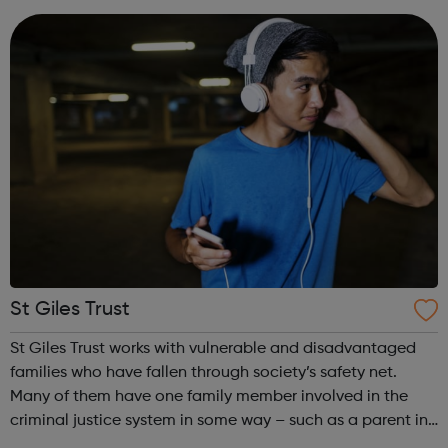
confidence and skills neede...
St Giles Trust
St Giles Trust works with vulnerable and disadvantaged
families who have fallen through society’s safety net.
Many of them have one family member involved in the
criminal justice system in some way – such as a parent in
prison – with those left on the outside struggling to cope.