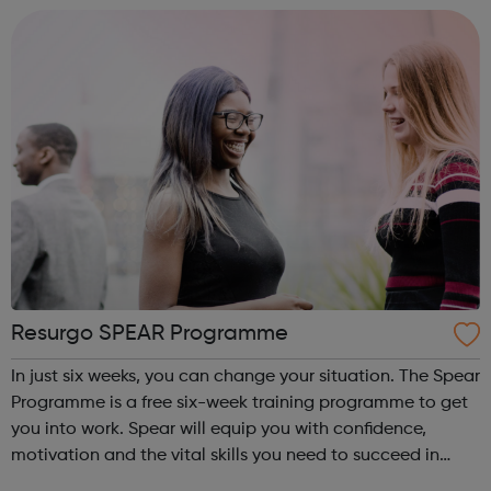
has a strong tr...
Resurgo SPEAR Programme
In just six weeks, you can change your situation. The Spear
Programme is a free six-week training programme to get
you into work. Spear will equip you with confidence,
motivation and the vital skills you need to succeed in
long-term employment. Is this for me? You are 16-24 years