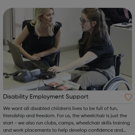
the best of both worlds: Apprentices will get access to
Avado's award-winning...
Disability Employment Support
We want all disabled children's lives to be full of fun,
friendship and freedom. For us, the wheelchair is just the
start - we also run clubs, camps, wheelchair skills training
and work placements to help develop confidence and