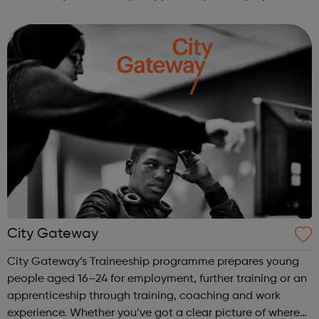
We work directly with a large network of employers who
recruit high quality, e...
City Gateway
City Gateway’s Traineeship programme prepares young
people aged 16–24 for employment, further training or an
apprenticeship through training, coaching and work
experience. Whether you’ve got a clear picture of where