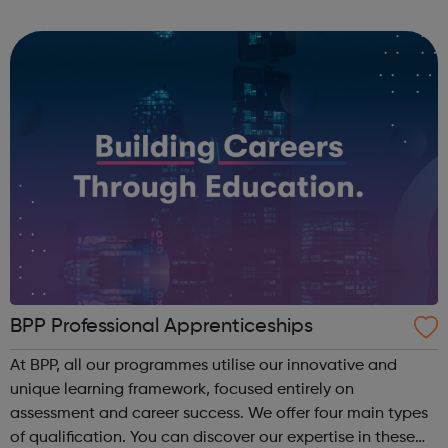
companies. We run a vibrant Investment20/20 network for
all our trainees with regular ...
BPP Professional Apprenticeships
At BPP, all our programmes utilise our innovative and
unique learning framework, focused entirely on
assessment and career success. We offer four main types
of qualification. You can discover our expertise in these