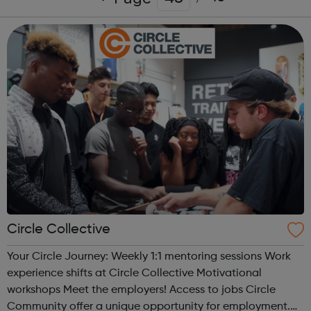
Circle Collective
Your Circle Journey: Weekly 1:1 mentoring sessions Work
experience shifts at Circle Collective Motivational
workshops Meet the employers! Access to jobs Circle
Community offer a unique opportunity for employment.