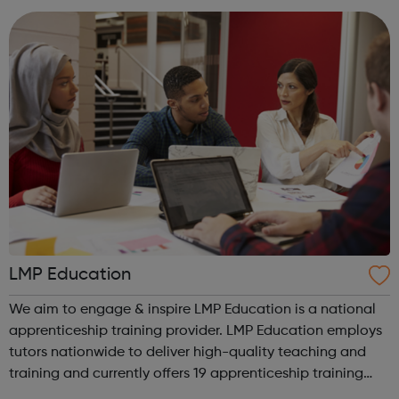
We work with the wh...
LMP Education
We aim to engage & inspire LMP Education is a national
apprenticeship training provider. LMP Education employs
tutors nationwide to deliver high-quality teaching and
training and currently offers 19 apprenticeship training
programmes across 3 key service areas: Specialist