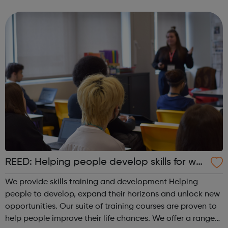
REED: Helping people develop skills for wor
k
We provide skills training and development Helping
people to develop, expand their horizons and unlock new
opportunities. Our suite of training courses are proven to
help people improve their life chances. We offer a range