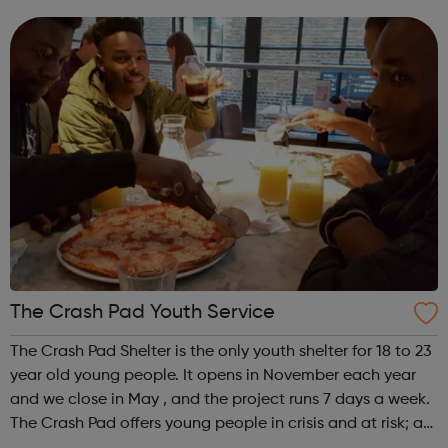
integrated and environmentally responsible communities.
We offer practical experiences and...
The Crash Pad Youth Service
The Crash Pad Shelter is the only youth shelter for 18 to 23
year old young people. It opens in November each year
and we close in May , and the project runs 7 days a week.
The Crash Pad offers young people in crisis and at risk; a
safe, friendly and family orientated place that they could