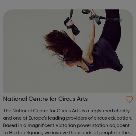
The ABA has three main areas of work: Supporting
learning and sharing best practice...
National Centre for Circus Arts
The National Centre for Circus Arts is a registered charity
and one of Europe’s leading providers of circus education.
Based in a magnificent Victorian power station adjacent
to Hoxton Square, we involve thousands of people in the