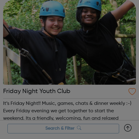
Cadet pro...
Friday Night Youth Club
It’s Friday Night!! Music, games, chats & dinner weekly :-)
Every Friday evening we get together to start the
weekend. Its a friendly, welcoming, fun and relaxed
environment. We have a hot dinner together weekly -
Search & Filter
which you can be involved in cooking, if that's your jam.