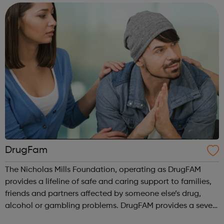
non-profit fellowship ...
DrugFam
The Nicholas Mills Foundation, operating as DrugFAM
provides a lifeline of safe and caring support to families,
friends and partners affected by someone else’s drug,
alcohol or gambling problems. DrugFAM provides a seven
day a week lifeline of safe, caring and professional