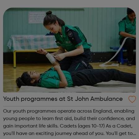
friendships, gain confidence and improve their well-being
and we provide v...
Youth programmes at St John Ambulance
Our youth programmes operate across England, enabling
young people to learn first aid, build their confidence, and
gain important life skills. Cadets (ages 10-17) As a Cadet,
you'll have an exciting journey ahead of you. You'll get to