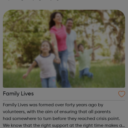
Bullying
Family Lives
Family Lives was formed over forty years ago by
volunteers, with the aim of ensuring that all parents
had somewhere to turn before they reached crisis point.
We know that the right support at the right time makes all