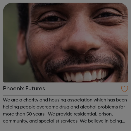
science-based t...
Phoenix Futures
We are a charity and housing association which has been
helping people overcome drug and alcohol problems for
more than 50 years. We provide residential, prison,
community, and specialist services. We believe in being
the best, we are passionate about recovery, and we value