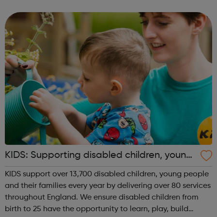
parent, sibling or close family member. This allows the
young carer to take t...
KIDS: Supporting disabled children, young
people and their families
KIDS support over 13,700 disabled children, young people
and their families every year by delivering over 80 services
throughout England. We ensure disabled children from
birth to 25 have the opportunity to learn, play, build