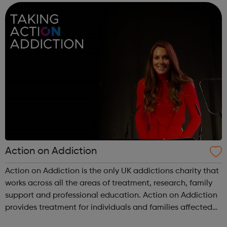
support to families, fri...
Action on Addiction
Action on Addiction is the only UK addictions charity that
works across all the areas of treatment, research, family
support and professional education. Action on Addiction
provides treatment for individuals and families affected
by all kinds of addiction including Alcohol Drugs