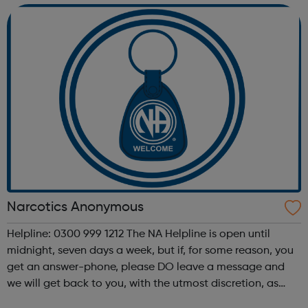
decisio...
Narcotics Anonymous
Helpline: 0300 999 1212 The NA Helpline is open until
midnight, seven days a week, but if, for some reason, you
get an answer-phone, please DO leave a message and
we will get back to you, with the utmost discretion, as
soon as possible. What is Narcotics Anonymous? N.A. is a