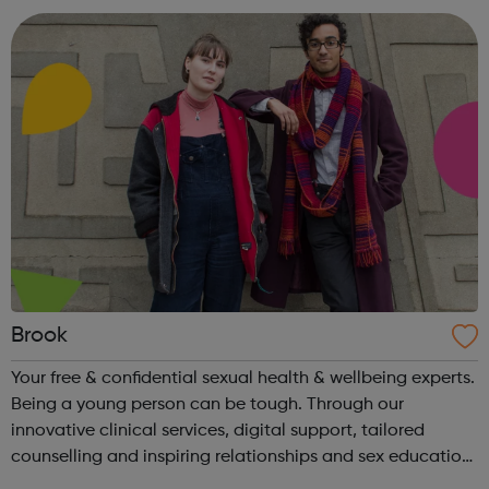
Brook
Your free & confidential sexual health & wellbeing experts.
Being a young person can be tough. Through our
innovative clinical services, digital support, tailored
counselling and inspiring relationships and sex education,
young people are able to take charge of their sexual