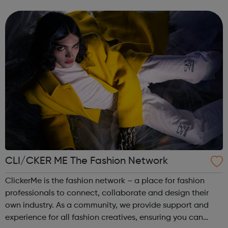
provide traineeships to young people to help them gain
sustainable employment and ski...
CLI/CKER ME The Fashion Network
ClickerMe is the fashion network – a place for fashion
professionals to connect, collaborate and design their
own industry. As a community, we provide support and
experience for all fashion creatives, ensuring you can