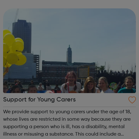
you how you can ask for more support with learning in
school or college. The ser...
Support for Young Carers
We provide support to young carers under the age of 18,
whose lives are restricted in some way because they are
supporting a person who is ill, has a disability, mental
illness or misusing a substance. This could include a