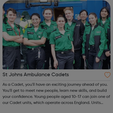
regularly post a range of ...
St Johns Ambulance Cadets
As a Cadet, you'll have an exciting journey ahead of you.
You'll get to meet new people, learn new skills, and build
your confidence. Young people aged 10-17 can join one of
our Cadet units, which operate across England. Units
meet once a week. Life saving skills are at the heart of our