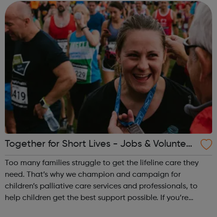
(prescribed and ...
Together for Short Lives - Jobs & Volunteer
ing in Children's Palliative Care
Too many families struggle to get the lifeline care they
need. That’s why we champion and campaign for
children’s palliative care services and professionals, to
help children get the best support possible. If you’re
looking for a career in children’s palliative care, we