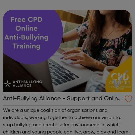
the difference. Family Lives provides targeted early
intervention and crisis suppor...
Anti-Bullying Alliance - Support and Online
Training
We are a unique coalition of organisations and
individuals, working together to achieve our vision to:
stop bullying and create safer environments in which
children and young people can live, grow, play and learn.