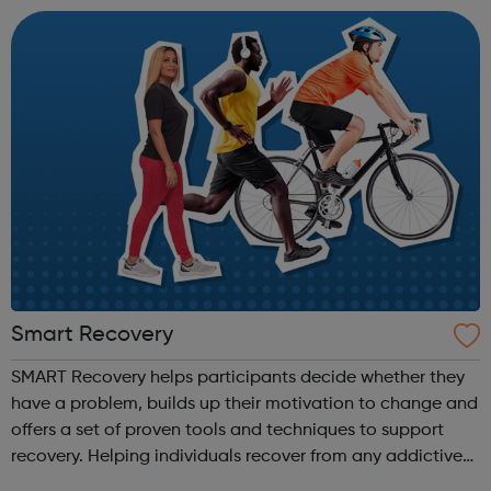
own or someone els...
Smart Recovery
SMART Recovery helps participants decide whether they
have a problem, builds up their motivation to change and
offers a set of proven tools and techniques to support
recovery. Helping individuals recover from any addictive
behaviour and lead meaningful & satisfying lives; using a