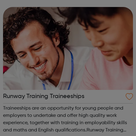
meet new people, learn new skills, and build your
confidence. ...
Runway Training Traineeships
Traineeships are an opportunity for young people and
employers to undertake and offer high quality work
experience, together with training in employability skills
and maths and English qualifications.Runway Training