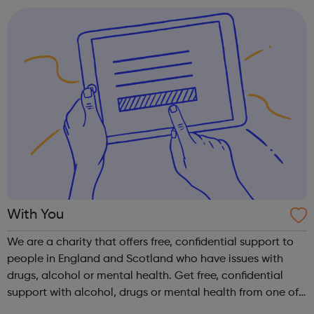
health and wellb...
With You
We are a charity that offers free, confidential support to
people in England and Scotland who have issues with
drugs, alcohol or mental health. Get free, confidential
support with alcohol, drugs or mental health from one of
our local services or online if you're worried about your