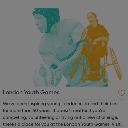
email dsc@disabilitysportscoach.org.uk Club DetailsDate:
Weekly on Wednesday & ThursdayTime: ...
London Youth Games
We’ve been inspiring young Londoners to find their best
for more than 40 years. It doesn’t matter if you’re
competing, volunteering or trying out a new challenge,
there’s a place for you at the London Youth Games. Visit