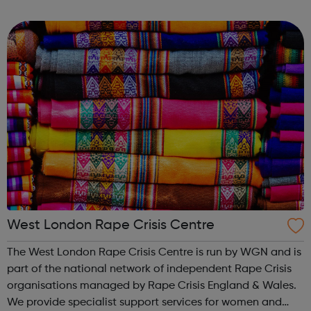
creation and performance of circus arts every year. Over
half of the ...
West London Rape Crisis Centre
The West London Rape Crisis Centre is run by WGN and is
part of the national network of independent Rape Crisis
organisations managed by Rape Crisis England & Wales.
We provide specialist support services for women and