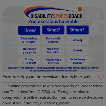
help you into employment or education in the
environment sector. By the end of it, you'll wa...
Free weekly online sessions for individuals w
ith SEN and disabilities
Our online programme take place weekly on Wednesdays
and Thursdays from 5-5:30pm. To register, please
complete the online registration form to receive the Zoom
code. If you have any questions, please