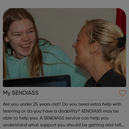
our website to discover how to get involved. Aquathlon
Archery Athletics B...
My SENDIASS
Are you under 25 years old? Do you need extra help with
learning or do you have a disability? SENDIASS may be
able to help you. A SENDIASS service can help you
understand what support you should be getting and tell