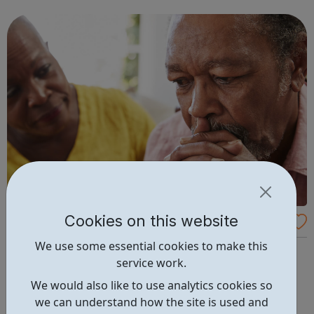
communicate faster and create beautiful work with ease.
ClickerMe is going to hel...
Cookies on this website
Victim Support
We use some essential cookies to make this
Victim Support is an independent charity. We are
service work.
dedicated to supporting people affected by crime and
traumatic incidents in England and Wales, and we put
We would also like to use analytics cookies so
them at the heart of our organisation. Our support and
we can understand how the site is used and