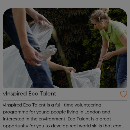
girls who have experienced sexual violence, whether this is
recent or histori...
vInspired Eco Talent
vinspired Eco Talent is a full-time volunteering
programme for young people living in London and
interested in the environment. Eco Talent is a great
opportunity for you to develop real world skills that can