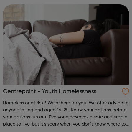
quality of life. O...
Centrepoint - Youth Homelessness
Homeless or at risk? We're here for you. We offer advice to
anyone in England aged 16-25. Know your options before
your options run out. Everyone deserves a safe and stable
place to live, but it’s scary when you don’t know where to
turn. We listen, we advise and we connect you to the right