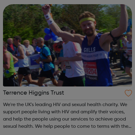
service...
Terrence Higgins Trust
We're the UK's leading HIV and sexual health charity. We
support people living with HIV and amplify their voices,
and help the people using our services to achieve good
sexual health. We help people to come to terms with their
HIV diagnosis and get on with life.