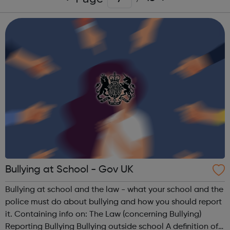
Bullying at School - Gov UK
Bullying at school and the law - what your school and the
police must do about bullying and how you should report
it. Containing info on: The Law (concerning Bullying)
Reporting Bullying Bullying outside school A definition of