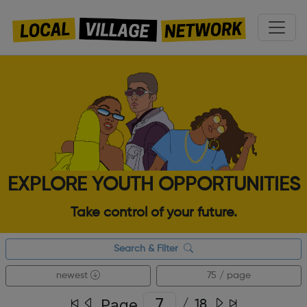
EXPLORE YOUTH OPPORTUNITIES
Take control of your future.
Search & Filter
newest
75 / page
Page
/
18