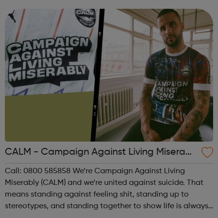
lives. Clean Break uses theatre to keep the subject of
women in prison on the cultu...
CALM - Campaign Against Living Miserabl
y
Call: 0800 585858 We’re Campaign Against Living
Miserably (CALM) and we’re united against suicide. That
means standing against feeling shit, standing up to
stereotypes, and standing together to show life is always