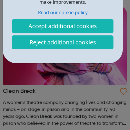
campaigns are informed and shaped by them and their
make improvements.
experiences. We provide specialist ser...
Read our cookie policy
Accept additional cookies
Reject additional cookies
Clean Break
A women’s theatre company changing lives and changing
minds – on stage, in prison and in the community. 40
years ago, Clean Break was founded by two women in
prison who believed in the power of theatre to transform