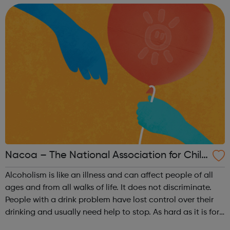
our history and use it...
Nacoa – The National Association for Child
ren of Alcoholics
Alcoholism is like an illness and can affect people of all
ages and from all walks of life. It does not discriminate.
People with a drink problem have lost control over their
drinking and usually need help to stop. As hard as it is for
those around them, only the person drinking can make the