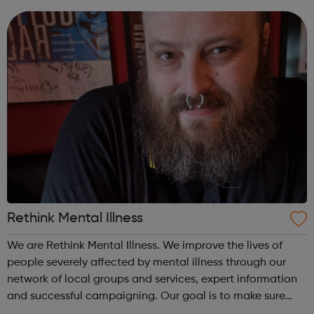
worth living. Stand with us. Join the campaign and help
us make sure everyone gets ...
Rethink Mental Illness
We are Rethink Mental Illness. We improve the lives of
people severely affected by mental illness through our
network of local groups and services, expert information
and successful campaigning. Our goal is to make sure
everyone severely affected by mental illness has a good