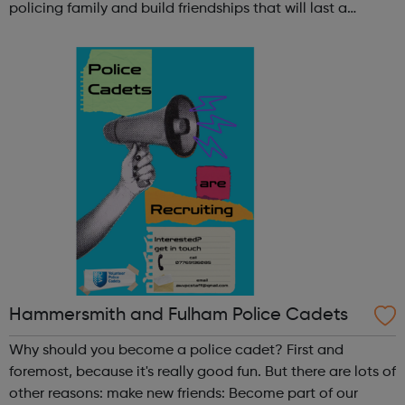
policing family and build friendships that will last a
lifetime learn new skills: Build your confidence, team work
and leadership ab...
Hammersmith and Fulham Police Cadets
Why should you become a police cadet? First and
foremost, because it's really good fun. But there are lots of
other reasons: make new friends: Become part of our