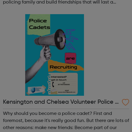
policing family and build friendships that will last a
lifetime learn new skills: Build your confidence, team work
and leadership ab...
Kensington and Chelsea Volunteer Police C
adets
Why should you become a police cadet? First and
foremost, because it's really good fun. But there are lots of
other reasons: make new friends: Become part of our