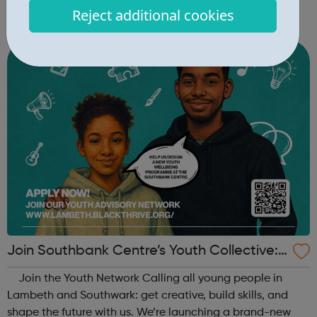
key skills, and introduce young people aged 10–19 to
Reject additional cookies
exciting careers in the creative industries. Through
teamwork and storytelling...
Join Southbank Centre’s Youth Collective:
Make Your Voice Heard!
Join the Youth Network Calling all young people in
Lambeth and Southwark: get creative, build skills, and
shape the future with us. We’re launching a brand-new