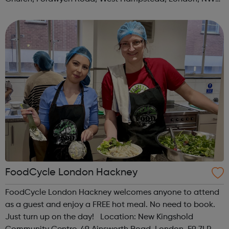
3TN When: Saturday Time: 1pm Contact:
kilburn@foodcycle.org.uk Family Friendl...
FoodCycle London Hackney
FoodCycle London Hackney welcomes anyone to attend
as a guest and enjoy a FREE hot meal. No need to book.
Just turn up on the day! Location: New Kingshold