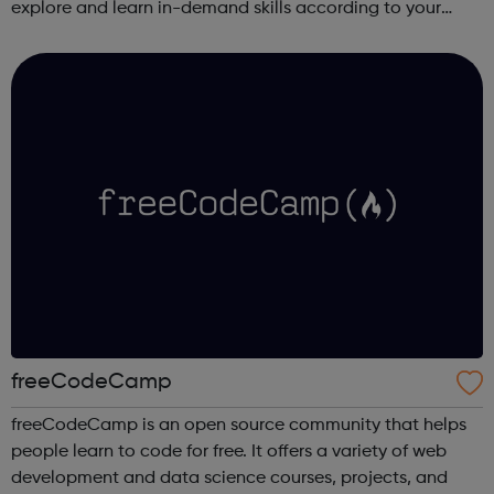
explore and learn in-demand skills according to your
schedule. This free online course content is prepared by
industry experts ...
freeCodeCamp
freeCodeCamp is an open source community that helps
people learn to code for free. It offers a variety of web
development and data science courses, projects, and