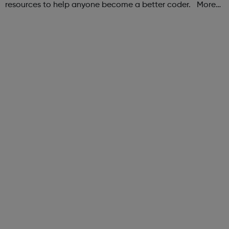
resources to help anyone become a better coder. More
than 100,000 freeCodeCamp.org graduates have gotten
jobs at tech companies includi...