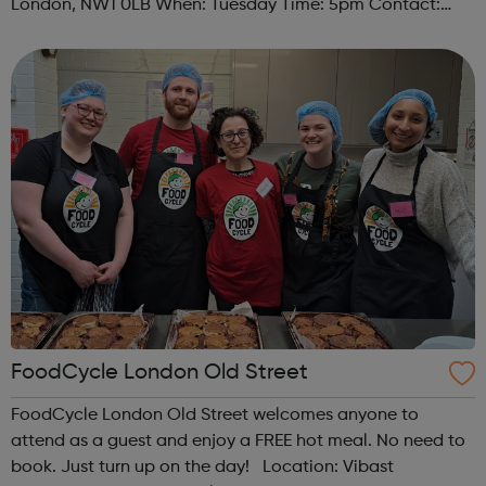
London, NW1 0LB When: Tuesday Time: 5pm Contact:
camden@foodcycle.org.uk Family Friendly: Yes
Accessibility - Disabled Toilet: Yes ...
FoodCycle London Old Street
FoodCycle London Old Street welcomes anyone to
attend as a guest and enjoy a FREE hot meal. No need to
book. Just turn up on the day! Location: Vibast