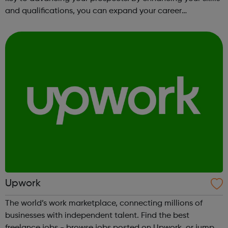
and qualifications, you can expand your career
opportunities and progress within the sector. JACE
Training offers a comprehensive selec...
Upwork
The world’s work marketplace, connecting millions of
businesses with independent talent. Find the best
freelance jobs - browse jobs posted on Upwork, or jump