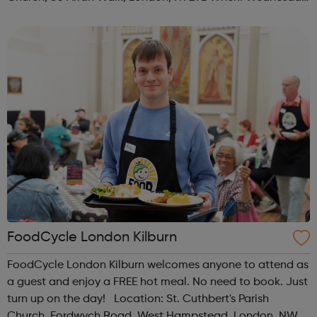
Time: 1pm Contact: islington@foodcycle.org.uk Family
Friendly: Yes Accessib...
FoodCycle London Kilburn
FoodCycle London Kilburn welcomes anyone to attend as
a guest and enjoy a FREE hot meal. No need to book. Just
turn up on the day! Location: St. Cuthbert's Parish
Church, Fordwych Road, West Hampstead, London, NW2