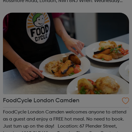
Rossmore Road, London, NW1 6NJ When: Wednesday
Time: 6pm Contact: marylebone@foodcycle.org.uk Family
Friendly: Yes Accessibility...
FoodCycle London Camden
FoodCycle London Camden welcomes anyone to attend
as a guest and enjoy a FREE hot meal. No need to book.
Just turn up on the day! Location: 67 Plender Street,