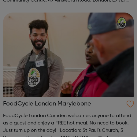
Community Centre, 49 Ainsworth Road, London, E9 7LP
When: Thursday Time: 12:30pm Contact:
hackney@foodcycle.org.uk Family Friendly: Yes ...
FoodCycle London Marylebone
FoodCycle London Camden welcomes anyone to attend
as a guest and enjoy a FREE hot meal. No need to book.
Just turn up on the day! Location: St Paul's Church, 5