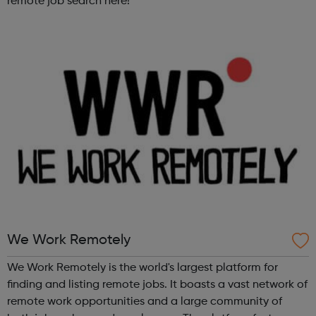
remote job search here!
We Work Remotely
We Work Remotely is the world's largest platform for
finding and listing remote jobs. It boasts a vast network of
remote work opportunities and a large community of