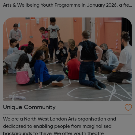
Arts & Wellbeing Youth Programme in January 2026, a free
programme designed to support mental health, cre...
Unique Community
We are a North West London Arts organisation and
dedicated to enabling people from marginalised
backgrounds to thrive. We offer youth theatre