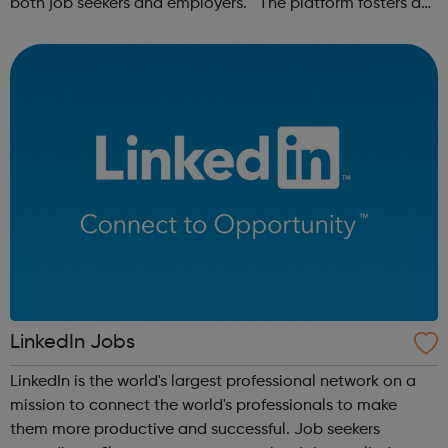
both job seekers and employers. The platform fosters a
community of remote workers and employers, offering
forums and networking opp...
LinkedIn Jobs
LinkedIn is the world's largest professional network on a
mission to connect the world's professionals to make
them more productive and successful. Job seekers