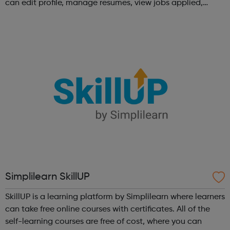
can edit profile, manage resumes, view jobs applied,
bookmark jobs and manage job alerts.
Simplilearn SkillUP
SkillUP is a learning platform by Simplilearn where learners
can take free online courses with certificates. All of the
self-learning courses are free of cost, where you can