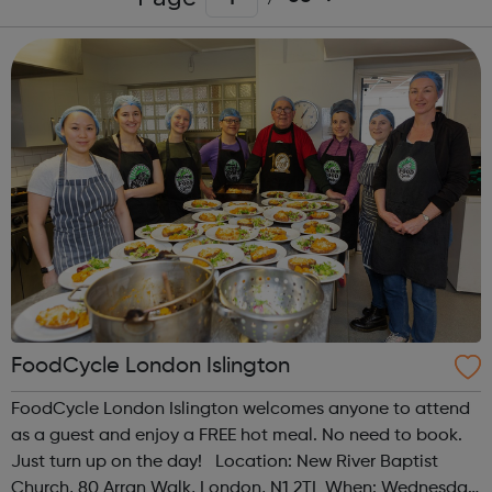
FoodCycle London Islington
FoodCycle London Islington welcomes anyone to attend
as a guest and enjoy a FREE hot meal. No need to book.
Just turn up on the day! Location: New River Baptist
Church, 80 Arran Walk, London, N1 2TL When: Wednesday