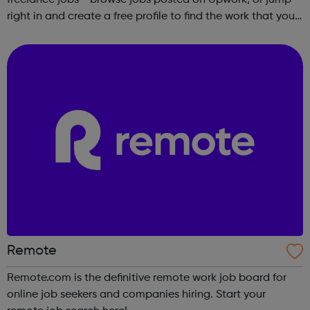
right in and create a free profile to find the work that you
love to do.
Remote
Remote.com is the definitive remote work job board for
online job seekers and companies hiring. Start your