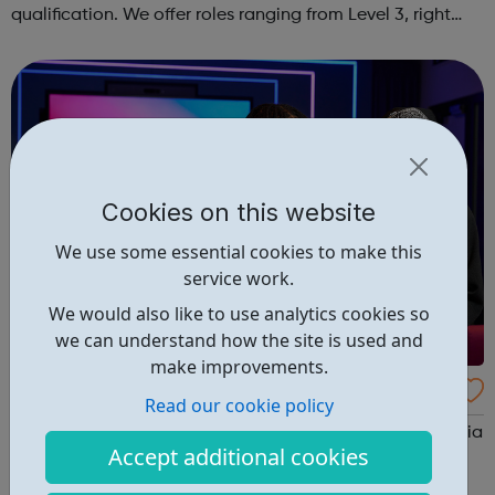
qualification. We offer roles ranging from Level 3, right
through to Level 6 Degree Apprenticeships where you'll
gain a full BSc Honours l...
Cookies on this website
We use some essential cookies to make this
service work.
We would also like to use analytics cookies so
we can understand how the site is used and
make improvements.
Sky Up Academy Studios Elstree
Read our cookie policy
Sky Up Academy Studios Elstree – a free, immersive media
Accept additional cookies
experience available during the school holidays. This
hands-on session is designed to raise aspirations, build