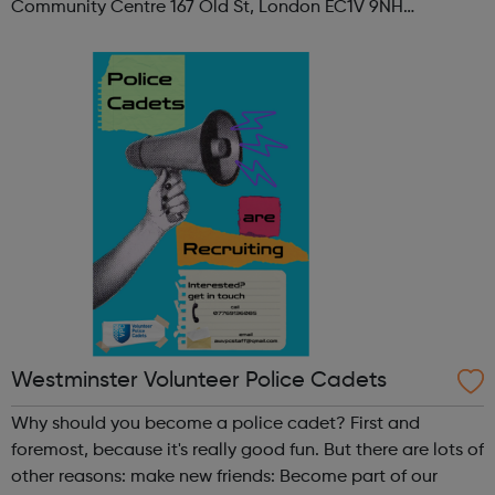
Community Centre 167 Old St, London EC1V 9NH
When: Tuesday Time: 7pm
Contact: oldstreet@foodcycle.org.uk Family Friendly: Yes
Accessibility...
Westminster Volunteer Police Cadets
Why should you become a police cadet? First and
foremost, because it's really good fun. But there are lots of
other reasons: make new friends: Become part of our