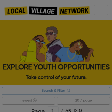
EXPLORE YOUTH OPPORTUNITIES
Take control of your future.
Search & Filter
newest
20 / page
Page
/
65