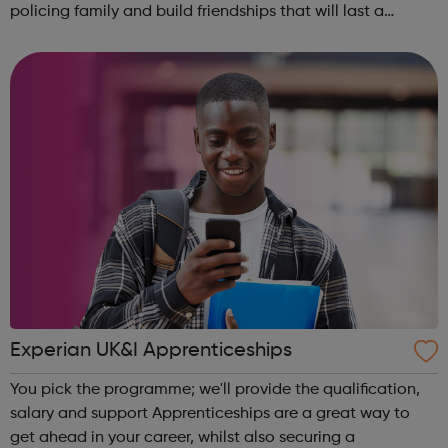
policing family and build friendships that will last a
lifetime learn new skills: Build your confidence, team work
and leadership ab...
Experian UK&I Apprenticeships
You pick the programme; we'll provide the qualification,
salary and support Apprenticeships are a great way to
get ahead in your career, whilst also securing a