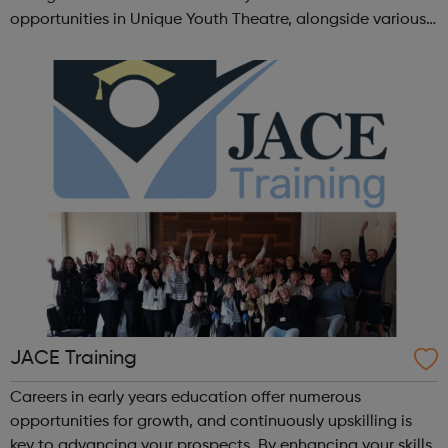
opportunities in Unique Youth Theatre, alongside various
workshops and a drama club. Daring new shows are
created and staged annually at a pr...
JACE Training
Careers in early years education offer numerous
opportunities for growth, and continuously upskilling is
key to advancing your prospects. By enhancing your skills