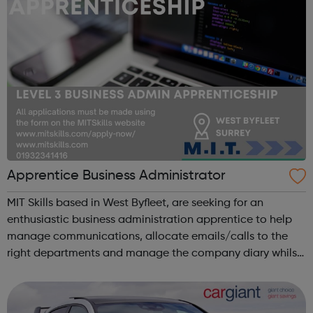
Apprentice Business Administrator
MIT Skills based in West Byfleet, are seeking for an
enthusiastic business administration apprentice to help
manage communications, allocate emails/calls to the
right departments and manage the company diary whilst
undertaking a NVQ in Business Administration. Duties may
include: Answering incomi...