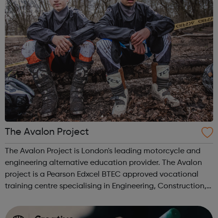
The Avalon Project
The Avalon Project is London's leading motorcycle and
engineering alternative education provider. The Avalon
project is a Pearson Edxcel BTEC approved vocational
training centre specialising in Engineering, Construction,
Catering and Off-road motorbiking. The Avalon Project
has over 40 years of e...