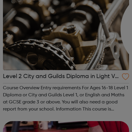
Level 2 City and Guilds Diploma in Light Ve
hicle Maintenance and Repair Principles
Course Overview Entry requirements For Ages 16-18 Level 1
Diploma or City and Guilds Level 1, or English and Maths
at GCSE grade 3 or above. You will also need a good
report from your school. Information This course is
designed for students looking to work in the motor vehicle
industry. You ...