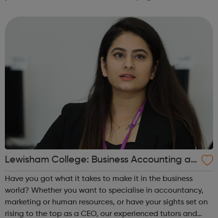
specialist courses will lead you to a fantastic career with
great earning po...
Lewisham College: Business Accounting an
d Law Courses
Have you got what it takes to make it in the business
world? Whether you want to specialise in accountancy,
marketing or human resources, or have your sights set on
rising to the top as a CEO, our experienced tutors and