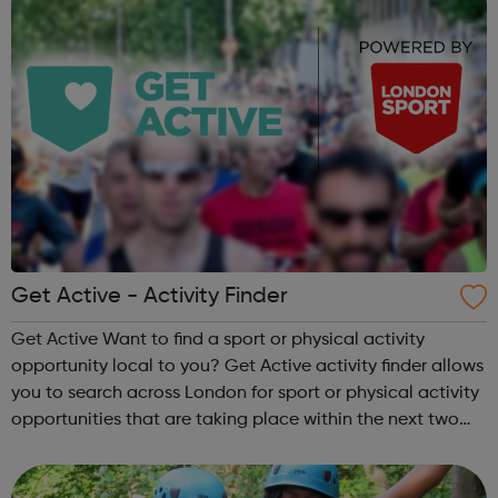
Get Active - Activity Finder
Get Active Want to find a sport or physical activity
opportunity local to you? Get Active activity finder allows
you to search across London for sport or physical activity
opportunities that are taking place within the next two
weeks. Simply type in your location or postcode and see
whats happenin...