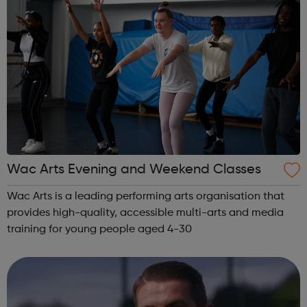
Wac Arts Evening and Weekend Classes
Wac Arts is a leading performing arts organisation that
provides high-quality, accessible multi-arts and media
training for young people aged 4-30