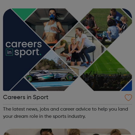
that you meet our eligibility criteria, be legally responsible
for the animal a...
Careers in Sport
The latest news, jobs and career advice to help you land
your dream role in the sports industry.