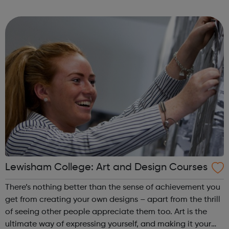
strong business partnerships will set you on the right track
to succeed. Achiev...
Lewisham College: Art and Design Courses
There’s nothing better than the sense of achievement you
get from creating your own designs – apart from the thrill
of seeing other people appreciate them too. Art is the
ultimate way of expressing yourself, and making it your