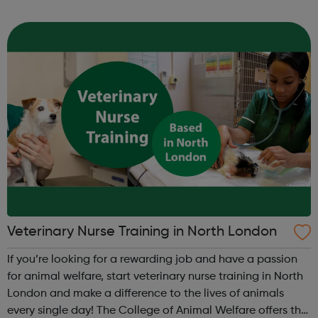
career means you’ll get to do what you love, every day.
Achieving your v...
Veterinary Nurse Training in North London
If you’re looking for a rewarding job and have a passion
for animal welfare, start veterinary nurse training in North
London and make a difference to the lives of animals
every single day! The College of Animal Welfare offers the