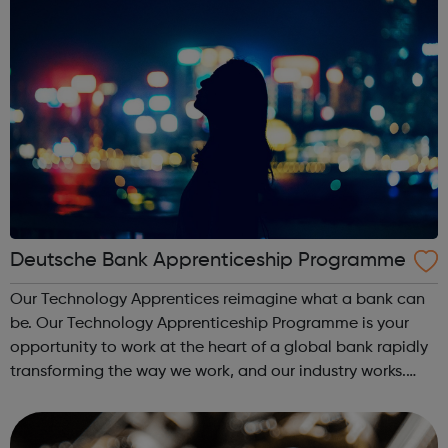
Deutsche Bank Apprenticeship Programme
Our Technology Apprentices reimagine what a bank can
be. Our Technology Apprenticeship Programme is your
opportunity to work at the heart of a global bank rapidly
transforming the way we work, and our industry works.
Your time will be split between hands-on experience in
the teams driving that chan...