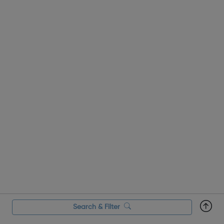
Search & Filter