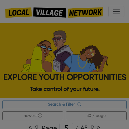
EXPLORE YOUTH OPPORTUNITIES
Take control of your future.
Search & Filter
newest
30 / page
Page
/
45