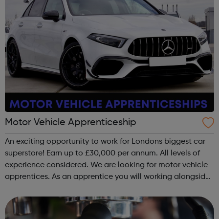
Motor Vehicle Apprenticeship
An exciting opportunity to work for Londons biggest car
superstore! Earn up to £30,000 per annum. All levels of
experience considered. We are looking for motor vehicle
apprentices. As an apprentice you will working alongside
a team of experienced technicians where you will
maintain and repair custo...