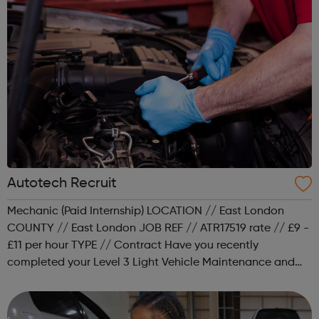
Autotech Recruit
Mechanic (Paid Internship) LOCATION // East London
COUNTY // East London JOB REF // ATR17519 rate // £9 -
£11 per hour TYPE // Contract Have you recently
completed your Level 3 Light Vehicle Maintenance and
Repair qualification but are struggling to secure a job as
a mechanic? Would you lik...