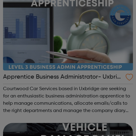
Apprentice Business Administrator- Uxbrid
ge Hillingdon
Courtwood Car Services based in Uxbridge are seeking
for an enthusiastic business administration apprentice to
help manage communications, allocate emails/calls to
the right departments and manage the company diary
whilst undertaking a NVQ in Business Administration.
Duties may include: Answering...