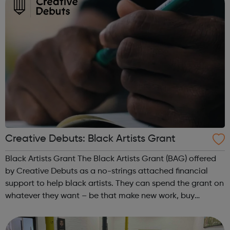
Creative Debuts: Black Artists Grant
Black Artists Grant The Black Artists Grant (BAG) offered
by Creative Debuts as a no-strings attached financial
support to help black artists. They can spend the grant on
whatever they want – be that make new work, buy
equipment or materials, travel, research, visit exhibitions
or conferences, or t...