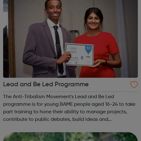
Lead and Be Led Programme
The Anti-Tribalism Movement's Lead and Be Led
programme is for young BAME people aged 16-24 to take
part training to hone their ability to manage projects,
contribute to public debates, build ideas and
relationships, gain employment and bring about a wider
change in society. Lead and Be Led supports...