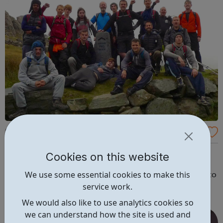
One-to-one Mentoring for Young Men - AB
andofBrothers
Background abandofbrothers (ABOB) works with young
Cookies on this website
men involved in the criminal justice system. We provide
We use some essential cookies to make this
them with the support they need to make the transition to
service work.
an adulthood free of crime, and filled with a sense of
belonging, connection and purpose. The young men we
We would also like to use analytics cookies so
meet have often experienced...
we can understand how the site is used and