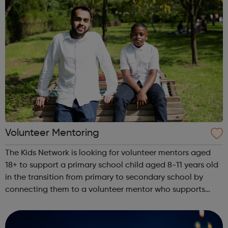
Volunteer Mentoring
The Kids Network is looking for volunteer mentors aged
18+ to support a primary school child aged 8-11 years old
in the transition from primary to secondary school by
connecting them to a volunteer mentor who supports
them for a year. Visit our website to sign up to volunteer!
What will I do as a v...