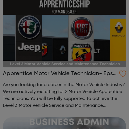
Apprentice Motor Vehicle Technician- Epso
m
Are you looking for a career in the Motor Vehicle Industry?
We are actively recruiting for 2 Motor Vehicle Apprentice
Technicians. You will be fully supported to achieve the
Level 3 Motor Vehicle Service and Maintenance
Technician Apprenticeship Standard. This opportunity
offers an exciting career ...