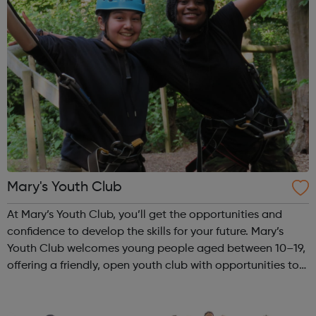
Mary's Youth Club
At Mary’s Youth Club, you’ll get the opportunities and
confidence to develop the skills for your future. Mary’s
Youth Club welcomes young people aged between 10–19,
offering a friendly, open youth club with opportunities to
share, grow, learn and enjoy. Programmes run Monday to
Friday, with most ac...