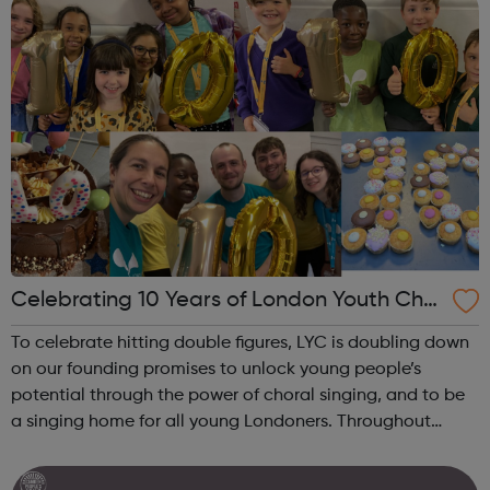
Celebrating 10 Years of London Youth Choi
r
To celebrate hitting double figures, LYC is doubling down
on our founding promises to unlock young people’s
potential through the power of choral singing, and to be
a singing home for all young Londoners. Throughout
2022-23 we will celebrate and champion three themes
which will also set the tone ...