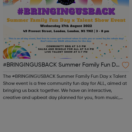
#BRINGINGUSBACK Summer Family Fun Da
y x Talent Show - FREE Community Event
The #BRINGINGUSBACK Summer Family Fun Day x Talent
Show event is a free community fun day for ALL, aimed at
bringing us back together. We have an interactive,
creative and upbeat day planned for you, from music,
sports, arts, food and ending with an inclusive talent show
for young people by young pe...