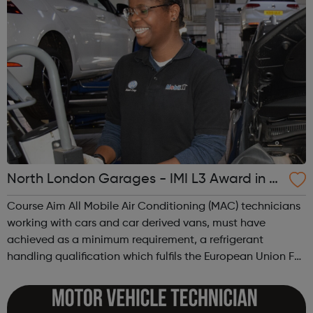
North London Garages - IMI L3 Award in A
utomotive Refrigerant Handling
Course Aim All Mobile Air Conditioning (MAC) technicians
working with cars and car derived vans, must have
achieved as a minimum requirement, a refrigerant
handling qualification which fulfils the European Union F-
gas Regulation (EC842/2006 and Annex to Regulation
EC307/2008). Course Objective The...