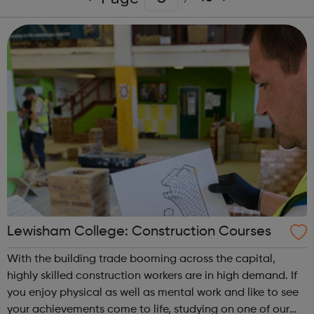
Lewisham College: Construction Courses
With the building trade booming across the capital,
highly skilled construction workers are in high demand. If
you enjoy physical as well as mental work and like to see
your achievements come to life, studying on one of our