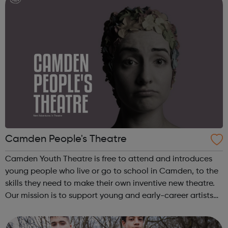
Camden People's Theatre
Camden Youth Theatre is free to attend and introduces
young people who live or go to school in Camden, to the
skills they need to make their own inventive new theatre.
Our mission is to support young and early-career artists
making inventive new theatre – particularly about issues
that matter to peo...