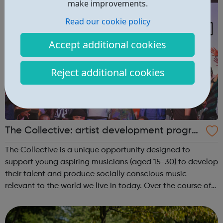
make improvements.
Read our cookie policy
Accept additional cookies
Reject additional cookies
The Collective: artist development progra
mme
The Collective is a unique opportunity designed to
support young aspiring musicians (aged 15-30) to develop
their talent and produce socially conscious music
relevant to the world we live in today. Over the course of
20 sessions, our talented project managers / music
leaders will be developing the p...