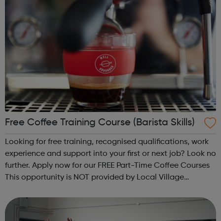
Free Coffee Training Course (Barista Skills)
Looking for free training, recognised qualifications, work
experience and support into your first or next job? Look no
further. Apply now for our FREE Part-Time Coffee Courses
This opportunity is NOT provided by Local Village
Network. Please visit wellgroundedjobs.co.uk to contact
them directly wit...