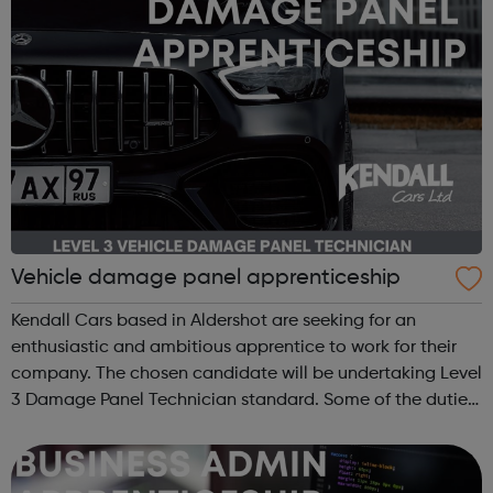
Vehicle damage panel apprenticeship
Kendall Cars based in Aldershot are seeking for an
enthusiastic and ambitious apprentice to work for their
company. The chosen candidate will be undertaking Level
3 Damage Panel Technician standard. Some of the duties
and responsibilities include: Repair or replace accident
damaged panels on vehi...