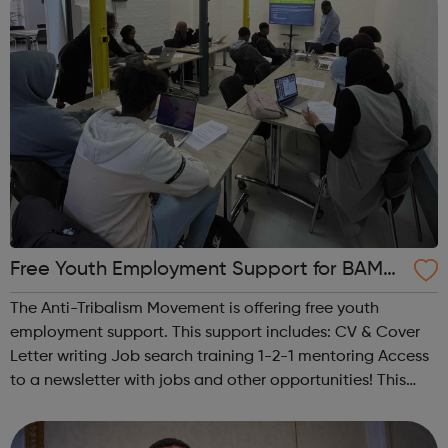
Free Youth Employment Support for BAME 1
9-30 year olds!
The Anti-Tribalism Movement is offering free youth
employment support. This support includes: CV & Cover
Letter writing Job search training 1-2-1 mentoring Access
to a newsletter with jobs and other opportunities! This
service helps BAME youth access employment
opportunities.