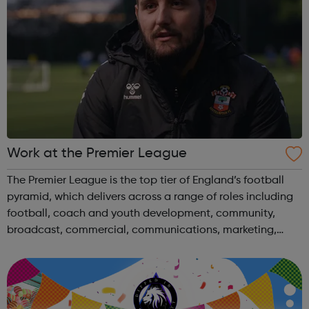
Work at the Premier League
The Premier League is the top tier of England’s football
pyramid, which delivers across a range of roles including
football, coach and youth development, community,
broadcast, commercial, communications, marketing,
digital, finance, legal and policy. Learn more about
working at The Premier League an...