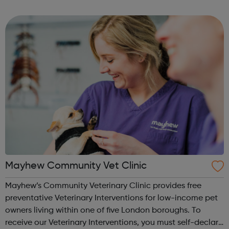
Level 3 Diploma in Veterinary Nursing qualification from
it’s centre b...
Mayhew Community Vet Clinic
Mayhew’s Community Veterinary Clinic provides free
preventative Veterinary Interventions for low-income pet
owners living within one of five London boroughs. To
receive our Veterinary Interventions, you must self-declare