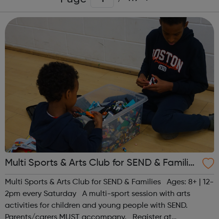
Multi Sports & Arts Club for SEND & Families
| Ages 8+
Multi Sports & Arts Club for SEND & Families Ages: 8+ | 12-
2pm every Saturday A multi-sport session with arts
activities for children and young people with SEND.
Parents/carers MUST accompany. Register at