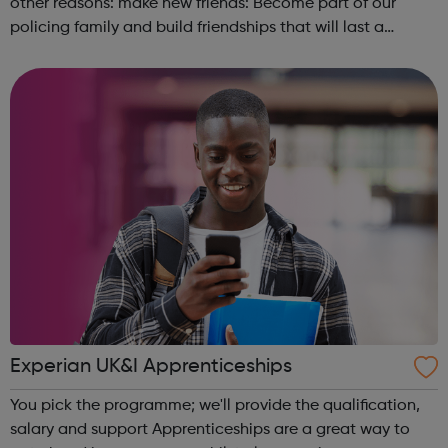
other reasons: make new friends: Become part of our
policing family and build friendships that will last a
lifetime learn new skills: Build your confidence, team work
and leadership ab...
Experian UK&I Apprenticeships
You pick the programme; we'll provide the qualification,
salary and support Apprenticeships are a great way to