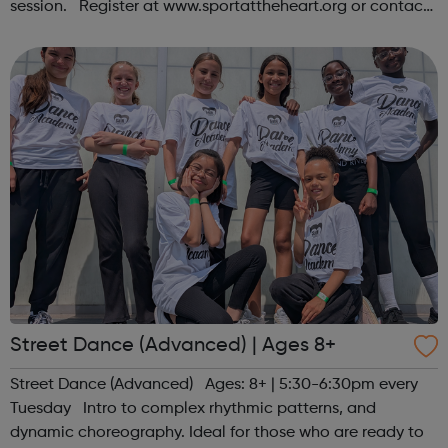
session. Register at www.sportattheheart.org or contact
us at hello@sportattheheart.org | @sportattheheart on
Instagram &...
Street Dance (Advanced) | Ages 8+
Street Dance (Advanced) Ages: 8+ | 5:30-6:30pm every
Tuesday Intro to complex rhythmic patterns, and
dynamic choreography. Ideal for those who are ready to