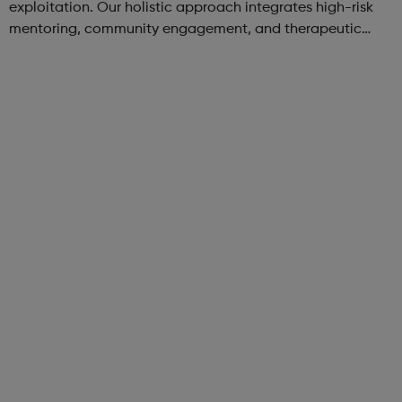
exploitation. Our holistic approach integrates high-risk
mentoring, community engagement, and therapeutic
services to address the complex needs of at-risk youth.
Through our dedicated interven...