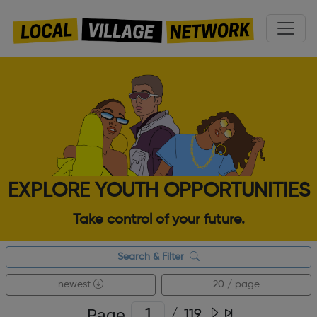
EXPLORE YOUTH OPPORTUNITIES
Take control of your future.
Search & Filter
newest
20 / page
Page
/
119