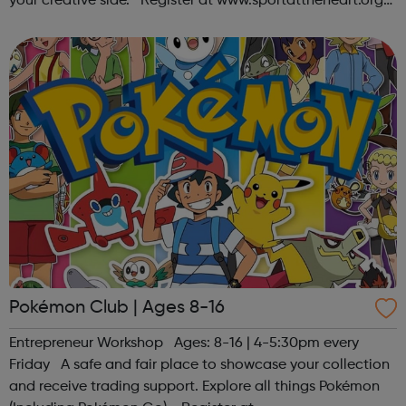
your creative side. Register at www.sportattheheart.org
or contact us at hello@sportattheheart.org |
@sportattheheart on Ins...
Pokémon Club | Ages 8-16
Entrepreneur Workshop Ages: 8-16 | 4-5:30pm every
Friday A safe and fair place to showcase your collection
and receive trading support. Explore all things Pokémon