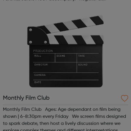
www.sportattheheart.org or contact us at
hello@sportattheheart.org | @sport...
Monthly Film Club
Monthly Film Club Ages: Age dependant on film being
shown | 6-8:30pm every Friday We screen films designed
to spark debate, then host a lively discussion where we
explore complex themes and different interpretations