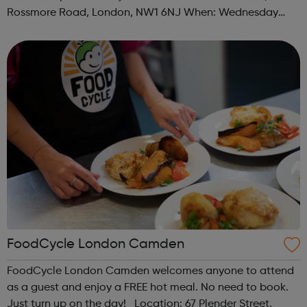
Rossmore Road, London, NW1 6NJ When: Wednesday
Time: 6pm Contact: marylebone@foodcycle.org.uk Family
Friendly: Yes Accessibility...
FoodCycle London Camden
FoodCycle London Camden welcomes anyone to attend
as a guest and enjoy a FREE hot meal. No need to book.
Just turn up on the day! Location: 67 Plender Street,