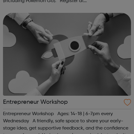
(Including Pokémon Go). Register at
www.sportattheheart.org or contact us at
hello@sportattheheart.org | @sportattheheart on...
Entrepreneur Workshop
Entrepreneur Workshop Ages: 14-18 | 6-7pm every
Wednesday A friendly, safe space to share your early-
stage idea, get supportive feedback, and the confidence