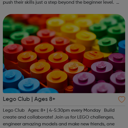
push their skills just a step beyond the beginner level.
Register at www.sportattheheart.org or contact us at
hello@sportattheheart...
Lego Club | Ages 8+
Lego Club Ages: 8+ | 4-5:30pm every Monday Build
create and collaborate! Join us for LEGO challenges,
engineer amazing models and make new friends, one