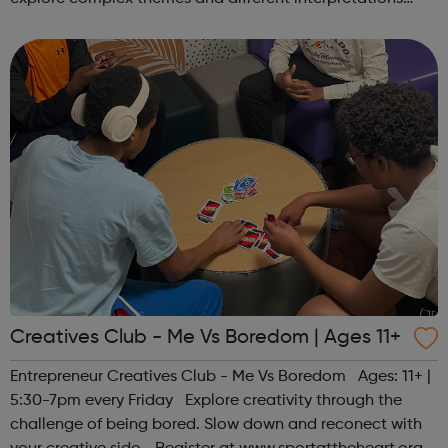
together. Register at www.sportattheheart.org or
contact us at hello@sp...
Creatives Club - Me Vs Boredom | Ages 11+
Entrepreneur Creatives Club - Me Vs Boredom Ages: 11+ |
5:30-7pm every Friday Explore creativity through the
challenge of being bored. Slow down and reconect with