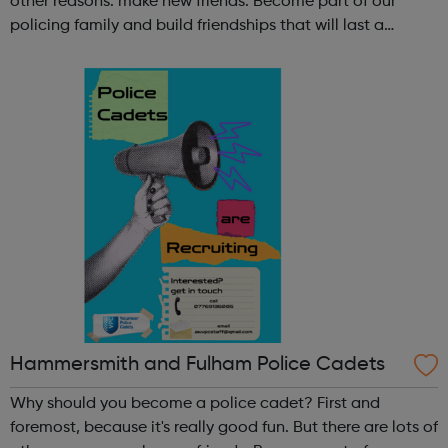
other reasons: make new friends: Become part of our
policing family and build friendships that will last a
lifetime learn new skills: Build your confidence, team work
and leadership ab...
Hammersmith and Fulham Police Cadets
Why should you become a police cadet? First and
foremost, because it's really good fun. But there are lots of