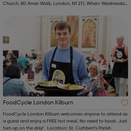
Church, 80 Arran Walk, London, N1 2TL When: Wednesday
Time: 1pm Contact: islington@foodcycle.org.uk Family
Friendly: Yes Accessib...
FoodCycle London Kilburn
FoodCycle London Kilburn welcomes anyone to attend as
a guest and enjoy a FREE hot meal. No need to book. Just
turn up on the day! Location: St. Cuthbert's Parish