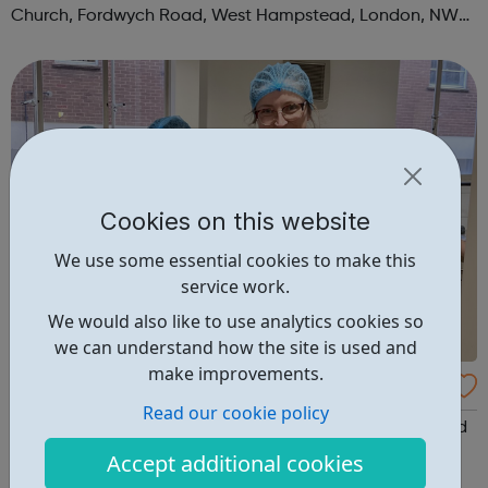
Church, Fordwych Road, West Hampstead, London, NW2
3TN When: Saturday Time: 1pm Contact:
kilburn@foodcycle.org.uk Family Friendl...
Cookies on this website
We use some essential cookies to make this
service work.
We would also like to use analytics cookies so
we can understand how the site is used and
make improvements.
FoodCycle London Hackney
Read our cookie policy
FoodCycle London Hackney welcomes anyone to attend
as a guest and enjoy a FREE hot meal. No need to book.
Accept additional cookies
Just turn up on the day! Location: New Kingshold