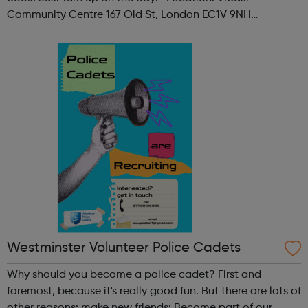
Community Centre 167 Old St, London EC1V 9NH
When: Tuesday Time: 7pm
Contact: oldstreet@foodcycle.org.uk Family Friendly: Yes
Accessibility...
Westminster Volunteer Police Cadets
Why should you become a police cadet? First and
foremost, because it's really good fun. But there are lots of