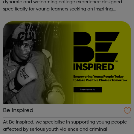
dynamic and welcoming college experience designed
specifically for young learners seeking an inspiring
alternative to traditional school settings. Available across
three vibra...
Be Inspired
At Be Inspired, we specialise in supporting young people
affected by serious youth violence and criminal