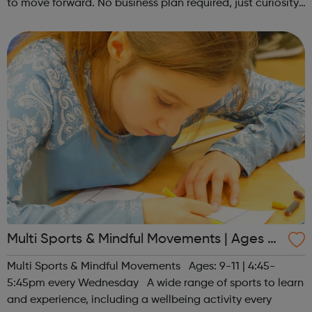
to move forward. No business plan required, just curiosity.
Register at www.sportattheheart.org or contact us at
hello@sportattheh...
Multi Sports & Mindful Movements | Ages 9-
11
Multi Sports & Mindful Movements Ages: 9-11 | 4:45-
5:45pm every Wednesday A wide range of sports to learn
and experience, including a wellbeing activity every