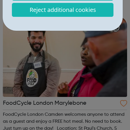
Community Centre, 49 Ainsworth Road, London, E9 7LP
Reject additional cookies
When: Thursday Time: 12:30pm Contact:
hackney@foodcycle.org.uk Family Friendly: Yes ...
FoodCycle London Marylebone
FoodCycle London Camden welcomes anyone to attend
as a guest and enjoy a FREE hot meal. No need to book.
Just turn up on the day! Location: St Paul's Church, 5