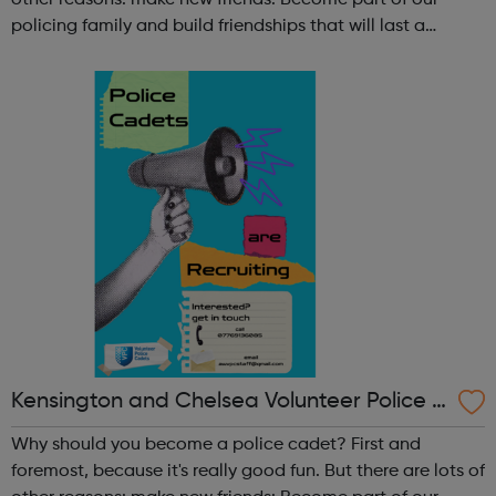
other reasons: make new friends: Become part of our
policing family and build friendships that will last a
lifetime learn new skills: Build your confidence, team work
and leadership ab...
Kensington and Chelsea Volunteer Police C
adets
Why should you become a police cadet? First and
foremost, because it's really good fun. But there are lots of