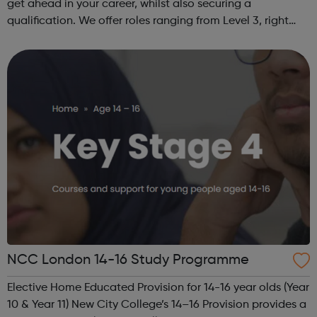
get ahead in your career, whilst also securing a
qualification. We offer roles ranging from Level 3, right
through to Level 6 Degree Apprenticeships where you'll
gain a full BSc Honours l...
NCC London 14-16 Study Programme
Elective Home Educated Provision for 14-16 year olds (Year
10 & Year 11) New City College’s 14–16 Provision provides a