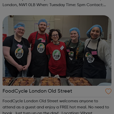
London, NW1 0LB When: Tuesday Time: 5pm Contact:
camden@foodcycle.org.uk Family Friendly: Yes
Accessibility - Disabled Toilet: Yes ...
FoodCycle London Old Street
FoodCycle London Old Street welcomes anyone to
attend as a guest and enjoy a FREE hot meal. No need to
book. Just turn up on the day! Location: Vibast