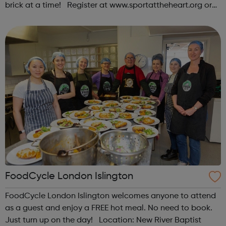
brick at a time! Register at www.sportattheheart.org or
contact us at hello@sportattheheart.org |
@sportattheheart on Instagram & @te...
FoodCycle London Islington
FoodCycle London Islington welcomes anyone to attend
as a guest and enjoy a FREE hot meal. No need to book.
Just turn up on the day! Location: New River Baptist