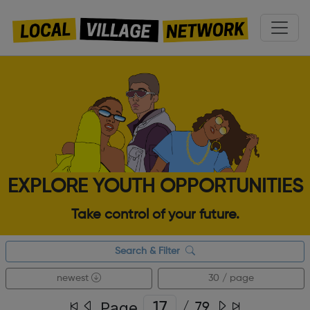
EXPLORE YOUTH OPPORTUNITIES
Take control of your future.
Search & Filter
newest
30 / page
Page
/
79