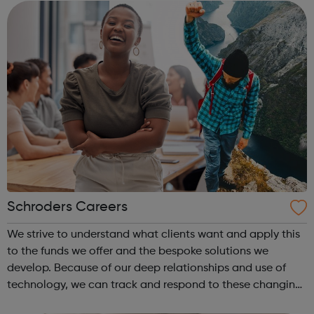
Schroders Careers
We strive to understand what clients want and apply this
to the funds we offer and the bespoke solutions we
develop. Because of our deep relationships and use of
technology, we can track and respond to these changing
needs. This is underpinned by our carefully designed