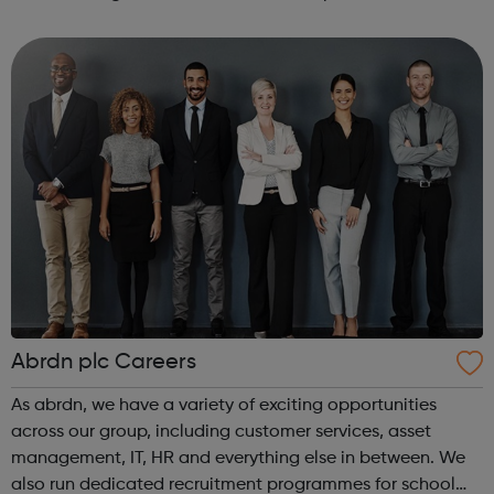
committed to encourage a great working environment
and positive culture where everyone ...
Abrdn plc Careers
As abrdn, we have a variety of exciting opportunities
across our group, including customer services, asset
management, IT, HR and everything else in between. We
also run dedicated recruitment programmes for school