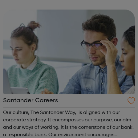
to our success and we invest in continuous learning,
training and development o...
Santander Careers
Our culture, The Santander Way, is aligned with our
corporate strategy. It encompasses our purpose, our aim
and our ways of working. It is the cornerstone of our bank,
a responsible bank. Our environment encourages