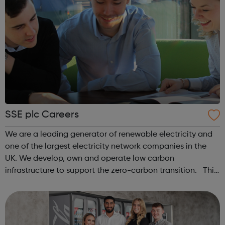
SSE plc Careers
We are a leading generator of renewable electricity and
one of the largest electricity network companies in the
UK. We develop, own and operate low carbon
infrastructure to support the zero-carbon transition. This
includes onshore and offshore wind, hydro power,
electricity transmission and distr...