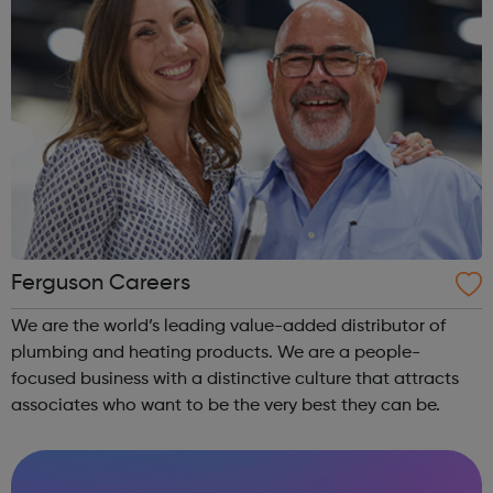
Ferguson Careers
We are the world’s leading value-added distributor of
plumbing and heating products. We are a people-
focused business with a distinctive culture that attracts
associates who want to be the very best they can be.