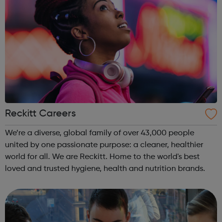
Reckitt Careers
We’re a diverse, global family of over 43,000 people
united by one passionate purpose: a cleaner, healthier
world for all. We are Reckitt. Home to the world's best
loved and trusted hygiene, health and nutrition brands.