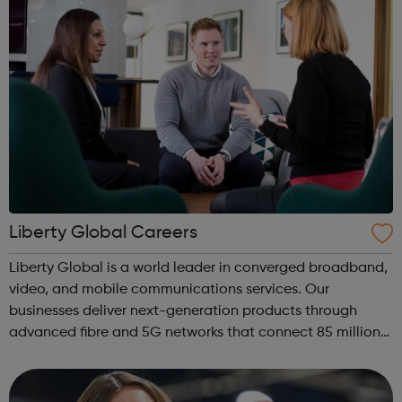
Liberty Global Careers
Liberty Global is a world leader in converged broadband,
video, and mobile communications services. Our
businesses deliver next-generation products through
advanced fibre and 5G networks that connect 85 million
subscribers across Europe and the United Kingdom. Our
businesses operate under some of t...