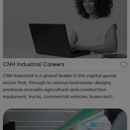
CNH Industrial Careers
CNH Industrial is a global leader in the capital goods
sector that, through its various businesses: designs,
produces and sells agricultural and construction
equipment, trucks, commercial vehicles, buses and
specialty vehicles, in addition to a broad portfolio of
powertrain applications. Present in...