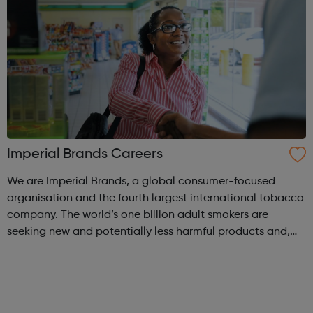
Imperial Brands Careers
We are Imperial Brands, a global consumer-focused
organisation and the fourth largest international tobacco
company. The world’s one billion adult smokers are
seeking new and potentially less harmful products and,
across 120 markets, we are committed to meeting their
diverse and evolving needs. We ...