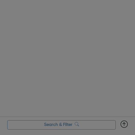
Search & Filter