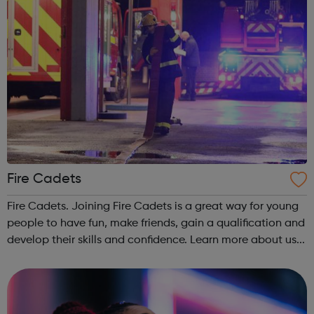
Fire Cadets
Fire Cadets. Joining Fire Cadets is a great way for young
people to have fun, make friends, gain a qualification and
develop their skills and confidence. Learn more about us...