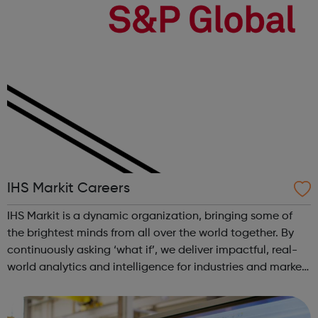
IHS Markit Careers
IHS Markit is a dynamic organization, bringing some of
the brightest minds from all over the world together. By
continuously asking ‘what if’, we deliver impactful, real-
world analytics and intelligence for industries and markets
all around the world – in everything from finance to
aerospace. The p...