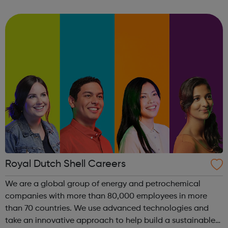
US and Europe. We unite 78,000 colleagues globally. We
are all working toge...
Royal Dutch Shell Careers
We are a global group of energy and petrochemical
companies with more than 80,000 employees in more
than 70 countries. We use advanced technologies and
take an innovative approach to help build a sustainable