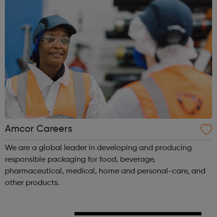
Amcor Careers
We are a global leader in developing and producing
responsible packaging for food, beverage,
pharmaceutical, medical, home and personal-care, and
other products.