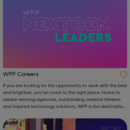
WPP Careers
If you are looking for the opportunity to work with the best
and brightest, you’ve come to the right place. Home to
award-winning agencies, outstanding creative thinkers
and inspired technology solutions, WPP is the destination
for those looking to grow a rewarding career at one of the
world’s leadi...