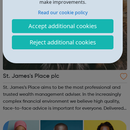
make improvements.
Read our cookie policy
Accept additional cookies
Reject additional cookies
St. James's Place plc
St. James’s Place aims to be the most professional and
trusted wealth management adviser. In the increasingly
complex financial environment we believe high quality,
face-to-face advice is important for everyone. Delivered
by our Partners, our advice covers financial, investment
and tax planning ind...