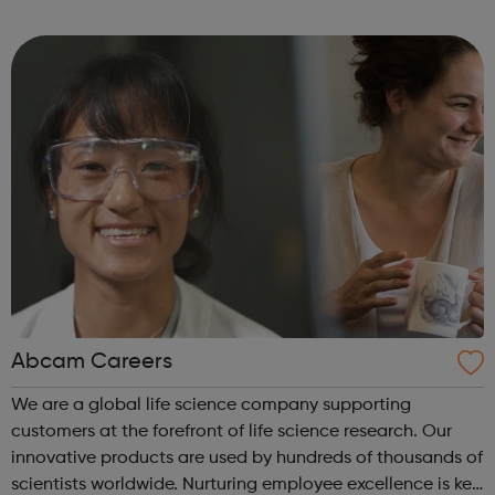
leavers, as well as summer internships and graduate
programmes
Abcam Careers
We are a global life science company supporting
customers at the forefront of life science research. Our
innovative products are used by hundreds of thousands of
scientists worldwide. Nurturing employee excellence is key