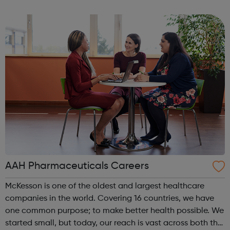
and Gromit, Shaun the Sheep, and Morph.
AAH Pharmaceuticals Careers
McKesson is one of the oldest and largest healthcare
companies in the world. Covering 16 countries, we have
one common purpose; to make better health possible. We
started small, but today, our reach is vast across both the