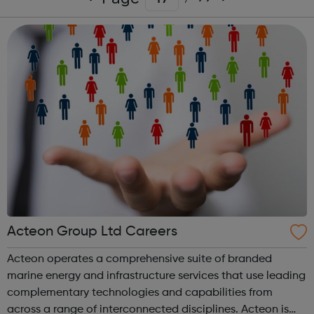
Acteon Group Ltd Careers
Acteon operates a comprehensive suite of branded
marine energy and infrastructure services that use leading
complementary technologies and capabilities from
across a range of interconnected disciplines. Acteon is