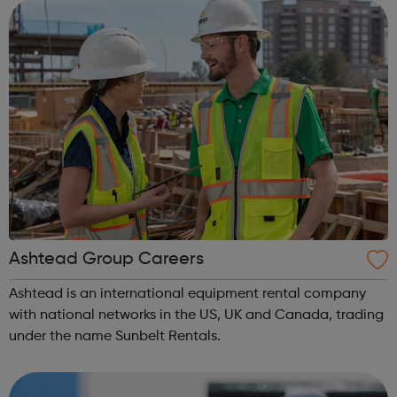
Ashtead Group Careers
Ashtead is an international equipment rental company
with national networks in the US, UK and Canada, trading
under the name Sunbelt Rentals.