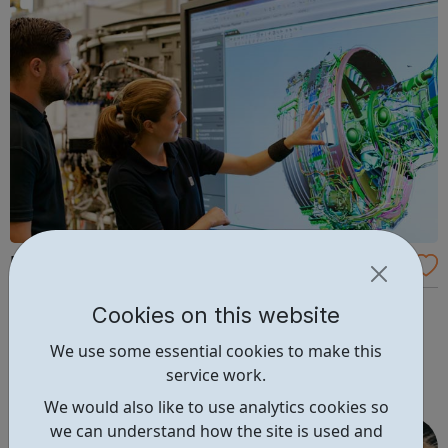
Rolls-Royce Holdings Careers
We create amazing products and services to meet the
Cookies on this website
world’s vital power needs. We’ve designed the world’s
We use some essential cookies to make this
most efficient large aero-engine, powered nuclear
service work.
submarines and enabled land-speed records. We’ve
created game-changing engineering solutions for
We would also like to use analytics cookies so
supersonic jets and even supported NASA mission...
we can understand how the site is used and