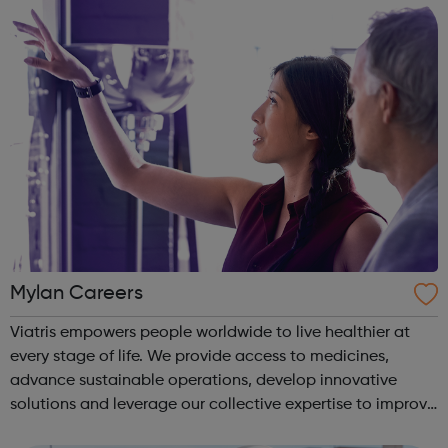
years of exp...
Mylan Careers
Viatris empowers people worldwide to live healthier at
every stage of life. We provide access to medicines,
advance sustainable operations, develop innovative
solutions and leverage our collective expertise to improve
patient health.