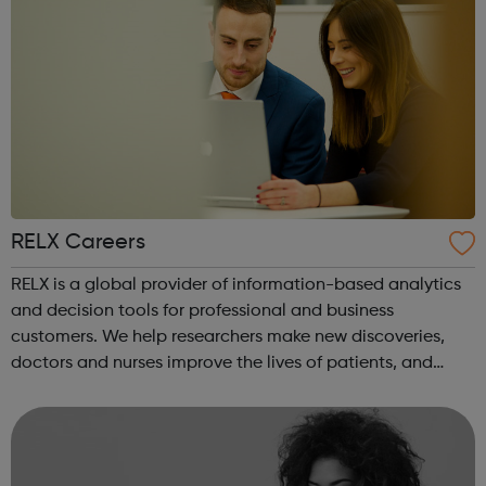
RELX Careers
RELX is a global provider of information-based analytics
and decision tools for professional and business
customers. We help researchers make new discoveries,
doctors and nurses improve the lives of patients, and
lawyers develop winning strategies. We prevent online
fraud and money laundering, and h...