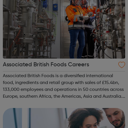
Associated British Foods Careers
Associated British Foods is a diversified international
food, ingredients and retail group with sales of £15.4bn,
133,000 employees and operations in 50 countries across
Europe, southern Africa, the Americas, Asia and Australia.
Our purpose is to provide safe, nutritious, affordable food
and clothi...