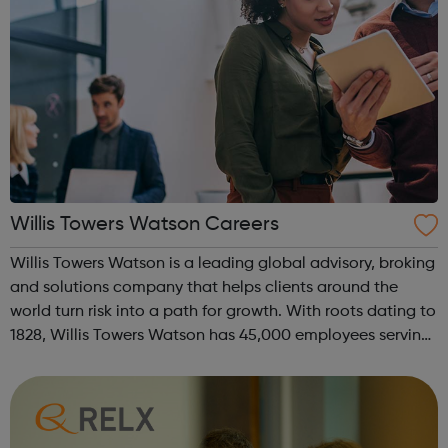
Willis Towers Watson Careers
Willis Towers Watson is a leading global advisory, broking
and solutions company that helps clients around the
world turn risk into a path for growth. With roots dating to
1828, Willis Towers Watson has 45,000 employees serving
more than 140 countries and markets. We design and
deliver solutions tha...