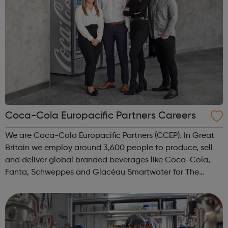
Coca-Cola Europacific Partners Careers
We are Coca-Cola Europacific Partners (CCEP). In Great
Britain we employ around 3,600 people to produce, sell
and deliver global branded beverages like Coca-Cola,
Fanta, Schweppes and Glacéau Smartwater for The
Coca-Cola Company, not to mention our other products
including Capri-Sun, Monster and Rel...