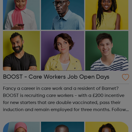
BOOST - Care Workers Job Open Days
Fancy a career in care work and a resident of Barnet?
BOOST is recruiting care workers - with a £200 incentive
for new starters that are double vaccinated, pass their
induction and remain employed for three months. Follow
the link to sign up for the next drop-in session in Burnt
Oak Library. Every T...