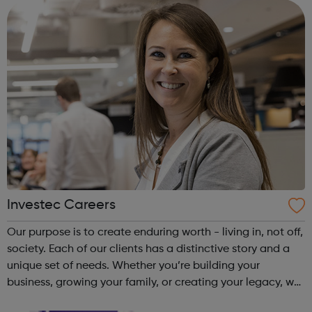
structure based on capabiliti...
Investec Careers
Our purpose is to create enduring worth - living in, not off,
society. Each of our clients has a distinctive story and a
unique set of needs. Whether you’re building your
business, growing your family, or creating your legacy, we
take the time to understand your potential and bring our