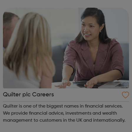
energy future.
Quilter plc Careers
Quilter is one of the biggest names in financial services.
We provide financial advice, investments and wealth
management to customers in the UK and internationally.