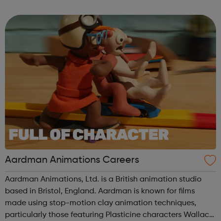
curiosity, creativity and innovative ideas Financial Crime
Digital Data Scien...
Aardman Animations Careers
Aardman Animations, Ltd. is a British animation studio
based in Bristol, England. Aardman is known for films
made using stop-motion clay animation techniques,
particularly those featuring Plasticine characters Wallace