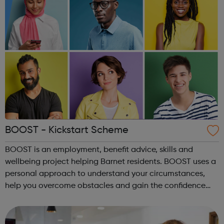
BOOST - Kickstart Scheme
BOOST is an employment, benefit advice, skills and
wellbeing project helping Barnet residents. BOOST uses a
personal approach to understand your circumstances,
help you overcome obstacles and gain the confidence
and skills to make positive change. BOOST also takes part
in the Kickstart scheme - offe...