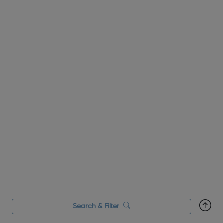
Search & Filter