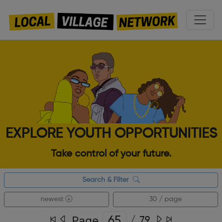
EXPLORE YOUTH OPPORTUNITIES
Take control of your future.
Search & Filter
newest
30 / page
Page
/
79