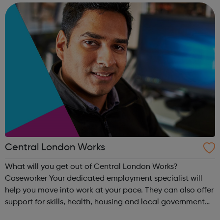
bring about lasting, positive...
Central London Works
What will you get out of Central London Works?
Caseworker Your dedicated employment specialist will
help you move into work at your pace. They can also offer
support for skills, health, housing and local government
services. Online support Access to a digital service that