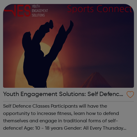
week Development Awards c...
Youth Engagement Solutions: Self Defence
Classes
Self Defence Classes Participants will have the
opportunity to increase fitness, learn how to defend
themselves and engage in traditional forms of self-
defence! Age: 10 - 18 years Gender: All Every Thursday
from 6 pm - 8 pm @ The Granville 140 Carlton Vale,