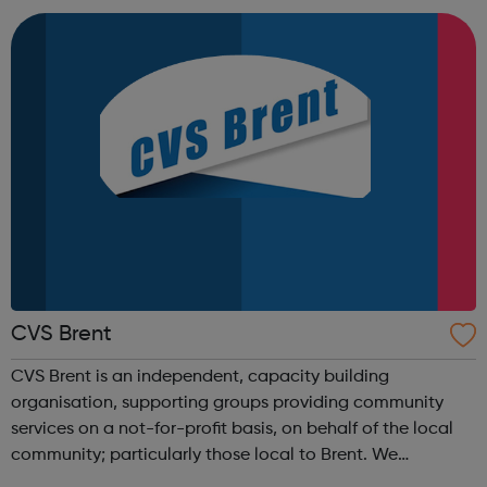
London NW6 5HE Any questions? Feel free...
CVS Brent
CVS Brent is an independent, capacity building
organisation, supporting groups providing community
services on a not-for-profit basis, on behalf of the local
community; particularly those local to Brent. We
contribute to the creation of an independent, trusted and