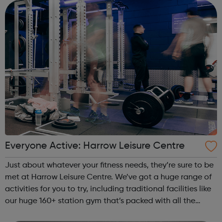
Keeping Communities Safe Improv...
Everyone Active: Harrow Leisure Centre
Just about whatever your fitness needs, they’re sure to be
met at Harrow Leisure Centre. We’ve got a huge range of
activities for you to try, including traditional facilities like
our huge 160+ station gym that’s packed with all the
latest equipment, while our two swimming pools are