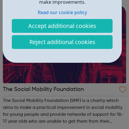
make improvements.
Services Community Services Financial ...
Read our cookie policy
Accept additional cookies
Reject additional cookies
The Social Mobility Foundation
The Social Mobility Foundation (SMF) is a charity which
aims to make a practical improvement in social mobility
for young people and provide networks of support for 16-
17 year olds who are unable to get them from their
schools or families. As well as extending support to young