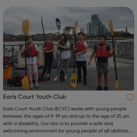
trips and unforgettable residential experiences, we have
something for you! Kayaking...
Earls Court Youth Club
Earls Court Youth Club (ECYC) works with young people
between the ages of 9-19 yrs and up to the age of 25 yrs
with a disability. Our aim is to provide a safe and
welcoming environment for young people of all abilities &