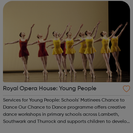
the redevelopment of King’s...
Royal Opera House: Young People
Services for Young People: Schools' Matinees Chance to
Dance Our Chance to Dance programme offers creative
dance workshops in primary schools across Lambeth,
Southwark and Thurrock and supports children to develop
their dance and performance skills. Young Creatives Our