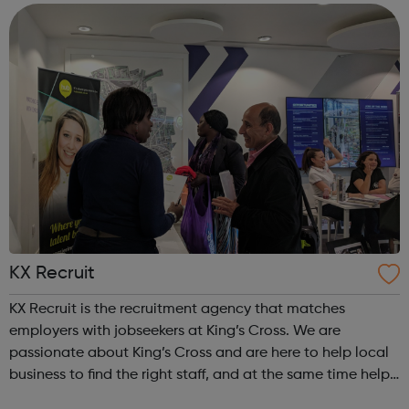
allows you to do things ...
KX Recruit
KX Recruit is the recruitment agency that matches
employers with jobseekers at King’s Cross. We are
passionate about King’s Cross and are here to help local
business to find the right staff, and at the same time help
local people to access the job opportunities created by