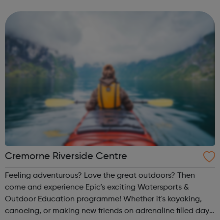
employment enterprise education mentoring health &
wellbeing physical activitie...
Cremorne Riverside Centre
Feeling adventurous? Love the great outdoors? Then
come and experience Epic’s exciting Watersports &
Outdoor Education programme! Whether it's kayaking,
canoeing, or making new friends on adrenaline filled day