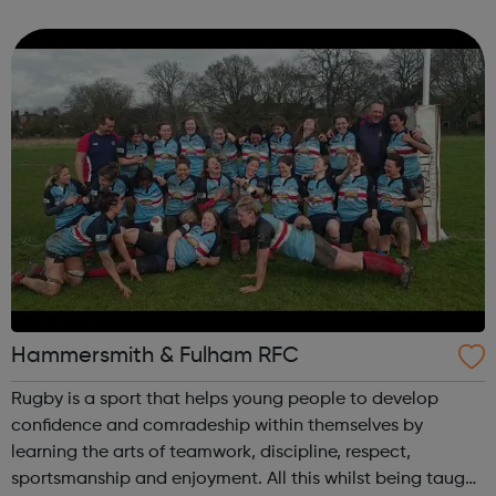
London! Benefits Housing EU Settlement Scheme Debt
Employment More 95% of c...
Hammersmith & Fulham RFC
Rugby is a sport that helps young people to develop
confidence and comradeship within themselves by
learning the arts of teamwork, discipline, respect,
sportsmanship and enjoyment. All this whilst being taught