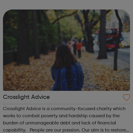
mainstream venues Artists and creatives We produce new
and original art,...
Crosslight Advice
Crosslight Advice is a community-focused charity which
works to combat poverty and hardship caused by the
burden of unmanageable debt and lack of financial
capability. People are our passion. Our aim is to restore