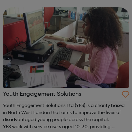
how to pass, tackle and scrummage in the most friendly
and sociable of atmospheres. Our yo...
Youth Engagement Solutions
Youth Engagement Solutions Ltd (YES) is a charity based
in North West London that aims to improve the lives of
disadvantaged young people across the capital.
YES work with service users aged 10-30, providing: