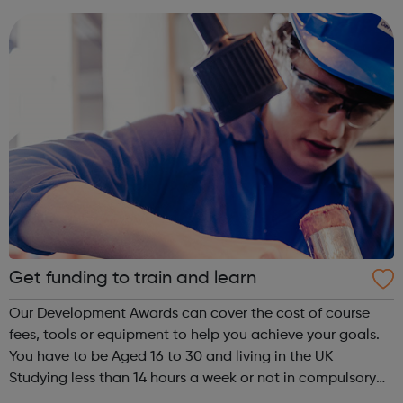
people at university a...
Get funding to train and learn
Our Development Awards can cover the cost of course
fees, tools or equipment to help you achieve your goals.
You have to be Aged 16 to 30 and living in the UK
Studying less than 14 hours a week or not in compulsory
education Unemployed or working less than 16 hours a