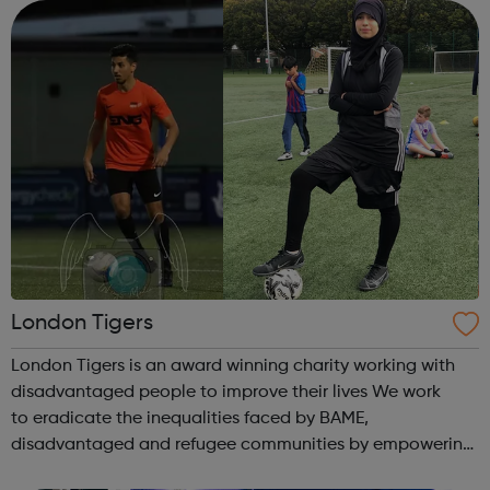
and spend more time ...
London Tigers
London Tigers is an award winning charity working with
disadvantaged people to improve their lives We work
to eradicate the inequalities faced by BAME,
disadvantaged and refugee communities by empowering
them to improve their lives. We work on: Upskilling People