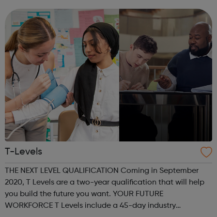
on a Monday, Tuesday and Wednesday 6.30pm-9pm. In
addition, the youth tea...
T-Levels
THE NEXT LEVEL QUALIFICATION Coming in September
2020, T Levels are a two-year qualification that will help
you build the future you want. YOUR FUTURE
WORKFORCE T Levels include a 45-day industry