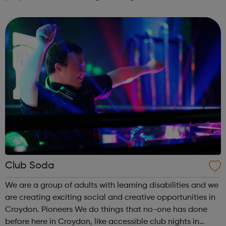
fulfil their musical talent, unnecessarily restricting their life
chances. We want to change ...
Club Soda
We are a group of adults with learning disabilities and we
are creating exciting social and creative opportunities in
Croydon. Pioneers We do things that no-one has done
before here in Croydon, like accessible club nights in