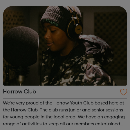
backgrounds. Come & enjoy a wide selection of activities
aimed at prom...
Harrow Club
We’re very proud of the Harrow Youth Club based here at
the Harrow Club. The club runs junior and senior sessions
for young people in the local area. We have an engaging
range of activities to keep all our members entertained