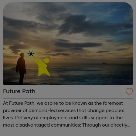
resident, former Camden...
Future Path
At Future Path, we aspire to be known as the foremost
provider of demand-led services that change people's
lives. Delivery of employment and skills support to the
most disadvantaged communities: Through our directly
delivered services, we work with unemployed adults to