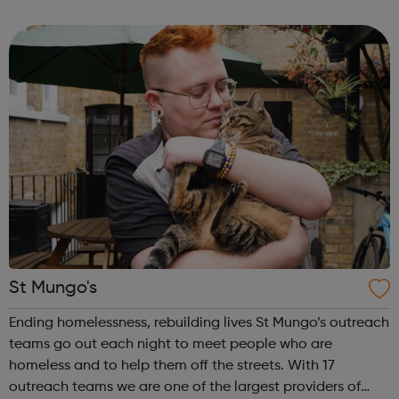
started, as long as there are places available and the
level is righ...
St Mungo's
Ending homelessness, rebuilding lives St Mungo’s outreach
teams go out each night to meet people who are
homeless and to help them off the streets. With 17
outreach teams we are one of the largest providers of