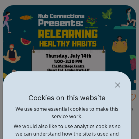
placement that can help you find and develop new talent.
80% CLASSROOM, 20% WORK T Level students sp...
Cookies on this website
CommUNITY Barnet
We use some essential cookies to make this
CommUNITY Barnet is an award-winning, multi-borough
service work.
national charity based in London with a national
reputation. What services do we offer? Barnet
We would also like to use analytics cookies so
Neighbourhood Watch Barnet Wellbeing Service Brent
we can understand how the site is used and
Young People Thrive Children, Young People & Family