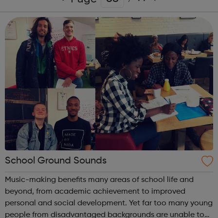
School Ground Sounds
Music-making benefits many areas of school life and
beyond, from academic achievement to improved
personal and social development. Yet far too many young
people from disadvantaged backgrounds are unable to