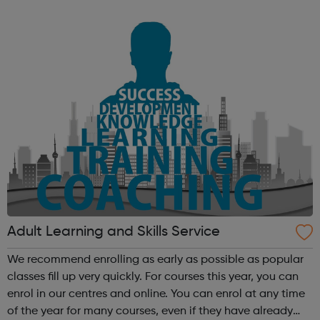
Westfield London, to provide a free recruitment service
that helps local people into wo...
Adult Learning and Skills Service
We recommend enrolling as early as possible as popular
classes fill up very quickly. For courses this year, you can
enrol in our centres and online. You can enrol at any time
of the year for many courses, even if they have already