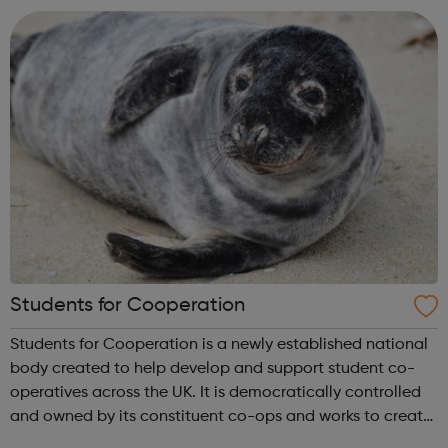
sustainable voluntary, community an...
Students for Cooperation
Students for Cooperation is a newly established national
body created to help develop and support student co-
operatives across the UK. It is democratically controlled
and owned by its constituent co-ops and works to create
new groups by providing training, workshops and support.