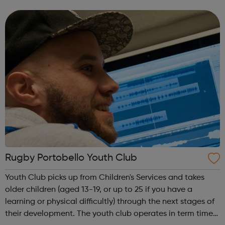
and help them develop valuable life skills. As part of the
club you can t...
Rugby Portobello Youth Club
Youth Club picks up from Children's Services and takes
older children (aged 13-19, or up to 25 if you have a
learning or physical difficultly) through the next stages of
their development. The youth club operates in term time