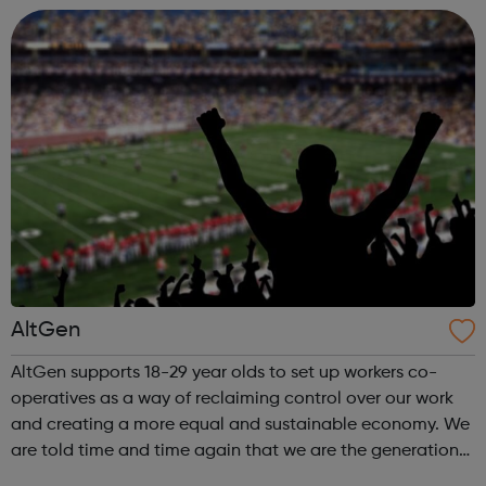
It aims to create a...
AltGen
AltGen supports 18-29 year olds to set up workers co-
operatives as a way of reclaiming control over our work
and creating a more equal and sustainable economy. We
are told time and time again that we are the generation
without a future – the first ever to inherit an economic