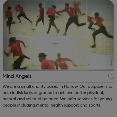
fantastic for sw...
Mind Angels
We are a small charity based in Harrow. Our purpose is to
help individuals or groups to achieve better physical,
mental and spiritual balance. We offer services for young
people including mental health support and sports.