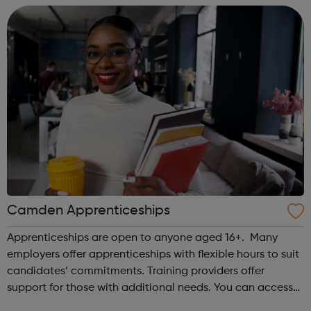
reality worse than the g...
Camden Apprenticeships
Apprenticeships are open to anyone aged 16+. Many
employers offer apprenticeships with flexible hours to suit
candidates’ commitments. Training providers offer
support for those with additional needs. You can access
the Camden Apprenticeships service if you: are a Camden