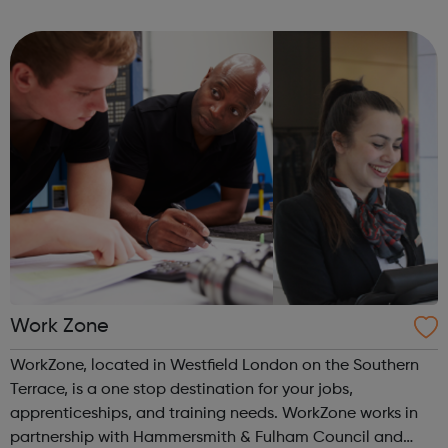
dignity and hope to those in need, helping individuals and
families lift themselves ...
Work Zone
WorkZone, located in Westfield London on the Southern
Terrace, is a one stop destination for your jobs,
apprenticeships, and training needs. WorkZone works in
partnership with Hammersmith & Fulham Council and