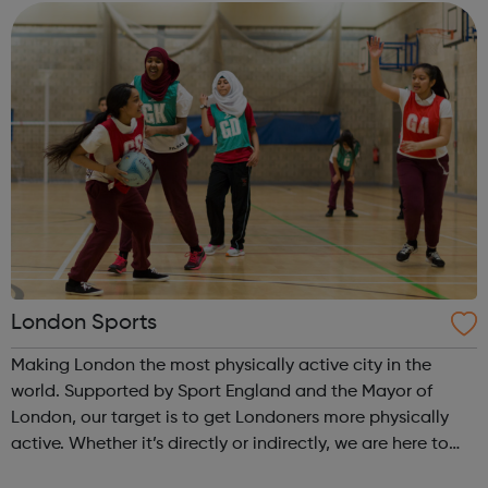
choreographic programme fo...
London Sports
Making London the most physically active city in the
world. Supported by Sport England and the Mayor of
London, our target is to get Londoners more physically
active. Whether it’s directly or indirectly, we are here to
help grassroots physical activity and sport clubs to thrive