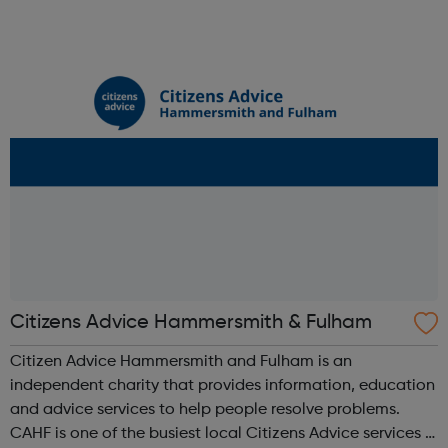
outreach services in the country. Each night we offer a
bed and support to more than 2,8...
Citizens Advice Hammersmith & Fulham
Citizen Advice Hammersmith and Fulham is an
independent charity that provides information, education
and advice services to help people resolve problems.
CAHF is one of the busiest local Citizens Advice services in