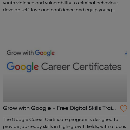
youth violence and vulnerability to criminal behaviour,
develop self-love and confidence and equip young
people with leadership skills and employability skills.
Functional Skills Program...
Grow with Google - Free Digital Skills Traini
ng
The Google Career Certificate program is designed to
provide job-ready skills in high-growth fields, with a focus