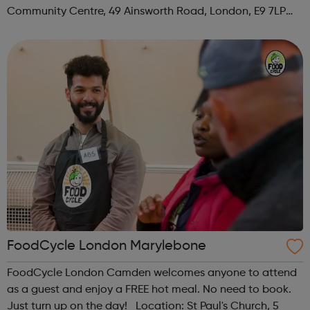
Community Centre, 49 Ainsworth Road, London, E9 7LP
When: Thursday Time: 12:30pm Contact:
hackney@foodcycle.org.uk Family Friendly: Yes ...
FoodCycle London Marylebone
FoodCycle London Camden welcomes anyone to attend
as a guest and enjoy a FREE hot meal. No need to book.
Just turn up on the day! Location: St Paul's Church, 5