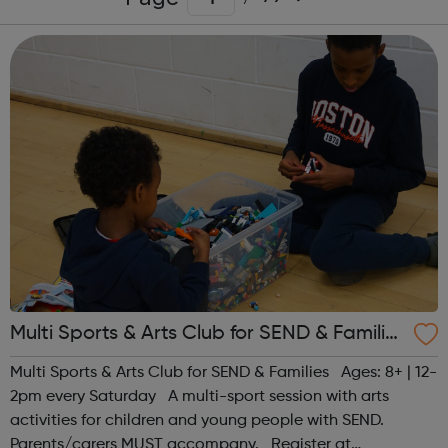
Multi Sports & Arts Club for SEND & Families
| Ages 8+
Multi Sports & Arts Club for SEND & Families Ages: 8+ | 12-
2pm every Saturday A multi-sport session with arts
activities for children and young people with SEND.
Parents/carers MUST accompany. Register at