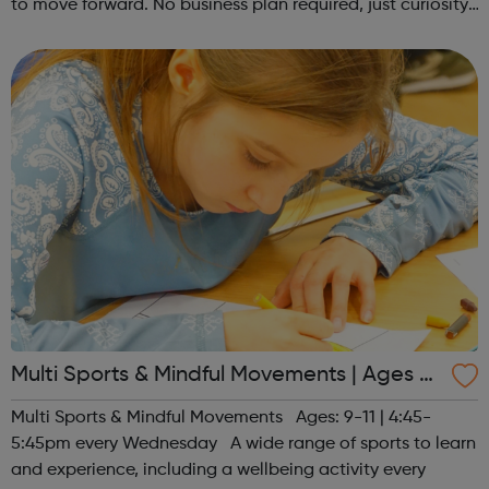
to move forward. No business plan required, just curiosity.
Register at www.sportattheheart.org or contact us at
hello@sportattheh...
Multi Sports & Mindful Movements | Ages 9-
11
Multi Sports & Mindful Movements Ages: 9-11 | 4:45-
5:45pm every Wednesday A wide range of sports to learn
and experience, including a wellbeing activity every