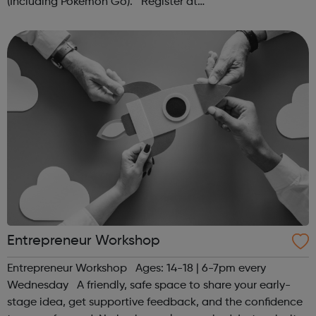
(Including Pokémon Go). Register at
www.sportattheheart.org or contact us at
hello@sportattheheart.org | @sportattheheart on...
Entrepreneur Workshop
Entrepreneur Workshop Ages: 14-18 | 6-7pm every
Wednesday A friendly, safe space to share your early-
stage idea, get supportive feedback, and the confidence