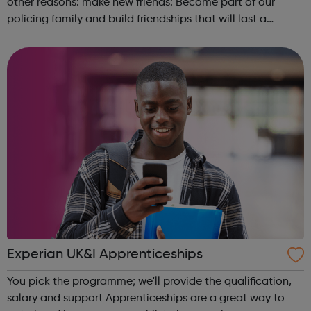
other reasons: make new friends: Become part of our
policing family and build friendships that will last a
lifetime learn new skills: Build your confidence, team work
and leadership ab...
Experian UK&I Apprenticeships
You pick the programme; we'll provide the qualification,
salary and support Apprenticeships are a great way to