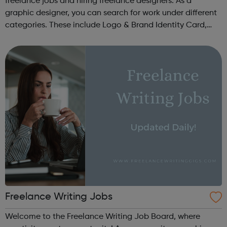
freelance jobs and hiring freelance designers. As a
graphic designer, you can search for work under different
categories. These include Logo & Brand Identity Card,
Logo & Social Media Pack, Logo Design, Business &
Advertising, Brand &...
Freelance Writing Jobs
Welcome to the Freelance Writing Job Board, where