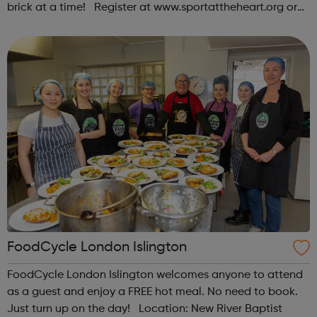
brick at a time! Register at www.sportattheheart.org or
contact us at hello@sportattheheart.org |
@sportattheheart on Instagram & @te...
FoodCycle London Islington
FoodCycle London Islington welcomes anyone to attend
as a guest and enjoy a FREE hot meal. No need to book.
Just turn up on the day! Location: New River Baptist