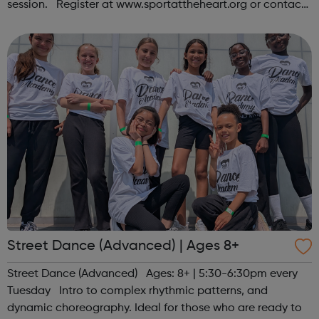
session. Register at www.sportattheheart.org or contact
us at hello@sportattheheart.org | @sportattheheart on
Instagram &...
Street Dance (Advanced) | Ages 8+
Street Dance (Advanced) Ages: 8+ | 5:30-6:30pm every
Tuesday Intro to complex rhythmic patterns, and
dynamic choreography. Ideal for those who are ready to