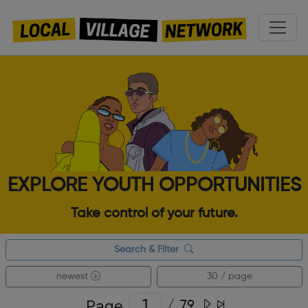
EXPLORE YOUTH OPPORTUNITIES
Take control of your future.
Search & Filter
newest
30 / page
Page
/
79