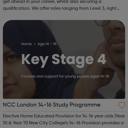
get ahead in your career, whilst also securing a
qualification. We offer roles ranging from Level 3, right
through to Level 6 Degree Apprenticeships where you'll
gain a full BSc Honours l...
NCC London 14-16 Study Programme
Elective Home Educated Provision for 14-16 year olds (Year
10 & Year 11) New City College’s 14–16 Provision provides a