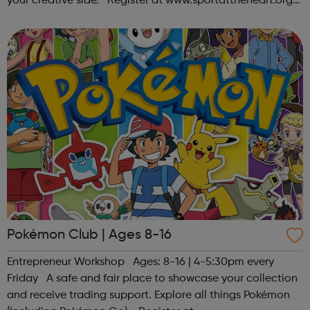
your creative side. Register at www.sportattheheart.org
or contact us at hello@sportattheheart.org |
@sportattheheart on Ins...
Pokémon Club | Ages 8-16
Entrepreneur Workshop Ages: 8-16 | 4-5:30pm every
Friday A safe and fair place to showcase your collection
and receive trading support. Explore all things Pokémon