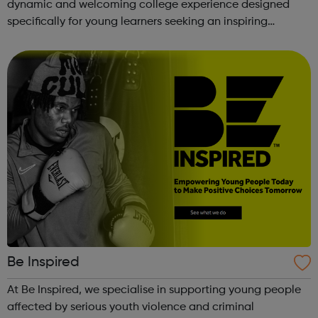
dynamic and welcoming college experience designed
specifically for young learners seeking an inspiring
alternative to traditional school settings. Available across
three vibra...
Be Inspired
At Be Inspired, we specialise in supporting young people
affected by serious youth violence and criminal