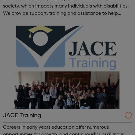
society, which impacts many individuals with disabilities.
We provide support, training and assistance to help
Autistic people reach their highest potential for
independence, productivity ...
JACE Training
Careers in early years education offer numerous
opportunities for growth, and continuously upskilling is