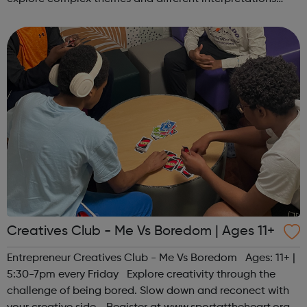
together. Register at www.sportattheheart.org or
contact us at hello@sp...
Creatives Club - Me Vs Boredom | Ages 11+
Entrepreneur Creatives Club - Me Vs Boredom Ages: 11+ |
5:30-7pm every Friday Explore creativity through the
challenge of being bored. Slow down and reconect with