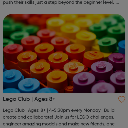
push their skills just a step beyond the beginner level.
Register at www.sportattheheart.org or contact us at
hello@sportattheheart...
Lego Club | Ages 8+
Lego Club Ages: 8+ | 4-5:30pm every Monday Build
create and collaborate! Join us for LEGO challenges,
engineer amazing models and make new friends, one