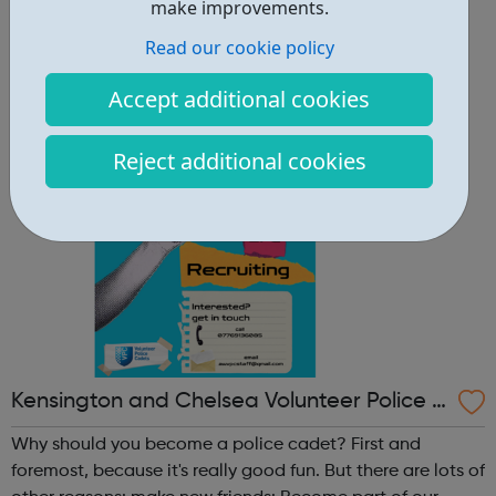
other reasons: make new friends: Become part of our
make improvements.
policing family and build friendships that will last a
Read our cookie policy
lifetime learn new skills: Build your confidence, team work
and leadership ab...
Accept additional cookies
Reject additional cookies
Kensington and Chelsea Volunteer Police C
adets
Why should you become a police cadet? First and
foremost, because it's really good fun. But there are lots of