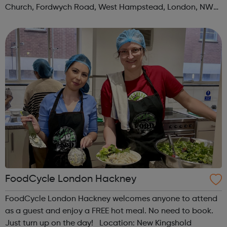
Church, Fordwych Road, West Hampstead, London, NW2
3TN When: Saturday Time: 1pm Contact:
kilburn@foodcycle.org.uk Family Friendl...
FoodCycle London Hackney
FoodCycle London Hackney welcomes anyone to attend
as a guest and enjoy a FREE hot meal. No need to book.
Just turn up on the day! Location: New Kingshold