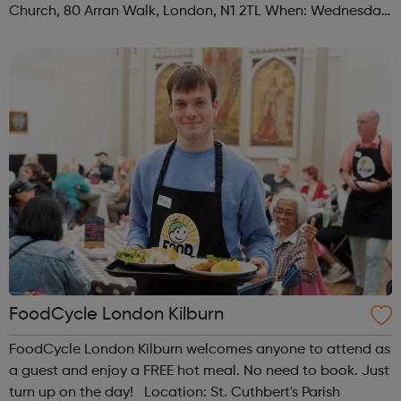
Church, 80 Arran Walk, London, N1 2TL When: Wednesday
Time: 1pm Contact: islington@foodcycle.org.uk Family
Friendly: Yes Accessib...
FoodCycle London Kilburn
FoodCycle London Kilburn welcomes anyone to attend as
a guest and enjoy a FREE hot meal. No need to book. Just
turn up on the day! Location: St. Cuthbert's Parish