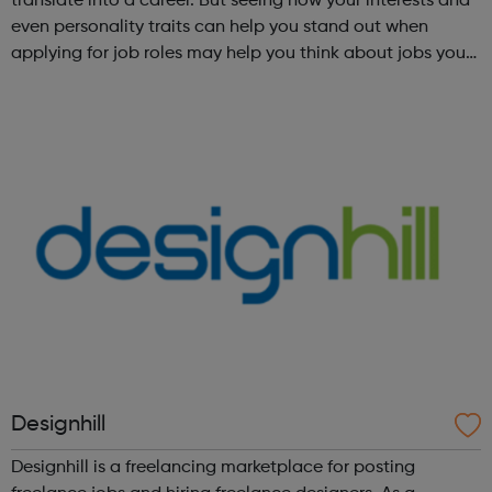
translate into a career. But seeing how your interests and
even personality traits can help you stand out when
applying for job roles may help you think about jobs you
haven't considered before. Start by trying the activity
below to find whe...
Designhill
Designhill is a freelancing marketplace for posting