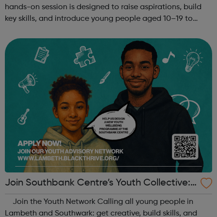
hands-on session is designed to raise aspirations, build
key skills, and introduce young people aged 10–19 to
exciting careers in the creative industries. Through
teamwork and storytelling...
Join Southbank Centre’s Youth Collective:
Make Your Voice Heard!
Join the Youth Network Calling all young people in
Lambeth and Southwark: get creative, build skills, and