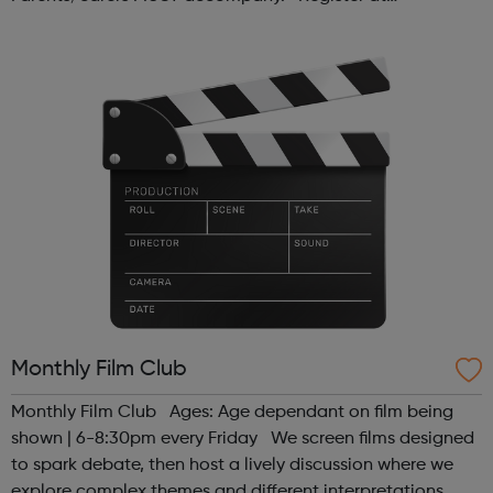
www.sportattheheart.org or contact us at
hello@sportattheheart.org | @sport...
Monthly Film Club
Monthly Film Club Ages: Age dependant on film being
shown | 6-8:30pm every Friday We screen films designed
to spark debate, then host a lively discussion where we
explore complex themes and different interpretations