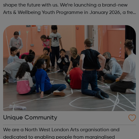
shape the future with us. We’re launching a brand-new
Arts & Wellbeing Youth Programme in January 2026, a free
programme designed to support mental health, cre...
Unique Community
We are a North West London Arts organisation and
dedicated to enabling people from marginalised