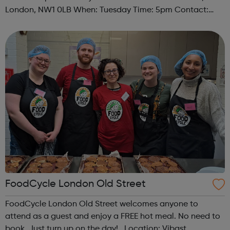
London, NW1 0LB When: Tuesday Time: 5pm Contact:
camden@foodcycle.org.uk Family Friendly: Yes
Accessibility - Disabled Toilet: Yes ...
FoodCycle London Old Street
FoodCycle London Old Street welcomes anyone to
attend as a guest and enjoy a FREE hot meal. No need to
book. Just turn up on the day! Location: Vibast