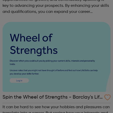
key to advancing your prospects. By enhancing your skills
and qualifications, you can expand your career
opportunities and progress within the sector. JACE
Training offers a comprehensive selec...
Spin the Wheel of Strengths - Barclay's Life
Skills
It can be hard to see how your hobbies and pleasures can