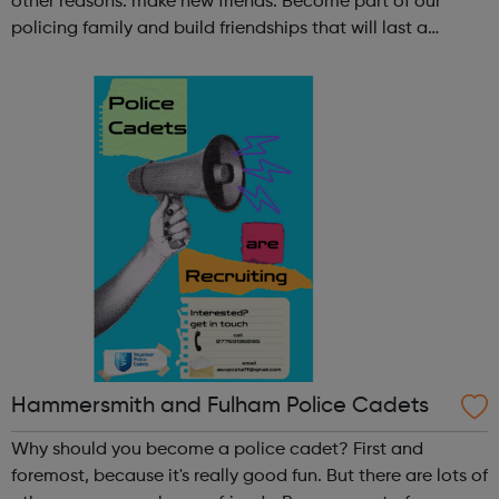
other reasons: make new friends: Become part of our
policing family and build friendships that will last a
lifetime learn new skills: Build your confidence, team work
and leadership ab...
Hammersmith and Fulham Police Cadets
Why should you become a police cadet? First and
foremost, because it's really good fun. But there are lots of