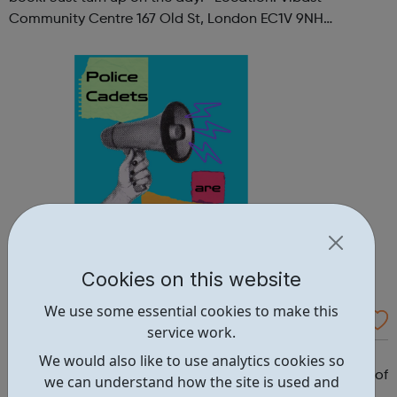
Community Centre 167 Old St, London EC1V 9NH
When: Tuesday Time: 7pm
Contact: oldstreet@foodcycle.org.uk Family Friendly: Yes
Accessibility...
Cookies on this website
We use some essential cookies to make this
Westminster Volunteer Police Cadets
service work.
Why should you become a police cadet? First and
We would also like to use analytics cookies so
foremost, because it's really good fun. But there are lots of
we can understand how the site is used and