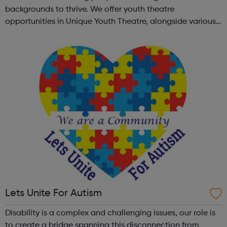
backgrounds to thrive. We offer youth theatre
opportunities in Unique Youth Theatre, alongside various
workshops and a drama club. Daring new shows are
created and staged annually at a pr...
Lets Unite For Autism
Disability is a complex and challenging issues, our role is
to create a bridge spanning this disconnection from