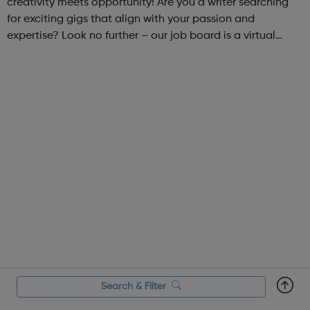
creativity meets opportunity! Are you a writer searching
for exciting gigs that align with your passion and
expertise? Look no further – our job board is a virtual
marketplace connecting talented writers with diverse and
engaging freelance opportuniti...
Search & Filter