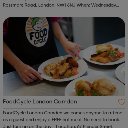
Rossmore Road, London, NW1 6NJ When: Wednesday
Time: 6pm Contact: marylebone@foodcycle.org.uk Family
Friendly: Yes Accessibility...
FoodCycle London Camden
FoodCycle London Camden welcomes anyone to attend
as a guest and enjoy a FREE hot meal. No need to book.
Just turn up on the day! Location: 67 Plender Street,