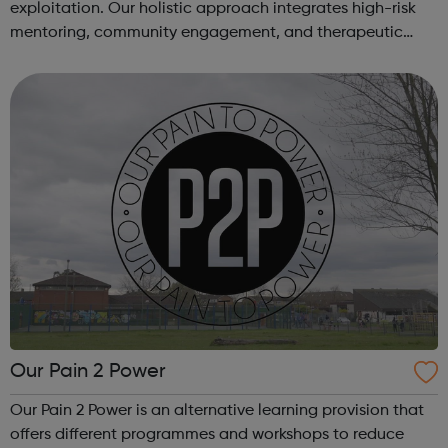
exploitation. Our holistic approach integrates high-risk
mentoring, community engagement, and therapeutic
services to address the complex needs of at-risk youth.
Through our dedicated interven...
Our Pain 2 Power
Our Pain 2 Power is an alternative learning provision that
offers different programmes and workshops to reduce