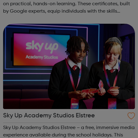
on practical, hands-on learning. These certificates, built
by Google experts, equip individuals with the skills
needed for in-demand roles. They also offer support for
job searching, incl...
Sky Up Academy Studios Elstree
Sky Up Academy Studios Elstree – a free, immersive media
experience available during the school holidays. This