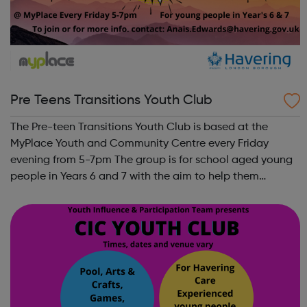
Pre Teens Transitions Youth Club
The Pre-teen Transitions Youth Club is based at the
MyPlace Youth and Community Centre every Friday
evening from 5-7pm The group is for school aged young
people in Years 6 and 7 with the aim to help them
transition from Primary to Secondary school. Fun
activities, ongoing well-being support, meet n...