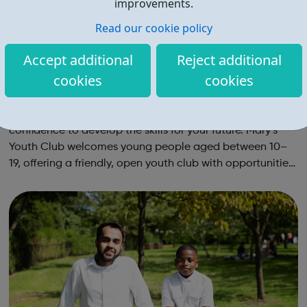
improvements.
Read our cookie policy
Accept additional
Reject additional
cookies
cookies
Mary's Youth Club
At Mary’s Youth Club, you’ll get the opportunities and
confidence to develop the skills for your future. Mary’s
Youth Club welcomes young people aged between 10–
19, offering a friendly, open youth club with opportunities
to share, grow, learn and enjoy. Programmes run Monday
to Friday, with most ac...