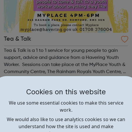
Tea & Talk
Tea & Talk is a 1 to 1 service for young people to gain
support, advice and guidance from a Havering Youth
Worker. Sessions can take place at the MyPlace Youth &
Community Centre, The Rainham Royals Youth Centre, by
telephone, by zoom or at a local safe location. It is a
chance for young pe...
Cookies on this website
We use some essential cookies to make this service
work.
We would also like to use analytics cookies so we can
understand how the site is used and make