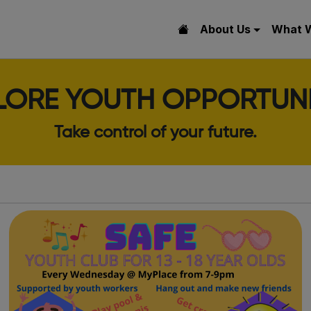
About Us
What 
LORE YOUTH OPPORTUNI
Take control of your future.