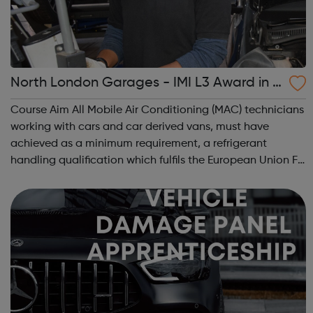
North London Garages - IMI L3 Award in A
utomotive Refrigerant Handling
Course Aim All Mobile Air Conditioning (MAC) technicians
working with cars and car derived vans, must have
achieved as a minimum requirement, a refrigerant
handling qualification which fulfils the European Union F-
gas Regulation (EC842/2006 and Annex to Regulation
EC307/2008). Course Objective The...