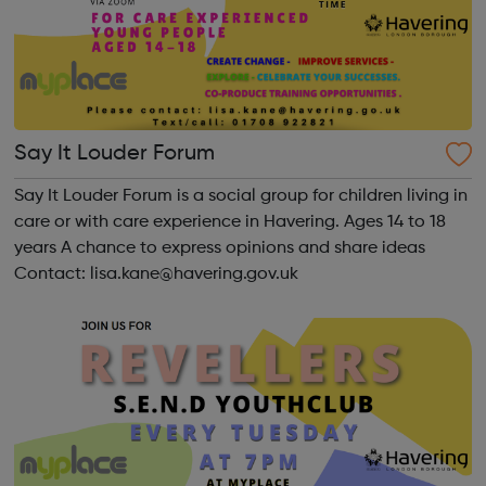
Say It Louder Forum
Say It Louder Forum is a social group for children living in
care or with care experience in Havering. Ages 14 to 18
years A chance to express opinions and share ideas
Contact: lisa.kane@havering.gov.uk