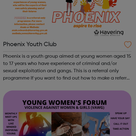
Phoenix Youth Club
Phoenix is a youth group aimed at young women aged 15
to 17 years who have experience of criminal and/or
sexual exploitation and gangs. This is a referral only
programme If you want to find out how to make a referral
please contact Anais or Melinda via the email addresses
on the flyer