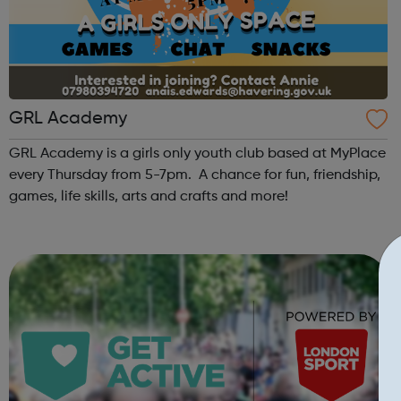
GRL Academy
GRL Academy is a girls only youth club based at MyPlace
every Thursday from 5-7pm. A chance for fun, friendship,
games, life skills, arts and crafts and more!