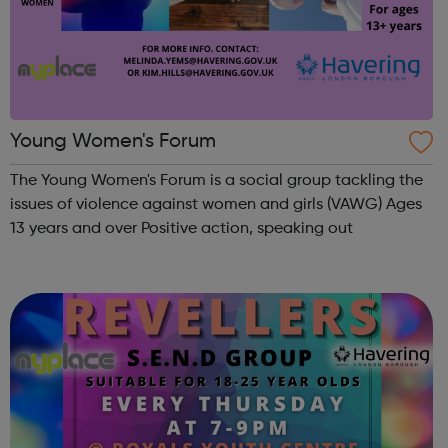
Young Women's Forum
The Young Women's Forum is a social group tackling the
issues of violence against women and girls (VAWG) Ages
13 years and over Positive action, speaking out