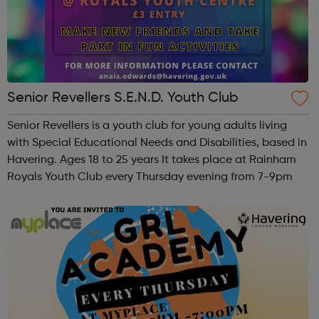
Senior Revellers S.E.N.D. Youth Club
Senior Revellers is a youth club for young adults living
with Special Educational Needs and Disabilities, based in
Havering. Ages 18 to 25 years It takes place at Rainham
Royals Youth Club every Thursday evening from 7-9pm