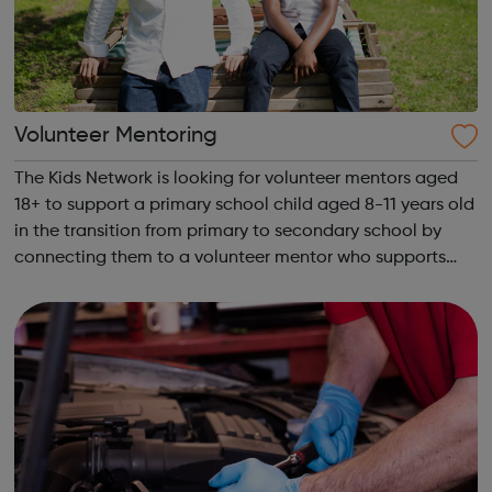
Volunteer Mentoring
The Kids Network is looking for volunteer mentors aged
18+ to support a primary school child aged 8-11 years old
in the transition from primary to secondary school by
connecting them to a volunteer mentor who supports
them for a year. Visit our website to sign up to volunteer!
What will I do as a v...