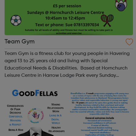
Team Gym
Team Gym is a fitness club for young people in Havering
aged 13 to 25 years old and living with Special
Educational Needs & Disabilities. Based at Hornchurch
Leisure Centre in Harrow Lodge Park every Sunday
morning from 10:45am to 12:45 midday Ring or text Sue
to find out more: 0781 339 7034