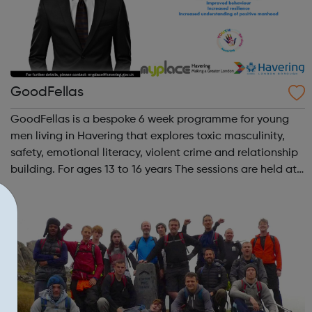
GoodFellas
GoodFellas is a bespoke 6 week programme for young
men living in Havering that explores toxic masculinity,
safety, emotional literacy, violent crime and relationship
building. For ages 13 to 16 years The sessions are held at
MyPlace Youth & Community Centre in Harold Hill (RM3
9EN). Time and d...