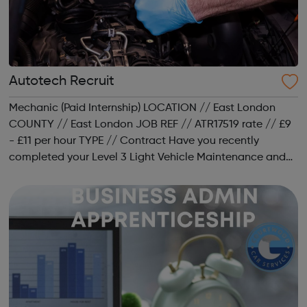
Autotech Recruit
Mechanic (Paid Internship) LOCATION // East London
COUNTY // East London JOB REF // ATR17519 rate // £9
- £11 per hour TYPE // Contract Have you recently
completed your Level 3 Light Vehicle Maintenance and
Repair qualification but are struggling to secure a job as
a mechanic? Would you lik...