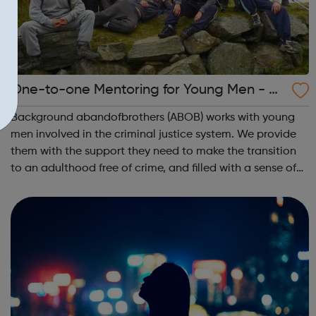
One-to-one Mentoring for Young Men - A
BandofBrothers
Background abandofbrothers (ABOB) works with young
men involved in the criminal justice system. We provide
them with the support they need to make the transition
to an adulthood free of crime, and filled with a sense of
belonging, connection and purpose. The young men we
meet have often experienced...