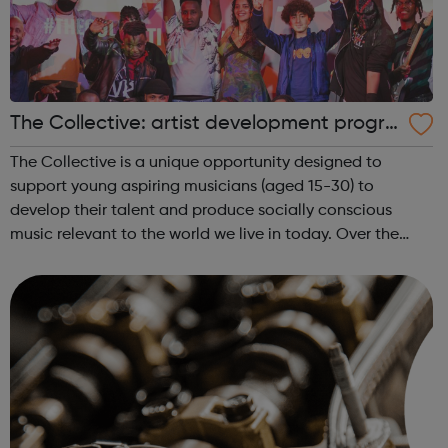
The Collective: artist development progra
mme
The Collective is a unique opportunity designed to
support young aspiring musicians (aged 15-30) to
develop their talent and produce socially conscious
music relevant to the world we live in today. Over the
course of 20 sessions, our talented project managers /
music leaders will be developing the p...