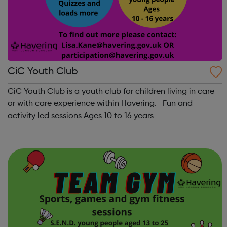
CiC Youth Club
CiC Youth Club is a youth club for children living in care
or with care experience within Havering. Fun and
activity led sessions Ages 10 to 16 years