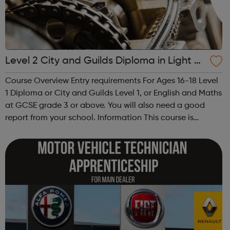
Level 2 City and Guilds Diploma in Light V
ehicle Maintenance and Repair Principles
Course Overview Entry requirements For Ages 16-18 Level
1 Diploma or City and Guilds Level 1, or English and Maths
at GCSE grade 3 or above. You will also need a good
report from your school. Information This course is
designed for students looking to work in the motor
vehicle industry. You ...