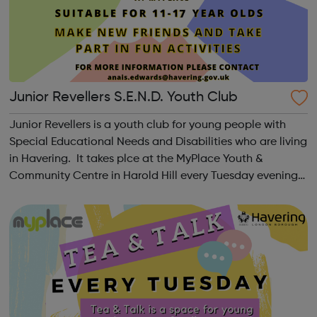
Junior Revellers S.E.N.D. Youth Club
Junior Revellers is a youth club for young people with
Special Educational Needs and Disabilities who are living
in Havering. It takes plce at the MyPlace Youth &
Community Centre in Harold Hill every Tuesday evening
from 7-9pm. Ages 11 to 17 years Please search for Senior
Revellers for over ...