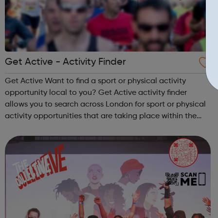
Get Active - Activity Finder
Get Active Want to find a sport or physical activity
opportunity local to you? Get Active activity finder
allows you to search across London for sport or physical
activity opportunities that are taking place within the
next two weeks. Simply type in your location or postcode
and see whats happenin...