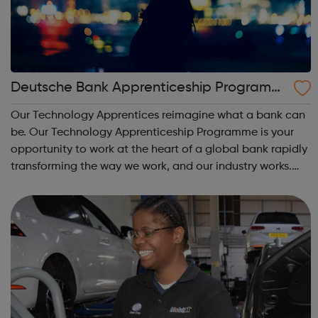
Deutsche Bank Apprenticeship Programm
e
Our Technology Apprentices reimagine what a bank can
be. Our Technology Apprenticeship Programme is your
opportunity to work at the heart of a global bank rapidly
transforming the way we work, and our industry works.
Your time will be split between hands-on experience in
the teams driving that chan...