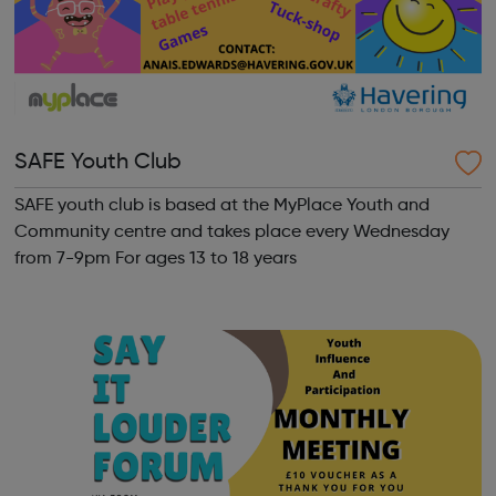
SAFE Youth Club
SAFE youth club is based at the MyPlace Youth and
Community centre and takes place every Wednesday
from 7-9pm For ages 13 to 18 years