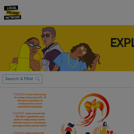
EXP
Search & Filter