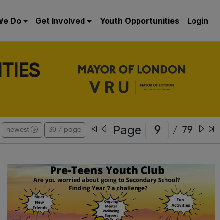
We Do
Get Involved
Youth Opportunities
Login
TIES
Page
/
79
newest
30 / page